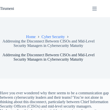
Skip
to
Tirumeni
content
Home
Cyber Security
Addressing the Disconnect Between CISOs and Mid-Level
Security Managers in Cybersecurity Maturity
Addressing the Disconnect Between CISOs and Mid-Level
Security Managers in Cybersecurity Maturity
Have you ever wondered why there seems to be a communication gap
between cybersecurity leaders and their teams? You’re not alone in
thinking about this disconnect, particularly between Chief Information
Security Officers (CISOs) and mid-level security managers.