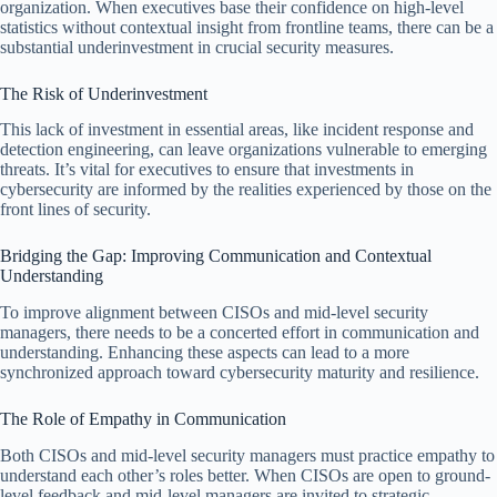
organization. When executives base their confidence on high-level
statistics without contextual insight from frontline teams, there can be a
substantial underinvestment in crucial security measures.
The Risk of Underinvestment
This lack of investment in essential areas, like incident response and
detection engineering, can leave organizations vulnerable to emerging
threats. It’s vital for executives to ensure that investments in
cybersecurity are informed by the realities experienced by those on the
front lines of security.
Bridging the Gap: Improving Communication and Contextual
Understanding
To improve alignment between CISOs and mid-level security
managers, there needs to be a concerted effort in communication and
understanding. Enhancing these aspects can lead to a more
synchronized approach toward cybersecurity maturity and resilience.
The Role of Empathy in Communication
Both CISOs and mid-level security managers must practice empathy to
understand each other’s roles better. When CISOs are open to ground-
level feedback and mid-level managers are invited to strategic