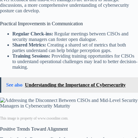
discussions, a more comprehensive understanding of cybersecurity
posture can develop.
Practical Improvements in Communication
Regular Check-ins:
Regular meetings between CISOs and
security managers can foster open dialogue.
Shared Metrics:
Creating a shared set of metrics that both
parties understand can help bridge perception gaps.
Training Sessions:
Providing training opportunities for CISOs
to understand operational challenges may lead to better decision-
making.
See also
Understanding the Importance of Cybersecurity
This image is property of www.csoonline.com.
Positive Trends Toward Alignment