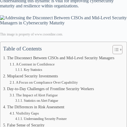
Understanding this dynamic is vital for improving cybersecurity
maturity and resilience within organizations.
This image is property of www.csoonline.com.
Table of Contents
The Disconnect Between CISOs and Mid-Level Security Managers
A Contrast in Confidence
Key Statistics
Misplaced Security Investments
A Focus on Compliance Over Capability
Day-to-Day Challenges of Frontline Security Workers
The Impact of Alert Fatigue
Statistics on Alert Fatigue
The Differences in Risk Assessment
Visibility Gaps
Understanding Security Posture
False Sense of Security