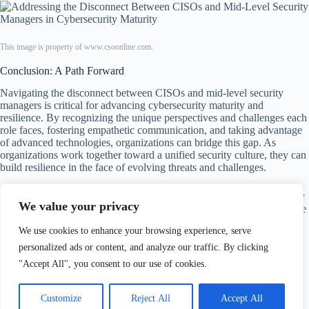
This image is property of www.csoonline.com.
Conclusion: A Path Forward
Navigating the disconnect between CISOs and mid-level security
managers is critical for advancing cybersecurity maturity and
resilience. By recognizing the unique perspectives and challenges each
role faces, fostering empathetic communication, and taking advantage
of advanced technologies, organizations can bridge this gap. As
organizations work together toward a unified security culture, they can
build resilience in the face of evolving threats and challenges.
In the end, a strong partnership between CISOs and mid-level security
We value your privacy
managers not only strengthens the organization’s cybersecurity posture
but also cultivates a more engaged and prepared workforce ready to
We use cookies to enhance your browsing experience, serve
tackle today’s threats. The journey toward cybersecurity maturity is
ongoing, but with commitment and collaboration, the pathway ahead
personalized ads or content, and analyze our traffic. By clicking
looks brighter.
"Accept All", you consent to our use of cookies.
Customize
Reject All
Accept All