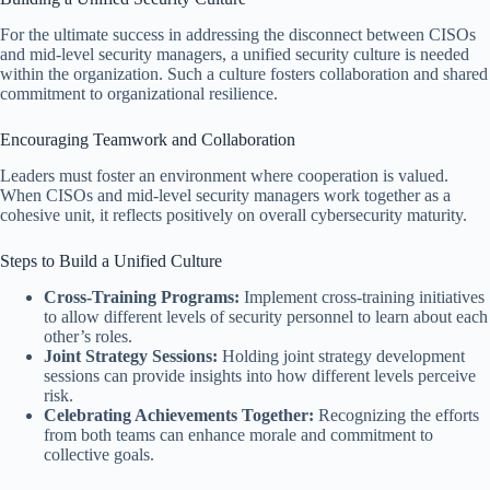
For the ultimate success in addressing the disconnect between CISOs
and mid-level security managers, a unified security culture is needed
within the organization. Such a culture fosters collaboration and shared
commitment to organizational resilience.
Encouraging Teamwork and Collaboration
Leaders must foster an environment where cooperation is valued.
When CISOs and mid-level security managers work together as a
cohesive unit, it reflects positively on overall cybersecurity maturity.
Steps to Build a Unified Culture
Cross-Training Programs:
Implement cross-training initiatives
to allow different levels of security personnel to learn about each
other’s roles.
Joint Strategy Sessions:
Holding joint strategy development
sessions can provide insights into how different levels perceive
risk.
Celebrating Achievements Together:
Recognizing the efforts
from both teams can enhance morale and commitment to
collective goals.