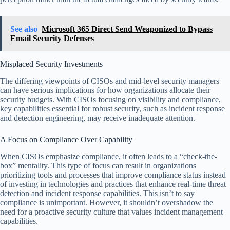
See also
Microsoft 365 Direct Send Weaponized to Bypass
Email Security Defenses
Misplaced Security Investments
The differing viewpoints of CISOs and mid-level security managers
can have serious implications for how organizations allocate their
security budgets. With CISOs focusing on visibility and compliance,
key capabilities essential for robust security, such as incident response
and detection engineering, may receive inadequate attention.
A Focus on Compliance Over Capability
When CISOs emphasize compliance, it often leads to a “check-the-
box” mentality. This type of focus can result in organizations
prioritizing tools and processes that improve compliance status instead
of investing in technologies and practices that enhance real-time threat
detection and incident response capabilities. This isn’t to say
compliance is unimportant. However, it shouldn’t overshadow the
need for a proactive security culture that values incident management
capabilities.