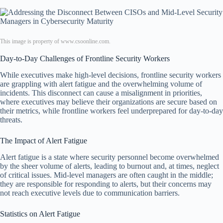
This image is property of www.csoonline.com.
Day-to-Day Challenges of Frontline Security Workers
While executives make high-level decisions, frontline security workers
are grappling with alert fatigue and the overwhelming volume of
incidents. This disconnect can cause a misalignment in priorities,
where executives may believe their organizations are secure based on
their metrics, while frontline workers feel underprepared for day-to-day
threats.
The Impact of Alert Fatigue
Alert fatigue is a state where security personnel become overwhelmed
by the sheer volume of alerts, leading to burnout and, at times, neglect
of critical issues. Mid-level managers are often caught in the middle;
they are responsible for responding to alerts, but their concerns may
not reach executive levels due to communication barriers.
Statistics on Alert Fatigue