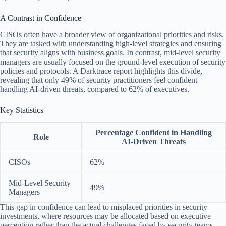
A Contrast in Confidence
CISOs often have a broader view of organizational priorities and risks.
They are tasked with understanding high-level strategies and ensuring
that security aligns with business goals. In contrast, mid-level security
managers are usually focused on the ground-level execution of security
policies and protocols. A Darktrace report highlights this divide,
revealing that only 49% of security practitioners feel confident
handling AI-driven threats, compared to 62% of executives.
Key Statistics
Percentage Confident in Handling
Role
AI-Driven Threats
CISOs
62%
Mid-Level Security
49%
Managers
This gap in confidence can lead to misplaced priorities in security
investments, where resources may be allocated based on executive
perception rather than the actual challenges faced by security teams.