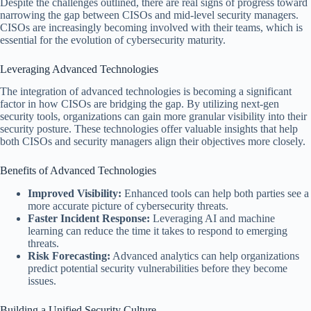
Despite the challenges outlined, there are real signs of progress toward
narrowing the gap between CISOs and mid-level security managers.
CISOs are increasingly becoming involved with their teams, which is
essential for the evolution of cybersecurity maturity.
Leveraging Advanced Technologies
The integration of advanced technologies is becoming a significant
factor in how CISOs are bridging the gap. By utilizing next-gen
security tools, organizations can gain more granular visibility into their
security posture. These technologies offer valuable insights that help
both CISOs and security managers align their objectives more closely.
Benefits of Advanced Technologies
Improved Visibility:
Enhanced tools can help both parties see a
more accurate picture of cybersecurity threats.
Faster Incident Response:
Leveraging AI and machine
learning can reduce the time it takes to respond to emerging
threats.
Risk Forecasting:
Advanced analytics can help organizations
predict potential security vulnerabilities before they become
issues.
Building a Unified Security Culture