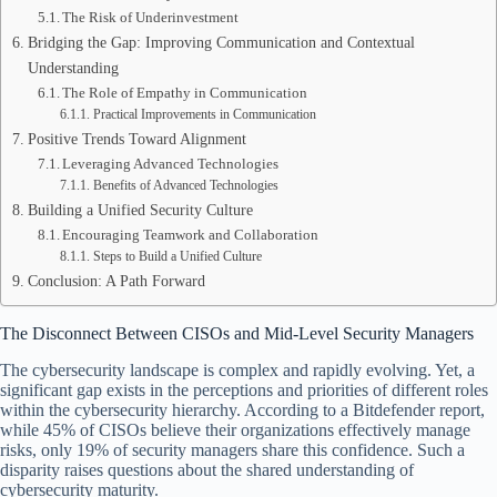
The Risk of Underinvestment
Bridging the Gap: Improving Communication and Contextual
Understanding
The Role of Empathy in Communication
Practical Improvements in Communication
Positive Trends Toward Alignment
Leveraging Advanced Technologies
Benefits of Advanced Technologies
Building a Unified Security Culture
Encouraging Teamwork and Collaboration
Steps to Build a Unified Culture
Conclusion: A Path Forward
The Disconnect Between CISOs and Mid-Level Security Managers
The cybersecurity landscape is complex and rapidly evolving. Yet, a
significant gap exists in the perceptions and priorities of different roles
within the cybersecurity hierarchy. According to a Bitdefender report,
while 45% of CISOs believe their organizations effectively manage
risks, only 19% of security managers share this confidence. Such a
disparity raises questions about the shared understanding of
cybersecurity maturity.