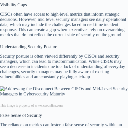
Visibility Gaps
CISOs often have access to high-level metrics that inform strategic
decisions. However, mid-level security managers see daily operational
data, which may include the challenges faced in real-time incident
response. This can create a gap where executives rely on overarching
metrics that do not reflect the current state of security on the ground.
Understanding Security Posture
Security posture is often viewed differently by CISOs and security
managers, which can lead to miscommunication. While CISOs may
see a decrease in incidents due to a lack of understanding of everyday
challenges, security managers may be fully aware of existing
vulnerabilities and are constantly playing catch-up.
This image is property of www.csoonline.com.
False Sense of Security
The reliance on metrics can foster a false sense of security within an