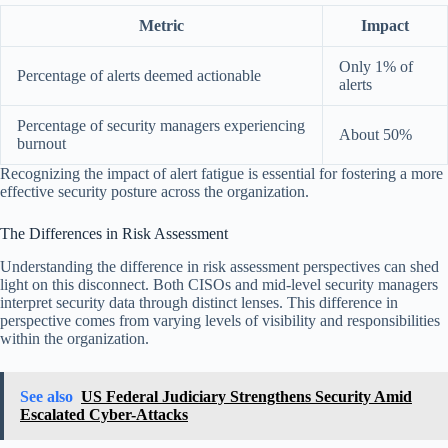
Metric
Impact
Only 1% of
Percentage of alerts deemed actionable
alerts
Percentage of security managers experiencing
About 50%
burnout
Recognizing the impact of alert fatigue is essential for fostering a more
effective security posture across the organization.
The Differences in Risk Assessment
Understanding the difference in risk assessment perspectives can shed
light on this disconnect. Both CISOs and mid-level security managers
interpret security data through distinct lenses. This difference in
perspective comes from varying levels of visibility and responsibilities
within the organization.
See also
US Federal Judiciary Strengthens Security Amid
Escalated Cyber-Attacks