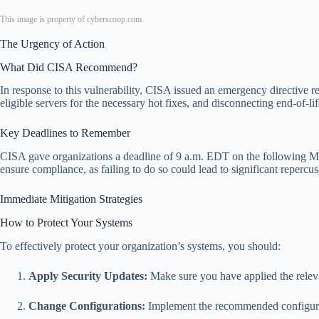
This image is property of cyberscoop.com.
The Urgency of Action
What Did CISA Recommend?
In response to this vulnerability, CISA issued an emergency directive r
eligible servers for the necessary hot fixes, and disconnecting end-of-l
Key Deadlines to Remember
CISA gave organizations a deadline of 9 a.m. EDT on the following Mon
ensure compliance, as failing to do so could lead to significant repercu
Immediate Mitigation Strategies
How to Protect Your Systems
To effectively protect your organization’s systems, you should:
Apply Security Updates:
Make sure you have applied the releva
Change Configurations:
Implement the recommended configuratio