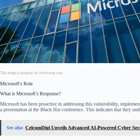
This image is property of cyberscoop.com.
Microsoft’s Role
What is Microsoft’s Response?
Microsoft has been proactive in addressing this vulnerability, implement
a presentation at the Black Hat conference. This indicates that they u
See also
CelcomDigi Unveils Advanced AI-Powered Cyber Secur