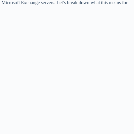
ng Microsoft Exchange servers. Let’s break down what this means for