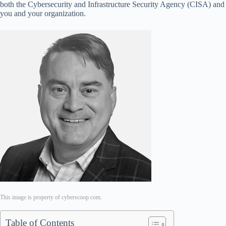
both the Cybersecurity and Infrastructure Security Agency (CISA) and M
you and your organization.
This image is property of cyberscoop.com.
Table of Contents