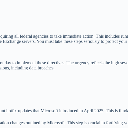
equiring all federal agencies to take immediate action. This includes r
ife Exchange servers. You must take these steps seriously to protect your
day to implement these directives. The urgency reflects the high sever
ssions, including data breaches.
nt hotfix updates that Microsoft introduced in April 2025. This is fun
n changes outlined by Microsoft. This step is crucial in fortifying y