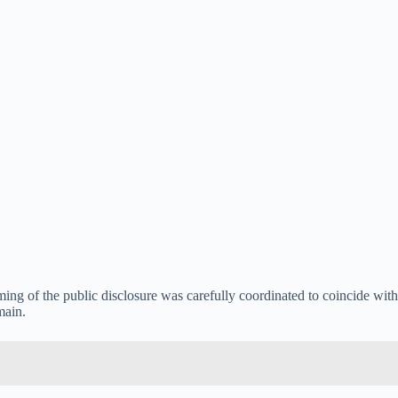
iming of the public disclosure was carefully coordinated to coincide with
main.