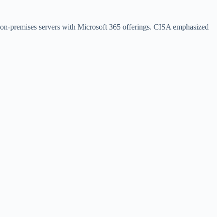
ir on-premises servers with Microsoft 365 offerings. CISA emphasized