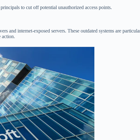
rincipals to cut off potential unauthorized access points.
rs and internet-exposed servers. These outdated systems are particularl
e action.