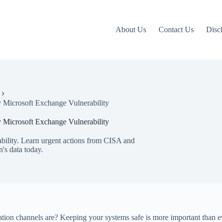
About Us
Contact Us
Disc
 Microsoft Exchange Vulnerability
 Microsoft Exchange Vulnerability
bility. Learn urgent actions from CISA and
n's data today.
on channels are? Keeping your systems safe is more important than eve