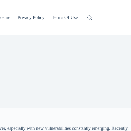
losure
Privacy Policy
Terms Of Use
r, especially with new vulnerabilities constantly emerging. Recently,