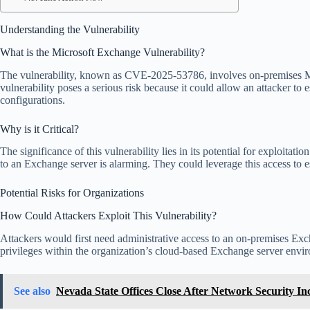
Understanding the Vulnerability
What is the Microsoft Exchange Vulnerability?
The vulnerability, known as CVE-2025-53786, involves on-premises Mic
vulnerability poses a serious risk because it could allow an attacker t
configurations.
Why is it Critical?
The significance of this vulnerability lies in its potential for exploita
to an Exchange server is alarming. They could leverage this access to e
Potential Risks for Organizations
How Could Attackers Exploit This Vulnerability?
Attackers would first need administrative access to an on-premises Exch
privileges within the organization’s cloud-based Exchange server enviro
See also
Nevada State Offices Close After Network Security In