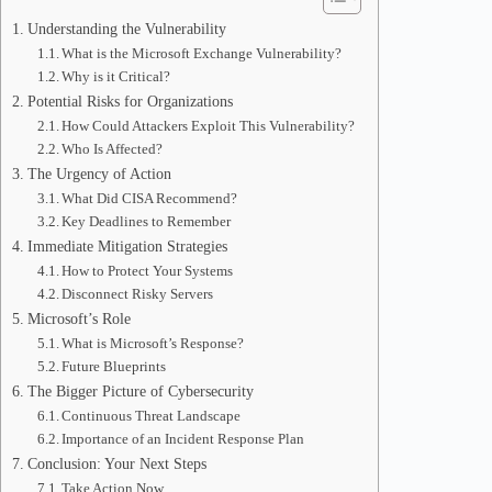
Understanding the Vulnerability
What is the Microsoft Exchange Vulnerability?
Why is it Critical?
Potential Risks for Organizations
How Could Attackers Exploit This Vulnerability?
Who Is Affected?
The Urgency of Action
What Did CISA Recommend?
Key Deadlines to Remember
Immediate Mitigation Strategies
How to Protect Your Systems
Disconnect Risky Servers
Microsoft’s Role
What is Microsoft’s Response?
Future Blueprints
The Bigger Picture of Cybersecurity
Continuous Threat Landscape
Importance of an Incident Response Plan
Conclusion: Your Next Steps
Take Action Now