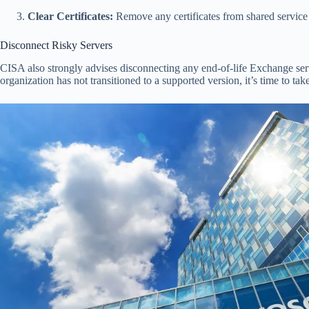
Clear Certificates:
Remove any certificates from shared service p
Disconnect Risky Servers
CISA also strongly advises disconnecting any end-of-life Exchange serve
organization has not transitioned to a supported version, it’s time to tak