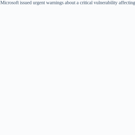
icrosoft issued urgent warnings about a critical vulnerability affecti