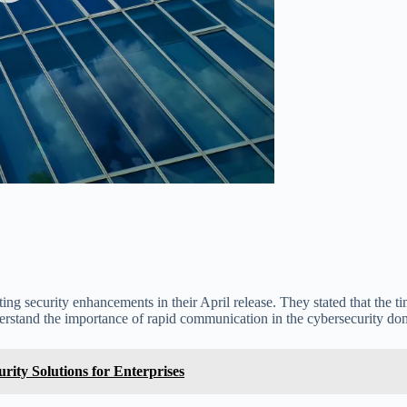
ing security enhancements in their April release. They stated that the t
nderstand the importance of rapid communication in the cybersecurity do
ity Solutions for Enterprises