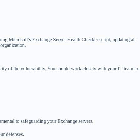
unning Microsoft’s Exchange Server Health Checker script, updating all
 organization.
ity of the vulnerability. You should work closely with your IT team to
damental to safeguarding your Exchange servers.
our defenses.