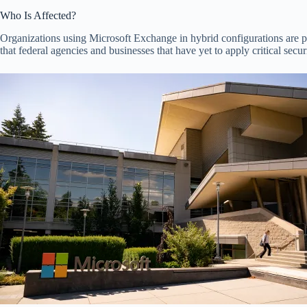
Who Is Affected?
Organizations using Microsoft Exchange in hybrid configurations are p
that federal agencies and businesses that have yet to apply critical secur