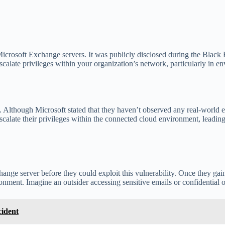
rosoft Exchange servers. It was publicly disclosed during the Black H
o escalate privileges within your organization’s network, particularly 
tion. Although Microsoft stated that they haven’t observed any real-world 
scalate their privileges within the connected cloud environment, leadin
ange server before they could exploit this vulnerability. Once they gain
nment. Imagine an outsider accessing sensitive emails or confidential or
cident