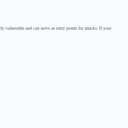
y vulnerable and can serve as entry points for attacks. If your