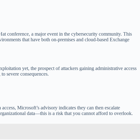
at conference, a major event in the cybersecurity community. This
in environments that have both on-premises and cloud-based Exchange
exploitation yet, the prospect of attackers gaining administrative access
g to severe consequences.
 access, Microsoft’s advisory indicates they can then escalate
ganizational data—this is a risk that you cannot afford to overlook.