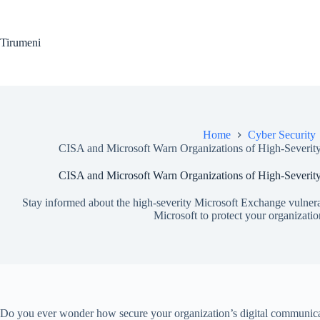
Skip
to
content
Tirumeni
Home
Cyber Security
CISA and Microsoft Warn Organizations of High-Severity
CISA and Microsoft Warn Organizations of High-Severity
Stay informed about the high-severity Microsoft Exchange vulnera
Microsoft to protect your organizatio
Do you ever wonder how secure your organization’s digital communicati