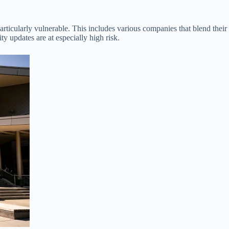
articularly vulnerable. This includes various companies that blend the
ity updates are at especially high risk.