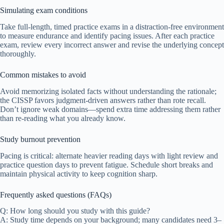
Simulating exam conditions
Take full-length, timed practice exams in a distraction-free environment
to measure endurance and identify pacing issues. After each practice
exam, review every incorrect answer and revise the underlying concept
thoroughly.
Common mistakes to avoid
Avoid memorizing isolated facts without understanding the rationale;
the CISSP favors judgment-driven answers rather than rote recall.
Don’t ignore weak domains—spend extra time addressing them rather
than re-reading what you already know.
Study burnout prevention
Pacing is critical: alternate heavier reading days with light review and
practice question days to prevent fatigue. Schedule short breaks and
maintain physical activity to keep cognition sharp.
Frequently asked questions (FAQs)
Q: How long should you study with this guide?
A: Study time depends on your background; many candidates need 3–