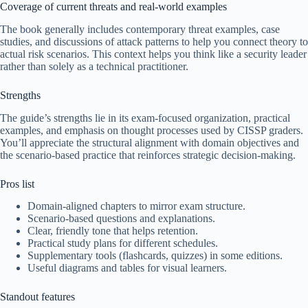
Coverage of current threats and real-world examples
The book generally includes contemporary threat examples, case
studies, and discussions of attack patterns to help you connect theory to
actual risk scenarios. This context helps you think like a security leader
rather than solely as a technical practitioner.
Strengths
The guide’s strengths lie in its exam-focused organization, practical
examples, and emphasis on thought processes used by CISSP graders.
You’ll appreciate the structural alignment with domain objectives and
the scenario-based practice that reinforces strategic decision-making.
Pros list
Domain-aligned chapters to mirror exam structure.
Scenario-based questions and explanations.
Clear, friendly tone that helps retention.
Practical study plans for different schedules.
Supplementary tools (flashcards, quizzes) in some editions.
Useful diagrams and tables for visual learners.
Standout features