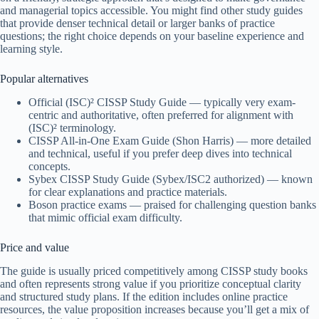
and managerial topics accessible. You might find other study guides
that provide denser technical detail or larger banks of practice
questions; the right choice depends on your baseline experience and
learning style.
Popular alternatives
Official (ISC)² CISSP Study Guide — typically very exam-
centric and authoritative, often preferred for alignment with
(ISC)² terminology.
CISSP All-in-One Exam Guide (Shon Harris) — more detailed
and technical, useful if you prefer deep dives into technical
concepts.
Sybex CISSP Study Guide (Sybex/ISC2 authorized) — known
for clear explanations and practice materials.
Boson practice exams — praised for challenging question banks
that mimic official exam difficulty.
Price and value
The guide is usually priced competitively among CISSP study books
and often represents strong value if you prioritize conceptual clarity
and structured study plans. If the edition includes online practice
resources, the value proposition increases because you’ll get a mix of