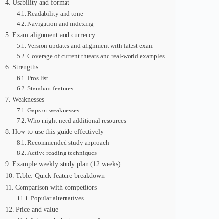
Usability and format
Readability and tone
Navigation and indexing
Exam alignment and currency
Version updates and alignment with latest exam
Coverage of current threats and real-world examples
Strengths
Pros list
Standout features
Weaknesses
Gaps or weaknesses
Who might need additional resources
How to use this guide effectively
Recommended study approach
Active reading techniques
Example weekly study plan (12 weeks)
Table: Quick feature breakdown
Comparison with competitors
Popular alternatives
Price and value