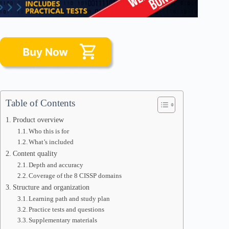
Table of Contents
Product overview
Who this is for
What’s included
Content quality
Depth and accuracy
Coverage of the 8 CISSP domains
Structure and organization
Learning path and study plan
Practice tests and questions
Supplementary materials