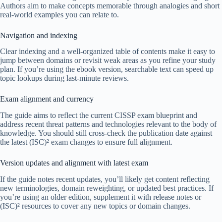
Authors aim to make concepts memorable through analogies and short
real-world examples you can relate to.
Navigation and indexing
Clear indexing and a well-organized table of contents make it easy to
jump between domains or revisit weak areas as you refine your study
plan. If you’re using the ebook version, searchable text can speed up
topic lookups during last-minute reviews.
Exam alignment and currency
The guide aims to reflect the current CISSP exam blueprint and
address recent threat patterns and technologies relevant to the body of
knowledge. You should still cross-check the publication date against
the latest (ISC)² exam changes to ensure full alignment.
Version updates and alignment with latest exam
If the guide notes recent updates, you’ll likely get content reflecting
new terminologies, domain reweighting, or updated best practices. If
you’re using an older edition, supplement it with release notes or
(ISC)² resources to cover any new topics or domain changes.