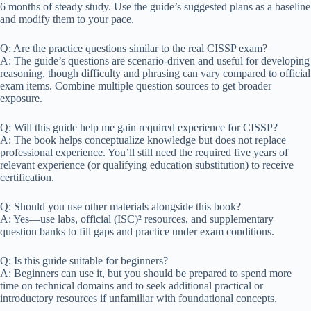
6 months of steady study. Use the guide’s suggested plans as a baseline
and modify them to your pace.
Q: Are the practice questions similar to the real CISSP exam?
A: The guide’s questions are scenario-driven and useful for developing
reasoning, though difficulty and phrasing can vary compared to official
exam items. Combine multiple question sources to get broader
exposure.
Q: Will this guide help me gain required experience for CISSP?
A: The book helps conceptualize knowledge but does not replace
professional experience. You’ll still need the required five years of
relevant experience (or qualifying education substitution) to receive
certification.
Q: Should you use other materials alongside this book?
A: Yes—use labs, official (ISC)² resources, and supplementary
question banks to fill gaps and practice under exam conditions.
Q: Is this guide suitable for beginners?
A: Beginners can use it, but you should be prepared to spend more
time on technical domains and to seek additional practical or
introductory resources if unfamiliar with foundational concepts.