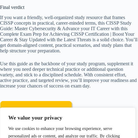
Final verdict
If you want a friendly, well-organized study resource that frames
CISSP concepts in practical, career-minded terms, this CISSP Study
Guide: Master Cybersecurity & Advance your IT Career with this
Complete Exam Prep for Achieving CISSP Certification | Boost Your
Career & Stay Updated with the Latest Threats is a solid choice. You’ll
get domain-aligned content, practical scenarios, and study plans that
help structure your preparation.
Use this guide as the backbone of your study program, supplement it
where you need deeper technical practice or additional question
variety, and stick to a disciplined schedule. With consistent effort,
active practice, and targeted review, you’ll improve your readiness and
increase your chances of success on exam day.
We value your privacy
We use cookies to enhance your browsing experience, serve
Disclosure: As an Amazon Associate, I earn from qualifying
personalized ads or content, and analyze our traffic. By clicking