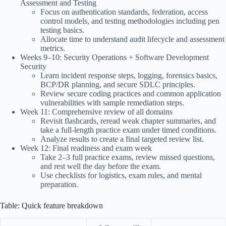
Assessment and Testing
Focus on authentication standards, federation, access
control models, and testing methodologies including pen
testing basics.
Allocate time to understand audit lifecycle and assessment
metrics.
Weeks 9–10: Security Operations + Software Development
Security
Learn incident response steps, logging, forensics basics,
BCP/DR planning, and secure SDLC principles.
Review secure coding practices and common application
vulnerabilities with sample remediation steps.
Week 11: Comprehensive review of all domains
Revisit flashcards, reread weak chapter summaries, and
take a full-length practice exam under timed conditions.
Analyze results to create a final targeted review list.
Week 12: Final readiness and exam week
Take 2–3 full practice exams, review missed questions,
and rest well the day before the exam.
Use checklists for logistics, exam rules, and mental
preparation.
Table: Quick feature breakdown