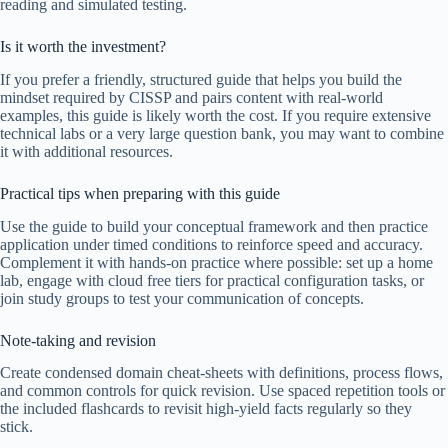
reading and simulated testing.
Is it worth the investment?
If you prefer a friendly, structured guide that helps you build the
mindset required by CISSP and pairs content with real-world
examples, this guide is likely worth the cost. If you require extensive
technical labs or a very large question bank, you may want to combine
it with additional resources.
Practical tips when preparing with this guide
Use the guide to build your conceptual framework and then practice
application under timed conditions to reinforce speed and accuracy.
Complement it with hands-on practice where possible: set up a home
lab, engage with cloud free tiers for practical configuration tasks, or
join study groups to test your communication of concepts.
Note-taking and revision
Create condensed domain cheat-sheets with definitions, process flows,
and common controls for quick revision. Use spaced repetition tools or
the included flashcards to revisit high-yield facts regularly so they
stick.