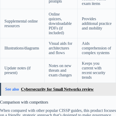
prompts
exam items
Online
quizzes,
Provides
Supplemental online
downloadable
additional practice
resources
PDFs (if
and mobility
included)
Visual aids for
Aids
Illustrations/diagrams
architectures
comprehension of
and flows
complex systems
Keeps you
Notes on new
Update notes (if
current with
threats and
present)
recent security
exam changes
trends
See also
Cybersecurity for Small Networks review
Comparison with competitors
When compared with other popular CISSP guides, this product focuses
on a friendly, strategic approach that’s designed to make governance