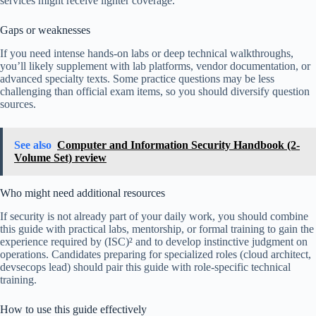
services might receive lighter coverage.
Gaps or weaknesses
If you need intense hands-on labs or deep technical walkthroughs,
you’ll likely supplement with lab platforms, vendor documentation, or
advanced specialty texts. Some practice questions may be less
challenging than official exam items, so you should diversify question
sources.
See also
Computer and Information Security Handbook (2-
Volume Set) review
Who might need additional resources
If security is not already part of your daily work, you should combine
this guide with practical labs, mentorship, or formal training to gain the
experience required by (ISC)² and to develop instinctive judgment on
operations. Candidates preparing for specialized roles (cloud architect,
devsecops lead) should pair this guide with role-specific technical
training.
How to use this guide effectively