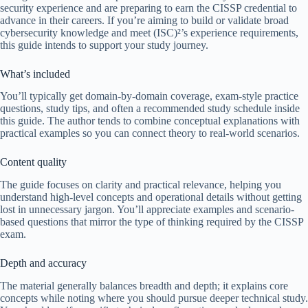
security experience and are preparing to earn the CISSP credential to
advance in their careers. If you’re aiming to build or validate broad
cybersecurity knowledge and meet (ISC)²’s experience requirements,
this guide intends to support your study journey.
What’s included
You’ll typically get domain-by-domain coverage, exam-style practice
questions, study tips, and often a recommended study schedule inside
this guide. The author tends to combine conceptual explanations with
practical examples so you can connect theory to real-world scenarios.
Content quality
The guide focuses on clarity and practical relevance, helping you
understand high-level concepts and operational details without getting
lost in unnecessary jargon. You’ll appreciate examples and scenario-
based questions that mirror the type of thinking required by the CISSP
exam.
Depth and accuracy
The material generally balances breadth and depth; it explains core
concepts while noting where you should pursue deeper technical study.