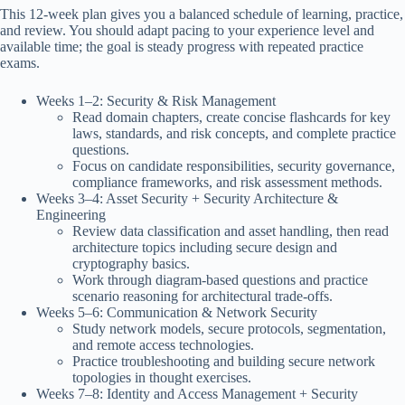
This 12-week plan gives you a balanced schedule of learning, practice,
and review. You should adapt pacing to your experience level and
available time; the goal is steady progress with repeated practice
exams.
Weeks 1–2: Security & Risk Management
Read domain chapters, create concise flashcards for key
laws, standards, and risk concepts, and complete practice
questions.
Focus on candidate responsibilities, security governance,
compliance frameworks, and risk assessment methods.
Weeks 3–4: Asset Security + Security Architecture &
Engineering
Review data classification and asset handling, then read
architecture topics including secure design and
cryptography basics.
Work through diagram-based questions and practice
scenario reasoning for architectural trade-offs.
Weeks 5–6: Communication & Network Security
Study network models, secure protocols, segmentation,
and remote access technologies.
Practice troubleshooting and building secure network
topologies in thought exercises.
Weeks 7–8: Identity and Access Management + Security