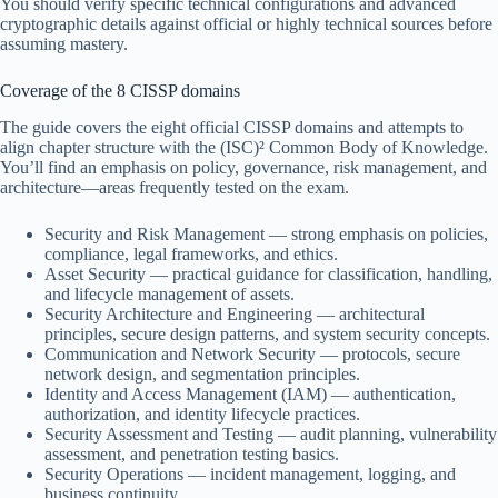
You should verify specific technical configurations and advanced
cryptographic details against official or highly technical sources before
assuming mastery.
Coverage of the 8 CISSP domains
The guide covers the eight official CISSP domains and attempts to
align chapter structure with the (ISC)² Common Body of Knowledge.
You’ll find an emphasis on policy, governance, risk management, and
architecture—areas frequently tested on the exam.
Security and Risk Management — strong emphasis on policies,
compliance, legal frameworks, and ethics.
Asset Security — practical guidance for classification, handling,
and lifecycle management of assets.
Security Architecture and Engineering — architectural
principles, secure design patterns, and system security concepts.
Communication and Network Security — protocols, secure
network design, and segmentation principles.
Identity and Access Management (IAM) — authentication,
authorization, and identity lifecycle practices.
Security Assessment and Testing — audit planning, vulnerability
assessment, and penetration testing basics.
Security Operations — incident management, logging, and
business continuity.