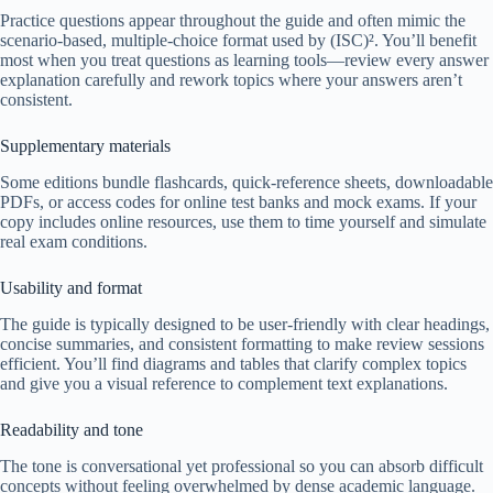
Practice questions appear throughout the guide and often mimic the
scenario-based, multiple-choice format used by (ISC)². You’ll benefit
most when you treat questions as learning tools—review every answer
explanation carefully and rework topics where your answers aren’t
consistent.
Supplementary materials
Some editions bundle flashcards, quick-reference sheets, downloadable
PDFs, or access codes for online test banks and mock exams. If your
copy includes online resources, use them to time yourself and simulate
real exam conditions.
Usability and format
The guide is typically designed to be user-friendly with clear headings,
concise summaries, and consistent formatting to make review sessions
efficient. You’ll find diagrams and tables that clarify complex topics
and give you a visual reference to complement text explanations.
Readability and tone
The tone is conversational yet professional so you can absorb difficult
concepts without feeling overwhelmed by dense academic language.