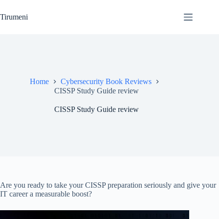
Skip
to
Tirumeni
content
Home
Cybersecurity Book Reviews
CISSP Study Guide review
CISSP Study Guide review
Are you ready to take your CISSP preparation seriously and give your
IT career a measurable boost?