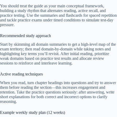
You should treat the guide as your main conceptual framework,
building a study rhythm that alternates reading, active recall, and
practice testing. Use the summaries and flashcards for spaced repetition
and tackle practice exams under timed conditions to simulate test-day
pressure.
Recommended study approach
Start by skimming all domain summaries to get a high-level map of the
exam territory; then read domain-by-domain while taking notes and
highlighting key terms you’ll revisit. After initial reading, prioritize
weak domains based on practice test results and allocate review
sessions to reinforce and interleave learning.
Active reading techniques
When you read, turn chapter headings into questions and try to answer
them before reading the section—this increases engagement and
retention. Take the practice questions seriously: after answering, write
short explanations for both correct and incorrect options to clarify
reasoning.
Example weekly study plan (12 weeks)