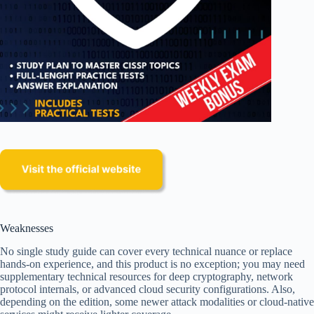
Weaknesses
No single study guide can cover every technical nuance or replace
hands-on experience, and this product is no exception; you may need
supplementary technical resources for deep cryptography, network
protocol internals, or advanced cloud security configurations. Also,
depending on the edition, some newer attack modalities or cloud-native