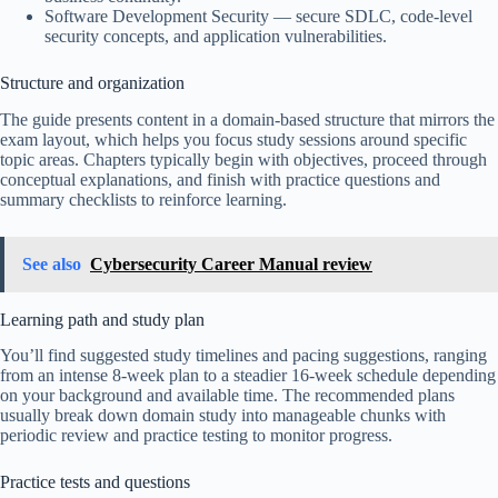
Software Development Security — secure SDLC, code-level
security concepts, and application vulnerabilities.
Structure and organization
The guide presents content in a domain-based structure that mirrors the
exam layout, which helps you focus study sessions around specific
topic areas. Chapters typically begin with objectives, proceed through
conceptual explanations, and finish with practice questions and
summary checklists to reinforce learning.
See also
Cybersecurity Career Manual review
Learning path and study plan
You’ll find suggested study timelines and pacing suggestions, ranging
from an intense 8-week plan to a steadier 16-week schedule depending
on your background and available time. The recommended plans
usually break down domain study into manageable chunks with
periodic review and practice testing to monitor progress.
Practice tests and questions