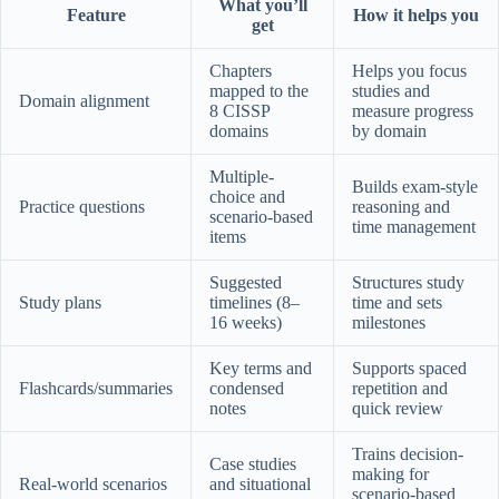
What you’ll
Feature
How it helps you
get
Chapters
Helps you focus
mapped to the
studies and
Domain alignment
8 CISSP
measure progress
domains
by domain
Multiple-
Builds exam-style
choice and
Practice questions
reasoning and
scenario-based
time management
items
Suggested
Structures study
Study plans
timelines (8–
time and sets
16 weeks)
milestones
Key terms and
Supports spaced
Flashcards/summaries
condensed
repetition and
notes
quick review
Trains decision-
Case studies
making for
Real-world scenarios
and situational
scenario-based