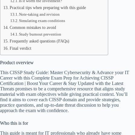
Is it worth the investment?
Practical tips when preparing with this guide
Note-taking and revision
Simulating exam conditions
Common mistakes to avoid
Study burnout prevention
Frequently asked questions (FAQs)
Final verdict
Product overview
This CISSP Study Guide: Master Cybersecurity & Advance your IT
Career with this Complete Exam Prep for Achieving CISSP
Certification | Boost Your Career & Stay Updated with the Latest
Threats promises to be a comprehensive resource that aligns study
material with exam objectives while giving practical context. You’ll
find it aims to cover each CISSP domain and provide strategies,
practice questions, and up-to-date threat discussion to help you
approach the exam with confidence.
Who this is for
This guide is meant for IT professionals who already have some