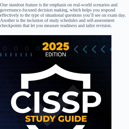
One standout feature is the emphasis on real-world scenarios and
governance-focused decision making, which helps you respond
effectively to the type of situational questions you’ll see on exam day.
Another is the inclusion of study schedules and self-assessment
checkpoints that let you measure readiness and tailor revision.