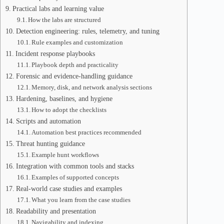
Practical labs and learning value
How the labs are structured
Detection engineering: rules, telemetry, and tuning
Rule examples and customization
Incident response playbooks
Playbook depth and practicality
Forensic and evidence-handling guidance
Memory, disk, and network analysis sections
Hardening, baselines, and hygiene
How to adopt the checklists
Scripts and automation
Automation best practices recommended
Threat hunting guidance
Example hunt workflows
Integration with common tools and stacks
Examples of supported concepts
Real-world case studies and examples
What you learn from the case studies
Readability and presentation
Navigability and indexing