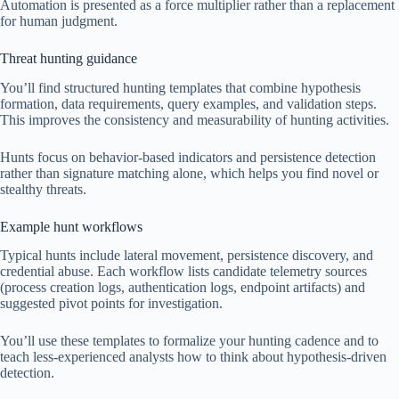
Automation is presented as a force multiplier rather than a replacement
for human judgment.
Threat hunting guidance
You’ll find structured hunting templates that combine hypothesis
formation, data requirements, query examples, and validation steps.
This improves the consistency and measurability of hunting activities.
Hunts focus on behavior-based indicators and persistence detection
rather than signature matching alone, which helps you find novel or
stealthy threats.
Example hunt workflows
Typical hunts include lateral movement, persistence discovery, and
credential abuse. Each workflow lists candidate telemetry sources
(process creation logs, authentication logs, endpoint artifacts) and
suggested pivot points for investigation.
You’ll use these templates to formalize your hunting cadence and to
teach less-experienced analysts how to think about hypothesis-driven
detection.