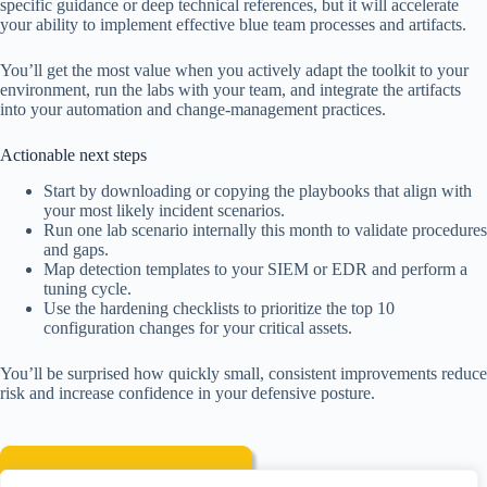
specific guidance or deep technical references, but it will accelerate
your ability to implement effective blue team processes and artifacts.
You’ll get the most value when you actively adapt the toolkit to your
environment, run the labs with your team, and integrate the artifacts
into your automation and change-management practices.
Actionable next steps
Start by downloading or copying the playbooks that align with
your most likely incident scenarios.
Run one lab scenario internally this month to validate procedures
and gaps.
Map detection templates to your SIEM or EDR and perform a
tuning cycle.
Use the hardening checklists to prioritize the top 10
configuration changes for your critical assets.
You’ll be surprised how quickly small, consistent improvements reduce
risk and increase confidence in your defensive posture.