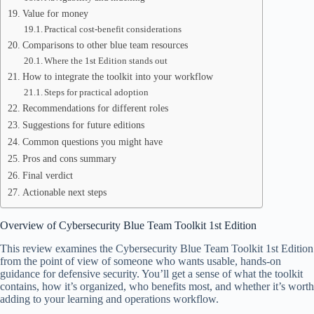
Value for money
Practical cost-benefit considerations
Comparisons to other blue team resources
Where the 1st Edition stands out
How to integrate the toolkit into your workflow
Steps for practical adoption
Recommendations for different roles
Suggestions for future editions
Common questions you might have
Pros and cons summary
Final verdict
Actionable next steps
Overview of Cybersecurity Blue Team Toolkit 1st Edition
This review examines the Cybersecurity Blue Team Toolkit 1st Edition
from the point of view of someone who wants usable, hands-on
guidance for defensive security. You’ll get a sense of what the toolkit
contains, how it’s organized, who benefits most, and whether it’s worth
adding to your learning and operations workflow.