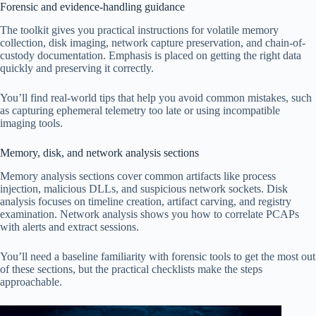
Forensic and evidence-handling guidance
The toolkit gives you practical instructions for volatile memory
collection, disk imaging, network capture preservation, and chain-of-
custody documentation. Emphasis is placed on getting the right data
quickly and preserving it correctly.
You’ll find real-world tips that help you avoid common mistakes, such
as capturing ephemeral telemetry too late or using incompatible
imaging tools.
Memory, disk, and network analysis sections
Memory analysis sections cover common artifacts like process
injection, malicious DLLs, and suspicious network sockets. Disk
analysis focuses on timeline creation, artifact carving, and registry
examination. Network analysis shows you how to correlate PCAPs
with alerts and extract sessions.
You’ll need a baseline familiarity with forensic tools to get the most out
of these sections, but the practical checklists make the steps
approachable.