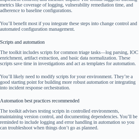
metrics like coverage of logging, vulnerability remediation time, and
adherence to baseline configurations.
You’ll benefit most if you integrate these steps into change control and
automated configuration management.
Scripts and automation
The toolkit includes scripts for common triage tasks—log parsing, IOC
enrichment, artifact extraction, and basic data normalization. These
scripts save time in investigations and act as templates for automation.
You’ll likely need to modify scripts for your environment. They’re a
good starting point for building more robust automation or integrating
into incident response orchestration.
Automation best practices recommended
The toolkit advises testing scripts in controlled environments,
maintaining version control, and documenting dependencies. You’ll be
reminded to include logging and error handling in automation so you
can troubleshoot when things don’t go as planned.