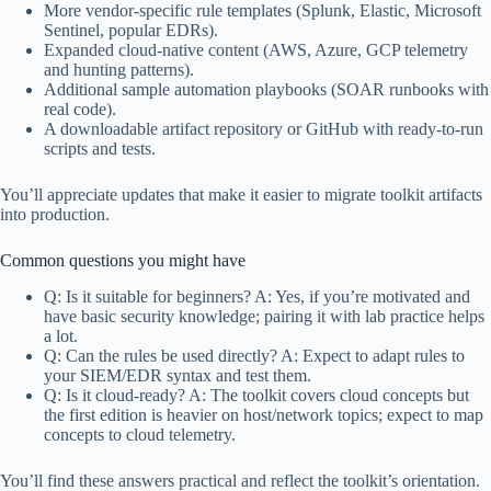
More vendor-specific rule templates (Splunk, Elastic, Microsoft
Sentinel, popular EDRs).
Expanded cloud-native content (AWS, Azure, GCP telemetry
and hunting patterns).
Additional sample automation playbooks (SOAR runbooks with
real code).
A downloadable artifact repository or GitHub with ready-to-run
scripts and tests.
You’ll appreciate updates that make it easier to migrate toolkit artifacts
into production.
Common questions you might have
Q: Is it suitable for beginners? A: Yes, if you’re motivated and
have basic security knowledge; pairing it with lab practice helps
a lot.
Q: Can the rules be used directly? A: Expect to adapt rules to
your SIEM/EDR syntax and test them.
Q: Is it cloud-ready? A: The toolkit covers cloud concepts but
the first edition is heavier on host/network topics; expect to map
concepts to cloud telemetry.
You’ll find these answers practical and reflect the toolkit’s orientation.