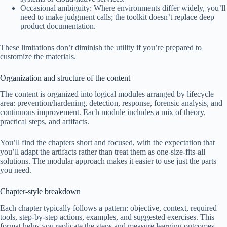
Occasional ambiguity: Where environments differ widely, you’ll
need to make judgment calls; the toolkit doesn’t replace deep
product documentation.
These limitations don’t diminish the utility if you’re prepared to
customize the materials.
Organization and structure of the content
The content is organized into logical modules arranged by lifecycle
area: prevention/hardening, detection, response, forensic analysis, and
continuous improvement. Each module includes a mix of theory,
practical steps, and artifacts.
You’ll find the chapters short and focused, with the expectation that
you’ll adapt the artifacts rather than treat them as one-size-fits-all
solutions. The modular approach makes it easier to use just the parts
you need.
Chapter-style breakdown
Each chapter typically follows a pattern: objective, context, required
tools, step-by-step actions, examples, and suggested exercises. This
format helps you replicate the steps and measure learning outcomes.