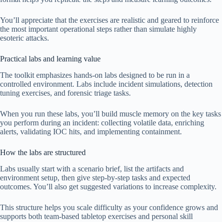
You’ll appreciate that the exercises are realistic and geared to reinforce
the most important operational steps rather than simulate highly
esoteric attacks.
Practical labs and learning value
The toolkit emphasizes hands-on labs designed to be run in a
controlled environment. Labs include incident simulations, detection
tuning exercises, and forensic triage tasks.
When you run these labs, you’ll build muscle memory on the key tasks
you perform during an incident: collecting volatile data, enriching
alerts, validating IOC hits, and implementing containment.
How the labs are structured
Labs usually start with a scenario brief, list the artifacts and
environment setup, then give step-by-step tasks and expected
outcomes. You’ll also get suggested variations to increase complexity.
This structure helps you scale difficulty as your confidence grows and
supports both team-based tabletop exercises and personal skill