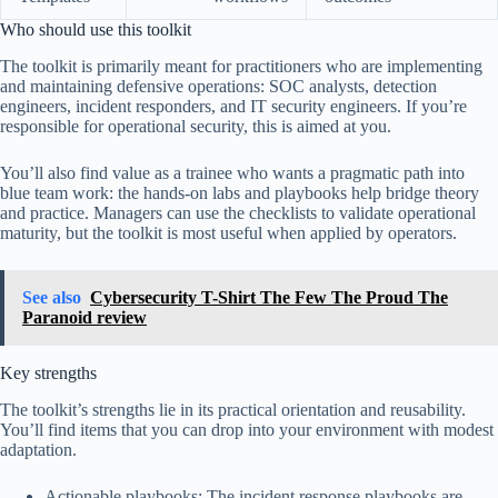
Who should use this toolkit
The toolkit is primarily meant for practitioners who are implementing
and maintaining defensive operations: SOC analysts, detection
engineers, incident responders, and IT security engineers. If you’re
responsible for operational security, this is aimed at you.
You’ll also find value as a trainee who wants a pragmatic path into
blue team work: the hands-on labs and playbooks help bridge theory
and practice. Managers can use the checklists to validate operational
maturity, but the toolkit is most useful when applied by operators.
See also
Cybersecurity T-Shirt The Few The Proud The
Paranoid review
Key strengths
The toolkit’s strengths lie in its practical orientation and reusability.
You’ll find items that you can drop into your environment with modest
adaptation.
Actionable playbooks: The incident response playbooks are