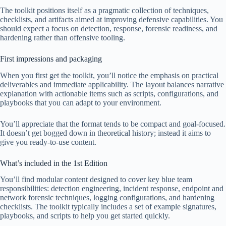
The toolkit positions itself as a pragmatic collection of techniques,
checklists, and artifacts aimed at improving defensive capabilities. You
should expect a focus on detection, response, forensic readiness, and
hardening rather than offensive tooling.
First impressions and packaging
When you first get the toolkit, you’ll notice the emphasis on practical
deliverables and immediate applicability. The layout balances narrative
explanation with actionable items such as scripts, configurations, and
playbooks that you can adapt to your environment.
You’ll appreciate that the format tends to be compact and goal-focused.
It doesn’t get bogged down in theoretical history; instead it aims to
give you ready-to-use content.
What’s included in the 1st Edition
You’ll find modular content designed to cover key blue team
responsibilities: detection engineering, incident response, endpoint and
network forensic techniques, logging configurations, and hardening
checklists. The toolkit typically includes a set of example signatures,
playbooks, and scripts to help you get started quickly.