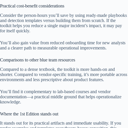
Practical cost-benefit considerations
Consider the person-hours you’ll save by using ready-made playbooks
and detection templates versus building them from scratch. If the
toolkit helps you reduce a single major incident’s impact, it may pay
for itself quickly.
You’ll also gain value from reduced onboarding time for new analysts
and a clearer path to measurable operational improvements.
Comparisons to other blue team resources
Compared to a dense textbook, the toolkit is more hands-on and
shorter. Compared to vendor-specific training, it’s more portable across
environments and less prescriptive about product features.
You’ll find it complementary to lab-based courses and vendor
documentation—a practical middle ground that helps operationalize
knowledge.
Where the 1st Edition stands out
It stands out for its practical artifacts and immediate usability. If you