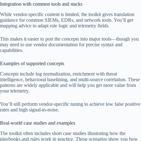
Integration with common tools and stacks
While vendor-specific content is limited, the toolkit gives translation
guidance for common SIEMs, EDRs, and network tools. You’ll get
mapping advice to adapt rule logic and telemetry fields.
This makes it easier to port the concepts into major tools—though you
may need to use vendor documentation for precise syntax and
capabilities.
Examples of supported concepts
Concepts include log normalization, enrichment with threat
intelligence, behavioral baselining, and multi-source correlation. These
patterns are widely applicable and will help you get more value from
your telemetry.
You’ll still perform vendor-specific tuning to achieve low false positive
rates and high signal-to-noise.
Real-world case studies and examples
The toolkit often includes short case studies illustrating how the
playbooks and rules work in practice. These scenarios show you how