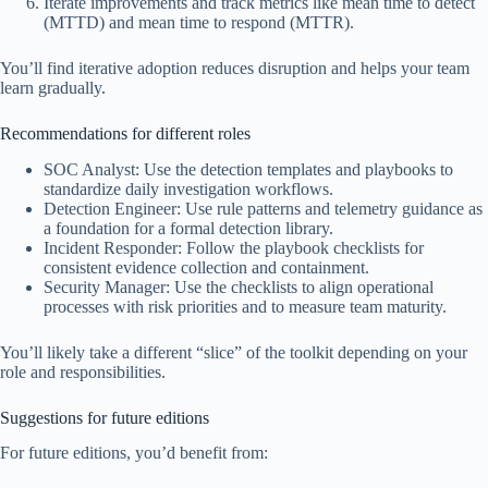
Iterate improvements and track metrics like mean time to detect
(MTTD) and mean time to respond (MTTR).
You’ll find iterative adoption reduces disruption and helps your team
learn gradually.
Recommendations for different roles
SOC Analyst: Use the detection templates and playbooks to
standardize daily investigation workflows.
Detection Engineer: Use rule patterns and telemetry guidance as
a foundation for a formal detection library.
Incident Responder: Follow the playbook checklists for
consistent evidence collection and containment.
Security Manager: Use the checklists to align operational
processes with risk priorities and to measure team maturity.
You’ll likely take a different “slice” of the toolkit depending on your
role and responsibilities.
Suggestions for future editions
For future editions, you’d benefit from: