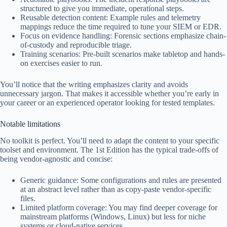
structured to give you immediate, operational steps.
Reusable detection content: Example rules and telemetry
mappings reduce the time required to tune your SIEM or EDR.
Focus on evidence handling: Forensic sections emphasize chain-
of-custody and reproducible triage.
Training scenarios: Pre-built scenarios make tabletop and hands-
on exercises easier to run.
You’ll notice that the writing emphasizes clarity and avoids
unnecessary jargon. That makes it accessible whether you’re early in
your career or an experienced operator looking for tested templates.
Notable limitations
No toolkit is perfect. You’ll need to adapt the content to your specific
toolset and environment. The 1st Edition has the typical trade-offs of
being vendor-agnostic and concise:
Generic guidance: Some configurations and rules are presented
at an abstract level rather than as copy-paste vendor-specific
files.
Limited platform coverage: You may find deeper coverage for
mainstream platforms (Windows, Linux) but less for niche
systems or cloud-native services.