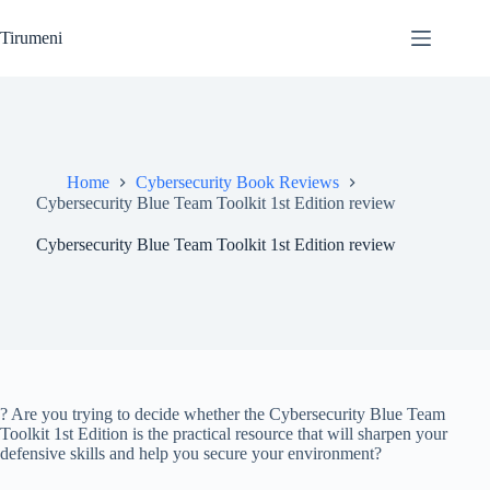
Skip
to
Tirumeni
content
Home
Cybersecurity Book Reviews
Cybersecurity Blue Team Toolkit 1st Edition review
Cybersecurity Blue Team Toolkit 1st Edition review
? Are you trying to decide whether the Cybersecurity Blue Team
Toolkit 1st Edition is the practical resource that will sharpen your
defensive skills and help you secure your environment?