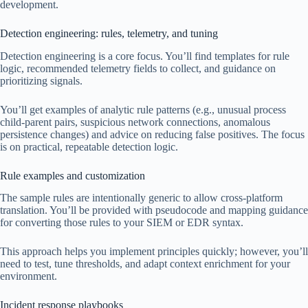
development.
Detection engineering: rules, telemetry, and tuning
Detection engineering is a core focus. You’ll find templates for rule
logic, recommended telemetry fields to collect, and guidance on
prioritizing signals.
You’ll get examples of analytic rule patterns (e.g., unusual process
child-parent pairs, suspicious network connections, anomalous
persistence changes) and advice on reducing false positives. The focus
is on practical, repeatable detection logic.
Rule examples and customization
The sample rules are intentionally generic to allow cross-platform
translation. You’ll be provided with pseudocode and mapping guidance
for converting those rules to your SIEM or EDR syntax.
This approach helps you implement principles quickly; however, you’ll
need to test, tune thresholds, and adapt context enrichment for your
environment.
Incident response playbooks