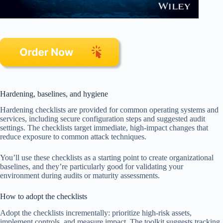
Hardening, baselines, and hygiene
Hardening checklists are provided for common operating systems and
services, including secure configuration steps and suggested audit
settings. The checklists target immediate, high-impact changes that
reduce exposure to common attack techniques.
You’ll use these checklists as a starting point to create organizational
baselines, and they’re particularly good for validating your
environment during audits or maturity assessments.
How to adopt the checklists
Adopt the checklists incrementally: prioritize high-risk assets,
implement controls, and measure impact. The toolkit suggests tracking