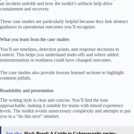
an incident unfolds and how the toolkit’s artifacts help drive
containment and recovery.
These case studies are particularly helpful because they link abstract
guidance to operational outcomes you’ll recognize.
What you learn from the case studies
You’ll see timelines, detection points, and response decisions in
context. This helps you understand trade-offs and where added
instrumentation or readiness could have changed outcomes.
The case studies also provide lessons learned sections to highlight
common pitfalls.
Readability and presentation
The writing style is clear and concise. You’ll find the tone
approachable, making it suitable for teams with mixed experience
levels. The toolkit avoids unnecessary complexity and attempts to put
you in a “do this next” mindset.
See also
Hack Proof: A Guide to Cybersecurity review