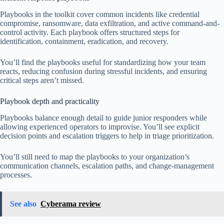
Playbooks in the toolkit cover common incidents like credential
compromise, ransomware, data exfiltration, and active command-and-
control activity. Each playbook offers structured steps for
identification, containment, eradication, and recovery.
You’ll find the playbooks useful for standardizing how your team
reacts, reducing confusion during stressful incidents, and ensuring
critical steps aren’t missed.
Playbook depth and practicality
Playbooks balance enough detail to guide junior responders while
allowing experienced operators to improvise. You’ll see explicit
decision points and escalation triggers to help in triage prioritization.
You’ll still need to map the playbooks to your organization’s
communication channels, escalation paths, and change-management
processes.
See also
Cyberama review