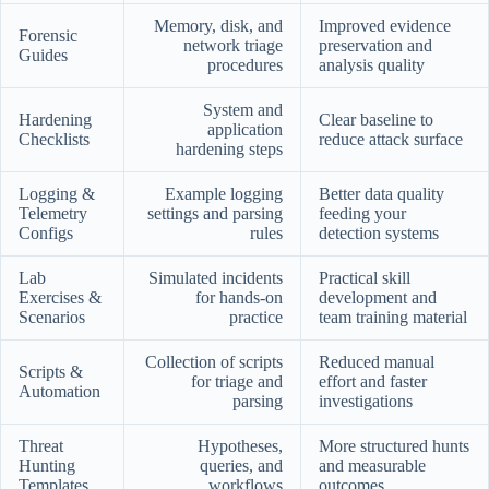
Memory, disk, and
Improved evidence
Forensic
network triage
preservation and
Guides
procedures
analysis quality
System and
Hardening
Clear baseline to
application
Checklists
reduce attack surface
hardening steps
Logging &
Example logging
Better data quality
Telemetry
settings and parsing
feeding your
Configs
rules
detection systems
Lab
Simulated incidents
Practical skill
Exercises &
for hands-on
development and
Scenarios
practice
team training material
Collection of scripts
Reduced manual
Scripts &
for triage and
effort and faster
Automation
parsing
investigations
Threat
Hypotheses,
More structured hunts
Hunting
queries, and
and measurable
Templates
workflows
outcomes