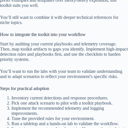
prefer examples and templates over theory-heavy exposition, this
toolkit suits you well.
You’ll still want to combine it with deeper technical references for
niche topics.
How to integrate the toolkit into your workflow
Start by auditing your current playbooks and telemetry coverage.
Then, map toolkit artifacts to gaps you identify. Implement high-impact
detection rules and playbooks first, and use the checklists to harden
priority systems.
You’ll want to run the labs with your team to validate understanding
and to adapt scenarios to reflect your environment’s specific risks.
Steps for practical adoption
Inventory current detections and response procedures.
Pick one attack scenario to pilot with a toolkit playbook.
Implement the recommended telemetry and logging
improvements.
Tune the provided rules for your environment.
Run a tabletop and a hands-on lab to validate the workflow.