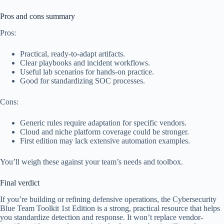
Pros and cons summary
Pros:
Practical, ready-to-adapt artifacts.
Clear playbooks and incident workflows.
Useful lab scenarios for hands-on practice.
Good for standardizing SOC processes.
Cons:
Generic rules require adaptation for specific vendors.
Cloud and niche platform coverage could be stronger.
First edition may lack extensive automation examples.
You’ll weigh these against your team’s needs and toolbox.
Final verdict
If you’re building or refining defensive operations, the Cybersecurity
Blue Team Toolkit 1st Edition is a strong, practical resource that helps
you standardize detection and response. It won’t replace vendor-