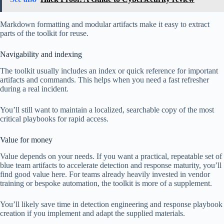
Markdown formatting and modular artifacts make it easy to extract
parts of the toolkit for reuse.
Navigability and indexing
The toolkit usually includes an index or quick reference for important
artifacts and commands. This helps when you need a fast refresher
during a real incident.
You’ll still want to maintain a localized, searchable copy of the most
critical playbooks for rapid access.
Value for money
Value depends on your needs. If you want a practical, repeatable set of
blue team artifacts to accelerate detection and response maturity, you’ll
find good value here. For teams already heavily invested in vendor
training or bespoke automation, the toolkit is more of a supplement.
You’ll likely save time in detection engineering and response playbook
creation if you implement and adapt the supplied materials.