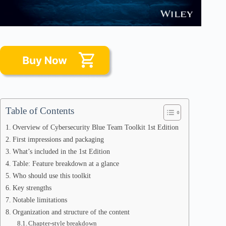
Table of Contents
Overview of Cybersecurity Blue Team Toolkit 1st Edition
First impressions and packaging
What’s included in the 1st Edition
Table: Feature breakdown at a glance
Who should use this toolkit
Key strengths
Notable limitations
Organization and structure of the content
Chapter-style breakdown