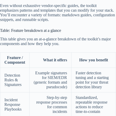
Even without exhaustive vendor-specific guides, the toolkit
emphasizes patterns and templates that you can modify for your stack.
You’ll encounter a variety of formats: markdown guides, configuration
snippets, and runnable scripts.
Table: Feature breakdown at a glance
This table gives you an at-a-glance breakdown of the toolkit’s major
components and how they help you.
Feature /
What it offers
How you benefit
Component
Example signatures
Faster detection
Detection
for SIEM/EDR
tuning and a starting
Rules &
(generic formats and
point for your threat
Signatures
pseudocode)
detection library
Step-by-step
Standardized,
Incident
response processes
repeatable response
Response
for common
actions to reduce
Playbooks
incidents
time-to-contain