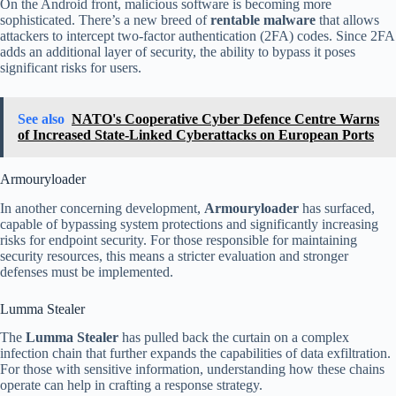
On the Android front, malicious software is becoming more
sophisticated. There’s a new breed of
rentable malware
that allows
attackers to intercept two-factor authentication (2FA) codes. Since 2FA
adds an additional layer of security, the ability to bypass it poses
significant risks for users.
See also
NATO's Cooperative Cyber Defence Centre Warns
of Increased State-Linked Cyberattacks on European Ports
Armouryloader
In another concerning development,
Armouryloader
has surfaced,
capable of bypassing system protections and significantly increasing
risks for endpoint security. For those responsible for maintaining
security resources, this means a stricter evaluation and stronger
defenses must be implemented.
Lumma Stealer
The
Lumma Stealer
has pulled back the curtain on a complex
infection chain that further expands the capabilities of data exfiltration.
For those with sensitive information, understanding how these chains
operate can help in crafting a response strategy.