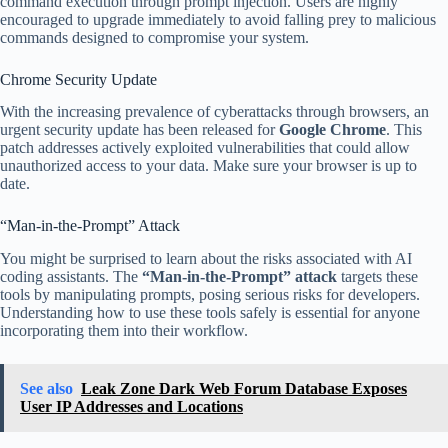
command execution through prompt injection. Users are highly
encouraged to upgrade immediately to avoid falling prey to malicious
commands designed to compromise your system.
Chrome Security Update
With the increasing prevalence of cyberattacks through browsers, an
urgent security update has been released for
Google Chrome
. This
patch addresses actively exploited vulnerabilities that could allow
unauthorized access to your data. Make sure your browser is up to
date.
“Man-in-the-Prompt” Attack
You might be surprised to learn about the risks associated with AI
coding assistants. The
“Man-in-the-Prompt” attack
targets these
tools by manipulating prompts, posing serious risks for developers.
Understanding how to use these tools safely is essential for anyone
incorporating them into their workflow.
See also
Leak Zone Dark Web Forum Database Exposes
User IP Addresses and Locations