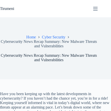
Skip
to
Tirumeni
content
Home
Cyber Security
Cybersecurity News Recap Summary: New Malware Threats
and Vulnerabilities
Cybersecurity News Recap Summary: New Malware Threats
and Vulnerabilities
Have you been keeping up with the latest developments in
cybersecurity? If you haven’t had the chance yet, you’re in for a ride!
Keeping yourself informed is vital in today’s digital world, where new
threats appear at an alarming pace. Let’s break down some of the