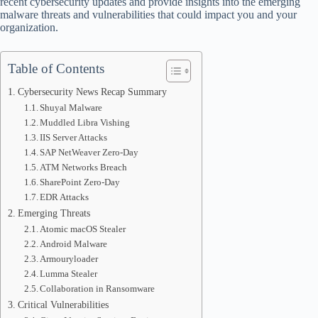
recent cybersecurity updates and provide insights into the emerging
malware threats and vulnerabilities that could impact you and your
organization.
Table of Contents
Cybersecurity News Recap Summary
Shuyal Malware
Muddled Libra Vishing
IIS Server Attacks
SAP NetWeaver Zero-Day
ATM Networks Breach
SharePoint Zero-Day
EDR Attacks
Emerging Threats
Atomic macOS Stealer
Android Malware
Armouryloader
Lumma Stealer
Collaboration in Ransomware
Critical Vulnerabilities