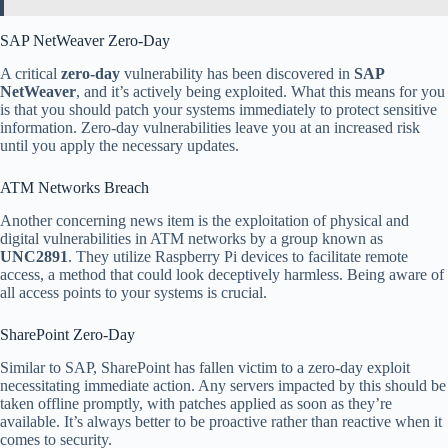
SAP NetWeaver Zero-Day
A critical
zero-day
vulnerability has been discovered in
SAP
NetWeaver
, and it’s actively being exploited. What this means for you
is that you should patch your systems immediately to protect sensitive
information. Zero-day vulnerabilities leave you at an increased risk
until you apply the necessary updates.
ATM Networks Breach
Another concerning news item is the exploitation of physical and
digital vulnerabilities in ATM networks by a group known as
UNC2891
. They utilize Raspberry Pi devices to facilitate remote
access, a method that could look deceptively harmless. Being aware of
all access points to your systems is crucial.
SharePoint Zero-Day
Similar to SAP, SharePoint has fallen victim to a zero-day exploit
necessitating immediate action. Any servers impacted by this should be
taken offline promptly, with patches applied as soon as they’re
available. It’s always better to be proactive rather than reactive when it
comes to security.