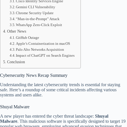
Cisco Identity Services Engine
Gemini CLI Vulnerability
Chrome Security Update
“Man-in-the-Prompt” Attack
WhatsApp Zero-Click Exploit
Other News
GitHub Outage
Apple’s Containerization in macOS
Palo Alto Networks Acquisition
Impact of ChatGPT on Search Engines
Conclusion
Cybersecurity News Recap Summary
Understanding the latest cybersecurity trends is essential for staying
safe. Here’s a roundup of some critical incidents affecting various
systems and users alike.
Shuyal Malware
A new player has entered the cyber threat landscape:
Shuyal
Malware
. This malicious software is specifically designed to target 19
popular web browsers, employing advanced evasion techniques that