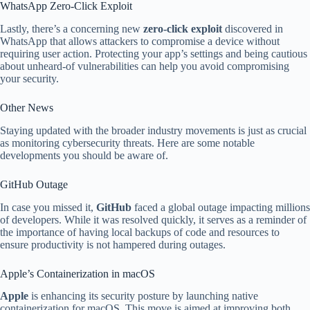
WhatsApp Zero-Click Exploit
Lastly, there’s a concerning new
zero-click exploit
discovered in
WhatsApp that allows attackers to compromise a device without
requiring user action. Protecting your app’s settings and being cautious
about unheard-of vulnerabilities can help you avoid compromising
your security.
Other News
Staying updated with the broader industry movements is just as crucial
as monitoring cybersecurity threats. Here are some notable
developments you should be aware of.
GitHub Outage
In case you missed it,
GitHub
faced a global outage impacting millions
of developers. While it was resolved quickly, it serves as a reminder of
the importance of having local backups of code and resources to
ensure productivity is not hampered during outages.
Apple’s Containerization in macOS
Apple
is enhancing its security posture by launching native
containerization for macOS. This move is aimed at improving both