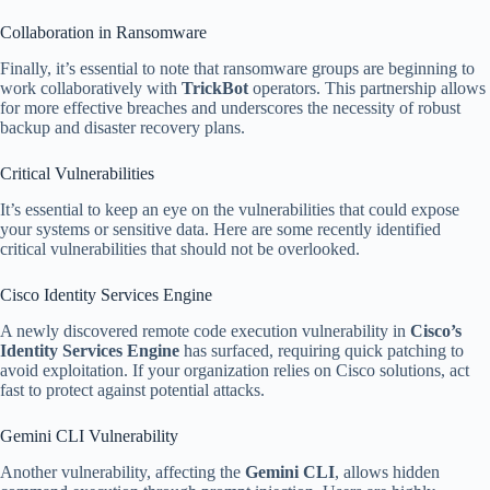
Collaboration in Ransomware
Finally, it’s essential to note that ransomware groups are beginning to
work collaboratively with
TrickBot
operators. This partnership allows
for more effective breaches and underscores the necessity of robust
backup and disaster recovery plans.
Critical Vulnerabilities
It’s essential to keep an eye on the vulnerabilities that could expose
your systems or sensitive data. Here are some recently identified
critical vulnerabilities that should not be overlooked.
Cisco Identity Services Engine
A newly discovered remote code execution vulnerability in
Cisco’s
Identity Services Engine
has surfaced, requiring quick patching to
avoid exploitation. If your organization relies on Cisco solutions, act
fast to protect against potential attacks.
Gemini CLI Vulnerability
Another vulnerability, affecting the
Gemini CLI
, allows hidden