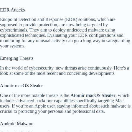
EDR Attacks
Endpoint Detection and Response (EDR) solutions, which are
supposed to provide protection, are now being targeted by
cybercriminals. They aim to deploy undetected malware using
sophisticated techniques. Evaluating your EDR configurations and
monitoring for any unusual activity can go a long way in safeguarding
your systems.
Emerging Threats
In the world of cybersecurity, new threats arise continuously. Here’s a
look at some of the most recent and concerning developments.
Atomic macOS Stealer
One of the more notable threats is the
Atomic macOS Stealer
, which
includes advanced backdoor capabilities specifically targeting Mac
users. If you’re an Apple user, staying informed about such malware is
crucial to protecting your personal and professional data.
Android Malware