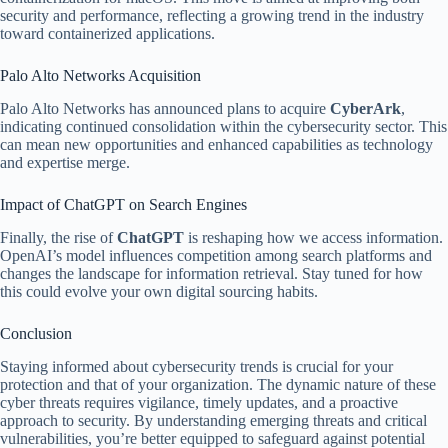
security and performance, reflecting a growing trend in the industry
toward containerized applications.
Palo Alto Networks Acquisition
Palo Alto Networks has announced plans to acquire
CyberArk
,
indicating continued consolidation within the cybersecurity sector. This
can mean new opportunities and enhanced capabilities as technology
and expertise merge.
Impact of ChatGPT on Search Engines
Finally, the rise of
ChatGPT
is reshaping how we access information.
OpenAI’s model influences competition among search platforms and
changes the landscape for information retrieval. Stay tuned for how
this could evolve your own digital sourcing habits.
Conclusion
Staying informed about cybersecurity trends is crucial for your
protection and that of your organization. The dynamic nature of these
cyber threats requires vigilance, timely updates, and a proactive
approach to security. By understanding emerging threats and critical
vulnerabilities, you’re better equipped to safeguard against potential