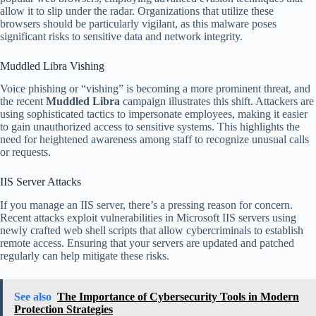
allow it to slip under the radar. Organizations that utilize these
browsers should be particularly vigilant, as this malware poses
significant risks to sensitive data and network integrity.
Muddled Libra Vishing
Voice phishing or “vishing” is becoming a more prominent threat, and
the recent
Muddled Libra
campaign illustrates this shift. Attackers are
using sophisticated tactics to impersonate employees, making it easier
to gain unauthorized access to sensitive systems. This highlights the
need for heightened awareness among staff to recognize unusual calls
or requests.
IIS Server Attacks
If you manage an IIS server, there’s a pressing reason for concern.
Recent attacks exploit vulnerabilities in Microsoft IIS servers using
newly crafted web shell scripts that allow cybercriminals to establish
remote access. Ensuring that your servers are updated and patched
regularly can help mitigate these risks.
See also
The Importance of Cybersecurity Tools in Modern
Protection Strategies