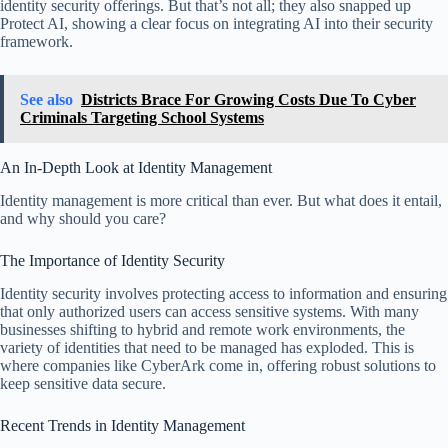
identity security offerings. But that’s not all; they also snapped up
Protect AI, showing a clear focus on integrating AI into their security
framework.
See also
Districts Brace For Growing Costs Due To Cyber
Criminals Targeting School Systems
An In-Depth Look at Identity Management
Identity management is more critical than ever. But what does it entail,
and why should you care?
The Importance of Identity Security
Identity security involves protecting access to information and ensuring
that only authorized users can access sensitive systems. With many
businesses shifting to hybrid and remote work environments, the
variety of identities that need to be managed has exploded. This is
where companies like CyberArk come in, offering robust solutions to
keep sensitive data secure.
Recent Trends in Identity Management