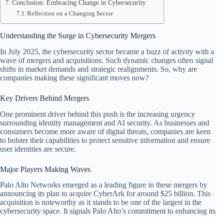
Conclusion: Embracing Change in Cybersecurity
Reflection on a Changing Sector
Understanding the Surge in Cybersecurity Mergers
In July 2025, the cybersecurity sector became a buzz of activity with a
wave of mergers and acquisitions. Such dynamic changes often signal
shifts in market demands and strategic realignments. So, why are
companies making these significant moves now?
Key Drivers Behind Mergers
One prominent driver behind this push is the increasing urgency
surrounding identity management and AI security. As businesses and
consumers become more aware of digital threats, companies are keen
to bolster their capabilities to protect sensitive information and ensure
user identities are secure.
Major Players Making Waves
Palo Alto Networks emerged as a leading figure in these mergers by
announcing its plan to acquire CyberArk for around $25 billion. This
acquisition is noteworthy as it stands to be one of the largest in the
cybersecurity space. It signals Palo Alto’s commitment to enhancing its