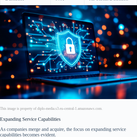
This image is property of diplo-media.s3.eu-central-1.amazonaws.com.
Expanding Service Capabilities
As companies merge and acquire, the focus on expanding service
capabilities becomes evident.