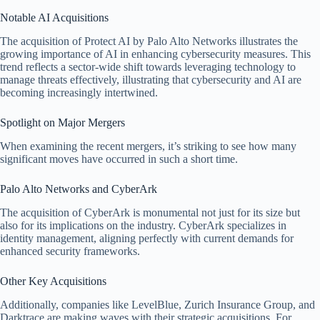
Notable AI Acquisitions
The acquisition of Protect AI by Palo Alto Networks illustrates the
growing importance of AI in enhancing cybersecurity measures. This
trend reflects a sector-wide shift towards leveraging technology to
manage threats effectively, illustrating that cybersecurity and AI are
becoming increasingly intertwined.
Spotlight on Major Mergers
When examining the recent mergers, it’s striking to see how many
significant moves have occurred in such a short time.
Palo Alto Networks and CyberArk
The acquisition of CyberArk is monumental not just for its size but
also for its implications on the industry. CyberArk specializes in
identity management, aligning perfectly with current demands for
enhanced security frameworks.
Other Key Acquisitions
Additionally, companies like LevelBlue, Zurich Insurance Group, and
Darktrace are making waves with their strategic acquisitions. For