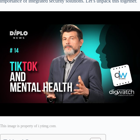
importance of integrated security solutions. Let’s unpack this together.
This image is property of i.ytimg.com.