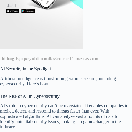
This image is property of diplo-media.s3.eu-central-1.amazonaws.com.
AI Security in the Spotlight
Artificial intelligence is transforming various sectors, including
cybersecurity. Here’s how.
The Rise of AI in Cybersecurity
AI’s role in cybersecurity can’t be overstated. It enables companies to
predict, detect, and respond to threats faster than ever. With
sophisticated algorithms, AI can analyze vast amounts of data to
identify potential security issues, making it a game-changer in the
industry.