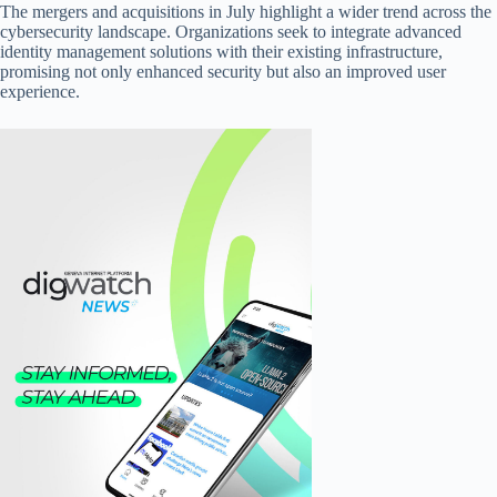
The mergers and acquisitions in July highlight a wider trend across the
cybersecurity landscape. Organizations seek to integrate advanced
identity management solutions with their existing infrastructure,
promising not only enhanced security but also an improved user
experience.