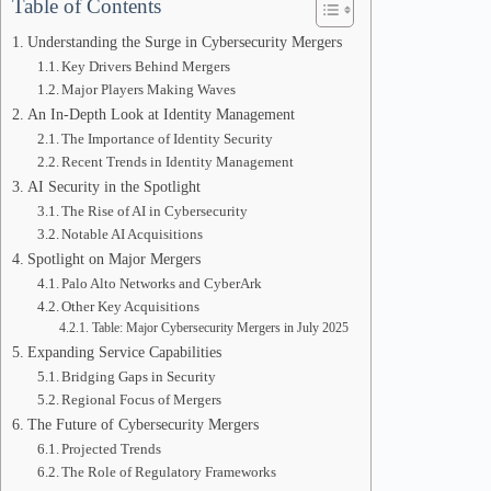
Table of Contents
Understanding the Surge in Cybersecurity Mergers
Key Drivers Behind Mergers
Major Players Making Waves
An In-Depth Look at Identity Management
The Importance of Identity Security
Recent Trends in Identity Management
AI Security in the Spotlight
The Rise of AI in Cybersecurity
Notable AI Acquisitions
Spotlight on Major Mergers
Palo Alto Networks and CyberArk
Other Key Acquisitions
Table: Major Cybersecurity Mergers in July 2025
Expanding Service Capabilities
Bridging Gaps in Security
Regional Focus of Mergers
The Future of Cybersecurity Mergers
Projected Trends
The Role of Regulatory Frameworks