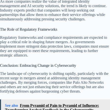
As more companies realize the value of integrated identity
management and AI security solutions, the trend is likely to continue.
Industry experts predict that companies will keep seeking out
partnerships that allow them to enhance their service offerings while
simultaneously addressing pressing security challenges.
The Role of Regulatory Frameworks
Regulatory frameworks and compliance requirements are expected to
play a critical role in shaping future mergers. As governments
implement more stringent data protection laws, companies must ensure
they are equipped to meet these requirements, leading to further
strategic alliances.
Conclusion: Embracing Change in Cybersecurity
The landscape of cybersecurity is shifting rapidly, particularly with the
recent surge in mergers aimed at addressing identity management
challenges. By merging forces, companies like Palo Alto Networks
and others are not just enhancing their service offerings but are also
fortifying defenses against burgeoning cyber threats.
See also
From Pyramid of Pain to Pyramid of Influence:
Transforming Analyst Feedback in the Cybersecurity