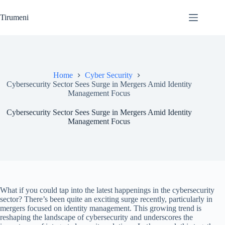
Skip
to
Tirumeni
content
Home
Cyber Security
Cybersecurity Sector Sees Surge in Mergers Amid Identity
Management Focus
Cybersecurity Sector Sees Surge in Mergers Amid Identity
Management Focus
What if you could tap into the latest happenings in the cybersecurity
sector? There’s been quite an exciting surge recently, particularly in
mergers focused on identity management. This growing trend is
reshaping the landscape of cybersecurity and underscores the