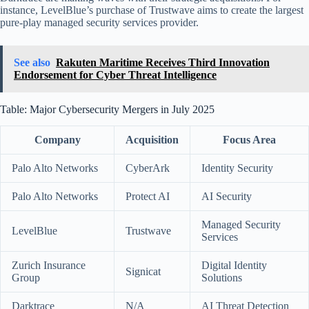
instance, LevelBlue’s purchase of Trustwave aims to create the largest
pure-play managed security services provider.
See also
Rakuten Maritime Receives Third Innovation
Endorsement for Cyber Threat Intelligence
Table: Major Cybersecurity Mergers in July 2025
Company
Acquisition
Focus Area
Palo Alto Networks
CyberArk
Identity Security
Palo Alto Networks
Protect AI
AI Security
Managed Security
LevelBlue
Trustwave
Services
Zurich Insurance
Digital Identity
Signicat
Group
Solutions
Darktrace
N/A
AI Threat Detection