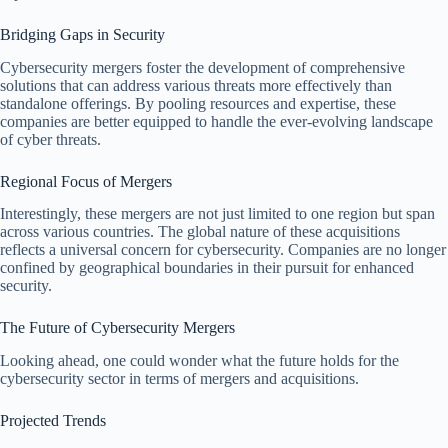
Bridging Gaps in Security
Cybersecurity mergers foster the development of comprehensive
solutions that can address various threats more effectively than
standalone offerings. By pooling resources and expertise, these
companies are better equipped to handle the ever-evolving landscape
of cyber threats.
Regional Focus of Mergers
Interestingly, these mergers are not just limited to one region but span
across various countries. The global nature of these acquisitions
reflects a universal concern for cybersecurity. Companies are no longer
confined by geographical boundaries in their pursuit for enhanced
security.
The Future of Cybersecurity Mergers
Looking ahead, one could wonder what the future holds for the
cybersecurity sector in terms of mergers and acquisitions.
Projected Trends