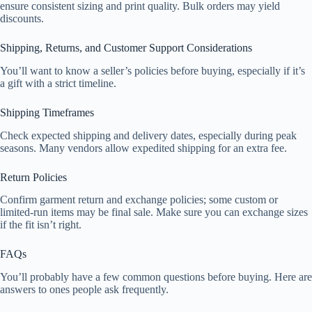
ensure consistent sizing and print quality. Bulk orders may yield
discounts.
Shipping, Returns, and Customer Support Considerations
You’ll want to know a seller’s policies before buying, especially if it’s
a gift with a strict timeline.
Shipping Timeframes
Check expected shipping and delivery dates, especially during peak
seasons. Many vendors allow expedited shipping for an extra fee.
Return Policies
Confirm garment return and exchange policies; some custom or
limited-run items may be final sale. Make sure you can exchange sizes
if the fit isn’t right.
FAQs
You’ll probably have a few common questions before buying. Here are
answers to ones people ask frequently.