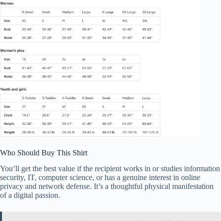
Who Should Buy This Shirt
You’ll get the best value if the recipient works in or studies information
security, IT, computer science, or has a genuine interest in online
privacy and network defense. It’s a thoughtful physical manifestation
of a digital passion.