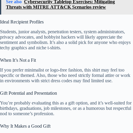
See also
Cybersecurity Tabletop Exercises: Mitigating
Threats with MITRE ATT&CK Scenarios review
Ideal Recipient Profiles
Students, junior analysts, penetration testers, system administrators,
privacy advocates, and hobbyist hackers will likely appreciate the
sentiment and symbolism. It’s also a solid pick for anyone who enjoys
techy graphics and niche t-shirts.
When It’s Not a Fit
If you prefer minimalist or logo-free fashion, this shirt may feel too
specific or themed. Also, those who need strictly formal attire or work
in environments with strict dress codes may find limited use.
Gift Potential and Presentation
You’re probably evaluating this as a gift option, and it’s well-suited for
birthdays, graduations, job milestones, or as a humorous but respectful
nod to someone’s profession.
Why It Makes a Good Gift