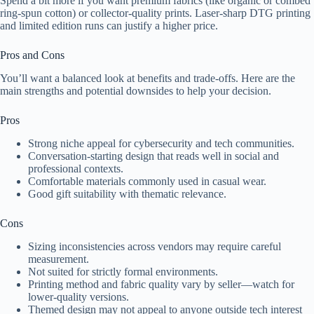
Spend a bit more if you want premium fabrics (like organic or combed
ring-spun cotton) or collector-quality prints. Laser-sharp DTG printing
and limited edition runs can justify a higher price.
Pros and Cons
You’ll want a balanced look at benefits and trade-offs. Here are the
main strengths and potential downsides to help your decision.
Pros
Strong niche appeal for cybersecurity and tech communities.
Conversation-starting design that reads well in social and
professional contexts.
Comfortable materials commonly used in casual wear.
Good gift suitability with thematic relevance.
Cons
Sizing inconsistencies across vendors may require careful
measurement.
Not suited for strictly formal environments.
Printing method and fabric quality vary by seller—watch for
lower-quality versions.
Themed design may not appeal to anyone outside tech interest