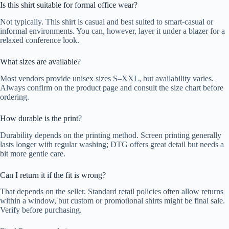
Is this shirt suitable for formal office wear?
Not typically. This shirt is casual and best suited to smart-casual or
informal environments. You can, however, layer it under a blazer for a
relaxed conference look.
What sizes are available?
Most vendors provide unisex sizes S–XXL, but availability varies.
Always confirm on the product page and consult the size chart before
ordering.
How durable is the print?
Durability depends on the printing method. Screen printing generally
lasts longer with regular washing; DTG offers great detail but needs a
bit more gentle care.
Can I return it if the fit is wrong?
That depends on the seller. Standard retail policies often allow returns
within a window, but custom or promotional shirts might be final sale.
Verify before purchasing.