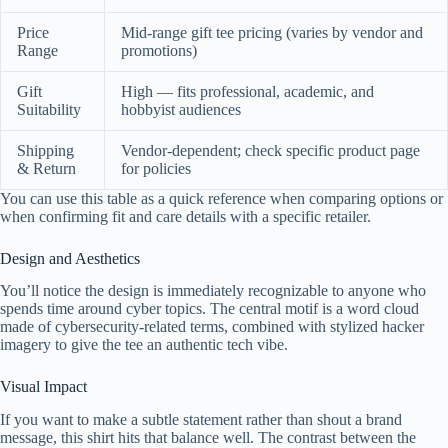
Price
Mid-range gift tee pricing (varies by vendor and
Range
promotions)
Gift
High — fits professional, academic, and
Suitability
hobbyist audiences
Shipping
Vendor-dependent; check specific product page
& Return
for policies
You can use this table as a quick reference when comparing options or
when confirming fit and care details with a specific retailer.
Design and Aesthetics
You’ll notice the design is immediately recognizable to anyone who
spends time around cyber topics. The central motif is a word cloud
made of cybersecurity-related terms, combined with stylized hacker
imagery to give the tee an authentic tech vibe.
Visual Impact
If you want to make a subtle statement rather than shout a brand
message, this shirt hits that balance well. The contrast between the