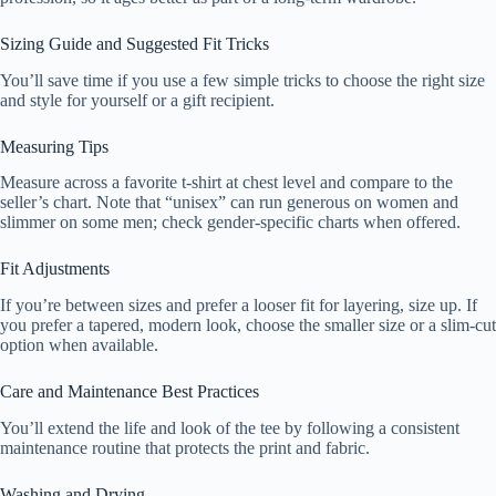
Sizing Guide and Suggested Fit Tricks
You’ll save time if you use a few simple tricks to choose the right size
and style for yourself or a gift recipient.
Measuring Tips
Measure across a favorite t-shirt at chest level and compare to the
seller’s chart. Note that “unisex” can run generous on women and
slimmer on some men; check gender-specific charts when offered.
Fit Adjustments
If you’re between sizes and prefer a looser fit for layering, size up. If
you prefer a tapered, modern look, choose the smaller size or a slim-cut
option when available.
Care and Maintenance Best Practices
You’ll extend the life and look of the tee by following a consistent
maintenance routine that protects the print and fabric.
Washing and Drying