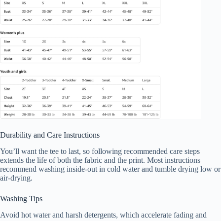
Durability and Care Instructions
You’ll want the tee to last, so following recommended care steps
extends the life of both the fabric and the print. Most instructions
recommend washing inside-out in cold water and tumble drying low or
air-drying.
Washing Tips
Avoid hot water and harsh detergents, which accelerate fading and