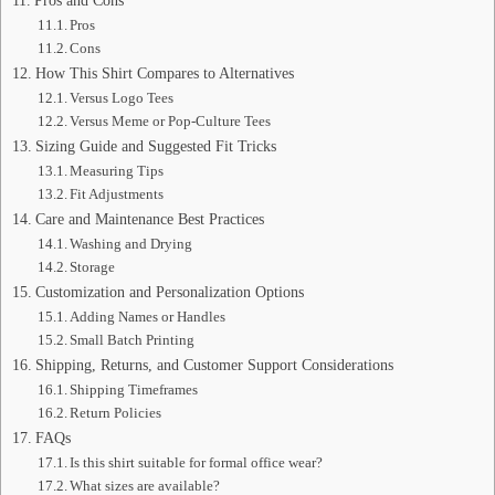
Pros and Cons
Pros
Cons
How This Shirt Compares to Alternatives
Versus Logo Tees
Versus Meme or Pop-Culture Tees
Sizing Guide and Suggested Fit Tricks
Measuring Tips
Fit Adjustments
Care and Maintenance Best Practices
Washing and Drying
Storage
Customization and Personalization Options
Adding Names or Handles
Small Batch Printing
Shipping, Returns, and Customer Support Considerations
Shipping Timeframes
Return Policies
FAQs
Is this shirt suitable for formal office wear?
What sizes are available?