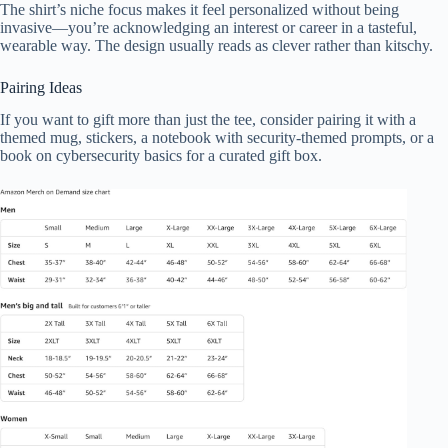
The shirt’s niche focus makes it feel personalized without being
invasive—you’re acknowledging an interest or career in a tasteful,
wearable way. The design usually reads as clever rather than kitschy.
Pairing Ideas
If you want to gift more than just the tee, consider pairing it with a
themed mug, stickers, a notebook with security-themed prompts, or a
book on cybersecurity basics for a curated gift box.