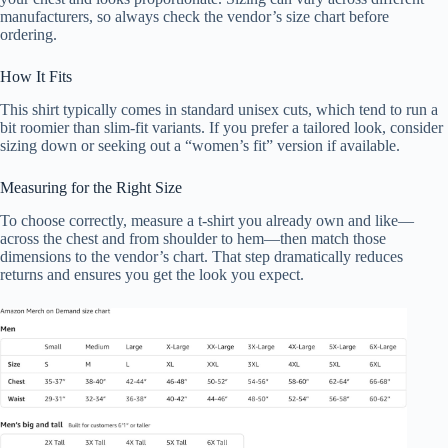
manufacturers, so always check the vendor’s size chart before
ordering.
How It Fits
This shirt typically comes in standard unisex cuts, which tend to run a
bit roomier than slim-fit variants. If you prefer a tailored look, consider
sizing down or seeking out a “women’s fit” version if available.
Measuring for the Right Size
To choose correctly, measure a t-shirt you already own and like—
across the chest and from shoulder to hem—then match those
dimensions to the vendor’s chart. That step dramatically reduces
returns and ensures you get the look you expect.