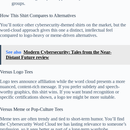
groups.
How This Shirt Compares to Alternatives
You’ll notice other cybersecurity-themed shirts on the market, but the
word-cloud approach gives this one a distinct, intellectual feel
compared to logo-heavy or meme-driven alternatives.
See also
Modern Cybersecurity: Tales from the Near-
Distant Future review
Versus Logo Tees
Logo tees announce affiliation while the word cloud presents a more
nuanced, content-rich message. If you prefer subtlety and speech-
worthy graphics, this shirt wins. If you want brand recognition or
specific certifications shown, a logo tee might be more suitable.
Versus Meme or Pop-Culture Tees
Meme tees are often trendy and tied to short-term humor. You’ll find
the Cybersecurity Word Cloud tee has lasting relevance to someone’s
profession, so it ages better as part of a long-term wardrobe.