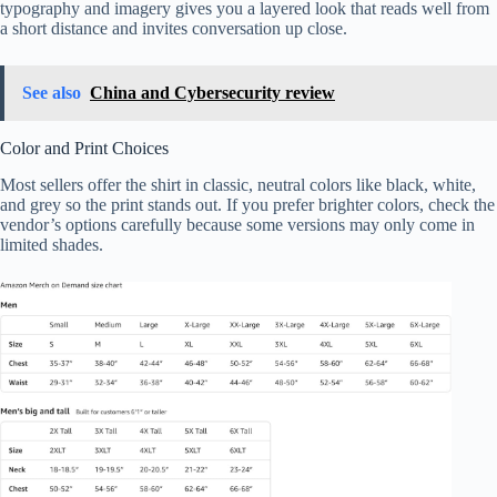
typography and imagery gives you a layered look that reads well from
a short distance and invites conversation up close.
See also
China and Cybersecurity review
Color and Print Choices
Most sellers offer the shirt in classic, neutral colors like black, white,
and grey so the print stands out. If you prefer brighter colors, check the
vendor’s options carefully because some versions may only come in
limited shades.