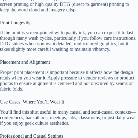
screen printing or high-quality DTG (direct-to-garment) printing to
keep the word cloud and imagery crisp.
Print Longevity
If the print is screen-printed with quality ink, you can expect it to last
through many wash cycles, particularly if you follow care instructions.
DTG shines when you want detailed, multicolored graphics, but it
takes slightly more careful washing to maintain vibrancy.
Placement and Alignment
Proper print placement is important because it affects how the design
reads when you wear it. Apply pressure to vendor reviews or product
photos to ensure alignment is centered and not obscured by seams or
fabric folds.
Use Cases: Where You’ll Wear It
You’ll find this shirt useful in many casual and semi-casual contexts—
conferences, hackathons, meetups, labs, classrooms, or just daily wear
if you enjoy geek culture aesthetics.
Professional and Casual Settings