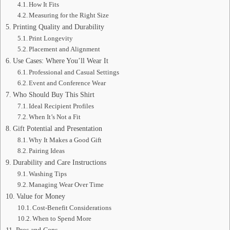
How It Fits
Measuring for the Right Size
Printing Quality and Durability
Print Longevity
Placement and Alignment
Use Cases: Where You’ll Wear It
Professional and Casual Settings
Event and Conference Wear
Who Should Buy This Shirt
Ideal Recipient Profiles
When It’s Not a Fit
Gift Potential and Presentation
Why It Makes a Good Gift
Pairing Ideas
Durability and Care Instructions
Washing Tips
Managing Wear Over Time
Value for Money
Cost-Benefit Considerations
When to Spend More