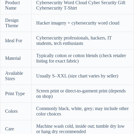
Product
Cybersecurity Word Cloud Cyber Security Gift
Name
Cybersecurity T-Shirt
Design
Hacker imagery + cybersecurity word cloud
Theme
Cybersecurity professionals, hackers, IT
Ideal For
students, tech enthusiasts
Typically cotton or cotton blends (check retailer
Material
listing for exact fabric)
Available
Usually S–XXL (size chart varies by seller)
Sizes
Screen print or direct-to-garment print (depends
Print Type
on shop)
Commonly black, white, grey; may include other
Colors
color choices
Machine wash cold, inside out; tumble dry low
Care
or hang dry recommended