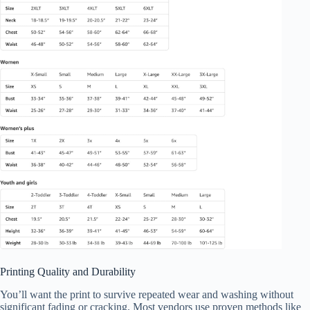
Printing Quality and Durability
You’ll want the print to survive repeated wear and washing without
significant fading or cracking. Most vendors use proven methods like