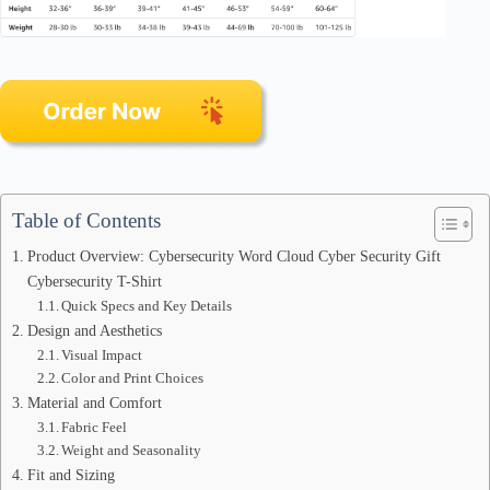
Table of Contents
Product Overview: Cybersecurity Word Cloud Cyber Security Gift
Cybersecurity T-Shirt
Quick Specs and Key Details
Design and Aesthetics
Visual Impact
Color and Print Choices
Material and Comfort
Fabric Feel
Weight and Seasonality
Fit and Sizing