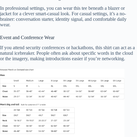
In professional settings, you can wear this tee beneath a blazer or
jacket for a clever smart-casual look. For casual settings, it’s a no-
brainer: conversation starter, identity signal, and comfortable daily
wear.
Event and Conference Wear
If you attend security conferences or hackathons, this shirt can act as a
natural icebreaker. People often ask about specific words in the cloud
or the imagery, making introductions easier if you’re networking.