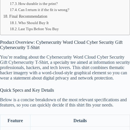
How durable is the print?
Can I return it if the fit is wrong?
Final Recommendation
Who Should Buy It
Last Tips Before You Buy
Product Overview: Cybersecurity Word Cloud Cyber Security Gift
Cybersecurity T-Shirt
You’re reading about the Cybersecurity Word Cloud Cyber Security
Gift Cybersecurity T-Shirt, a specialty tee aimed at information security
professionals, hackers, and tech lovers. This shirt combines thematic
hacker imagery with a word-cloud-style graphical element so you can
wear a statement about digital privacy and network protection.
Quick Specs and Key Details
Below is a concise breakdown of the most relevant specifications and
features, so you can quickly decide if this shirt fits your needs.
Feature
Details