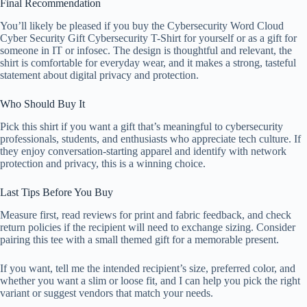
Final Recommendation
You’ll likely be pleased if you buy the Cybersecurity Word Cloud
Cyber Security Gift Cybersecurity T-Shirt for yourself or as a gift for
someone in IT or infosec. The design is thoughtful and relevant, the
shirt is comfortable for everyday wear, and it makes a strong, tasteful
statement about digital privacy and protection.
Who Should Buy It
Pick this shirt if you want a gift that’s meaningful to cybersecurity
professionals, students, and enthusiasts who appreciate tech culture. If
they enjoy conversation-starting apparel and identify with network
protection and privacy, this is a winning choice.
Last Tips Before You Buy
Measure first, read reviews for print and fabric feedback, and check
return policies if the recipient will need to exchange sizing. Consider
pairing this tee with a small themed gift for a memorable present.
If you want, tell me the intended recipient’s size, preferred color, and
whether you want a slim or loose fit, and I can help you pick the right
variant or suggest vendors that match your needs.