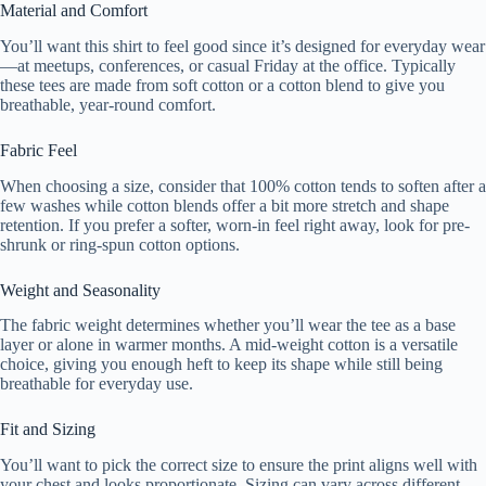
Material and Comfort
You’ll want this shirt to feel good since it’s designed for everyday wear
—at meetups, conferences, or casual Friday at the office. Typically
these tees are made from soft cotton or a cotton blend to give you
breathable, year-round comfort.
Fabric Feel
When choosing a size, consider that 100% cotton tends to soften after a
few washes while cotton blends offer a bit more stretch and shape
retention. If you prefer a softer, worn-in feel right away, look for pre-
shrunk or ring-spun cotton options.
Weight and Seasonality
The fabric weight determines whether you’ll wear the tee as a base
layer or alone in warmer months. A mid-weight cotton is a versatile
choice, giving you enough heft to keep its shape while still being
breathable for everyday use.
Fit and Sizing
You’ll want to pick the correct size to ensure the print aligns well with
your chest and looks proportionate. Sizing can vary across different