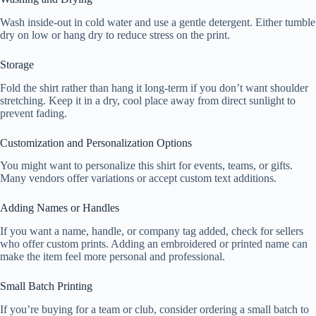
Wash inside-out in cold water and use a gentle detergent. Either tumble
dry on low or hang dry to reduce stress on the print.
Storage
Fold the shirt rather than hang it long-term if you don’t want shoulder
stretching. Keep it in a dry, cool place away from direct sunlight to
prevent fading.
Customization and Personalization Options
You might want to personalize this shirt for events, teams, or gifts.
Many vendors offer variations or accept custom text additions.
Adding Names or Handles
If you want a name, handle, or company tag added, check for sellers
who offer custom prints. Adding an embroidered or printed name can
make the item feel more personal and professional.
Small Batch Printing
If you’re buying for a team or club, consider ordering a small batch to