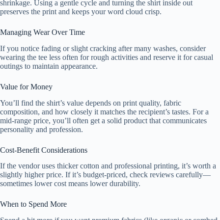
shrinkage. Using a gentle cycle and turning the shirt inside out
preserves the print and keeps your word cloud crisp.
Managing Wear Over Time
If you notice fading or slight cracking after many washes, consider
wearing the tee less often for rough activities and reserve it for casual
outings to maintain appearance.
Value for Money
You’ll find the shirt’s value depends on print quality, fabric
composition, and how closely it matches the recipient’s tastes. For a
mid-range price, you’ll often get a solid product that communicates
personality and profession.
Cost-Benefit Considerations
If the vendor uses thicker cotton and professional printing, it’s worth a
slightly higher price. If it’s budget-priced, check reviews carefully—
sometimes lower cost means lower durability.
When to Spend More