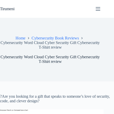
Skip
to
Tirumeni
content
Home
Cybersecurity Book Reviews
Cybersecurity Word Cloud Cyber Security Gift Cybersecurity
T-Shirt review
Cybersecurity Word Cloud Cyber Security Gift Cybersecurity
T-Shirt review
?Are you looking for a gift that speaks to someone’s love of security,
code, and clever design?