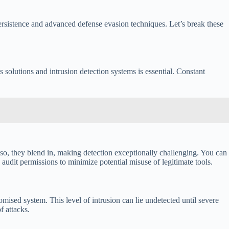
persistence and advanced defense evasion techniques. Let’s break these
 solutions and intrusion detection systems is essential. Constant
so, they blend in, making detection exceptionally challenging. You can
audit permissions to minimize potential misuse of legitimate tools.
mised system. This level of intrusion can lie undetected until severe
f attacks.