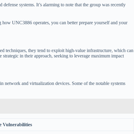
 defense systems. It’s alarming to note that the group was recently
izing how UNC3886 operates, you can better prepare yourself and your
ed techniques, they tend to exploit high-value infrastructure, which can
 are strategic in their approach, seeking to leverage maximum impact
es in network and virtualization devices. Some of the notable systems
 Vulnerabilities