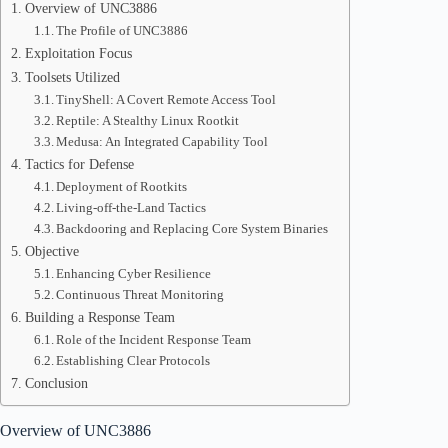
Overview of UNC3886
The Profile of UNC3886
Exploitation Focus
Toolsets Utilized
TinyShell: A Covert Remote Access Tool
Reptile: A Stealthy Linux Rootkit
Medusa: An Integrated Capability Tool
Tactics for Defense
Deployment of Rootkits
Living-off-the-Land Tactics
Backdooring and Replacing Core System Binaries
Objective
Enhancing Cyber Resilience
Continuous Threat Monitoring
Building a Response Team
Role of the Incident Response Team
Establishing Clear Protocols
Conclusion
Overview of UNC3886