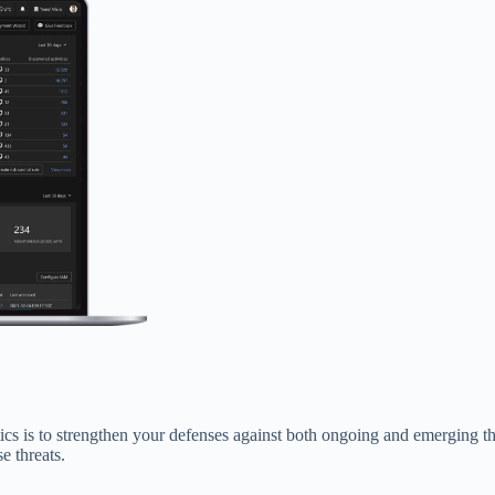
 is to strengthen your defenses against both ongoing and emerging thre
e threats.