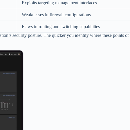
Exploits targeting management interfaces
Weaknesses in firewall configurations
Flaws in routing and switching capabilities
ion’s security posture. The quicker you identify where these points of e