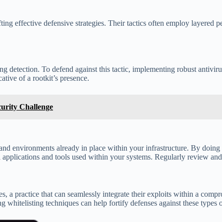
ing effective defensive strategies. Their tactics often employ layered 
 detection. To defend against this tactic, implementing robust antivirus
tive of a rootkit’s presence.
curity Challenge
nd environments already in place within your infrastructure. By doing 
l applications and tools used within your systems. Regularly review and 
 a practice that can seamlessly integrate their exploits within a compro
hitelisting techniques can help fortify defenses against these types o