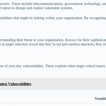
 sectors. These include telecommunications, government, technology, and
d intent to disrupt and exploit vulnerable systems.
nerabilities that might be lurking within your organization. By recogn
rstanding their threat to your organization. Known for their sophisticat
es in target selection reveal that they’re not just random attackers; they
on of zero-day vulnerabilities. These exploits often target critical issu
nst Vulnerabilities
Notable