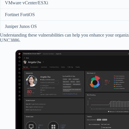
VMware vCenter/ESXi
Fortinet FortiOS
Juniper Junos OS
Understanding these vulnerabilities can help you enhance your organizat
UNC3886.