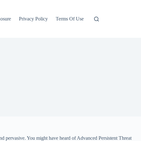
losure
Privacy Policy
Terms Of Use
 and pervasive. You might have heard of Advanced Persistent Threat