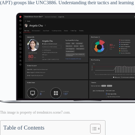
(APT) groups like UNC3886. Understanding their tactics and learning ho
This image is property of trendmicro.scene7.com.
Table of Contents