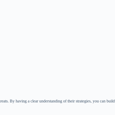
ats. By having a clear understanding of their strategies, you can build