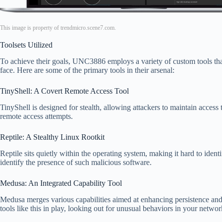
This image is property of trendmicro.scene7.com.
Toolsets Utilized
To achieve their goals, UNC3886 employs a variety of custom tools that 
face. Here are some of the primary tools in their arsenal:
TinyShell: A Covert Remote Access Tool
TinyShell is designed for stealth, allowing attackers to maintain acces
remote access attempts.
Reptile: A Stealthy Linux Rootkit
Reptile sits quietly within the operating system, making it hard to ident
identify the presence of such malicious software.
Medusa: An Integrated Capability Tool
Medusa merges various capabilities aimed at enhancing persistence and 
tools like this in play, looking out for unusual behaviors in your networ