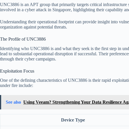
UNC3886 is an APT group that primarily targets critical infrastructure
involved in a cyber attack in Singapore, highlighting their capability an
Understanding their operational footprint can provide insight into vul
organization against potential threats.
The Profile of UNC3886
Identifying who UNC3886 is and what they seek is the first step in unde
lead to substantial operational disruption if successful. Their preferenc
through their cyber campaigns.
Exploitation Focus
One of the defining characteristics of UNC3886 is their rapid exploitati
under fire include:
See also
Using Veeam? Strengthening Your Data Resilience Agai
Device Type