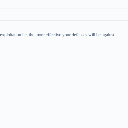
xploitation lie, the more effective your defenses will be against