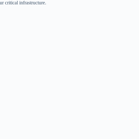
critical infrastructure.