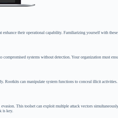
enhance their operational capability. Familiarizing yourself with these 
s to compromised systems without detection. Your organization must ensu
ify. Rootkits can manipulate system functions to conceal illicit activiti
evasion. This toolset can exploit multiple attack vectors simultaneous
k is key.