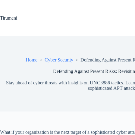
Skip
to
content
Tirumeni
Home
Cyber Security
Defending Against Present 
Defending Against Present Risks: Revisit
Stay ahead of cyber threats with insights on UNC3886 tactics. Learn 
sophisticated APT attack
What if your organization is the next target of a sophisticated cyber 