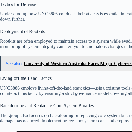
Tactics for Defense
Understanding how UNC3886 conducts their attacks is essential in craft
down further.
Deployment of Rootkits
Rootkits are often employed to maintain access to a system while evading
monitoring of system integrity can alert you to anomalous changes indica
See also
University of Western Australia Faces Major Cyberse
Living-off-the-Land Tactics
UNC3886 employs living-off-the-land strategies—using existing tools a
counteract this tactic by ensuring a strict governance model covering al
Backdooring and Replacing Core System Binaries
The group also focuses on backdooring or replacing core system binaries,
damage has occurred. Implementing regular system scans and employing w