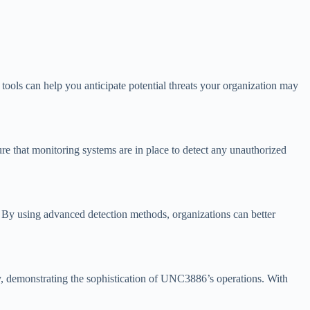
tools can help you anticipate potential threats your organization may
re that monitoring systems are in place to detect any unauthorized
es. By using advanced detection methods, organizations can better
ly, demonstrating the sophistication of UNC3886’s operations. With