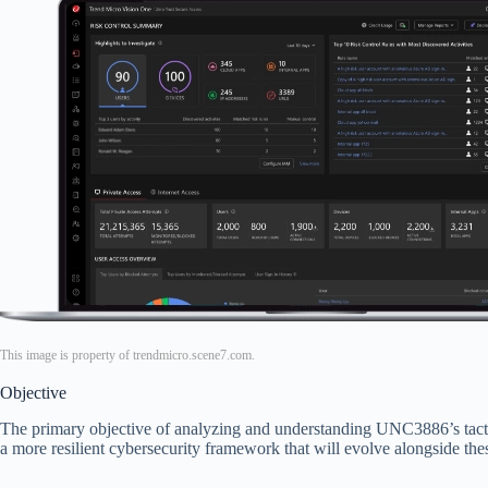
This image is property of trendmicro.scene7.com.
Objective
The primary objective of analyzing and understanding UNC3886’s tactics
a more resilient cybersecurity framework that will evolve alongside thes