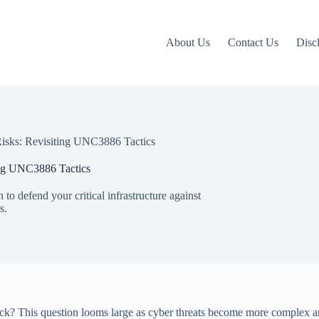
About Us
Contact Us
Disc
Risks: Revisiting UNC3886 Tactics
ing UNC3886 Tactics
to defend your critical infrastructure against
s.
attack? This question looms large as cyber threats become more complex