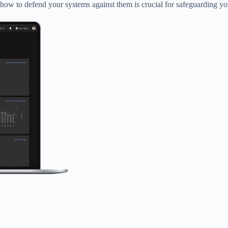
w to defend your systems against them is crucial for safeguarding your 