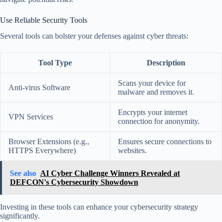
Use Reliable Security Tools
Several tools can bolster your defenses against cyber threats:
Tool Type
Description
Scans your device for
Anti-virus Software
malware and removes it.
Encrypts your internet
VPN Services
connection for anonymity.
Browser Extensions (e.g.,
Ensures secure connections to
HTTPS Everywhere)
websites.
See also
AI Cyber Challenge Winners Revealed at
DEFCON's Cybersecurity Showdown
Investing in these tools can enhance your cybersecurity strategy
significantly.