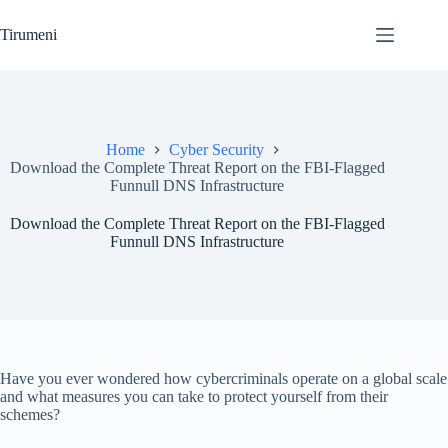
Skip
to
Tirumeni
content
Home
Cyber Security
Download the Complete Threat Report on the FBI-Flagged
Funnull DNS Infrastructure
Download the Complete Threat Report on the FBI-Flagged
Funnull DNS Infrastructure
Have you ever wondered how cybercriminals operate on a global scale
and what measures you can take to protect yourself from their
schemes?