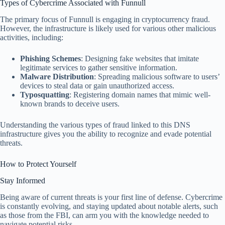
Types of Cybercrime Associated with Funnull
The primary focus of Funnull is engaging in cryptocurrency fraud.
However, the infrastructure is likely used for various other malicious
activities, including:
Phishing Schemes
: Designing fake websites that imitate
legitimate services to gather sensitive information.
Malware Distribution
: Spreading malicious software to users’
devices to steal data or gain unauthorized access.
Typosquatting
: Registering domain names that mimic well-
known brands to deceive users.
Understanding the various types of fraud linked to this DNS
infrastructure gives you the ability to recognize and evade potential
threats.
How to Protect Yourself
Stay Informed
Being aware of current threats is your first line of defense. Cybercrime
is constantly evolving, and staying updated about notable alerts, such
as those from the FBI, can arm you with the knowledge needed to
navigate potential risks.