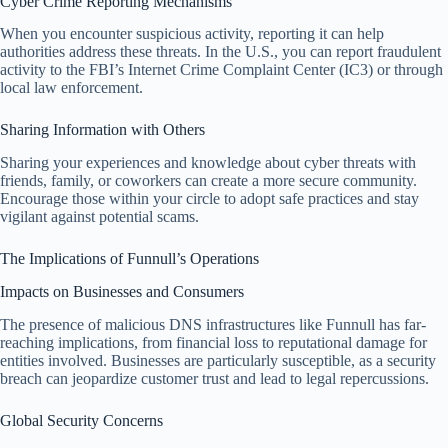
Cyber Crime Reporting Mechanisms
When you encounter suspicious activity, reporting it can help
authorities address these threats. In the U.S., you can report fraudulent
activity to the FBI’s Internet Crime Complaint Center (IC3) or through
local law enforcement.
Sharing Information with Others
Sharing your experiences and knowledge about cyber threats with
friends, family, or coworkers can create a more secure community.
Encourage those within your circle to adopt safe practices and stay
vigilant against potential scams.
The Implications of Funnull’s Operations
Impacts on Businesses and Consumers
The presence of malicious DNS infrastructures like Funnull has far-
reaching implications, from financial loss to reputational damage for
entities involved. Businesses are particularly susceptible, as a security
breach can jeopardize customer trust and lead to legal repercussions.
Global Security Concerns