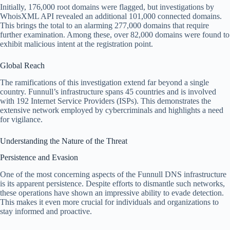
Initially, 176,000 root domains were flagged, but investigations by
WhoisXML API revealed an additional 101,000 connected domains.
This brings the total to an alarming 277,000 domains that require
further examination. Among these, over 82,000 domains were found to
exhibit malicious intent at the registration point.
Global Reach
The ramifications of this investigation extend far beyond a single
country. Funnull’s infrastructure spans 45 countries and is involved
with 192 Internet Service Providers (ISPs). This demonstrates the
extensive network employed by cybercriminals and highlights a need
for vigilance.
Understanding the Nature of the Threat
Persistence and Evasion
One of the most concerning aspects of the Funnull DNS infrastructure
is its apparent persistence. Despite efforts to dismantle such networks,
these operations have shown an impressive ability to evade detection.
This makes it even more crucial for individuals and organizations to
stay informed and proactive.