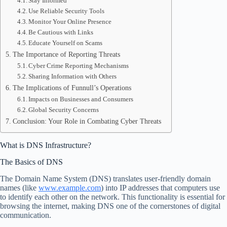
Stay Informed
Use Reliable Security Tools
Monitor Your Online Presence
Be Cautious with Links
Educate Yourself on Scams
The Importance of Reporting Threats
Cyber Crime Reporting Mechanisms
Sharing Information with Others
The Implications of Funnull’s Operations
Impacts on Businesses and Consumers
Global Security Concerns
Conclusion: Your Role in Combating Cyber Threats
What is DNS Infrastructure?
The Basics of DNS
The Domain Name System (DNS) translates user-friendly domain
names (like
www.example.com
) into IP addresses that computers use
to identify each other on the network. This functionality is essential for
browsing the internet, making DNS one of the cornerstones of digital
communication.