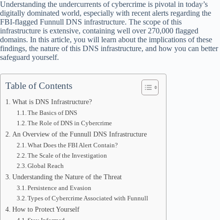
Understanding the undercurrents of cybercrime is pivotal in today’s
digitally dominated world, especially with recent alerts regarding the
FBI-flagged Funnull DNS infrastructure. The scope of this
infrastructure is extensive, containing well over 270,000 flagged
domains. In this article, you will learn about the implications of these
findings, the nature of this DNS infrastructure, and how you can better
safeguard yourself.
Table of Contents
What is DNS Infrastructure?
The Basics of DNS
The Role of DNS in Cybercrime
An Overview of the Funnull DNS Infrastructure
What Does the FBI Alert Contain?
The Scale of the Investigation
Global Reach
Understanding the Nature of the Threat
Persistence and Evasion
Types of Cybercrime Associated with Funnull
How to Protect Yourself