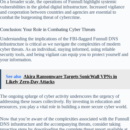
On a broader scale, the operations of Funnull highlight systemic
vulnerabilities in the global digital infrastructure. Increased vigilance
and cooperation between countries and agencies are essential to
combat the burgeoning threat of cybercrime.
Conclusion: Your Role in Combating Cyber Threats
Understanding the implications of the FBI-flagged Funnull DNS
infrastructure is critical as we navigate the complexities of modern
cyber threats. As an individual, staying informed, using reliable
security tools, and being vigilant can equip you to protect yourself and
your information.
See also
Akira Ransomware Targets SonicWall VPNs in
Likely Zero-Day Attacks
The ongoing splurge of cyber activity underscores the urgency of
addressing these issues collectively. By investing in education and
resources, you play a vital role in building a more secure cyber world.
Now that you’re aware of the complexities associated with the Funnull
DNS infrastructure and the accompanying threats, consider taking
proactive steps by downloading the complete threat report available at