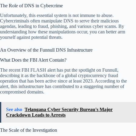
The Role of DNS in Cybercrime
Unfortunately, this essential system is not immune to abuse.
Cybercriminals often manipulate DNS to serve their malicious
agendas, leading to fraud, phishing, and various cyber scams. By
understanding how these manipulations occur, you can better arm
yourself against potential threats.
An Overview of the Funnull DNS Infrastructure
What Does the FBI Alert Contain?
The recent FBI FLASH alert has put the spotlight on Funnull,
describing it as the backbone of a global cryptocurrency fraud
operation that has been active since at least 2023. According to the
alert, this infrastructure has contributed to a staggering number of
compromised domains.
See also
Telangana Cyber Security Bureau's Major
Crackdown Leads to Arrests
The Scale of the Investigation