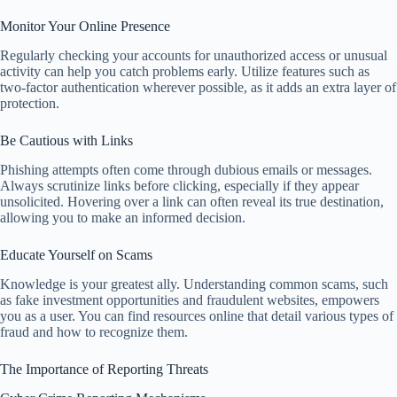
Monitor Your Online Presence
Regularly checking your accounts for unauthorized access or unusual
activity can help you catch problems early. Utilize features such as
two-factor authentication wherever possible, as it adds an extra layer of
protection.
Be Cautious with Links
Phishing attempts often come through dubious emails or messages.
Always scrutinize links before clicking, especially if they appear
unsolicited. Hovering over a link can often reveal its true destination,
allowing you to make an informed decision.
Educate Yourself on Scams
Knowledge is your greatest ally. Understanding common scams, such
as fake investment opportunities and fraudulent websites, empowers
you as a user. You can find resources online that detail various types of
fraud and how to recognize them.
The Importance of Reporting Threats