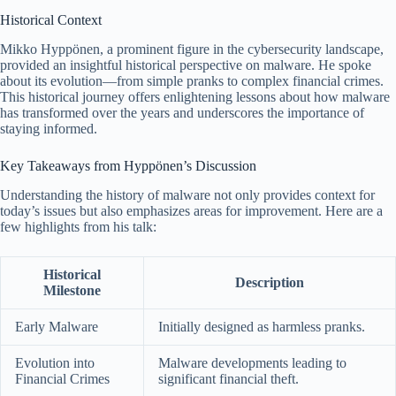
Historical Context
Mikko Hyppönen, a prominent figure in the cybersecurity landscape,
provided an insightful historical perspective on malware. He spoke
about its evolution—from simple pranks to complex financial crimes.
This historical journey offers enlightening lessons about how malware
has transformed over the years and underscores the importance of
staying informed.
Key Takeaways from Hyppönen’s Discussion
Understanding the history of malware not only provides context for
today’s issues but also emphasizes areas for improvement. Here are a
few highlights from his talk:
Historical
Description
Milestone
Early Malware
Initially designed as harmless pranks.
Evolution into
Malware developments leading to
Financial Crimes
significant financial theft.