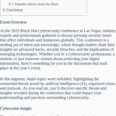
Valuable Advice from the Panel
Conclusion
Event Overview
At the 2023 Black Hat cybersecurity conference in Las Vegas, industry
experts and professionals gathered to discuss pressing security issues
that affect individuals and businesses globally. This conference is a
melting pot of talent and knowledge, where thought leaders share their
insights on advanced hacks, security breaches, and the implications of
emerging technologies. Whether you’re a cybersecurity professional, a
student, or just someone curious about protecting your digital
information, there’s something for you in the discussions that took
place at this year’s event.
In this segment, major topics were unfolded, highlighting the
substantial threats posed by artificial intelligence (AI), organized crime,
and malware. As you read on, you’ll discover specific threats and
insights revealed during the conference that could impact your
understanding and practices surrounding cybersecurity.
Cybercrime Insight