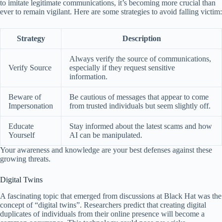
to imitate legitimate communications, it’s becoming more crucial than
ever to remain vigilant. Here are some strategies to avoid falling victim:
Strategy
Description
Always verify the source of communications,
Verify Source
especially if they request sensitive
information.
Beware of
Be cautious of messages that appear to come
Impersonation
from trusted individuals but seem slightly off.
Educate
Stay informed about the latest scams and how
Yourself
AI can be manipulated.
Your awareness and knowledge are your best defenses against these
growing threats.
Digital Twins
A fascinating topic that emerged from discussions at Black Hat was the
concept of “digital twins”. Researchers predict that creating digital
duplicates of individuals from their online presence will become a