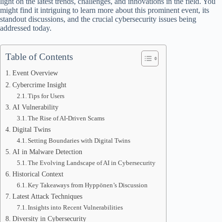
light on the latest trends, challenges, and innovations in the field. You
might find it intriguing to learn more about this prominent event, its
standout discussions, and the crucial cybersecurity issues being
addressed today.
Table of Contents
Event Overview
Cybercrime Insight
Tips for Users
AI Vulnerability
The Rise of AI-Driven Scams
Digital Twins
Setting Boundaries with Digital Twins
AI in Malware Detection
The Evolving Landscape of AI in Cybersecurity
Historical Context
Key Takeaways from Hyppönen’s Discussion
Latest Attack Techniques
Insights into Recent Vulnerabilities
Diversity in Cybersecurity