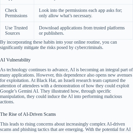
Check
Look into the permissions each app asks for;
Permissions
only allow what’s necessary.
Use Trusted
Download applications from trusted platforms
Sources
or publishers.
By incorporating these habits into your online routine, you can
significantly mitigate the risks posed by cybercriminals.
AI Vulnerability
As technology continues to advance, AI is becoming an integral part of
many applications. However, this dependence also opens new avenues
for exploitation. At Black Hat, an Israeli research team captured the
attention of attendees with a demonstration of how they could exploit
Google’s Gemini AI. They illustrated how, through specific
manipulation, they could induce the AI into performing malicious
actions.
The Rise of AI-Driven Scams
This leads to rising concerns about increasingly complex AI-driven
scams and phishing tactics that are emerging. With the potential for AI