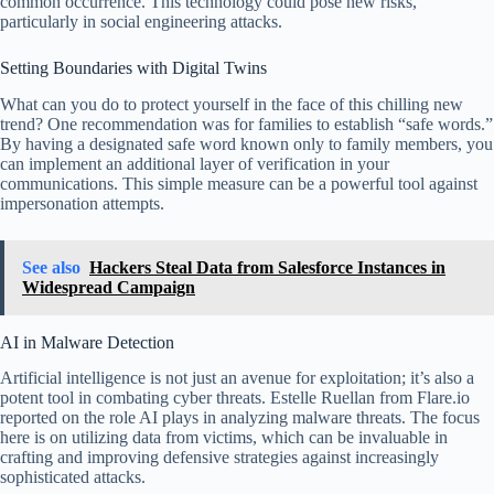
common occurrence. This technology could pose new risks,
particularly in social engineering attacks.
Setting Boundaries with Digital Twins
What can you do to protect yourself in the face of this chilling new
trend? One recommendation was for families to establish “safe words.”
By having a designated safe word known only to family members, you
can implement an additional layer of verification in your
communications. This simple measure can be a powerful tool against
impersonation attempts.
See also
Hackers Steal Data from Salesforce Instances in
Widespread Campaign
AI in Malware Detection
Artificial intelligence is not just an avenue for exploitation; it’s also a
potent tool in combating cyber threats. Estelle Ruellan from Flare.io
reported on the role AI plays in analyzing malware threats. The focus
here is on utilizing data from victims, which can be invaluable in
crafting and improving defensive strategies against increasingly
sophisticated attacks.