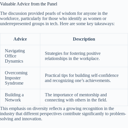
Valuable Advice from the Panel
The discussion provided pearls of wisdom for anyone in the
workforce, particularly for those who identify as women or
underrepresented groups in tech. Here are some key takeaways:
Advice
Description
Navigating
Strategies for fostering positive
Office
relationships in the workplace.
Dynamics
Overcoming
Practical tips for building self-confidence
Imposter
and recognizing one’s achievements.
Syndrome
Building a
The importance of mentorship and
Network
connecting with others in the field.
This emphasis on diversity reflects a growing recognition in the
industry that different perspectives contribute significantly to problem-
solving and innovation.