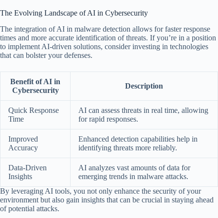
The Evolving Landscape of AI in Cybersecurity
The integration of AI in malware detection allows for faster response
times and more accurate identification of threats. If you’re in a position
to implement AI-driven solutions, consider investing in technologies
that can bolster your defenses.
Benefit of AI in
Description
Cybersecurity
Quick Response
AI can assess threats in real time, allowing
Time
for rapid responses.
Improved
Enhanced detection capabilities help in
Accuracy
identifying threats more reliably.
Data-Driven
AI analyzes vast amounts of data for
Insights
emerging trends in malware attacks.
By leveraging AI tools, you not only enhance the security of your
environment but also gain insights that can be crucial in staying ahead
of potential attacks.