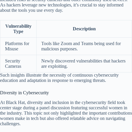
As hackers leverage new technologies, it’s crucial to stay informed
about the tools you use every day.
Vulnerability
Description
Type
Platforms for
Tools like Zoom and Teams being used for
Misuse
malicious purposes.
Security
Newly discovered vulnerabilities that hackers
Cameras
are exploiting.
Such insights illustrate the necessity of continuous cybersecurity
education and adaptation in response to emerging threats.
Diversity in Cybersecurity
At Black Hat, diversity and inclusion in the cybersecurity field took
center stage during a panel discussion featuring successful women in
the industry. This topic not only highlighted the important contributions
women make in tech but also offered relatable advice on navigating
challenges.