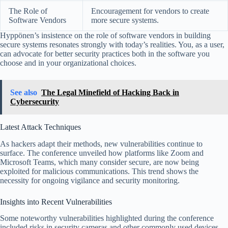
The Role of
Encouragement for vendors to create
Software Vendors
more secure systems.
Hyppönen’s insistence on the role of software vendors in building
secure systems resonates strongly with today’s realities. You, as a user,
can advocate for better security practices both in the software you
choose and in your organizational choices.
See also
The Legal Minefield of Hacking Back in
Cybersecurity
Latest Attack Techniques
As hackers adapt their methods, new vulnerabilities continue to
surface. The conference unveiled how platforms like Zoom and
Microsoft Teams, which many consider secure, are now being
exploited for malicious communications. This trend shows the
necessity for ongoing vigilance and security monitoring.
Insights into Recent Vulnerabilities
Some noteworthy vulnerabilities highlighted during the conference
included risks in security cameras and other commonly used devices.