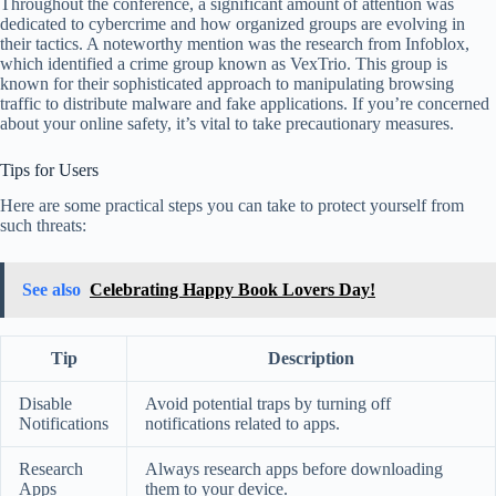
Throughout the conference, a significant amount of attention was
dedicated to cybercrime and how organized groups are evolving in
their tactics. A noteworthy mention was the research from Infoblox,
which identified a crime group known as VexTrio. This group is
known for their sophisticated approach to manipulating browsing
traffic to distribute malware and fake applications. If you’re concerned
about your online safety, it’s vital to take precautionary measures.
Tips for Users
Here are some practical steps you can take to protect yourself from
such threats:
See also
Celebrating Happy Book Lovers Day!
Tip
Description
Disable
Avoid potential traps by turning off
Notifications
notifications related to apps.
Research
Always research apps before downloading
Apps
them to your device.