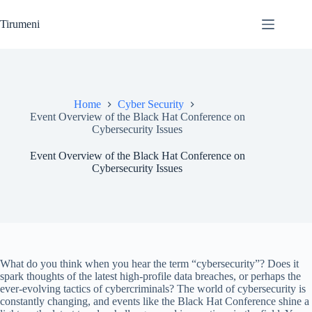
Skip
to
Tirumeni
content
Home
Cyber Security
Event Overview of the Black Hat Conference on
Cybersecurity Issues
Event Overview of the Black Hat Conference on
Cybersecurity Issues
What do you think when you hear the term “cybersecurity”? Does it
spark thoughts of the latest high-profile data breaches, or perhaps the
ever-evolving tactics of cybercriminals? The world of cybersecurity is
constantly changing, and events like the Black Hat Conference shine a