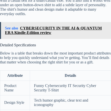
with a casual belt for a smart-casual vibe. You’ll also find it works well
under an open button-down shirt to add a subtle layer of personality.
The shirt’s humor and clean design make it adaptable to many
everyday outfits.
See also
CYBERSECURITY IN THE AI & QUANTUM
ERA Kindle-Edition review
Detailed Specifications
Below is a table that breaks down the most important product attributes
to help you quickly understand what you’re getting. You’ll find details
that matter when choosing the right shirt for you or as a gift.
Attribute
Details
Product
Funny Cybersecurity IT Security Cyber
Name
Security T-Shirt
Tech humor graphic, clear text and
Design Style
iconography