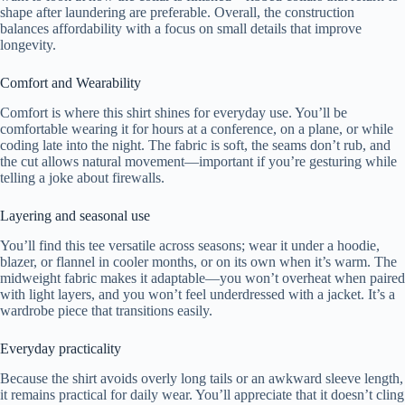
shape after laundering are preferable. Overall, the construction
balances affordability with a focus on small details that improve
longevity.
Comfort and Wearability
Comfort is where this shirt shines for everyday use. You’ll be
comfortable wearing it for hours at a conference, on a plane, or while
coding late into the night. The fabric is soft, the seams don’t rub, and
the cut allows natural movement—important if you’re gesturing while
telling a joke about firewalls.
Layering and seasonal use
You’ll find this tee versatile across seasons; wear it under a hoodie,
blazer, or flannel in cooler months, or on its own when it’s warm. The
midweight fabric makes it adaptable—you won’t overheat when paired
with light layers, and you won’t feel underdressed with a jacket. It’s a
wardrobe piece that transitions easily.
Everyday practicality
Because the shirt avoids overly long tails or an awkward sleeve length,
it remains practical for daily wear. You’ll appreciate that it doesn’t cling