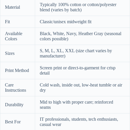
Typically 100% cotton or cotton/polyester
Material
blend (varies by batch)
Fit
Classic/unisex midweight fit
Available
Black, White, Navy, Heather Gray (seasonal
Colors
colors possible)
S, M, L, XL, XXL (size chart varies by
Sizes
manufacturer)
Screen print or direct-to-garment for crisp
Print Method
detail
Care
Cold wash, inside out, low-heat tumble or air
Instructions
dry
Mid to high with proper care; reinforced
Durability
seams
IT professionals, students, tech enthusiasts,
Best For
casual wear