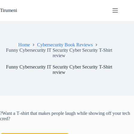
Skip
to
Tirumeni
content
Home
Cybersecurity Book Reviews
Funny Cybersecurity IT Security Cyber Security T-Shirt
review
Funny Cybersecurity IT Security Cyber Security T-Shirt
review
?Want a T‑shirt that makes people laugh while showing off your tech
cred?