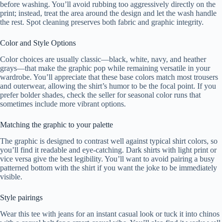
before washing. You’ll avoid rubbing too aggressively directly on the
print; instead, treat the area around the design and let the wash handle
the rest. Spot cleaning preserves both fabric and graphic integrity.
Color and Style Options
Color choices are usually classic—black, white, navy, and heather
grays—that make the graphic pop while remaining versatile in your
wardrobe. You’ll appreciate that these base colors match most trousers
and outerwear, allowing the shirt’s humor to be the focal point. If you
prefer bolder shades, check the seller for seasonal color runs that
sometimes include more vibrant options.
Matching the graphic to your palette
The graphic is designed to contrast well against typical shirt colors, so
you’ll find it readable and eye-catching. Dark shirts with light print or
vice versa give the best legibility. You’ll want to avoid pairing a busy
patterned bottom with the shirt if you want the joke to be immediately
visible.
Style pairings
Wear this tee with jeans for an instant casual look or tuck it into chinos