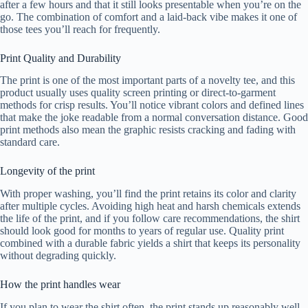
after a few hours and that it still looks presentable when you’re on the
go. The combination of comfort and a laid-back vibe makes it one of
those tees you’ll reach for frequently.
Print Quality and Durability
The print is one of the most important parts of a novelty tee, and this
product usually uses quality screen printing or direct-to-garment
methods for crisp results. You’ll notice vibrant colors and defined lines
that make the joke readable from a normal conversation distance. Good
print methods also mean the graphic resists cracking and fading with
standard care.
Longevity of the print
With proper washing, you’ll find the print retains its color and clarity
after multiple cycles. Avoiding high heat and harsh chemicals extends
the life of the print, and if you follow care recommendations, the shirt
should look good for months to years of regular use. Quality print
combined with a durable fabric yields a shirt that keeps its personality
without degrading quickly.
How the print handles wear
If you plan to wear the shirt often, the print stands up reasonably well