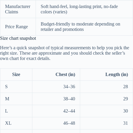
Manufacturer
Soft hand-feel, long-lasting print, no-fade
Claims
colors (varies)
Budget-friendly to moderate depending on
Price Range
retailer and promotions
Size chart snapshot
Here’s a quick snapshot of typical measurements to help you pick the
right size. These are approximate and you should check the seller’s
own chart for exact details.
Size
Chest (in)
Length (in)
S
34–36
28
M
38–40
29
L
42–44
30
XL
46–48
31