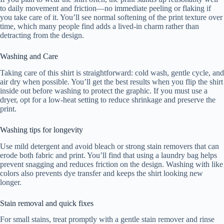
to daily movement and friction—no immediate peeling or flaking if
you take care of it. You’ll see normal softening of the print texture over
time, which many people find adds a lived-in charm rather than
detracting from the design.
Washing and Care
Taking care of this shirt is straightforward: cold wash, gentle cycle, and
air dry when possible. You’ll get the best results when you flip the shirt
inside out before washing to protect the graphic. If you must use a
dryer, opt for a low-heat setting to reduce shrinkage and preserve the
print.
Washing tips for longevity
Use mild detergent and avoid bleach or strong stain removers that can
erode both fabric and print. You’ll find that using a laundry bag helps
prevent snagging and reduces friction on the design. Washing with like
colors also prevents dye transfer and keeps the shirt looking new
longer.
Stain removal and quick fixes
For small stains, treat promptly with a gentle stain remover and rinse