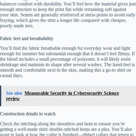
balances comfort with durability. You’ll feel how the material gives just
enough structure to keep the print flat while remaining soft against
your skin. Seams are generally reinforced at stress points to avoid early
fraying, which gives the shirt a longer life compared with cheaper,
poorly made tees.
Fabric feel and breathability
You’ll find the fabric breathable enough for everyday wear and light
enough for summer but substantial enough that it doesn’t feel flimsy. If
the blend includes a small percentage of polyester, it will likely resist
shrinkage and maintain its shape after several washes. The hand-feel is
smooth and comfortable next to the skin, making this a go-to shirt on
casual days.
See also
Measurable Security in Cybersecurity Science
review
Construction details to watch
Check the stitching along the shoulders and hem to ensure you’re
getting a well-made shirt; double-stitched hems are a plus. You’ll also
want to look at how the collar is finished—ribbed collars that return to