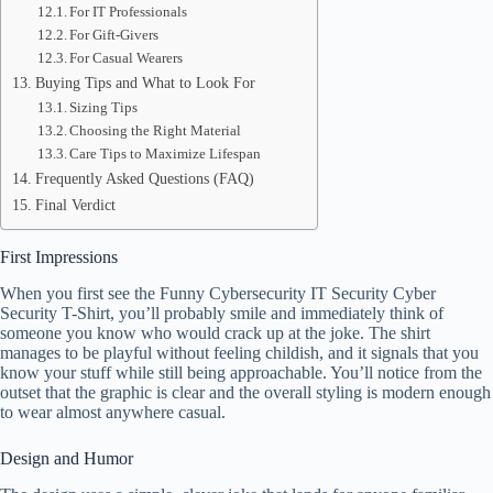
For IT Professionals
For Gift-Givers
For Casual Wearers
Buying Tips and What to Look For
Sizing Tips
Choosing the Right Material
Care Tips to Maximize Lifespan
Frequently Asked Questions (FAQ)
Final Verdict
First Impressions
When you first see the Funny Cybersecurity IT Security Cyber
Security T-Shirt, you’ll probably smile and immediately think of
someone you know who would crack up at the joke. The shirt
manages to be playful without feeling childish, and it signals that you
know your stuff while still being approachable. You’ll notice from the
outset that the graphic is clear and the overall styling is modern enough
to wear almost anywhere casual.
Design and Humor