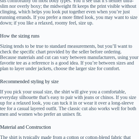
sits comfortably on most body types. You’ll see that it’s neither ultra-
slim nor overly boxy; the midweight fit keeps the print visible without
clinging, which helps you look put together even when you’re just
running errands. If you prefer a more fitted look, you may want to size
down; if you like a relaxed, roomy feel, size up.
How the sizing runs
Sizing tends to be true to standard measurements, but you’ll want to
check the specific chart provided by the seller before ordering.
Because materials and cut can vary between manufacturers, using your
favorite tee as a reference is a good idea. If you’re between sizes and
plan to layer under jackets, choose the larger size for comfort.
Recommended styling by size
If you pick your usual size, the shirt will give you a comfortable,
everyday silhouette that’s easy to pair with jeans or chinos. If you size
up for a relaxed look, you can tuck it in or wear it over a long-sleeve
tee for a casual layered outfit. The classic cut also works well for both
men and women who prefer an unisex fit.
Material and Construction
The shirt is typically made from a cotton or cotton-blend fabric that