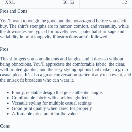
XXL
50–52
32
Pros and Cons
You’ll want to weigh the good and the not-so-good before you click
buy. The shirt’s strengths are its humor, comfort, and versatility, while
the downsides are typical for novelty tees—potential shrinkage and
variability in print longevity if instructions aren’t followed.
Pros
This shirt gets you compliments and laughs, and it does so without
being obnoxious. You’ll appreciate the comfortable fabric, the clear,
well-printed graphic, and the easy styling options that make it a go-to
casual piece. It’s also a great conversation starter at any tech event, and
the unisex fit broadens who can wear it.
Funny, relatable design that gets authentic laughs
Comfortable fabric with a midweight feel
Versatile styling for multiple casual settings
Good print quality when cared for properly
Affordable price point for the value
Cons