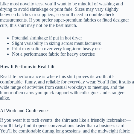
Like most novelty tees, you’ll want to be mindful of washing and
drying to avoid shrinkage or print fade. Sizes may vary slightly
between batches or suppliers, so you’ll need to double-check
measurements. If you prefer super-premium fabrics or fitted designer
cuts, this shirt may not be the best match.
Potential shrinkage if put in hot dryer
Slight variability in sizing across manufacturers
Print may soften over very long-term heavy use
Not a performance fabric for heavy exercise
How It Performs in Real Life
Real-life performance is where this shirt proves its worth: it’s
comfortable, funny, and reliable for everyday wear. You’ll find it suits a
wide range of activities from casual workdays to meetups, and the
humor often earns you quick rapport with colleagues and strangers
alike.
At Work and Conferences
If you wear it to tech events, the shirt acts like a friendly icebreaker—
you’ll likely find it opens conversations faster than a business card.
You’ll be comfortable during long sessions, and the midweight fabric