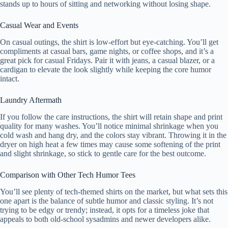
stands up to hours of sitting and networking without losing shape.
Casual Wear and Events
On casual outings, the shirt is low-effort but eye-catching. You’ll get
compliments at casual bars, game nights, or coffee shops, and it’s a
great pick for casual Fridays. Pair it with jeans, a casual blazer, or a
cardigan to elevate the look slightly while keeping the core humor
intact.
Laundry Aftermath
If you follow the care instructions, the shirt will retain shape and print
quality for many washes. You’ll notice minimal shrinkage when you
cold wash and hang dry, and the colors stay vibrant. Throwing it in the
dryer on high heat a few times may cause some softening of the print
and slight shrinkage, so stick to gentle care for the best outcome.
Comparison with Other Tech Humor Tees
You’ll see plenty of tech-themed shirts on the market, but what sets this
one apart is the balance of subtle humor and classic styling. It’s not
trying to be edgy or trendy; instead, it opts for a timeless joke that
appeals to both old-school sysadmins and newer developers alike.