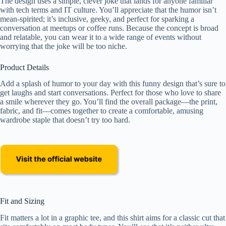
The design uses a simple, clever joke that lands for anyone familiar
with tech terms and IT culture. You’ll appreciate that the humor isn’t
mean-spirited; it’s inclusive, geeky, and perfect for sparking a
conversation at meetups or coffee runs. Because the concept is broad
and relatable, you can wear it to a wide range of events without
worrying that the joke will be too niche.
Product Details
Add a splash of humor to your day with this funny design that’s sure to
get laughs and start conversations. Perfect for those who love to share
a smile wherever they go. You’ll find the overall package—the print,
fabric, and fit—comes together to create a comfortable, amusing
wardrobe staple that doesn’t try too hard.
Fit and Sizing
Fit matters a lot in a graphic tee, and this shirt aims for a classic cut that