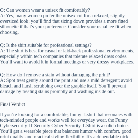
Q: Can women wear a unisex fit comfortably?
A: Yes, many women prefer the unisex cut for a relaxed, slightly
oversized look; you’ll find that sizing down provides a more fitted
silhouette if that’s your preference. Consider your usual tee fit when
choosing.
Q: Is the shirt suitable for professional settings?
A: The shirt is best for casual or laid-back professional environments,
especially within tech companies that tolerate relaxed dress codes.
You’ll want to avoid it in formal meetings or very dressy workplaces.
Q: How do I remove a stain without damaging the print?
A: Spot-treat gently around the print and use a mild detergent; avoid
bleach and harsh scrubbing over the graphic itself. You’ll prevent
damage by treating stains promptly and washing inside out.
Final Verdict
If you’re looking for a comfortable, funny T-shirt that resonates with
tech-minded people and works well for everyday wear, the Funny
Cybersecurity IT Security Cyber Security T-Shirt is a solid choice.
You’ll get a wearable piece that balances humor with comfort, good
print quality, and practical styling flexibility. It’s a dependable pick