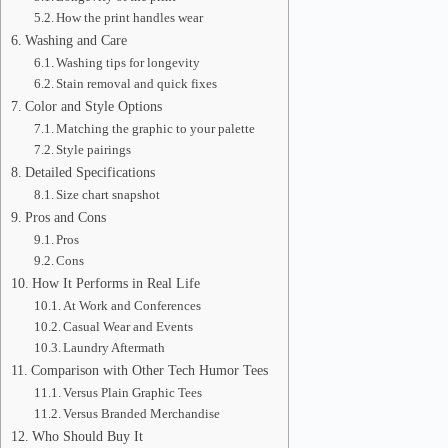
How the print handles wear
Washing and Care
Washing tips for longevity
Stain removal and quick fixes
Color and Style Options
Matching the graphic to your palette
Style pairings
Detailed Specifications
Size chart snapshot
Pros and Cons
Pros
Cons
How It Performs in Real Life
At Work and Conferences
Casual Wear and Events
Laundry Aftermath
Comparison with Other Tech Humor Tees
Versus Plain Graphic Tees
Versus Branded Merchandise
Who Should Buy It