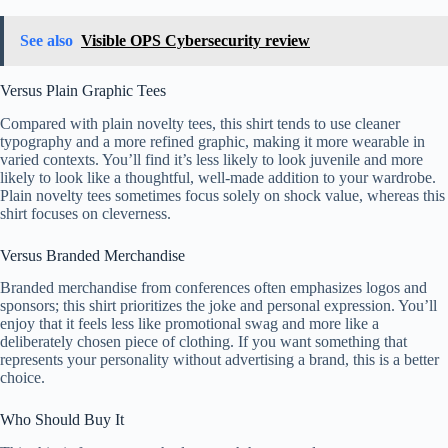
See also
Visible OPS Cybersecurity review
Versus Plain Graphic Tees
Compared with plain novelty tees, this shirt tends to use cleaner
typography and a more refined graphic, making it more wearable in
varied contexts. You’ll find it’s less likely to look juvenile and more
likely to look like a thoughtful, well-made addition to your wardrobe.
Plain novelty tees sometimes focus solely on shock value, whereas this
shirt focuses on cleverness.
Versus Branded Merchandise
Branded merchandise from conferences often emphasizes logos and
sponsors; this shirt prioritizes the joke and personal expression. You’ll
enjoy that it feels less like promotional swag and more like a
deliberately chosen piece of clothing. If you want something that
represents your personality without advertising a brand, this is a better
choice.
Who Should Buy It