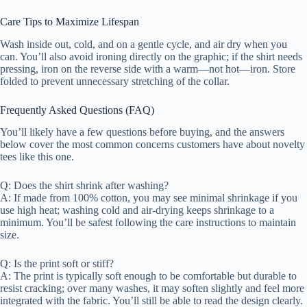
Care Tips to Maximize Lifespan
Wash inside out, cold, and on a gentle cycle, and air dry when you
can. You’ll also avoid ironing directly on the graphic; if the shirt needs
pressing, iron on the reverse side with a warm—not hot—iron. Store
folded to prevent unnecessary stretching of the collar.
Frequently Asked Questions (FAQ)
You’ll likely have a few questions before buying, and the answers
below cover the most common concerns customers have about novelty
tees like this one.
Q: Does the shirt shrink after washing?
A: If made from 100% cotton, you may see minimal shrinkage if you
use high heat; washing cold and air-drying keeps shrinkage to a
minimum. You’ll be safest following the care instructions to maintain
size.
Q: Is the print soft or stiff?
A: The print is typically soft enough to be comfortable but durable to
resist cracking; over many washes, it may soften slightly and feel more
integrated with the fabric. You’ll still be able to read the design clearly.