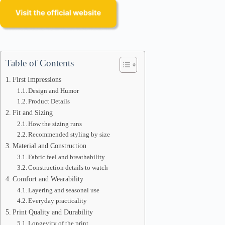
Table of Contents
First Impressions
Design and Humor
Product Details
Fit and Sizing
How the sizing runs
Recommended styling by size
Material and Construction
Fabric feel and breathability
Construction details to watch
Comfort and Wearability
Layering and seasonal use
Everyday practicality
Print Quality and Durability
Longevity of the print