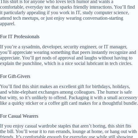
This shirt is for anyone who loves tech humor and wants a
comfortable, everyday tee that sparks friendly interactions. You’ll find
it particularly appealing if you work in IT, study computer science,
attend tech meetups, or just enjoy wearing conversation-starting
apparel.
For IT Professionals
If you’re a sysadmin, developer, security engineer, or IT manager,
you’ll appreciate wearing something that peers instantly recognize and
appreciate. You’ll get nods of approval and laughs without having to
explain the punchline, which is a nice social lubricant in tech circles.
For Gift-Givers
You’ll find this shirt makes an excellent gift for birthdays, holidays,
and white-elephant exchanges among colleagues. The humor is safe
but witty, so it’s unlikely to offend. Packaging it with a small accessory
like a quirky sticker or a coffee gift card makes for a thoughtful bundle.
For Casual Wearers
If you enjoy casual wardrobe staples that aren’t boring, this shirt fits
the bill. You’ll wear it to run errands, lounge at home, or hang out with
friends. It’s comfortable enough for everyday use while still showing