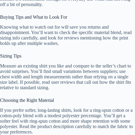
off a bit of personality.
Buying Tips and What to Look For
Knowing what to watch out for will save you returns and
disappointment. You’ll want to check the specific material blend, read
sizing info carefully, and look for reviews mentioning how the print
holds up after multiple washes.
Sizing Tips
Measure an existing shirt you like and compare to the seller’s chart to
avoid surprises. You’ll find small variations between suppliers; use
chest width and length measurements rather than relying on a single
size label. If possible, read user reviews that call out how the shirt fits
relative to standard sizing.
Choosing the Right Material
If you prefer softer, long-lasting shirts, look for a ring-spun cotton or a
cotton-poly blend with a modest polyester percentage. You’ll get a
softer feel with ring-spun cotton and more shape retention with some
polyester. Read the product description carefully to match the fabric to
your preferences.