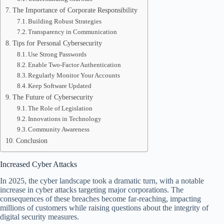
The Importance of Corporate Responsibility
Building Robust Strategies
Transparency in Communication
Tips for Personal Cybersecurity
Use Strong Passwords
Enable Two-Factor Authentication
Regularly Monitor Your Accounts
Keep Software Updated
The Future of Cybersecurity
The Role of Legislation
Innovations in Technology
Community Awareness
Conclusion
Increased Cyber Attacks
In 2025, the cyber landscape took a dramatic turn, with a notable
increase in cyber attacks targeting major corporations. The
consequences of these breaches become far-reaching, impacting
millions of customers while raising questions about the integrity of
digital security measures.