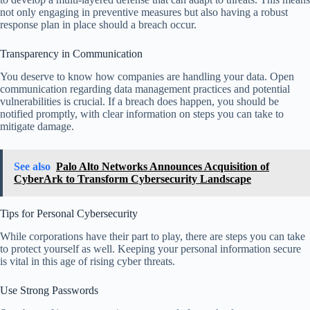
not only engaging in preventive measures but also having a robust
response plan in place should a breach occur.
Transparency in Communication
You deserve to know how companies are handling your data. Open
communication regarding data management practices and potential
vulnerabilities is crucial. If a breach does happen, you should be
notified promptly, with clear information on steps you can take to
mitigate damage.
See also
Palo Alto Networks Announces Acquisition of
CyberArk to Transform Cybersecurity Landscape
Tips for Personal Cybersecurity
While corporations have their part to play, there are steps you can take
to protect yourself as well. Keeping your personal information secure
is vital in this age of rising cyber threats.
Use Strong Passwords