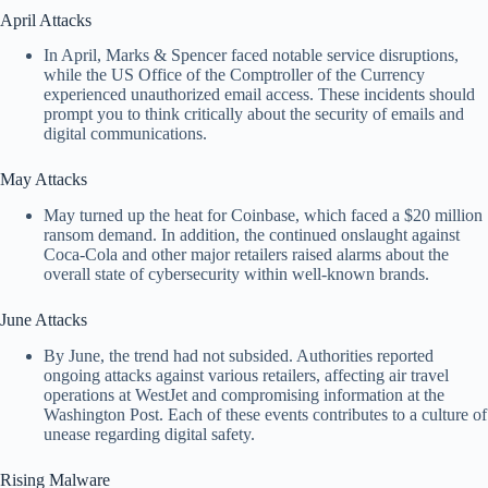
April Attacks
In April, Marks & Spencer faced notable service disruptions,
while the US Office of the Comptroller of the Currency
experienced unauthorized email access. These incidents should
prompt you to think critically about the security of emails and
digital communications.
May Attacks
May turned up the heat for Coinbase, which faced a $20 million
ransom demand. In addition, the continued onslaught against
Coca-Cola and other major retailers raised alarms about the
overall state of cybersecurity within well-known brands.
June Attacks
By June, the trend had not subsided. Authorities reported
ongoing attacks against various retailers, affecting air travel
operations at WestJet and compromising information at the
Washington Post. Each of these events contributes to a culture of
unease regarding digital safety.
Rising Malware