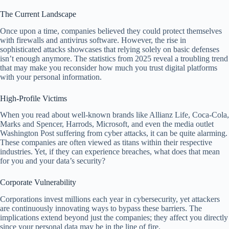
The Current Landscape
Once upon a time, companies believed they could protect themselves
with firewalls and antivirus software. However, the rise in
sophisticated attacks showcases that relying solely on basic defenses
isn’t enough anymore. The statistics from 2025 reveal a troubling trend
that may make you reconsider how much you trust digital platforms
with your personal information.
High-Profile Victims
When you read about well-known brands like Allianz Life, Coca-Cola,
Marks and Spencer, Harrods, Microsoft, and even the media outlet
Washington Post suffering from cyber attacks, it can be quite alarming.
These companies are often viewed as titans within their respective
industries. Yet, if they can experience breaches, what does that mean
for you and your data’s security?
Corporate Vulnerability
Corporations invest millions each year in cybersecurity, yet attackers
are continuously innovating ways to bypass these barriers. The
implications extend beyond just the companies; they affect you directly
since your personal data may be in the line of fire.