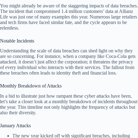
You might already be aware of the staggering impacts of data breaches.
The incident that compromised 1.4 million customers’ data at Allianz
Life was just one of many examples this year. Numerous large retailers
and tech firms have faced similar fate, and the cycle appears to be
relentless.
Notable Incidents
Understanding the scale of data breaches can shed light on why they
are so concerning. For instance, when a company like Coca-Cola gets
attacked, it doesn’t just affect the corporation; it threatens the privacy
of every individual who interacts with their services. The fallout from
these breaches often leads to identity theft and financial loss.
Monthly Breakdown of Attacks
In a bid to illustrate just how rampant these cyber attacks have been,
let’s take a closer look at a monthly breakdown of incidents throughout
the year. This timeline not only highlights the frequency of attacks but
also their diversity.
January Attacks
The new year kicked off with significant breaches, including