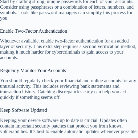
Start by crafting strong, unique passwords for each of your accounts.
Consider using passphrases or a combination of letters, numbers, and
symbols. Tools like password managers can simplify this process for
you.
Enable Two-Factor Authentication
Whenever available, enable two-factor authentication for an added
layer of security. This extra step requires a second verification method,
making it much harder for cybercriminals to gain access to your
accounts.
Regularly Monitor Your Accounts
You should regularly check your financial and online accounts for any
unusual activity. This includes reviewing bank statements and
transaction history. Catching discrepancies early can help you act
quickly if something seems off.
Keep Software Updated
Keeping your device software up to date is crucial. Updates often
contain important security patches that protect you from known
vulnerabilities. It’s best to enable automatic updates whenever possible.