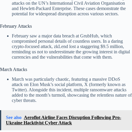
attacks on the UN’s International Civil Aviation Organisation
and Hewlett-Packard Enterprise. These cases demonstrate the
potential for widespread disruption across various sectors.
February Attacks
February saw a major data breach at GrubHub, which
compromised personal details of countless users. In a daring
crypto-focused attack, zkLend lost a staggering $9.5 million,
reminding us not to underestimate the growing interest in digital
currencies and the vulnerabilities that come with them.
March Attacks
March was particularly chaotic, featuring a massive DDoS
attack on Elon Musk’s social platform, X (formerly known as
Twitter). Alongside this incident, multiple ransomware attacks
added to the month’s turmoil, showcasing the relentless nature of
cyber threats.
See also
Aeroflot Airline Faces Disruption Following Pro-
Ukraine Hacktivist Cyber Attack