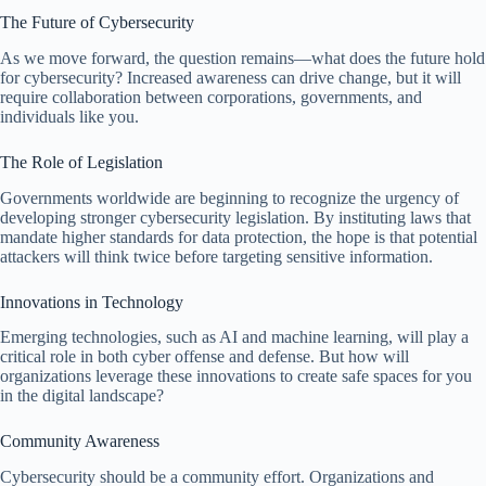
The Future of Cybersecurity
As we move forward, the question remains—what does the future hold
for cybersecurity? Increased awareness can drive change, but it will
require collaboration between corporations, governments, and
individuals like you.
The Role of Legislation
Governments worldwide are beginning to recognize the urgency of
developing stronger cybersecurity legislation. By instituting laws that
mandate higher standards for data protection, the hope is that potential
attackers will think twice before targeting sensitive information.
Innovations in Technology
Emerging technologies, such as AI and machine learning, will play a
critical role in both cyber offense and defense. But how will
organizations leverage these innovations to create safe spaces for you
in the digital landscape?
Community Awareness
Cybersecurity should be a community effort. Organizations and