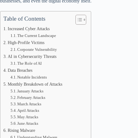
businesses, and even the digital economy itself.
Table of Contents
Increased Cyber Attacks
The Current Landscape
High-Profile Victims
Corporate Vulnerability
AI in Cybersecurity Threats
The Role of AI
Data Breaches
Notable Incidents
Monthly Breakdown of Attacks
January Attacks
February Attacks
March Attacks
April Attacks
May Attacks
June Attacks
Rising Malware
Understanding Malware