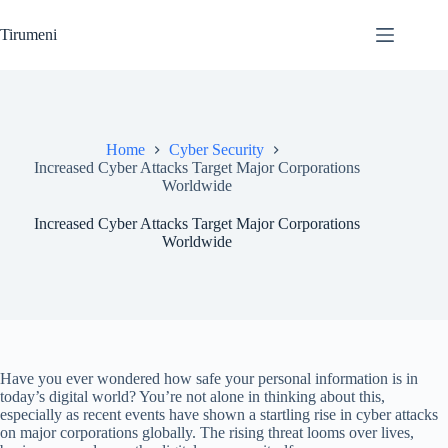
Skip
to
Tirumeni
content
Home
Cyber Security
Increased Cyber Attacks Target Major Corporations
Worldwide
Increased Cyber Attacks Target Major Corporations
Worldwide
Have you ever wondered how safe your personal information is in
today’s digital world? You’re not alone in thinking about this,
especially as recent events have shown a startling rise in cyber attacks
on major corporations globally. The rising threat looms over lives,