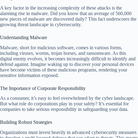
A key factor in the increasing complexity of these attacks is the
alarming rise in malware. Did you know that an average of 560,000
new pieces of malware are discovered daily? This fact underscores the
growing threat landscape in cybersecurity.
Understanding Malware
Malware, short for malicious software, comes in various forms,
including viruses, worms, trojan horses, and ransomware. As this
digital enemy evolves, it becomes increasingly difficult to identify and
defend against. Imagine waking up to discover your personal devices
have become victims of these malicious programs, rendering your
sensitive information exposed.
The Importance of Corporate Responsibility
As a consumer, it’s easy to feel overwhelmed by the cyber landscape.
But what role do corporations play in your safety? It’s essential for
companies to take serious responsibility in safeguarding your data.
Building Robust Strategies
Organizations must invest heavily in advanced cybersecurity measures
to develop a multi-layered defense that can adapt to threats. This means