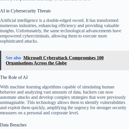
AI in Cybersecurity Threats
Artificial intelligence is a double-edged sword. It has transformed
numerous industries, enhancing efficiency and providing valuable
insights. Unfortunately, the same technological advancements have
empowered cybercriminals, allowing them to execute more
sophisticated attacks.
See also
Microsoft Cyberattack Compromises 100
Organisations Across the Globe
The Role of AI
With machine learning algorithms capable of simulating human
behavior and analyzing vast amounts of data, hackers can now
automate attacks and develop complex strategies that were previously
unimaginable. This technology allows them to identify vulnerabilities
and exploit them quickly, amplifying the urgency for stronger security
measures on a personal and corporate level.
Data Breaches