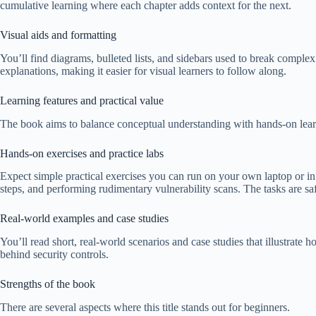
cumulative learning where each chapter adds context for the next.
Visual aids and formatting
You’ll find diagrams, bulleted lists, and sidebars used to break complex
explanations, making it easier for visual learners to follow along.
Learning features and practical value
The book aims to balance conceptual understanding with hands-on learni
Hands-on exercises and practice labs
Expect simple practical exercises you can run on your own laptop or in a 
steps, and performing rudimentary vulnerability scans. The tasks are sa
Real-world examples and case studies
You’ll read short, real-world scenarios and case studies that illustr
behind security controls.
Strengths of the book
There are several aspects where this title stands out for beginners.