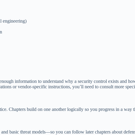
l engineering)
on
et enough information to understand why a security control exists and how
tions or vendor-specific instructions, you’ll need to consult more specia
ice. Chapters build on one another logically so you progress in a way tha
nd basic threat models—so you can follow later chapters about defense