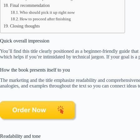
Final recommendation
Who should pick it up right now
How to proceed after finishing
Closing thoughts
Quick overall impression
You’ll find this title clearly positioned as a beginner-friendly guide t
which helps if you’re intimidated by technical jargon. If your goal is a p
How the book presents itself to you
The marketing and the title emphasize readability and comprehensivenes
analogies, and examples throughout the text so you can connect ideas to
Readability and tone