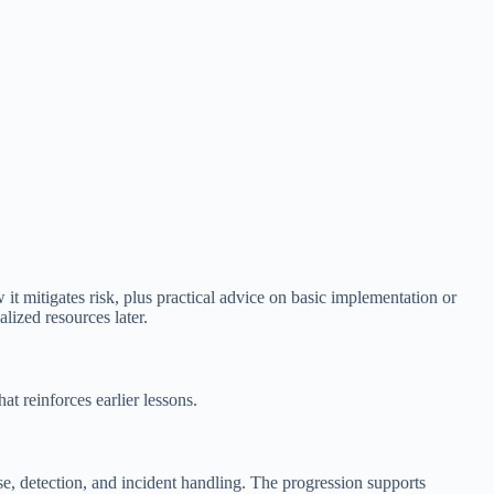
 it mitigates risk, plus practical advice on basic implementation or
lized resources later.
t reinforces earlier lessons.
, detection, and incident handling. The progression supports