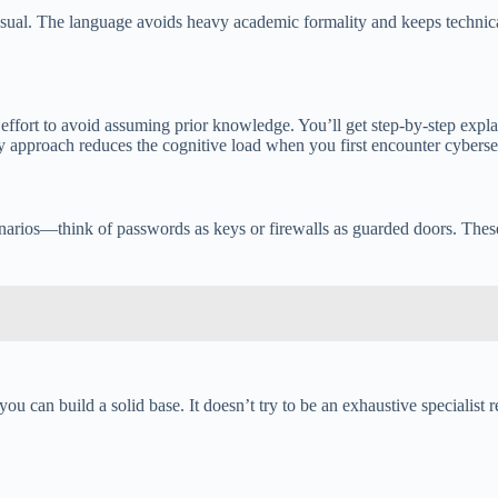
 casual. The language avoids heavy academic formality and keeps technic
ffort to avoid assuming prior knowledge. You’ll get step-by-step expla
y approach reduces the cognitive load when you first encounter cybersec
cenarios—think of passwords as keys or firewalls as guarded doors. Thes
 can build a solid base. It doesn’t try to be an exhaustive specialist re