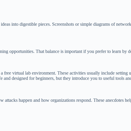
 ideas into digestible pieces. Screenshots or simple diagrams of network 
ng opportunities. That balance is important if you prefer to learn by d
free virtual lab environment. These activities usually include setting up
fe and designed for beginners, but they introduce you to useful tools an
ate how attacks happen and how organizations respond. These anecdotes 