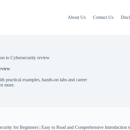
About Us
Contact Us
Disc
tion to Cybersecurity review
review
with practical examples, hands-on labs and career
arn more.
ecurity for Beginners | Easy to Read and Comprehensive Introduction to