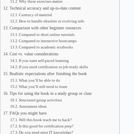
Why these exercises matter
Technical accuracy and up-to-date content
Currency of material
How to handle obsolete or evolving info
Comparison with other beginner resources
Compared to short online tutorials
Compared to interactive bootcamps
Compared to academic textbooks
Cost vs. value considerations
If you want self-paced learning
If you need certification or job-ready skills
Realistic expectations after finishing the book
What you’ll be able to do
What you’ll still need to learn
Tips for using the book in a study group or class
Structured group activities
Assessment ideas
FAQs you might have
Will this book teach me to hack?
Is this good for certification prep?
Do you need prior IT knowledge?