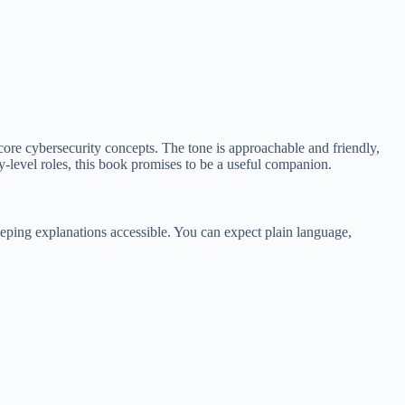
 core cybersecurity concepts. The tone is approachable and friendly,
try-level roles, this book promises to be a useful companion.
eeping explanations accessible. You can expect plain language,