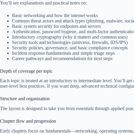
You’ll see explanations and practical notes on:
Basic networking and how the internet works
Common threat actors and attack types (phishing, malware, socia
Basic system security for endpoints and servers
Authentication, password hygiene, and multi-factor authenticati
Introductory cryptography (why it matters and common uses)
Security tools and technologies (antivirus, firewalls, IDS/IPS)
Security policies, governance, and basic compliance concepts
Incident response fundamentals and simple triage steps
Career pathways and recommendations for next steps
Depth of coverage per topic
Each topic is treated at an introductory to intermediate level. You’ll g
user-level best practices. If you want deep, advanced technical configura
Structure and organization
The layout is designed to take you from essentials through applied pract
Chapter flow and progression
Early chapters focus on fundamentals—networking, operating systems, a