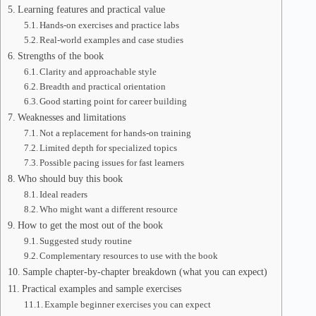
Learning features and practical value
Hands-on exercises and practice labs
Real-world examples and case studies
Strengths of the book
Clarity and approachable style
Breadth and practical orientation
Good starting point for career building
Weaknesses and limitations
Not a replacement for hands-on training
Limited depth for specialized topics
Possible pacing issues for fast learners
Who should buy this book
Ideal readers
Who might want a different resource
How to get the most out of the book
Suggested study routine
Complementary resources to use with the book
Sample chapter-by-chapter breakdown (what you can expect)
Practical examples and sample exercises
Example beginner exercises you can expect