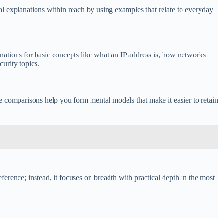
al explanations within reach by using examples that relate to everyday
nations for basic concepts like what an IP address is, how networks
urity topics.
e comparisons help you form mental models that make it easier to retain
ference; instead, it focuses on breadth with practical depth in the most