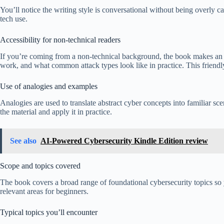
You’ll notice the writing style is conversational without being overly
tech use.
Accessibility for non-technical readers
If you’re coming from a non-technical background, the book makes an e
work, and what common attack types look like in practice. This friendl
Use of analogies and examples
Analogies are used to translate abstract cyber concepts into familiar s
the material and apply it in practice.
See also
AI-Powered Cybersecurity Kindle Edition review
Scope and topics covered
The book covers a broad range of foundational cybersecurity topics so you
relevant areas for beginners.
Typical topics you’ll encounter