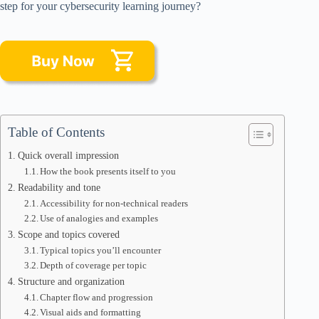
step for your cybersecurity learning journey?
Table of Contents
Quick overall impression
How the book presents itself to you
Readability and tone
Accessibility for non-technical readers
Use of analogies and examples
Scope and topics covered
Typical topics you’ll encounter
Depth of coverage per topic
Structure and organization
Chapter flow and progression
Visual aids and formatting