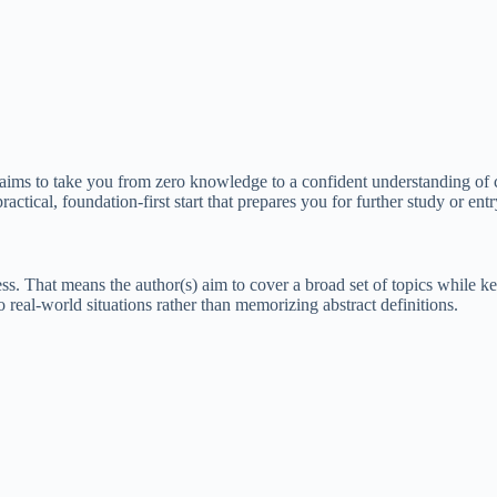
hat aims to take you from zero knowledge to a confident understanding of
ractical, foundation-first start that prepares you for further study or en
s. That means the author(s) aim to cover a broad set of topics while k
 real-world situations rather than memorizing abstract definitions.