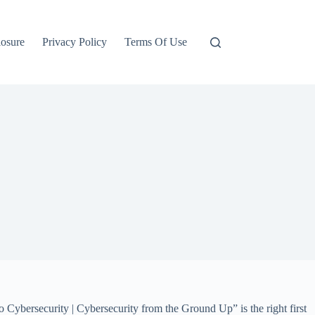
losure
Privacy Policy
Terms Of Use
 Cybersecurity | Cybersecurity from the Ground Up” is the right first