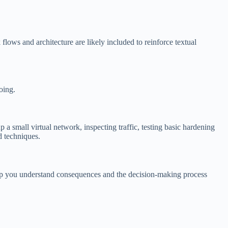
flows and architecture are likely included to reinforce textual
oing.
 a small virtual network, inspecting traffic, testing basic hardening
d techniques.
help you understand consequences and the decision-making process