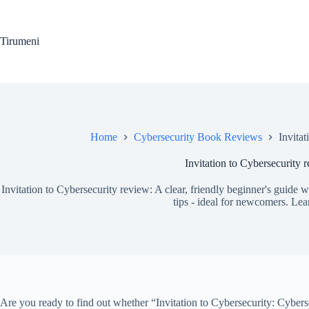
Skip
to
content
Tirumeni
Home
Cybersecurity Book Reviews
Invita
Invitation to Cybersecurity 
Invitation to Cybersecurity review: A clear, friendly beginner's guide 
tips - ideal for newcomers. Le
Are you ready to find out whether “Invitation to Cybersecurity: Cybers