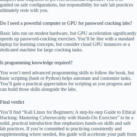
guided on safe configurations, but responsibility for safe lab practices
ultimately rests with you.
Do I need a powerful computer or GPU for password cracking labs?
Basic labs run on modest hardware, but GPU acceleration significantly
speeds up password-cracking exercises. You’ll be fine with a standard
laptop for learning concepts, but consider cloud GPU instances or a
dedicated machine for large cracking tasks.
Is programming knowledge required?
You won’t need advanced programming skills to follow the book, but
basic scripting (bash or Python) helps automate and customize tasks.
You’ll gain a practical appreciation for scripting as you progress and
can build those skills alongside the labs.
Final verdict
You’ll find “Kali Linux for Beginners; A step-by-step Guide to Ethical
Hacking: Mastering Cybersecurity with Hands-On Exercises” to be a
solid, practical introduction that emphasizes hands-on skills and safe
lab practices. If you’re committed to practicing consistently and
supplementing where needed, this guide will accelerate your path from