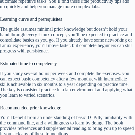
automate repetitive tasks. You’ll find these little productivity tips add
up quickly and help you manage more complex labs.
Learning curve and prerequisites
The guide assumes minimal prior knowledge but doesn’t hold your
hand through every Linux concept; you’ll be expected to practice and
consolidate basics as you go. If you already have some networking or
Linux experience, you’ll move faster, but complete beginners can still
progress with persistence.
Estimated time to competency
If you study several hours per week and complete the exercises, you
can expect basic competency after a few months, with intermediate
skills achievable in six months to a year depending on practice time.
The key is consistent practice in a lab environment and applying what
you learn to varied scenarios.
Recommended prior knowledge
You’ll benefit from an understanding of basic TCP/IP, familiarity with
the command line, and a willingness to learn by doing. The book
provides references and supplemental reading to bring you up to speed
if you lack any of these foundations.