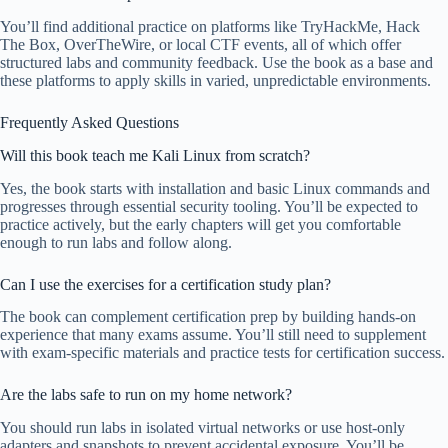
You’ll find additional practice on platforms like TryHackMe, Hack
The Box, OverTheWire, or local CTF events, all of which offer
structured labs and community feedback. Use the book as a base and
these platforms to apply skills in varied, unpredictable environments.
Frequently Asked Questions
Will this book teach me Kali Linux from scratch?
Yes, the book starts with installation and basic Linux commands and
progresses through essential security tooling. You’ll be expected to
practice actively, but the early chapters will get you comfortable
enough to run labs and follow along.
Can I use the exercises for a certification study plan?
The book can complement certification prep by building hands-on
experience that many exams assume. You’ll still need to supplement
with exam-specific materials and practice tests for certification success.
Are the labs safe to run on my home network?
You should run labs in isolated virtual networks or use host-only
adapters and snapshots to prevent accidental exposure. You’ll be