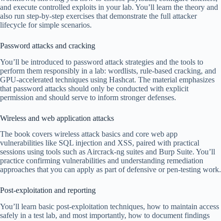
and execute controlled exploits in your lab. You’ll learn the theory and
also run step-by-step exercises that demonstrate the full attacker
lifecycle for simple scenarios.
Password attacks and cracking
You’ll be introduced to password attack strategies and the tools to
perform them responsibly in a lab: wordlists, rule-based cracking, and
GPU-accelerated techniques using Hashcat. The material emphasizes
that password attacks should only be conducted with explicit
permission and should serve to inform stronger defenses.
Wireless and web application attacks
The book covers wireless attack basics and core web app
vulnerabilities like SQL injection and XSS, paired with practical
sessions using tools such as Aircrack-ng suites and Burp Suite. You’ll
practice confirming vulnerabilities and understanding remediation
approaches that you can apply as part of defensive or pen-testing work.
Post-exploitation and reporting
You’ll learn basic post-exploitation techniques, how to maintain access
safely in a test lab, and most importantly, how to document findings