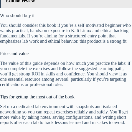
Edition review
Who should buy it
You should consider this book if you’re a self-motivated beginner who
wants practical, hands-on exposure to Kali Linux and ethical hacking
fundamentals. If you’re aiming for a structured entry point that
emphasizes lab work and ethical behavior, this product is a strong fit.
Price and value
The value of this guide depends on how much you practice the labs: if
you complete the exercises and follow the suggested learning path,
you’ll get strong ROI in skills and confidence. You should view it as
one essential resource among several, particularly if you’re targeting
certifications or professional roles.
Tips for getting the most out of the book
Set up a dedicated lab environment with snapshots and isolated
networking so you can repeat exercises reliably and safely. You’ll get
more value by taking notes, saving configurations, and writing short
reports after each lab to track lessons learned and mistakes to avoid.