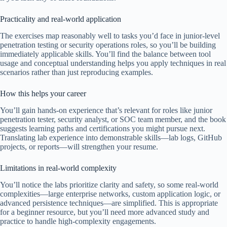
Practicality and real-world application
The exercises map reasonably well to tasks you’d face in junior-level
penetration testing or security operations roles, so you’ll be building
immediately applicable skills. You’ll find the balance between tool
usage and conceptual understanding helps you apply techniques in real
scenarios rather than just reproducing examples.
How this helps your career
You’ll gain hands-on experience that’s relevant for roles like junior
penetration tester, security analyst, or SOC team member, and the book
suggests learning paths and certifications you might pursue next.
Translating lab experience into demonstrable skills—lab logs, GitHub
projects, or reports—will strengthen your resume.
Limitations in real-world complexity
You’ll notice the labs prioritize clarity and safety, so some real-world
complexities—large enterprise networks, custom application logic, or
advanced persistence techniques—are simplified. This is appropriate
for a beginner resource, but you’ll need more advanced study and
practice to handle high-complexity engagements.