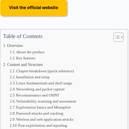
Table of Contents
Overview
About the product
Key features
Content and Structure
Chapter breakdown (quick reference)
Installation and setup
Linux fundamentals and shell usage
Networking and packet capture
Reconnaissance and OSINT
Vulnerability scanning and assessment
Exploitation basics and Metasploit
Password attacks and cracking
Wireless and web application attacks
Post-exploitation and reporting