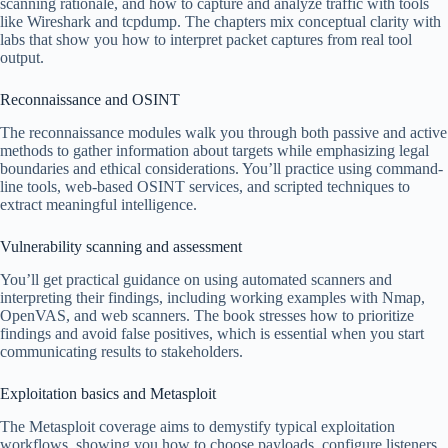
scanning rationale, and how to capture and analyze traffic with tools
like Wireshark and tcpdump. The chapters mix conceptual clarity with
labs that show you how to interpret packet captures from real tool
output.
Reconnaissance and OSINT
The reconnaissance modules walk you through both passive and active
methods to gather information about targets while emphasizing legal
boundaries and ethical considerations. You’ll practice using command-
line tools, web-based OSINT services, and scripted techniques to
extract meaningful intelligence.
Vulnerability scanning and assessment
You’ll get practical guidance on using automated scanners and
interpreting their findings, including working examples with Nmap,
OpenVAS, and web scanners. The book stresses how to prioritize
findings and avoid false positives, which is essential when you start
communicating results to stakeholders.
Exploitation basics and Metasploit
The Metasploit coverage aims to demystify typical exploitation
workflows, showing you how to choose payloads, configure listeners,