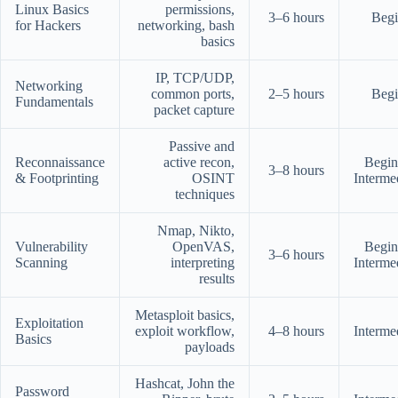
Linux Basics
permissions,
3–6 hours
Begi
for Hackers
networking, bash
basics
IP, TCP/UDP,
Networking
common ports,
2–5 hours
Begi
Fundamentals
packet capture
Passive and
Reconnaissance
active recon,
Begin
3–8 hours
& Footprinting
OSINT
Interme
techniques
Nmap, Nikto,
Vulnerability
OpenVAS,
Begin
3–6 hours
Scanning
interpreting
Interme
results
Metasploit basics,
Exploitation
exploit workflow,
4–8 hours
Interme
Basics
payloads
Hashcat, John the
Password