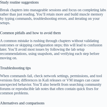
Study routine suggestions
Break chapters into manageable sessions and focus on completing labs
rather than just reading. You’ll retain more and build muscle memory
by typing commands, troubleshooting errors, and iterating on your
setups.
Common pitfalls and how to avoid them
A common mistake is rushing through chapters without validating
outcomes or skipping configuration steps; this will lead to confusion
later. You’ll avoid most issues by following the lab setup
recommendations, using snapshots, and verifying each step before
moving on.
Troubleshooting tips
When commands fail, check network settings, permissions, and tool
versions first; differences in Kali releases or VM images can cause
unexpected behavior. You’ll also benefit from searching community
forums or reproducible lab notes that often contain quick fixes for
common problems.
Alternatives and comparisons