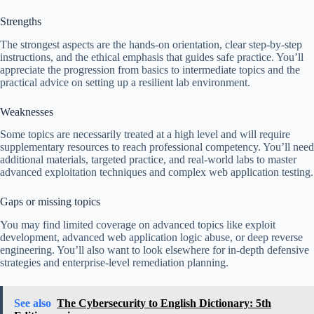
Strengths
The strongest aspects are the hands-on orientation, clear step-by-step
instructions, and the ethical emphasis that guides safe practice. You’ll
appreciate the progression from basics to intermediate topics and the
practical advice on setting up a resilient lab environment.
Weaknesses
Some topics are necessarily treated at a high level and will require
supplementary resources to reach professional competency. You’ll need
additional materials, targeted practice, and real-world labs to master
advanced exploitation techniques and complex web application testing.
Gaps or missing topics
You may find limited coverage on advanced topics like exploit
development, advanced web application logic abuse, or deep reverse
engineering. You’ll also want to look elsewhere for in-depth defensive
strategies and enterprise-level remediation planning.
See also
The Cybersecurity to English Dictionary: 5th