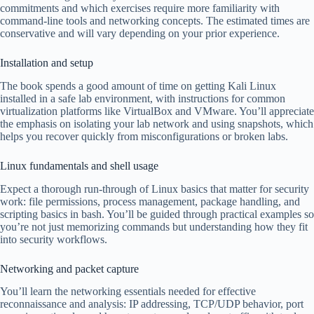
commitments and which exercises require more familiarity with
command-line tools and networking concepts. The estimated times are
conservative and will vary depending on your prior experience.
Installation and setup
The book spends a good amount of time on getting Kali Linux
installed in a safe lab environment, with instructions for common
virtualization platforms like VirtualBox and VMware. You’ll appreciate
the emphasis on isolating your lab network and using snapshots, which
helps you recover quickly from misconfigurations or broken labs.
Linux fundamentals and shell usage
Expect a thorough run-through of Linux basics that matter for security
work: file permissions, process management, package handling, and
scripting basics in bash. You’ll be guided through practical examples so
you’re not just memorizing commands but understanding how they fit
into security workflows.
Networking and packet capture
You’ll learn the networking essentials needed for effective
reconnaissance and analysis: IP addressing, TCP/UDP behavior, port