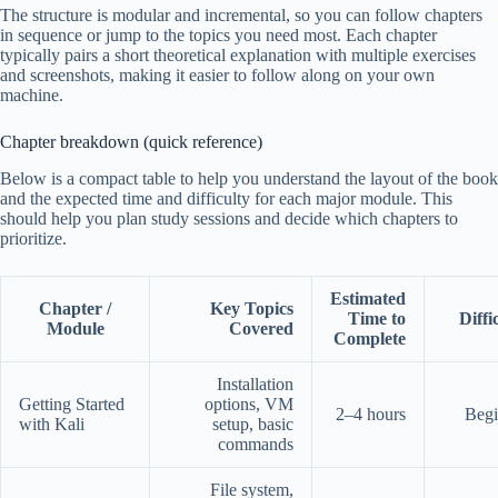
The structure is modular and incremental, so you can follow chapters
in sequence or jump to the topics you need most. Each chapter
typically pairs a short theoretical explanation with multiple exercises
and screenshots, making it easier to follow along on your own
machine.
Chapter breakdown (quick reference)
Below is a compact table to help you understand the layout of the book
and the expected time and difficulty for each major module. This
should help you plan study sessions and decide which chapters to
prioritize.
Estimated
Chapter /
Key Topics
Time to
Diffi
Module
Covered
Complete
Installation
Getting Started
options, VM
2–4 hours
Begi
with Kali
setup, basic
commands
File system,