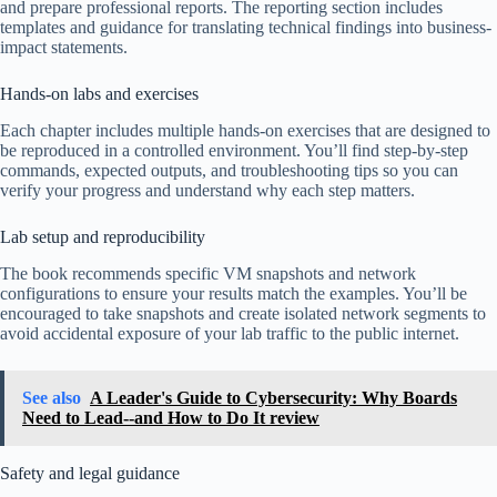
and prepare professional reports. The reporting section includes
templates and guidance for translating technical findings into business-
impact statements.
Hands-on labs and exercises
Each chapter includes multiple hands-on exercises that are designed to
be reproduced in a controlled environment. You’ll find step-by-step
commands, expected outputs, and troubleshooting tips so you can
verify your progress and understand why each step matters.
Lab setup and reproducibility
The book recommends specific VM snapshots and network
configurations to ensure your results match the examples. You’ll be
encouraged to take snapshots and create isolated network segments to
avoid accidental exposure of your lab traffic to the public internet.
See also
A Leader's Guide to Cybersecurity: Why Boards
Need to Lead--and How to Do It review
Safety and legal guidance