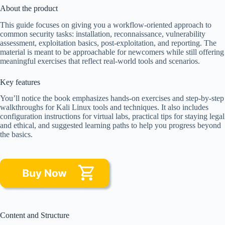
About the product
This guide focuses on giving you a workflow-oriented approach to
common security tasks: installation, reconnaissance, vulnerability
assessment, exploitation basics, post-exploitation, and reporting. The
material is meant to be approachable for newcomers while still offering
meaningful exercises that reflect real-world tools and scenarios.
Key features
You’ll notice the book emphasizes hands-on exercises and step-by-step
walkthroughs for Kali Linux tools and techniques. It also includes
configuration instructions for virtual labs, practical tips for staying legal
and ethical, and suggested learning paths to help you progress beyond
the basics.
Content and Structure