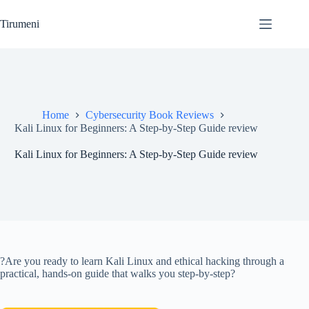
Skip
to
Tirumeni
content
Home
Cybersecurity Book Reviews
Kali Linux for Beginners: A Step-by-Step Guide review
Kali Linux for Beginners: A Step-by-Step Guide review
?Are you ready to learn Kali Linux and ethical hacking through a
practical, hands-on guide that walks you step-by-step?