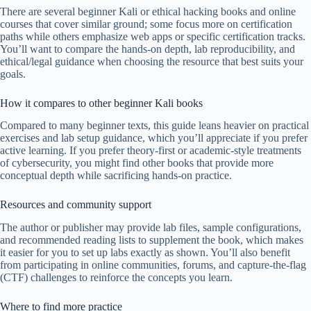
There are several beginner Kali or ethical hacking books and online
courses that cover similar ground; some focus more on certification
paths while others emphasize web apps or specific certification tracks.
You’ll want to compare the hands-on depth, lab reproducibility, and
ethical/legal guidance when choosing the resource that best suits your
goals.
How it compares to other beginner Kali books
Compared to many beginner texts, this guide leans heavier on practical
exercises and lab setup guidance, which you’ll appreciate if you prefer
active learning. If you prefer theory-first or academic-style treatments
of cybersecurity, you might find other books that provide more
conceptual depth while sacrificing hands-on practice.
Resources and community support
The author or publisher may provide lab files, sample configurations,
and recommended reading lists to supplement the book, which makes
it easier for you to set up labs exactly as shown. You’ll also benefit
from participating in online communities, forums, and capture-the-flag
(CTF) challenges to reinforce the concepts you learn.
Where to find more practice