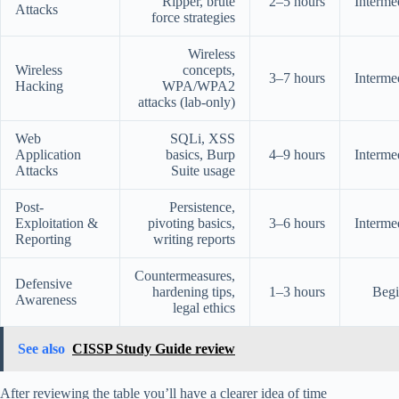
Ripper, brute
2–5 hours
Interme
Attacks
force strategies
Wireless
Wireless
concepts,
3–7 hours
Interme
Hacking
WPA/WPA2
attacks (lab-only)
Web
SQLi, XSS
Application
basics, Burp
4–9 hours
Interme
Attacks
Suite usage
Post-
Persistence,
Exploitation &
pivoting basics,
3–6 hours
Interme
Reporting
writing reports
Countermeasures,
Defensive
hardening tips,
1–3 hours
Begi
Awareness
legal ethics
See also
CISSP Study Guide review
After reviewing the table you’ll have a clearer idea of time