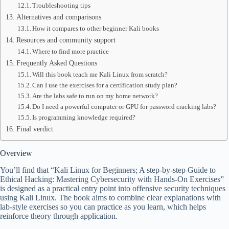
Troubleshooting tips
Alternatives and comparisons
How it compares to other beginner Kali books
Resources and community support
Where to find more practice
Frequently Asked Questions
Will this book teach me Kali Linux from scratch?
Can I use the exercises for a certification study plan?
Are the labs safe to run on my home network?
Do I need a powerful computer or GPU for password cracking labs?
Is programming knowledge required?
Final verdict
Overview
You’ll find that “Kali Linux for Beginners; A step-by-step Guide to
Ethical Hacking: Mastering Cybersecurity with Hands-On Exercises”
is designed as a practical entry point into offensive security techniques
using Kali Linux. The book aims to combine clear explanations with
lab-style exercises so you can practice as you learn, which helps
reinforce theory through application.