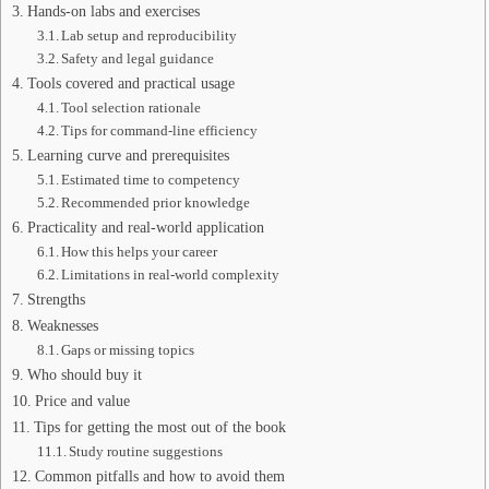
Hands-on labs and exercises
Lab setup and reproducibility
Safety and legal guidance
Tools covered and practical usage
Tool selection rationale
Tips for command-line efficiency
Learning curve and prerequisites
Estimated time to competency
Recommended prior knowledge
Practicality and real-world application
How this helps your career
Limitations in real-world complexity
Strengths
Weaknesses
Gaps or missing topics
Who should buy it
Price and value
Tips for getting the most out of the book
Study routine suggestions
Common pitfalls and how to avoid them