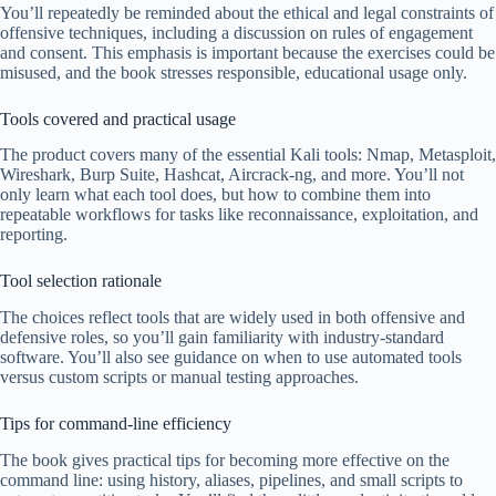
You’ll repeatedly be reminded about the ethical and legal constraints of
offensive techniques, including a discussion on rules of engagement
and consent. This emphasis is important because the exercises could be
misused, and the book stresses responsible, educational usage only.
Tools covered and practical usage
The product covers many of the essential Kali tools: Nmap, Metasploit,
Wireshark, Burp Suite, Hashcat, Aircrack-ng, and more. You’ll not
only learn what each tool does, but how to combine them into
repeatable workflows for tasks like reconnaissance, exploitation, and
reporting.
Tool selection rationale
The choices reflect tools that are widely used in both offensive and
defensive roles, so you’ll gain familiarity with industry-standard
software. You’ll also see guidance on when to use automated tools
versus custom scripts or manual testing approaches.
Tips for command-line efficiency
The book gives practical tips for becoming more effective on the
command line: using history, aliases, pipelines, and small scripts to