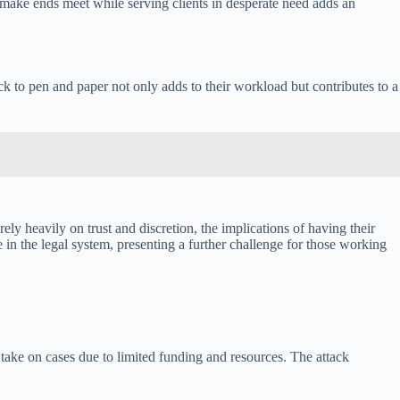
make ends meet while serving clients in desperate need adds an
k to pen and paper not only adds to their workload but contributes to a
ly heavily on trust and discretion, the implications of having their
 in the legal system, presenting a further challenge for those working
 take on cases due to limited funding and resources. The attack