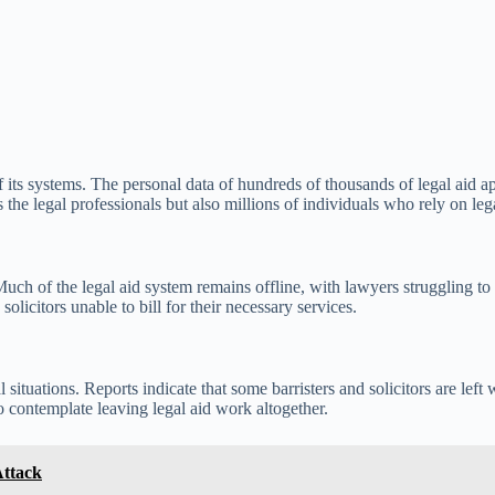
ts systems. The personal data of hundreds of thousands of legal aid a
he legal professionals but also millions of individuals who rely on lega
Much of the legal aid system remains offline, with lawyers struggling to 
solicitors unable to bill for their necessary services.
l situations. Reports indicate that some barristers and solicitors are le
to contemplate leaving legal aid work altogether.
Attack