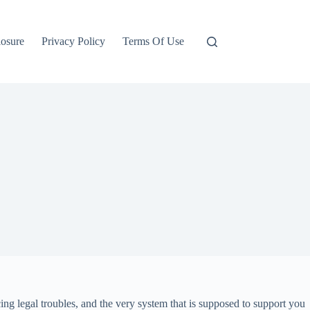
losure
Privacy Policy
Terms Of Use
ing legal troubles, and the very system that is supposed to support you