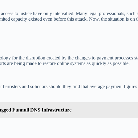
 access to justice have only intensified. Many legal professionals, suc
ited capacity existed even before this attack. Now, the situation is on t
ology for the disruption created by the changes to payment processes s
forts are being made to restore online systems as quickly as possible.
 barristers and solicitors should they find that average payment figures 
agged Funnull DNS Infrastructure