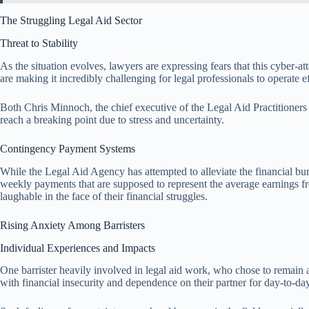
The Struggling Legal Aid Sector
Threat to Stability
As the situation evolves, lawyers are expressing fears that this cyber-a
are making it incredibly challenging for legal professionals to operate ef
Both Chris Minnoch, the chief executive of the Legal Aid Practitioners
reach a breaking point due to stress and uncertainty.
Contingency Payment Systems
While the Legal Aid Agency has attempted to alleviate the financial bur
weekly payments that are supposed to represent the average earnings f
laughable in the face of their financial struggles.
Rising Anxiety Among Barristers
Individual Experiences and Impacts
One barrister heavily involved in legal aid work, who chose to remain
with financial insecurity and dependence on their partner for day-to-da