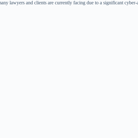
 many lawyers and clients are currently facing due to a significant cyber