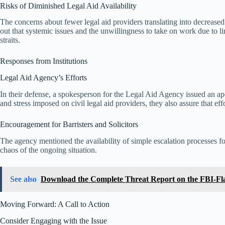
Risks of Diminished Legal Aid Availability
The concerns about fewer legal aid providers translating into decreased
out that systemic issues and the unwillingness to take on work due to lim
straits.
Responses from Institutions
Legal Aid Agency’s Efforts
In their defense, a spokesperson for the Legal Aid Agency issued an ap
and stress imposed on civil legal aid providers, they also assure that ef
Encouragement for Barristers and Solicitors
The agency mentioned the availability of simple escalation processes for
chaos of the ongoing situation.
See also
Download the Complete Threat Report on the FBI-Fl
Moving Forward: A Call to Action
Consider Engaging with the Issue