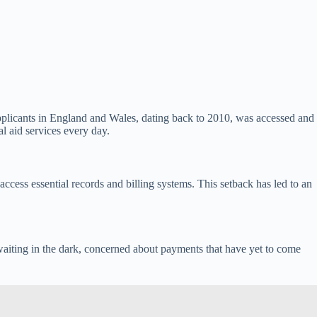
pplicants in England and Wales, dating back to 2010, was accessed and
l aid services every day.
access essential records and billing systems. This setback has led to an
ft waiting in the dark, concerned about payments that have yet to come