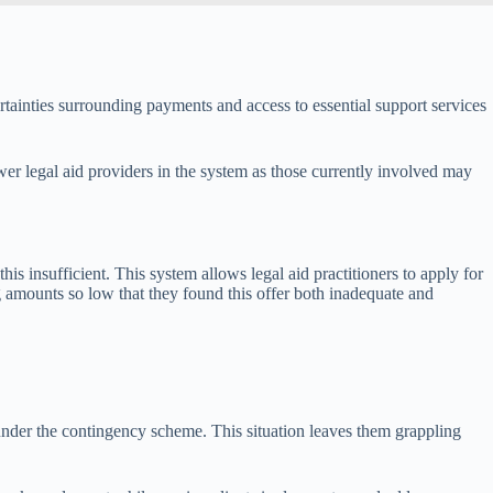
ertainties surrounding payments and access to essential support services
er legal aid providers in the system as those currently involved may
s insufficient. This system allows legal aid practitioners to apply for
 amounts so low that they found this offer both inadequate and
under the contingency scheme. This situation leaves them grappling