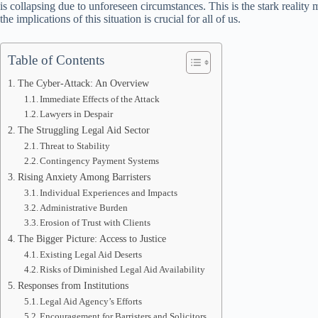
is collapsing due to unforeseen circumstances. This is the stark reality
the implications of this situation is crucial for all of us.
Table of Contents
The Cyber-Attack: An Overview
Immediate Effects of the Attack
Lawyers in Despair
The Struggling Legal Aid Sector
Threat to Stability
Contingency Payment Systems
Rising Anxiety Among Barristers
Individual Experiences and Impacts
Administrative Burden
Erosion of Trust with Clients
The Bigger Picture: Access to Justice
Existing Legal Aid Deserts
Risks of Diminished Legal Aid Availability
Responses from Institutions
Legal Aid Agency’s Efforts
Encouragement for Barristers and Solicitors