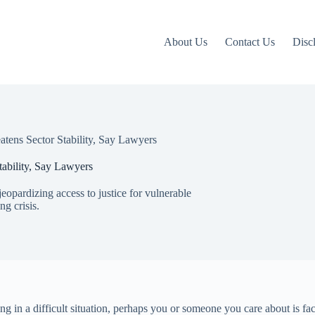
About Us
Contact Us
Disc
tens Sector Stability, Say Lawyers
ability, Say Lawyers
 jeopardizing access to justice for vulnerable
g crisis.
 in a difficult situation, perhaps you or someone you care about is fac