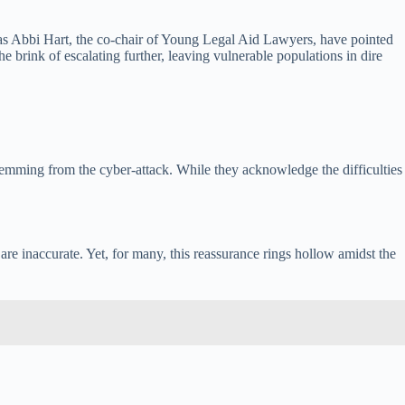
h as Abbi Hart, the co-chair of Young Legal Aid Lawyers, have pointed
he brink of escalating further, leaving vulnerable populations in dire
temming from the cyber-attack. While they acknowledge the difficulties
are inaccurate. Yet, for many, this reassurance rings hollow amidst the