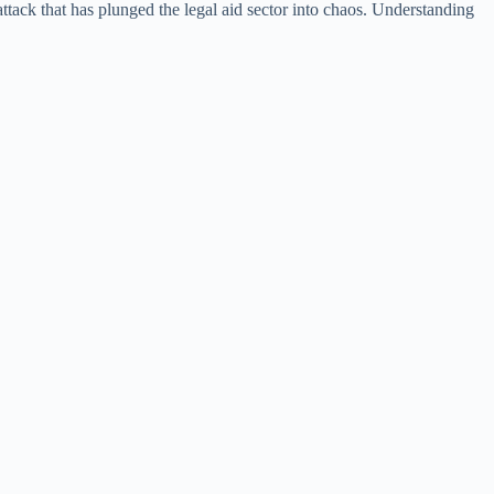
-attack that has plunged the legal aid sector into chaos. Understanding