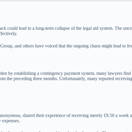
ttack could lead to a long-term collapse of the legal aid system. The unc
fectively.
 Group, and others have voiced that the ongoing chaos might lead to few
den by establishing a contingency payment system, many lawyers find thi
rom the preceding three months. Unfortunately, many reported receiving
 anonymous, shared their experience of receiving merely £9.50 a week 
y expenses.