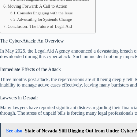
Moving Forward: A Call to Action
Consider Engaging with the Issue
Advocating for Systemic Change
Conclusion: The Future of Legal Aid
The Cyber-Attack: An Overview
In May 2025, the Legal Aid Agency announced a devastating breach of i
downloaded during this cyber-attack. Such an incident not only impacts t
Immediate Effects of the Attack
Three months post-attack, the repercussions are still being deeply felt. 
inability to manage active cases effectively, leaving many barristers and 
Lawyers in Despair
Many lawyers have reported significant distress regarding their financia
through. The stress of unpaid bills is forcing many legal professionals 
See also
State of Nevada Still Digging Out from Under Cyber 