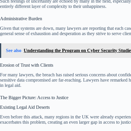
Such feelings of uncertainty are echoed by many in the field, especia
entirely different layer of complexity to their unhappiness.
Administrative Burden
Given that systems are down, many lawyers are reporting that each case 
general sense of exhaustion and desperation as they strive to serve clie
See also
Understanding the Program on Cyber Security Studie
Erosion of Trust with Clients
For many lawyers, the breach has raised serious concerns about confident
sensitive data compromised are far-reaching. Lawyers have remarked how 
in legal aid.
The Bigger Picture: Access to Justice
Existing Legal Aid Deserts
Even before this attack, many regions in the UK were already experienci
exacerbates this problem, creating an even larger gap in access to justic