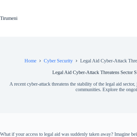
Skip
to
content
Tirumeni
Home
Cyber Security
Legal Aid Cyber-Attack Threa
Legal Aid Cyber-Attack Threatens Sector St
A recent cyber-attack threatens the stability of the legal aid sector,
communities. Explore the ongoin
What if your access to legal aid was suddenly taken away? Imagine being