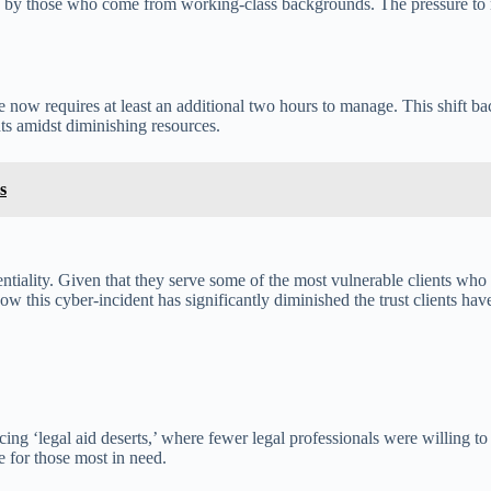
lly by those who come from working-class backgrounds. The pressure to 
now requires at least an additional two hours to manage. This shift bac
nts amidst diminishing resources.
s
iality. Given that they serve some of the most vulnerable clients who re
this cyber-incident has significantly diminished the trust clients have
ng ‘legal aid deserts,’ where fewer legal professionals were willing to
e for those most in need.