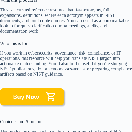
What this product is
This is a curated reference resource that lists acronyms, full
expansions, definitions, where each acronym appears in NIST
documents, and brief context notes. You can use it as a bookmarkable
lookup for quick clarification during meetings, audits, and
documentation work.
Who this is for
If you work in cybersecurity, governance, risk, compliance, or IT
operations, this resource will help you translate NIST jargon into
actionable understanding. You’ll also find it useful if you’re studying
NIST publications, doing vendor assessments, or preparing compliance
artifacts based on NIST guidance.
Contents and Structure
The product is organized to align acronyms with the types of NIST