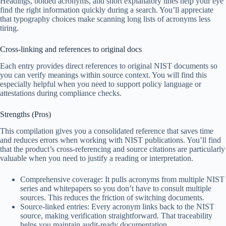
Headings, bolded acronyms, and short explanatory lines help your eye
find the right information quickly during a search. You’ll appreciate
that typography choices make scanning long lists of acronyms less
tiring.
Cross-linking and references to original docs
Each entry provides direct references to original NIST documents so
you can verify meanings within source context. You will find this
especially helpful when you need to support policy language or
attestations during compliance checks.
Strengths (Pros)
This compilation gives you a consolidated reference that saves time
and reduces errors when working with NIST publications. You’ll find
that the product’s cross-referencing and source citations are particularly
valuable when you need to justify a reading or interpretation.
Comprehensive coverage: It pulls acronyms from multiple NIST
series and whitepapers so you don’t have to consult multiple
sources. This reduces the friction of switching documents.
Source-linked entries: Every acronym links back to the NIST
source, making verification straightforward. That traceability
helps you maintain audit-ready documentation.