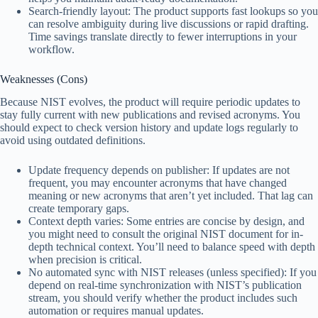
Search-friendly layout: The product supports fast lookups so you
can resolve ambiguity during live discussions or rapid drafting.
Time savings translate directly to fewer interruptions in your
workflow.
Weaknesses (Cons)
Because NIST evolves, the product will require periodic updates to
stay fully current with new publications and revised acronyms. You
should expect to check version history and update logs regularly to
avoid using outdated definitions.
Update frequency depends on publisher: If updates are not
frequent, you may encounter acronyms that have changed
meaning or new acronyms that aren’t yet included. That lag can
create temporary gaps.
Context depth varies: Some entries are concise by design, and
you might need to consult the original NIST document for in-
depth technical context. You’ll need to balance speed with depth
when precision is critical.
No automated sync with NIST releases (unless specified): If you
depend on real-time synchronization with NIST’s publication
stream, you should verify whether the product includes such
automation or requires manual updates.