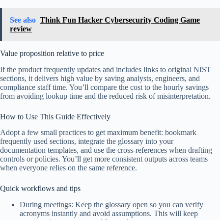
See also
Think Fun Hacker Cybersecurity Coding Game
review
Value proposition relative to price
If the product frequently updates and includes links to original NIST
sections, it delivers high value by saving analysts, engineers, and
compliance staff time. You’ll compare the cost to the hourly savings
from avoiding lookup time and the reduced risk of misinterpretation.
How to Use This Guide Effectively
Adopt a few small practices to get maximum benefit: bookmark
frequently used sections, integrate the glossary into your
documentation templates, and use the cross-references when drafting
controls or policies. You’ll get more consistent outputs across teams
when everyone relies on the same reference.
Quick workflows and tips
During meetings: Keep the glossary open so you can verify
acronyms instantly and avoid assumptions. This will keep