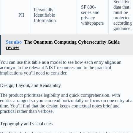
Sensitive
SP 800-
data that
Personally
series and
must be
PII
Identifiable
privacy
protected
Information
whitepapers
according 
guidance.
See also
The Quantum Computing Cybersecurity Guide
review
You can use this table as a model to see how each entry aligns an
acronym to the relevant NIST resources and to the practical
implications you’ll need to consider.
Design, Layout, and Readability
The product prioritizes legibility and quick comprehension, with
entries arranged so you can read horizontally or focus on one entry at a
time. You’ll find that the design keeps contextual notes brief and
practical rather than verbose.
Typography and visual cues