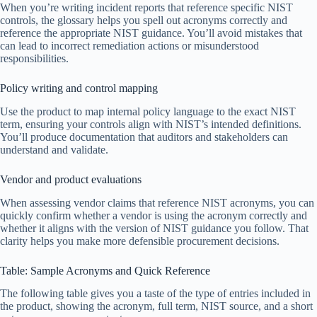
When you’re writing incident reports that reference specific NIST
controls, the glossary helps you spell out acronyms correctly and
reference the appropriate NIST guidance. You’ll avoid mistakes that
can lead to incorrect remediation actions or misunderstood
responsibilities.
Policy writing and control mapping
Use the product to map internal policy language to the exact NIST
term, ensuring your controls align with NIST’s intended definitions.
You’ll produce documentation that auditors and stakeholders can
understand and validate.
Vendor and product evaluations
When assessing vendor claims that reference NIST acronyms, you can
quickly confirm whether a vendor is using the acronym correctly and
whether it aligns with the version of NIST guidance you follow. That
clarity helps you make more defensible procurement decisions.
Table: Sample Acronyms and Quick Reference
The following table gives you a taste of the type of entries included in
the product, showing the acronym, full term, NIST source, and a short