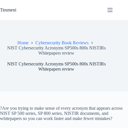
Skip
to
Tirumeni
content
Home
Cybersecurity Book Reviews
NIST Cybersecurity Acronyms SP500s 800s NISTIRs
Whitepapers review
NIST Cybersecurity Acronyms SP500s 800s NISTIRs
Whitepapers review
?Are you trying to make sense of every acronym that appears across
NIST SP 500 series, SP 800 series, NISTIR documents, and
whitepapers so you can work faster and make fewer mistakes?