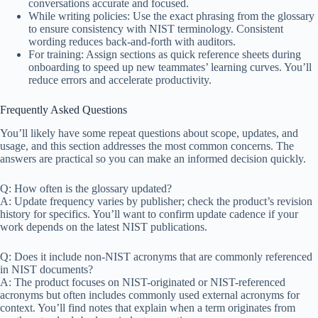
conversations accurate and focused.
While writing policies: Use the exact phrasing from the glossary
to ensure consistency with NIST terminology. Consistent
wording reduces back-and-forth with auditors.
For training: Assign sections as quick reference sheets during
onboarding to speed up new teammates’ learning curves. You’ll
reduce errors and accelerate productivity.
Frequently Asked Questions
You’ll likely have some repeat questions about scope, updates, and
usage, and this section addresses the most common concerns. The
answers are practical so you can make an informed decision quickly.
Q: How often is the glossary updated?
A: Update frequency varies by publisher; check the product’s revision
history for specifics. You’ll want to confirm update cadence if your
work depends on the latest NIST publications.
Q: Does it include non-NIST acronyms that are commonly referenced
in NIST documents?
A: The product focuses on NIST-originated or NIST-referenced
acronyms but often includes commonly used external acronyms for
context. You’ll find notes that explain when a term originates from