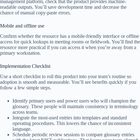
management platform, check that the product provides machine-
readable outputs. You’ll save development time and decrease the
chance of manual copy-paste errors.
Mobile and offline use
Confirm whether the resource has a mobile-friendly interface or offline
access for quick lookups in meeting rooms or fieldwork. You’ll find the
resource more practical if you can access it when you’re away from a
primary workstation.
Implementation Checklist
Use a short checklist to roll this product into your team’s routine so
adoption is smooth and measurable. You’ll see benefits quickly if you
follow a few simple steps.
Identify primary users and power users who will champion the
glossary. These people will maintain consistency in terminology
across teams.
Integrate the most-used entries into templates and standard
operating procedures. This lowers the chance of inconsistent
language.
Schedule periodic review sessions to compare glossary entries