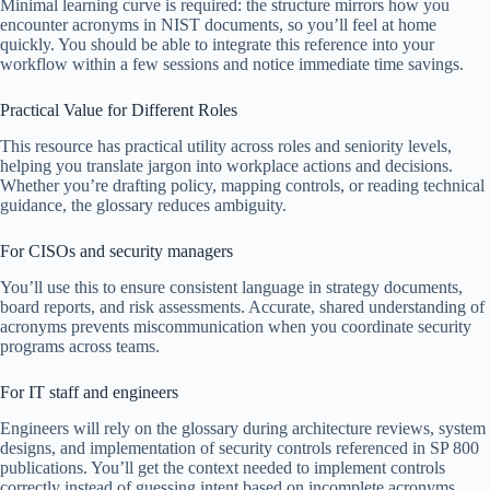
Minimal learning curve is required: the structure mirrors how you
encounter acronyms in NIST documents, so you’ll feel at home
quickly. You should be able to integrate this reference into your
workflow within a few sessions and notice immediate time savings.
Practical Value for Different Roles
This resource has practical utility across roles and seniority levels,
helping you translate jargon into workplace actions and decisions.
Whether you’re drafting policy, mapping controls, or reading technical
guidance, the glossary reduces ambiguity.
For CISOs and security managers
You’ll use this to ensure consistent language in strategy documents,
board reports, and risk assessments. Accurate, shared understanding of
acronyms prevents miscommunication when you coordinate security
programs across teams.
For IT staff and engineers
Engineers will rely on the glossary during architecture reviews, system
designs, and implementation of security controls referenced in SP 800
publications. You’ll get the context needed to implement controls
correctly instead of guessing intent based on incomplete acronyms.