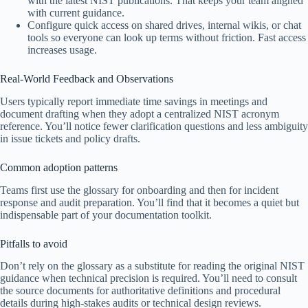
with the latest NIST publications. That keeps your team aligned
with current guidance.
Configure quick access on shared drives, internal wikis, or chat
tools so everyone can look up terms without friction. Fast access
increases usage.
Real-World Feedback and Observations
Users typically report immediate time savings in meetings and
document drafting when they adopt a centralized NIST acronym
reference. You’ll notice fewer clarification questions and less ambiguity
in issue tickets and policy drafts.
Common adoption patterns
Teams first use the glossary for onboarding and then for incident
response and audit preparation. You’ll find that it becomes a quiet but
indispensable part of your documentation toolkit.
Pitfalls to avoid
Don’t rely on the glossary as a substitute for reading the original NIST
guidance when technical precision is required. You’ll need to consult
the source documents for authoritative definitions and procedural
details during high-stakes audits or technical design reviews.