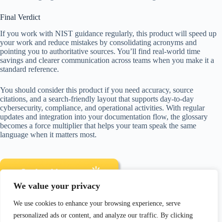
Final Verdict
If you work with NIST guidance regularly, this product will speed up
your work and reduce mistakes by consolidating acronyms and
pointing you to authoritative sources. You’ll find real-world time
savings and clearer communication across teams when you make it a
standard reference.
You should consider this product if you need accuracy, source
citations, and a search-friendly layout that supports day-to-day
cybersecurity, compliance, and operational activities. With regular
updates and integration into your documentation flow, the glossary
becomes a force multiplier that helps your team speak the same
language when it matters most.
We value your privacy
We use cookies to enhance your browsing experience, serve
Disclosure: As an Amazon Associate, I earn from qualifying
personalized ads or content, and analyze our traffic. By clicking