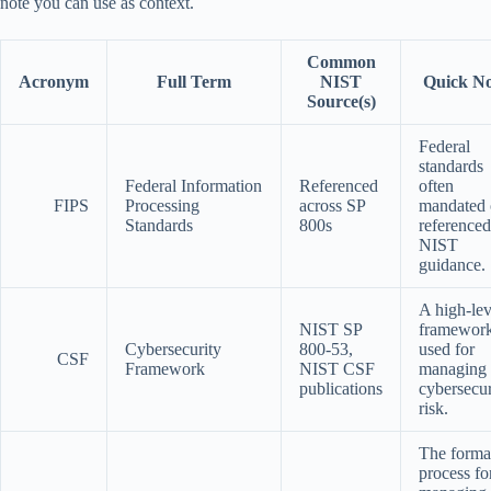
note you can use as context.
Common
Acronym
Full Term
NIST
Quick No
Source(s)
Federal
standards
Federal Information
Referenced
often
FIPS
Processing
across SP
mandated 
Standards
800s
referenced
NIST
guidance.
A high-lev
NIST SP
framewor
Cybersecurity
800-53,
used for
CSF
Framework
NIST CSF
managing
publications
cybersecur
risk.
The forma
process fo