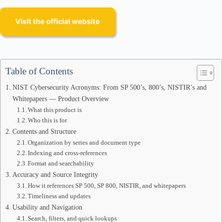
Table of Contents
NIST Cybersecurity Acronyms: From SP 500’s, 800’s, NISTIR’s and
Whitepapers — Product Overview
What this product is
Who this is for
Contents and Structure
Organization by series and document type
Indexing and cross-references
Format and searchability
Accuracy and Source Integrity
How it references SP 500, SP 800, NISTIR, and whitepapers
Timeliness and updates
Usability and Navigation
Search, filters, and quick lookups