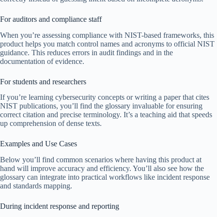
For auditors and compliance staff
When you’re assessing compliance with NIST-based frameworks, this
product helps you match control names and acronyms to official NIST
guidance. This reduces errors in audit findings and in the
documentation of evidence.
For students and researchers
If you’re learning cybersecurity concepts or writing a paper that cites
NIST publications, you’ll find the glossary invaluable for ensuring
correct citation and precise terminology. It’s a teaching aid that speeds
up comprehension of dense texts.
Examples and Use Cases
Below you’ll find common scenarios where having this product at
hand will improve accuracy and efficiency. You’ll also see how the
glossary can integrate into practical workflows like incident response
and standards mapping.
During incident response and reporting