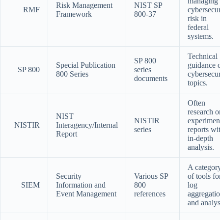
managing
Risk Management
NIST SP
RMF
cybersecur
Framework
800-37
risk in
federal
systems.
Technical
SP 800
Special Publication
guidance 
SP 800
series
800 Series
cybersecur
documents
topics.
Often
research o
NIST
NISTIR
experimen
NISTIR
Interagency/Internal
series
reports wi
Report
in-depth
analysis.
A categor
Security
Various SP
of tools fo
SIEM
Information and
800
log
Event Management
references
aggregati
and analys