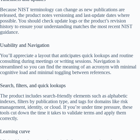
Because NIST terminology can change as new publications are
released, the product notes versioning and last-update dates where
possible. You should check update logs or the product’s revision
history to ensure your understanding matches the most recent NIST
guidance.
Usability and Navigation
You’ll appreciate a layout that anticipates quick lookups and routine
consulting during meetings or writing sessions. Navigation is
streamlined so you can find the meaning of an acronym with minimal
cognitive load and minimal toggling between references.
Search, filters, and quick lookups
The product includes search-friendly elements such as alphabetic
indexes, filters by publication type, and tags for domains like risk
management, identity, or cloud. If you’re under time pressure, these
tools cut down the time it takes to validate terms and apply them
correctly.
Learning curve