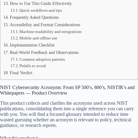
How to Use This Guide Effectively
Quick workflows and tips
Frequently Asked Questions
Accessibility and Format Considerations
Machine-readability and integrations
Mobile and offline use
Implementation Checklist
Real-World Feedback and Observations
Common adoption patterns
Pitfalls to avoid
Final Verdict
NIST Cybersecurity Acronyms: From SP 500’s, 800’s, NISTIR’s and
Whitepapers — Product Overview
This product collects and clarifies the acronyms used across NIST
publications, consolidating them into a single reference you can carry
with you. You will find a focused glossary intended to reduce time
wasted guessing whether an acronym is relevant to policy, technical
guidance, or research reports.