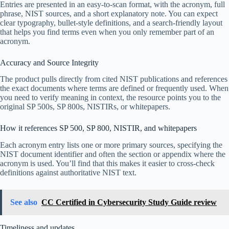
Entries are presented in an easy-to-scan format, with the acronym, full
phrase, NIST sources, and a short explanatory note. You can expect
clear typography, bullet-style definitions, and a search-friendly layout
that helps you find terms even when you only remember part of an
acronym.
Accuracy and Source Integrity
The product pulls directly from cited NIST publications and references
the exact documents where terms are defined or frequently used. When
you need to verify meaning in context, the resource points you to the
original SP 500s, SP 800s, NISTIRs, or whitepapers.
How it references SP 500, SP 800, NISTIR, and whitepapers
Each acronym entry lists one or more primary sources, specifying the
NIST document identifier and often the section or appendix where the
acronym is used. You’ll find that this makes it easier to cross-check
definitions against authoritative NIST text.
See also
CC Certified in Cybersecurity Study Guide review
Timeliness and updates