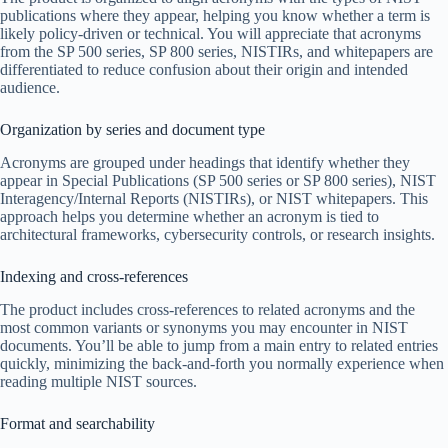
publications where they appear, helping you know whether a term is
likely policy-driven or technical. You will appreciate that acronyms
from the SP 500 series, SP 800 series, NISTIRs, and whitepapers are
differentiated to reduce confusion about their origin and intended
audience.
Organization by series and document type
Acronyms are grouped under headings that identify whether they
appear in Special Publications (SP 500 series or SP 800 series), NIST
Interagency/Internal Reports (NISTIRs), or NIST whitepapers. This
approach helps you determine whether an acronym is tied to
architectural frameworks, cybersecurity controls, or research insights.
Indexing and cross-references
The product includes cross-references to related acronyms and the
most common variants or synonyms you may encounter in NIST
documents. You’ll be able to jump from a main entry to related entries
quickly, minimizing the back-and-forth you normally experience when
reading multiple NIST sources.
Format and searchability