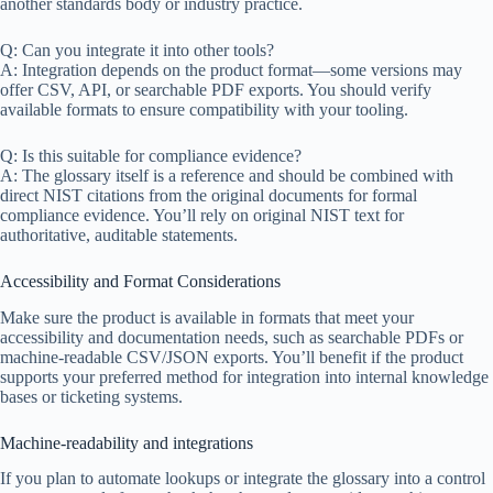
another standards body or industry practice.
Q: Can you integrate it into other tools?
A: Integration depends on the product format—some versions may
offer CSV, API, or searchable PDF exports. You should verify
available formats to ensure compatibility with your tooling.
Q: Is this suitable for compliance evidence?
A: The glossary itself is a reference and should be combined with
direct NIST citations from the original documents for formal
compliance evidence. You’ll rely on original NIST text for
authoritative, auditable statements.
Accessibility and Format Considerations
Make sure the product is available in formats that meet your
accessibility and documentation needs, such as searchable PDFs or
machine-readable CSV/JSON exports. You’ll benefit if the product
supports your preferred method for integration into internal knowledge
bases or ticketing systems.
Machine-readability and integrations
If you plan to automate lookups or integrate the glossary into a control