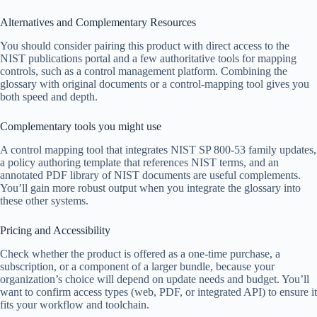
Alternatives and Complementary Resources
You should consider pairing this product with direct access to the
NIST publications portal and a few authoritative tools for mapping
controls, such as a control management platform. Combining the
glossary with original documents or a control-mapping tool gives you
both speed and depth.
Complementary tools you might use
A control mapping tool that integrates NIST SP 800-53 family updates,
a policy authoring template that references NIST terms, and an
annotated PDF library of NIST documents are useful complements.
You’ll gain more robust output when you integrate the glossary into
these other systems.
Pricing and Accessibility
Check whether the product is offered as a one-time purchase, a
subscription, or a component of a larger bundle, because your
organization’s choice will depend on update needs and budget. You’ll
want to confirm access types (web, PDF, or integrated API) to ensure it
fits your workflow and toolchain.