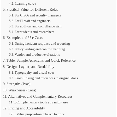
Learning curve
Practical Value for Different Roles
For CISOs and security managers
For IT staff and engineers
For auditors and compliance staff
For students and researchers
Examples and Use Cases
During incident response and reporting
Policy writing and control mapping
Vendor and product evaluations
Table: Sample Acronyms and Quick Reference
Design, Layout, and Readability
Typography and visual cues
Cross-linking and references to original docs
Strengths (Pros)
Weaknesses (Cons)
Alternatives and Complementary Resources
Complementary tools you might use
Pricing and Accessibility
Value proposition relative to price