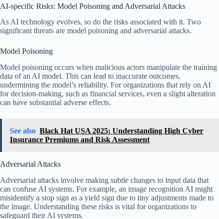
AI-specific Risks: Model Poisoning and Adversarial Attacks
As AI technology evolves, so do the risks associated with it. Two
significant threats are model poisoning and adversarial attacks.
Model Poisoning
Model poisoning occurs when malicious actors manipulate the training
data of an AI model. This can lead to inaccurate outcomes,
undermining the model’s reliability. For organizations that rely on AI
for decision-making, such as financial services, even a slight alteration
can have substantial adverse effects.
See also
Black Hat USA 2025: Understanding High Cyber
Insurance Premiums and Risk Assessment
Adversarial Attacks
Adversarial attacks involve making subtle changes to input data that
can confuse AI systems. For example, an image recognition AI might
misidentify a stop sign as a yield sign due to tiny adjustments made to
the image. Understanding these risks is vital for organizations to
safeguard their AI systems.