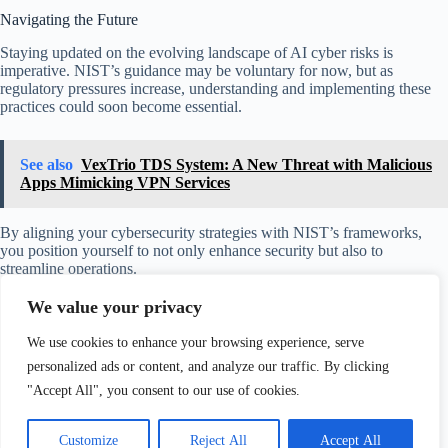
Navigating the Future
Staying updated on the evolving landscape of AI cyber risks is
imperative. NIST’s guidance may be voluntary for now, but as
regulatory pressures increase, understanding and implementing these
practices could soon become essential.
See also
VexTrio TDS System: A New Threat with Malicious
Apps Mimicking VPN Services
By aligning your cybersecurity strategies with NIST’s frameworks,
you position yourself to not only enhance security but also to
streamline operations.
We value your privacy
Taking these proactive steps will enable you to harness the promising
potential of AI while minimizing its associated risks. So, as you
We use cookies to enhance your browsing experience, serve
continue to integrate AI into your operations, remember that
knowledge, collaboration, and preparation are your best tools for
personalized ads or content, and analyze our traffic. By clicking
navigating this complex landscape.
"Accept All", you consent to our use of cookies.
Customize
Reject All
Accept All