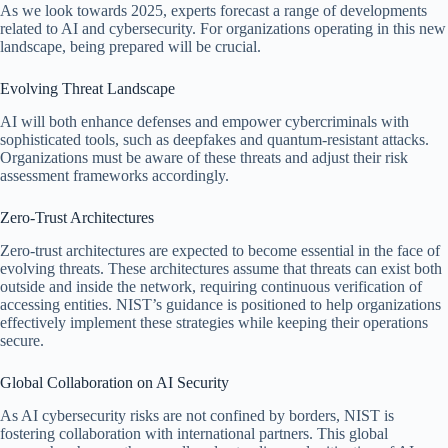
As we look towards 2025, experts forecast a range of developments
related to AI and cybersecurity. For organizations operating in this new
landscape, being prepared will be crucial.
Evolving Threat Landscape
AI will both enhance defenses and empower cybercriminals with
sophisticated tools, such as deepfakes and quantum-resistant attacks.
Organizations must be aware of these threats and adjust their risk
assessment frameworks accordingly.
Zero-Trust Architectures
Zero-trust architectures are expected to become essential in the face of
evolving threats. These architectures assume that threats can exist both
outside and inside the network, requiring continuous verification of
accessing entities. NIST’s guidance is positioned to help organizations
effectively implement these strategies while keeping their operations
secure.
Global Collaboration on AI Security
As AI cybersecurity risks are not confined by borders, NIST is
fostering collaboration with international partners. This global