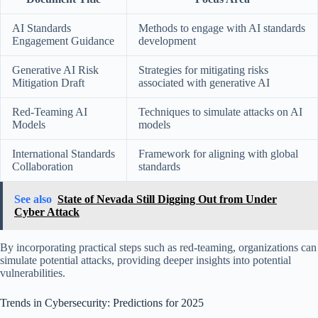
AI Standards
Methods to engage with AI standards
Engagement Guidance
development
Generative AI Risk
Strategies for mitigating risks
Mitigation Draft
associated with generative AI
Red-Teaming AI
Techniques to simulate attacks on AI
Models
models
International Standards
Framework for aligning with global
Collaboration
standards
See also
State of Nevada Still Digging Out from Under
Cyber Attack
By incorporating practical steps such as red-teaming, organizations can
simulate potential attacks, providing deeper insights into potential
vulnerabilities.
Trends in Cybersecurity: Predictions for 2025