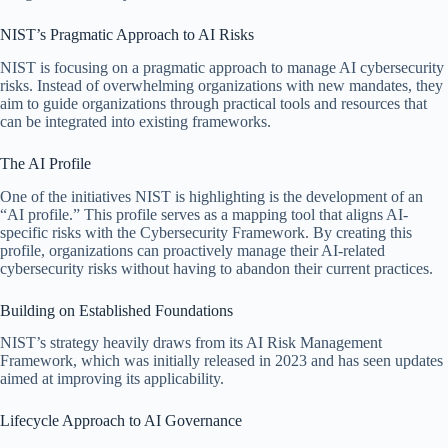
NIST’s Pragmatic Approach to AI Risks
NIST is focusing on a pragmatic approach to manage AI cybersecurity
risks. Instead of overwhelming organizations with new mandates, they
aim to guide organizations through practical tools and resources that
can be integrated into existing frameworks.
The AI Profile
One of the initiatives NIST is highlighting is the development of an
“AI profile.” This profile serves as a mapping tool that aligns AI-
specific risks with the Cybersecurity Framework. By creating this
profile, organizations can proactively manage their AI-related
cybersecurity risks without having to abandon their current practices.
Building on Established Foundations
NIST’s strategy heavily draws from its AI Risk Management
Framework, which was initially released in 2023 and has seen updates
aimed at improving its applicability.
Lifecycle Approach to AI Governance