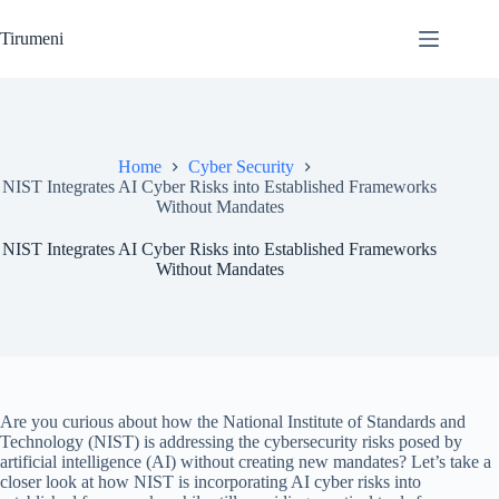
Skip
to
Tirumeni
content
Home
Cyber Security
NIST Integrates AI Cyber Risks into Established Frameworks
Without Mandates
NIST Integrates AI Cyber Risks into Established Frameworks
Without Mandates
Are you curious about how the National Institute of Standards and
Technology (NIST) is addressing the cybersecurity risks posed by
artificial intelligence (AI) without creating new mandates? Let’s take a
closer look at how NIST is incorporating AI cyber risks into