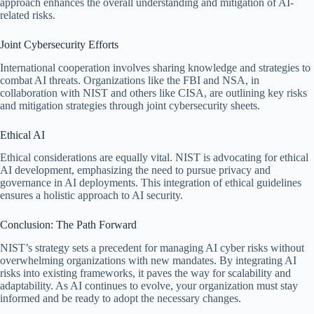
approach enhances the overall understanding and mitigation of AI-
related risks.
Joint Cybersecurity Efforts
International cooperation involves sharing knowledge and strategies to
combat AI threats. Organizations like the FBI and NSA, in
collaboration with NIST and others like CISA, are outlining key risks
and mitigation strategies through joint cybersecurity sheets.
Ethical AI
Ethical considerations are equally vital. NIST is advocating for ethical
AI development, emphasizing the need to pursue privacy and
governance in AI deployments. This integration of ethical guidelines
ensures a holistic approach to AI security.
Conclusion: The Path Forward
NIST’s strategy sets a precedent for managing AI cyber risks without
overwhelming organizations with new mandates. By integrating AI
risks into existing frameworks, it paves the way for scalability and
adaptability. As AI continues to evolve, your organization must stay
informed and be ready to adopt the necessary changes.