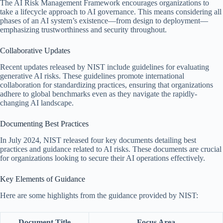
The AI Risk Management Framework encourages organizations to
take a lifecycle approach to AI governance. This means considering all
phases of an AI system’s existence—from design to deployment—
emphasizing trustworthiness and security throughout.
Collaborative Updates
Recent updates released by NIST include guidelines for evaluating
generative AI risks. These guidelines promote international
collaboration for standardizing practices, ensuring that organizations
adhere to global benchmarks even as they navigate the rapidly-
changing AI landscape.
Documenting Best Practices
In July 2024, NIST released four key documents detailing best
practices and guidance related to AI risks. These documents are crucial
for organizations looking to secure their AI operations effectively.
Key Elements of Guidance
Here are some highlights from the guidance provided by NIST:
Document Title
Focus Area