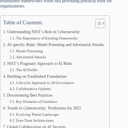
established frameworks while still providing practical tools for
organizations.
Table of Contents
Understanding NIST’s Role in Cybersecurity
The Importance of Existing Frameworks
AI-specific Risks: Model Poisoning and Adversarial Attacks
Model Poisoning
Adversarial Attacks
NIST’s Pragmatic Approach to AI Risks
The AI Profile
Building on Established Foundations
Lifecycle Approach to AI Governance
Collaborative Updates
Documenting Best Practices
Key Elements of Guidance
Trends in Cybersecurity: Predictions for 2025
Evolving Threat Landscape
Zero-Trust Architectures
Global Collaboration on AI Security