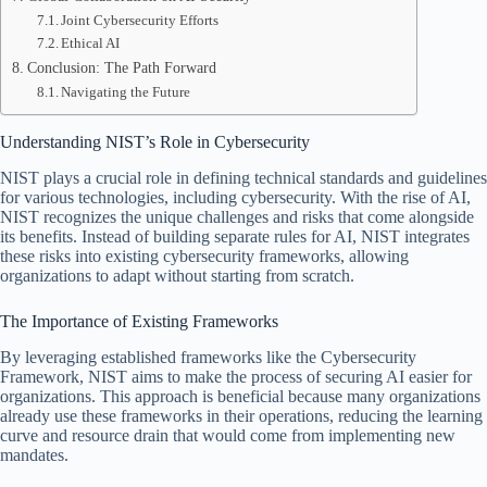
Joint Cybersecurity Efforts
Ethical AI
Conclusion: The Path Forward
Navigating the Future
Understanding NIST’s Role in Cybersecurity
NIST plays a crucial role in defining technical standards and guidelines
for various technologies, including cybersecurity. With the rise of AI,
NIST recognizes the unique challenges and risks that come alongside
its benefits. Instead of building separate rules for AI, NIST integrates
these risks into existing cybersecurity frameworks, allowing
organizations to adapt without starting from scratch.
The Importance of Existing Frameworks
By leveraging established frameworks like the Cybersecurity
Framework, NIST aims to make the process of securing AI easier for
organizations. This approach is beneficial because many organizations
already use these frameworks in their operations, reducing the learning
curve and resource drain that would come from implementing new
mandates.