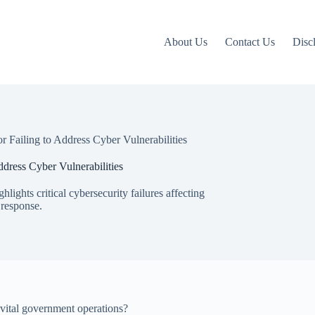
About Us
Contact Us
Disc
Failing to Address Cyber Vulnerabilities
ress Cyber Vulnerabilities
hts critical cybersecurity failures affecting
 response.
vital government operations?