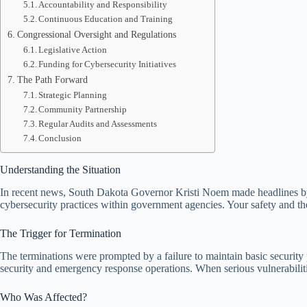
Accountability and Responsibility
Continuous Education and Training
Congressional Oversight and Regulations
Legislative Action
Funding for Cybersecurity Initiatives
The Path Forward
Strategic Planning
Community Partnership
Regular Audits and Assessments
Conclusion
Understanding the Situation
In recent news, South Dakota Governor Kristi Noem made headlines b
cybersecurity practices within government agencies. Your safety and the 
The Trigger for Termination
The terminations were prompted by a failure to maintain basic security 
security and emergency response operations. When serious vulnerabili
Who Was Affected?