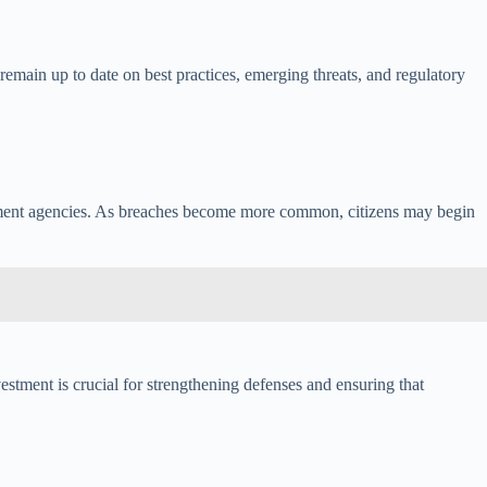
 remain up to date on best practices, emerging threats, and regulatory
rnment agencies. As breaches become more common, citizens may begin
vestment is crucial for strengthening defenses and ensuring that