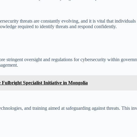
ecurity threats are constantly evolving, and it is vital that individuals
owledge required to identify threats and respond confidently.
re stringent oversight and regulations for cybersecurity within gove
nagement.
ulbright Specialist Initiative in Mongolia
 technologies, and training aimed at safeguarding against threats. This in