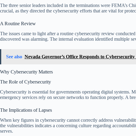
The three senior leaders included in the terminations were FEMA’s Chi
crucial, as they directed the cybersecurity efforts that are vital for prot
A Routine Review
The issues came to light after a routine cybersecurity review conduct
discovered was alarming. The internal evaluation identified multiple seve
See also
Nevada Governor’s Office Responds to Cybersecurity
Why Cybersecurity Matters
The Role of Cybersecurity
Cybersecurity is essential for governments operating digital systems. M
emergency services rely on secure networks to function properly. A breac
The Implications of Lapses
When key figures in cybersecurity cannot correctly address vulnerabilitie
the vulnerabilities indicates a concerning culture regarding accountabil
serves.