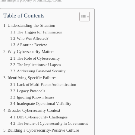
This image is property of cdn.nextgov.com.
Table of Contents
Understanding the Situation
The Trigger for Termination
Who Was Affected?
A Routine Review
Why Cybersecurity Matters
The Role of Cybersecurity
The Implications of Lapses
Addressing Password Security
Identifying Specific Failures
Lack of Multi-Factor Authentication
Legacy Protocols
Ignoring Known Issues
Inadequate Operational Visibility
Broader Cybersecurity Context
DHS Cybersecurity Challenges
The Future of Cybersecurity in Government
Building a Cybersecurity-Positive Culture