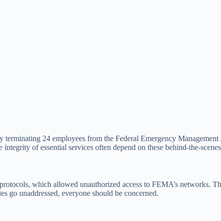
y terminating 24 employees from the Federal Emergency Management A
integrity of essential services often depend on these behind-the-scenes e
protocols, which allowed unauthorized access to FEMA’s networks. This la
ties go unaddressed, everyone should be concerned.