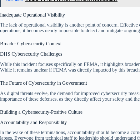
Inadequate Operational Visibility
The lack of operational visibility is another point of concern. Effective
operations, it becomes nearly impossible to detect and mitigate ongoi
Broader Cybersecurity Context
DHS Cybersecurity Challenges
While this incident focuses specifically on FEMA, it highlights broad
While it remains unclear if FEMA was directly impacted by this breach,
The Future of Cybersecurity in Government
As digital threats evolve, the demand for improved cybersecurity measure
importance of these defenses, as they directly affect your safety and the 
Building a Cybersecurity-Positive Culture
Accountability and Responsibility
In the wake of these terminations, accountability should become a corne
lapses. Everyone from technical staff to leadership should understand th