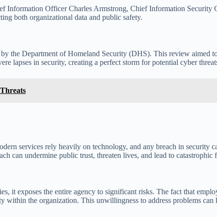
ef Information Officer Charles Armstrong, Chief Information Security O
ecting both organizational data and public safety.
ed by the Department of Homeland Security (DHS). This review aimed to
re lapses in security, creating a perfect storm for potential cyber threat
 Threats
odern services rely heavily on technology, and any breach in security ca
h can undermine public trust, threaten lives, and lead to catastrophic f
s, it exposes the entire agency to significant risks. The fact that employ
ity within the organization. This unwillingness to address problems can 