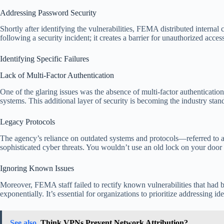
Addressing Password Security
Shortly after identifying the vulnerabilities, FEMA distributed interna
following a security incident; it creates a barrier for unauthorized acce
Identifying Specific Failures
Lack of Multi-Factor Authentication
One of the glaring issues was the absence of multi-factor authentication
systems. This additional layer of security is becoming the industry sta
Legacy Protocols
The agency’s reliance on outdated systems and protocols—referred to as
sophisticated cyber threats. You wouldn’t use an old lock on your door i
Ignoring Known Issues
Moreover, FEMA staff failed to rectify known vulnerabilities that had be
exponentially. It’s essential for organizations to prioritize addressing i
See also
Think VPNs Prevent Network Attribution?