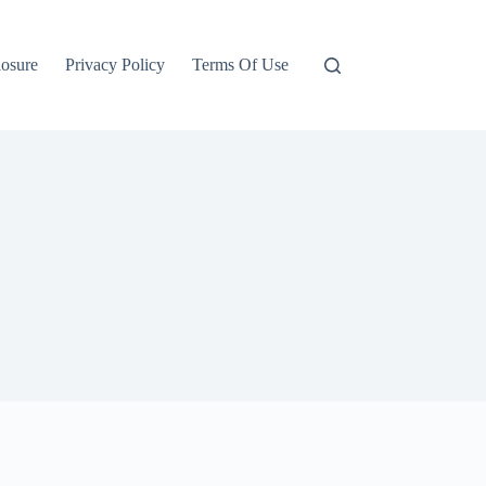
losure
Privacy Policy
Terms Of Use