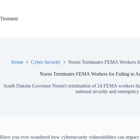
Skip
to
content
Tirumeni
Home
Cyber Security
Noem Terminates FEMA Workers for 
Noem Terminates FEMA Workers for Failing to Add
South Dakota Governor Noem's termination of 24 FEMA workers highlig
national security and emergency
Have you ever wondered how cybersecurity vulnerabilities can impact 