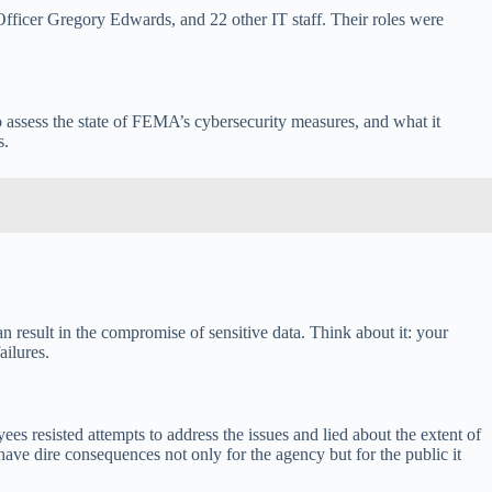
fficer Gregory Edwards, and 22 other IT staff. Their roles were
 assess the state of FEMA’s cybersecurity measures, and what it
s.
n result in the compromise of sensitive data. Think about it: your
ailures.
ees resisted attempts to address the issues and lied about the extent of
have dire consequences not only for the agency but for the public it