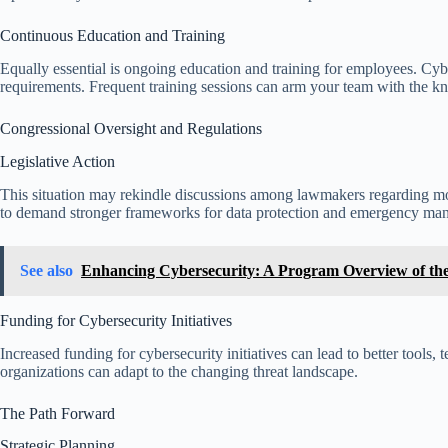
Continuous Education and Training
Equally essential is ongoing education and training for employees. Cybers
requirements. Frequent training sessions can arm your team with the kn
Congressional Oversight and Regulations
Legislative Action
This situation may rekindle discussions among lawmakers regarding mo
to demand stronger frameworks for data protection and emergency ma
See also
Enhancing Cybersecurity: A Program Overview of the F
Funding for Cybersecurity Initiatives
Increased funding for cybersecurity initiatives can lead to better tools,
organizations can adapt to the changing threat landscape.
The Path Forward
Strategic Planning