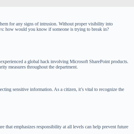
hem for any signs of intrusion. Without proper visibility into
ows: how would you know if someone is trying to break in?
 experienced a global hack involving Microsoft SharePoint products.
urity measures throughout the department.
ing sensitive information. As a citizen, it’s vital to recognize the
 that emphasizes responsibility at all levels can help prevent future