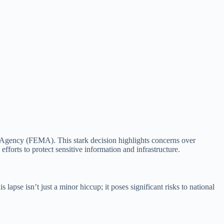
gency (FEMA). This stark decision highlights concerns over
fforts to protect sensitive information and infrastructure.
pse isn’t just a minor hiccup; it poses significant risks to national