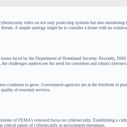
 cybersecurity relies on not only protecting systems but also monitoring t
ng threats. A simple analogy might be to consider a home with no wind
er issues faced by the Department of Homeland Security. Recently, DHS
 the challenges underscore the need for consistent and robust cybersec
s continues to grow. Government agencies are at the forefront of protect
quality of essential services.
rstone of FEMA’s renewed focus on cybersecurity. Establishing a culture
e critical nature of cybersecurity in government operations.