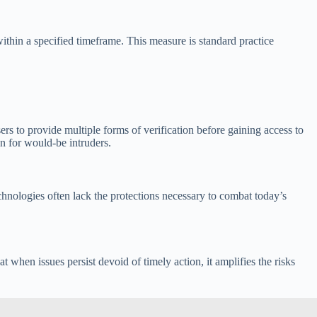
ithin a specified timeframe. This measure is standard practice
ers to provide multiple forms of verification before gaining access to
en for would-be intruders.
hnologies often lack the protections necessary to combat today’s
 when issues persist devoid of timely action, it amplifies the risks