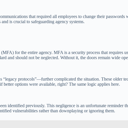
l communications that required all employees to change their passwords w
ss and is crucial to safeguarding agency systems.
 (MFA) for the entire agency. MFA is a security process that requires us
ndard and should not be neglected. Without it, the doors remain wide op
 “legacy protocols”—further complicated the situation. These older tec
f better options were available, right? The same logic applies here.
en identified previously. This negligence is an unfortunate reminder that
dentified vulnerabilities rather than downplaying or ignoring them.