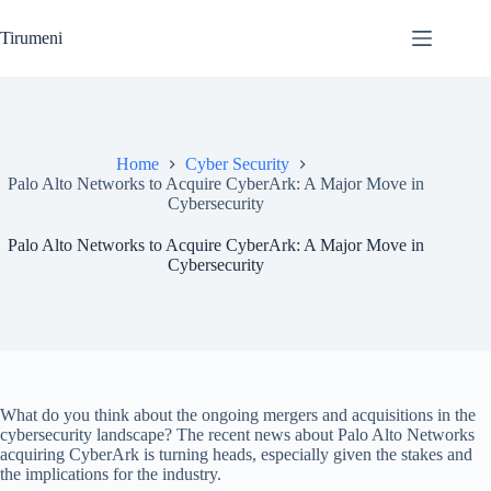
Skip
to
Tirumeni
content
Home
Cyber Security
Palo Alto Networks to Acquire CyberArk: A Major Move in
Cybersecurity
Palo Alto Networks to Acquire CyberArk: A Major Move in
Cybersecurity
What do you think about the ongoing mergers and acquisitions in the
cybersecurity landscape? The recent news about Palo Alto Networks
acquiring CyberArk is turning heads, especially given the stakes and
the implications for the industry.