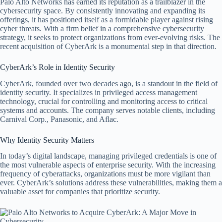
Palo Alto Networks has earned its reputation as a trailblazer in the
cybersecurity space. By consistently innovating and expanding its
offerings, it has positioned itself as a formidable player against rising
cyber threats. With a firm belief in a comprehensive cybersecurity
strategy, it seeks to protect organizations from ever-evolving risks. The
recent acquisition of CyberArk is a monumental step in that direction.
CyberArk’s Role in Identity Security
CyberArk, founded over two decades ago, is a standout in the field of
identity security. It specializes in privileged access management
technology, crucial for controlling and monitoring access to critical
systems and accounts. The company serves notable clients, including
Carnival Corp., Panasonic, and Aflac.
Why Identity Security Matters
In today’s digital landscape, managing privileged credentials is one of
the most vulnerable aspects of enterprise security. With the increasing
frequency of cyberattacks, organizations must be more vigilant than
ever. CyberArk’s solutions address these vulnerabilities, making them a
valuable asset for companies that prioritize security.