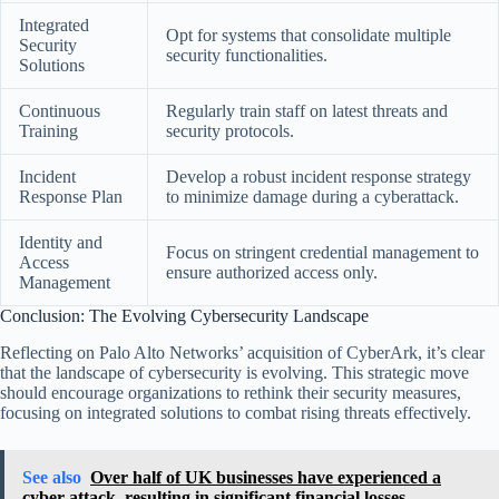
Integrated
Opt for systems that consolidate multiple
Security
security functionalities.
Solutions
Continuous
Regularly train staff on latest threats and
Training
security protocols.
Incident
Develop a robust incident response strategy
Response Plan
to minimize damage during a cyberattack.
Identity and
Focus on stringent credential management to
Access
ensure authorized access only.
Management
Conclusion: The Evolving Cybersecurity Landscape
Reflecting on Palo Alto Networks’ acquisition of CyberArk, it’s clear
that the landscape of cybersecurity is evolving. This strategic move
should encourage organizations to rethink their security measures,
focusing on integrated solutions to combat rising threats effectively.
See also
Over half of UK businesses have experienced a
cyber attack, resulting in significant financial losses