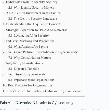
CyberArk’s Role in Identity Security
Why Identity Security Matters
A $25 Billion Investment in the Future
The Identity Security Landscape
Understanding the Acquisition Context
Strategic Expansion for Palo Alto Networks
Leveraging AI for Security
Industry Reactions and Predictions
What Analysts Are Saying
The Bigger Picture: Consolidation in Cybersecurity
Why Consolidation Matters
Regulatory Considerations
Expected Timeline
The Future of Cybersecurity
Implications for Organizations
Best Practices for Organizations
Conclusion: The Evolving Cybersecurity Landscape
Palo Alto Networks: A Leader in Cybersecurity