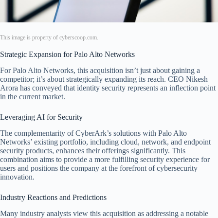
This image is property of cyberscoop.com.
Strategic Expansion for Palo Alto Networks
For Palo Alto Networks, this acquisition isn’t just about gaining a
competitor; it’s about strategically expanding its reach. CEO Nikesh
Arora has conveyed that identity security represents an inflection point
in the current market.
Leveraging AI for Security
The complementarity of CyberArk’s solutions with Palo Alto
Networks’ existing portfolio, including cloud, network, and endpoint
security products, enhances their offerings significantly. This
combination aims to provide a more fulfilling security experience for
users and positions the company at the forefront of cybersecurity
innovation.
Industry Reactions and Predictions
Many industry analysts view this acquisition as addressing a notable