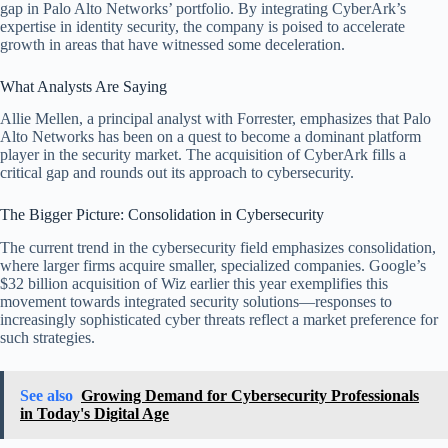
gap in Palo Alto Networks’ portfolio. By integrating CyberArk’s
expertise in identity security, the company is poised to accelerate
growth in areas that have witnessed some deceleration.
What Analysts Are Saying
Allie Mellen, a principal analyst with Forrester, emphasizes that Palo
Alto Networks has been on a quest to become a dominant platform
player in the security market. The acquisition of CyberArk fills a
critical gap and rounds out its approach to cybersecurity.
The Bigger Picture: Consolidation in Cybersecurity
The current trend in the cybersecurity field emphasizes consolidation,
where larger firms acquire smaller, specialized companies. Google’s
$32 billion acquisition of Wiz earlier this year exemplifies this
movement towards integrated security solutions—responses to
increasingly sophisticated cyber threats reflect a market preference for
such strategies.
See also
Growing Demand for Cybersecurity Professionals
in Today's Digital Age