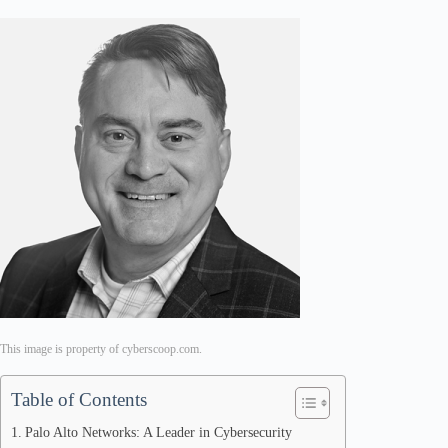
This image is property of cyberscoop.com.
Table of Contents
Palo Alto Networks: A Leader in Cybersecurity