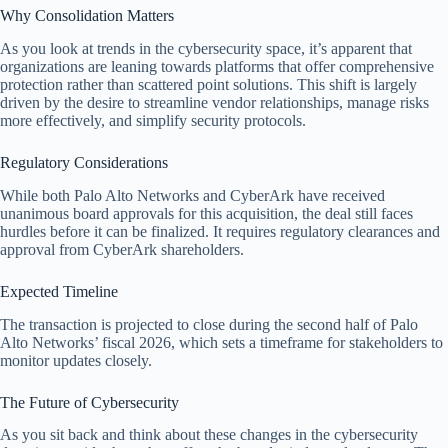
Why Consolidation Matters
As you look at trends in the cybersecurity space, it’s apparent that
organizations are leaning towards platforms that offer comprehensive
protection rather than scattered point solutions. This shift is largely
driven by the desire to streamline vendor relationships, manage risks
more effectively, and simplify security protocols.
Regulatory Considerations
While both Palo Alto Networks and CyberArk have received
unanimous board approvals for this acquisition, the deal still faces
hurdles before it can be finalized. It requires regulatory clearances and
approval from CyberArk shareholders.
Expected Timeline
The transaction is projected to close during the second half of Palo
Alto Networks’ fiscal 2026, which sets a timeframe for stakeholders to
monitor updates closely.
The Future of Cybersecurity
As you sit back and think about these changes in the cybersecurity