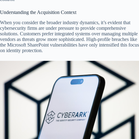
Understanding the Acquisition Context
When you consider the broader industry dynamics, it’s evident that
cybersecurity firms are under pressure to provide comprehensive
solutions. Customers prefer integrated systems over managing multiple
vendors as threats grow more sophisticated. High-profile breaches like
the Microsoft SharePoint vulnerabilities have only intensified this focus
on identity protection.