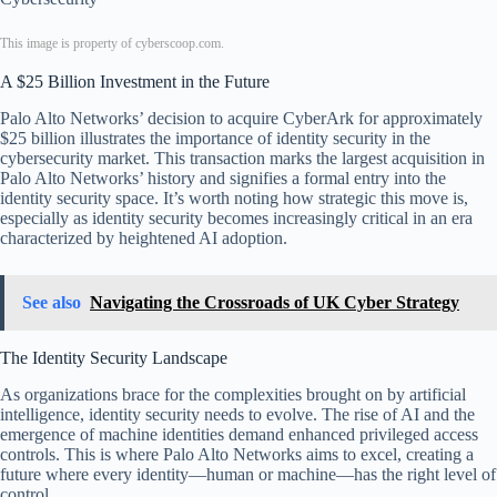
This image is property of cyberscoop.com.
A $25 Billion Investment in the Future
Palo Alto Networks’ decision to acquire CyberArk for approximately
$25 billion illustrates the importance of identity security in the
cybersecurity market. This transaction marks the largest acquisition in
Palo Alto Networks’ history and signifies a formal entry into the
identity security space. It’s worth noting how strategic this move is,
especially as identity security becomes increasingly critical in an era
characterized by heightened AI adoption.
See also
Navigating the Crossroads of UK Cyber Strategy
The Identity Security Landscape
As organizations brace for the complexities brought on by artificial
intelligence, identity security needs to evolve. The rise of AI and the
emergence of machine identities demand enhanced privileged access
controls. This is where Palo Alto Networks aims to excel, creating a
future where every identity—human or machine—has the right level of
control.