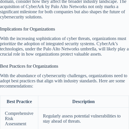
domain, consider how they affect the broader industry landscape. The
acquisition of CyberArk by Palo Alto Networks not only marks a
significant milestone for both companies but also shapes the future of
cybersecurity solutions.
Implications for Organizations
With the increasing sophistication of cyber threats, organizations must
prioritize the adoption of integrated security systems. CyberArk’s
technologies, under the Palo Alto Networks umbrella, will likely play a
crucial role in how organizations protect valuable assets.
Best Practices for Organizations
With the abundance of cybersecurity challenges, organizations need to
adopt best practices that align with industry standards. Here are some
recommendations:
Best Practice
Description
Comprehensive
Regularly assess potential vulnerabilities to
Risk
stay ahead of threats.
Assessment