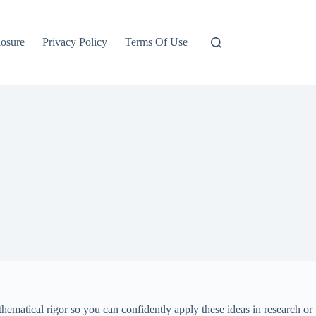
losure
Privacy Policy
Terms Of Use
hematical rigor so you can confidently apply these ideas in research or