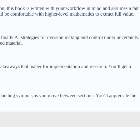
ion, this book is written with your workflow in mind and assumes a fair
ld be comfortable with higher-level mathematics to extract full value.
inally AI strategies for decision making and control under uncertainty.
ed material.
takeaways that matter for implementation and research. You’ll get a
reconciling symbols as you move between sections. You’ll appreciate the