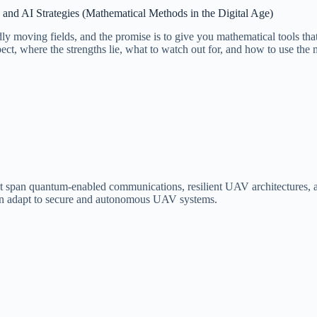
nd AI Strategies (Mathematical Methods in the Digital Age)
l rapidly moving fields, and the promise is to give you mathematical tool
t, where the strengths lie, what to watch out for, and how to use the ma
 span quantum-enabled communications, resilient UAV architectures, an
 can adapt to secure and autonomous UAV systems.