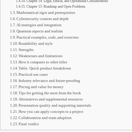
Chapter 14: Legal, Ethical, and Operational Considerations
Chapter 15: Roadmap and Open Problems
Mathematical rigor and prerequisites
Cybersecurity content and depth
AI strategies and integration
Quantum aspects and realism
Practical examples, code, and exercises
Readability and style
Strengths
Weaknesses and limitations
How it compares to other titles
Table: Quick product breakdown
Practical use cases
Industry relevance and future-proofing
Pricing and value for money
Tips for getting the most from the book
Alternatives and supplemental resources
Presentation quality and supporting materials
How you can apply concepts to a project
Collaboration and team adoption
Final verdict