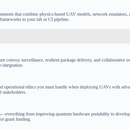
ironments that combine physics-based UAV models, network emulators, 
 frameworks to your lab or CI pipeline.
re convoy surveillance, resilient package delivery, and collaborative sw
 integration.
and operational ethics you must handle when deploying UAVs with advanc
d stakeholders.
s—everything from improving quantum hardware portability to developing
for grant funding.