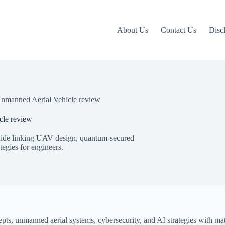
About Us
Contact Us
Disc
manned Aerial Vehicle review
le review
ide linking UAV design, quantum-secured
egies for engineers.
epts, unmanned aerial systems, cybersecurity, and AI strategies with mat