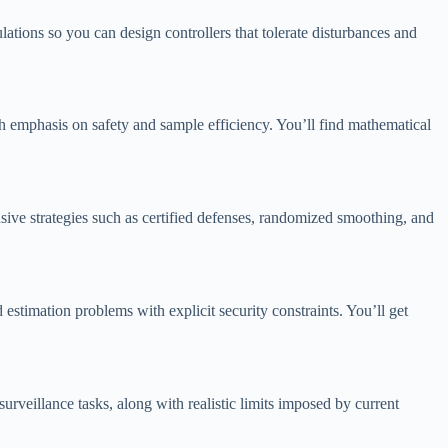
lations so you can design controllers that tolerate disturbances and
h emphasis on safety and sample efficiency. You’ll find mathematical
ive strategies such as certified defenses, randomized smoothing, and
estimation problems with explicit security constraints. You’ll get
eillance tasks, along with realistic limits imposed by current