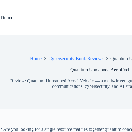
Skip
to
content
Tirumeni
Home
Cybersecurity Book Reviews
Quantum Un
Quantum Unmanned Aerial Vehic
Review: Quantum Unmanned Aerial Vehicle — a math-driven gu
communications, cybersecurity, and AI strat
? Are you looking for a single resource that ties together quantum conc