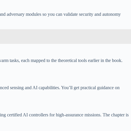
and adversary modules so you can validate security and autonomy
arm tasks, each mapped to the theoretical tools earlier in the book.
ed sensing and AI capabilities. You’ll get practical guidance on
 certified AI controllers for high-assurance missions. The chapter is