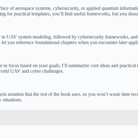
terface of aerospace systems, cybersecurity, or applied quantum informat
ing for practical templates, you’ll find useful frameworks, but you shou
er in UAV system modeling, followed by cybersecurity frameworks, and f
o let you reference foundational chapters when you encounter later appli
 to focus based on your goals; I’ll summarize core ideas and practical 
-world UAV and cyber challenges.
alysis notation that the rest of the book uses, so you won’t waste time 
 situations.