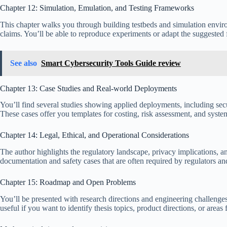
Chapter 12: Simulation, Emulation, and Testing Frameworks
This chapter walks you through building testbeds and simulation env
claims. You’ll be able to reproduce experiments or adapt the suggested
See also
Smart Cybersecurity Tools Guide review
Chapter 13: Case Studies and Real-world Deployments
You’ll find several studies showing applied deployments, including secu
These cases offer you templates for costing, risk assessment, and system
Chapter 14: Legal, Ethical, and Operational Considerations
The author highlights the regulatory landscape, privacy implications, 
documentation and safety cases that are often required by regulators an
Chapter 15: Roadmap and Open Problems
You’ll be presented with research directions and engineering challenge
useful if you want to identify thesis topics, product directions, or areas 