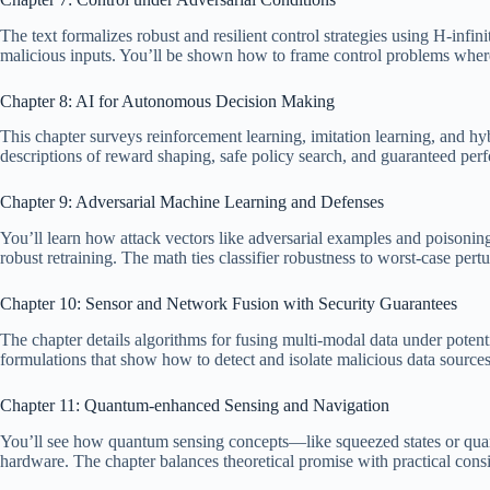
The text formalizes robust and resilient control strategies using H-infi
malicious inputs. You’ll be shown how to frame control problems wher
Chapter 8: AI for Autonomous Decision Making
This chapter surveys reinforcement learning, imitation learning, and h
descriptions of reward shaping, safe policy search, and guaranteed pe
Chapter 9: Adversarial Machine Learning and Defenses
You’ll learn how attack vectors like adversarial examples and poisonin
robust retraining. The math ties classifier robustness to worst-case pert
Chapter 10: Sensor and Network Fusion with Security Guarantees
The chapter details algorithms for fusing multi-modal data under potent
formulations that show how to detect and isolate malicious data source
Chapter 11: Quantum-enhanced Sensing and Navigation
You’ll see how quantum sensing concepts—like squeezed states or quant
hardware. The chapter balances theoretical promise with practical consi