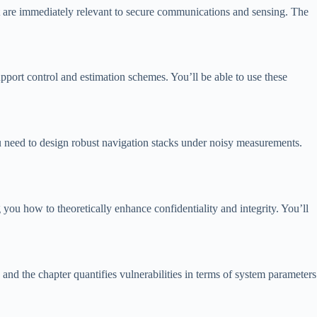
at are immediately relevant to secure communications and sensing. The
port control and estimation schemes. You’ll be able to use these
you need to design robust navigation stacks under noisy measurements.
ou how to theoretically enhance confidentiality and integrity. You’ll
nd the chapter quantifies vulnerabilities in terms of system parameters