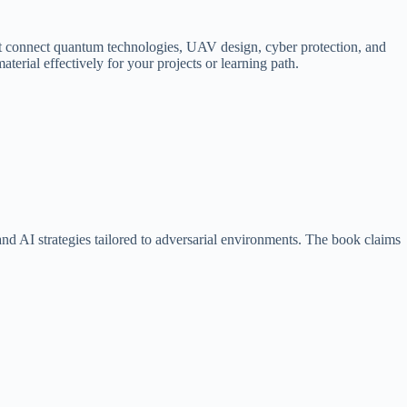
s that connect quantum technologies, UAV design, cyber protection, and
terial effectively for your projects or learning path.
d AI strategies tailored to adversarial environments. The book claims