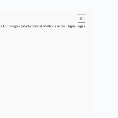
I Strategies (Mathematical Methods in the Digital Age)