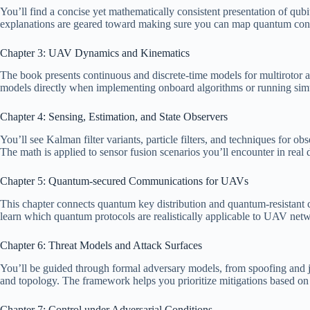
You’ll find a concise yet mathematically consistent presentation of qu
explanations are geared toward making sure you can map quantum concep
Chapter 3: UAV Dynamics and Kinematics
The book presents continuous and discrete-time models for multirotor a
models directly when implementing onboard algorithms or running simu
Chapter 4: Sensing, Estimation, and State Observers
You’ll see Kalman filter variants, particle filters, and techniques for
The math is applied to sensor fusion scenarios you’ll encounter in rea
Chapter 5: Quantum-secured Communications for UAVs
This chapter connects quantum key distribution and quantum-resistant 
learn which quantum protocols are realistically applicable to UAV netw
Chapter 6: Threat Models and Attack Surfaces
You’ll be guided through formal adversary models, from spoofing and ja
and topology. The framework helps you prioritize mitigations based on li
Chapter 7: Control under Adversarial Conditions