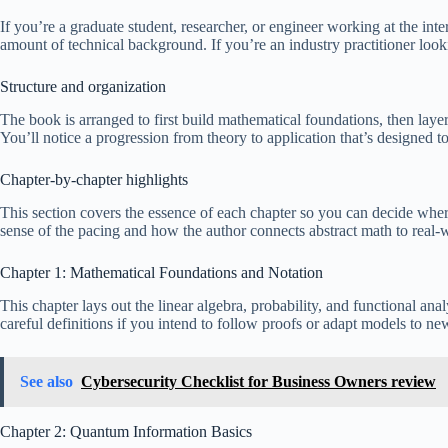
If you’re a graduate student, researcher, or engineer working at the in
amount of technical background. If you’re an industry practitioner look
Structure and organization
The book is arranged to first build mathematical foundations, then lay
You’ll notice a progression from theory to application that’s designed t
Chapter-by-chapter highlights
This section covers the essence of each chapter so you can decide where
sense of the pacing and how the author connects abstract math to real
Chapter 1: Mathematical Foundations and Notation
This chapter lays out the linear algebra, probability, and functional an
careful definitions if you intend to follow proofs or adapt models to new
See also
Cybersecurity Checklist for Business Owners review
Chapter 2: Quantum Information Basics