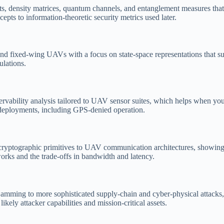
bits, density matrices, quantum channels, and entanglement measures th
ts to information-theoretic security metrics used later.
nd fixed-wing UAVs with a focus on state-space representations that sup
lations.
 observability analysis tailored to UAV sensor suites, which helps when 
l deployments, including GPS-denied operation.
cryptographic primitives to UAV communication architectures, showing y
orks and the trade-offs in bandwidth and latency.
mming to more sophisticated supply-chain and cyber-physical attacks, a
kely attacker capabilities and mission-critical assets.