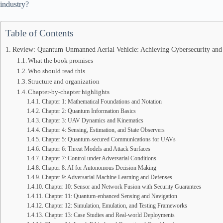
industry?
Table of Contents
Review: Quantum Unmanned Aerial Vehicle: Achieving Cybersecurity and A
What the book promises
Who should read this
Structure and organization
Chapter-by-chapter highlights
Chapter 1: Mathematical Foundations and Notation
Chapter 2: Quantum Information Basics
Chapter 3: UAV Dynamics and Kinematics
Chapter 4: Sensing, Estimation, and State Observers
Chapter 5: Quantum-secured Communications for UAVs
Chapter 6: Threat Models and Attack Surfaces
Chapter 7: Control under Adversarial Conditions
Chapter 8: AI for Autonomous Decision Making
Chapter 9: Adversarial Machine Learning and Defenses
Chapter 10: Sensor and Network Fusion with Security Guarantees
Chapter 11: Quantum-enhanced Sensing and Navigation
Chapter 12: Simulation, Emulation, and Testing Frameworks
Chapter 13: Case Studies and Real-world Deployments