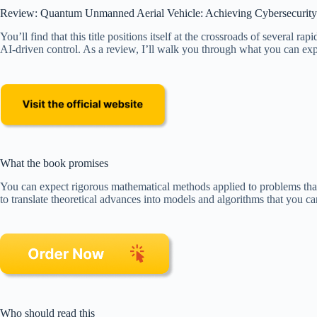
Review: Quantum Unmanned Aerial Vehicle: Achieving Cybersecurity a
You’ll find that this title positions itself at the crossroads of severa
AI-driven control. As a review, I’ll walk you through what you can expec
What the book promises
You can expect rigorous mathematical methods applied to problems that
to translate theoretical advances into models and algorithms that you
Who should read this