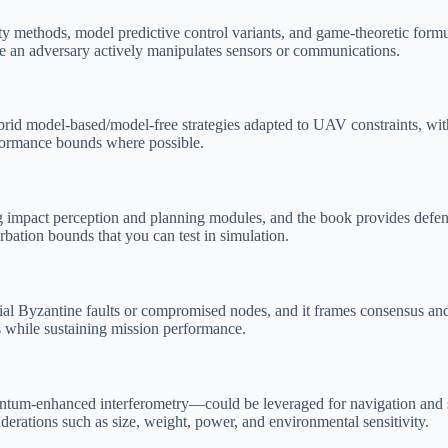
nity methods, model predictive control variants, and game-theoretic formu
e an adversary actively manipulates sensors or communications.
ybrid model-based/model-free strategies adapted to UAV constraints, wit
rformance bounds where possible.
g impact perception and planning modules, and the book provides defens
urbation bounds that you can test in simulation.
ial Byzantine faults or compromised nodes, and it frames consensus and 
s while sustaining mission performance.
um-enhanced interferometry—could be leveraged for navigation and surv
derations such as size, weight, power, and environmental sensitivity.