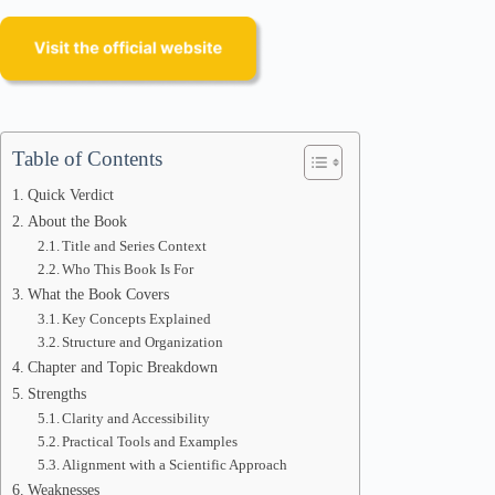
Table of Contents
Quick Verdict
About the Book
Title and Series Context
Who This Book Is For
What the Book Covers
Key Concepts Explained
Structure and Organization
Chapter and Topic Breakdown
Strengths
Clarity and Accessibility
Practical Tools and Examples
Alignment with a Scientific Approach
Weaknesses