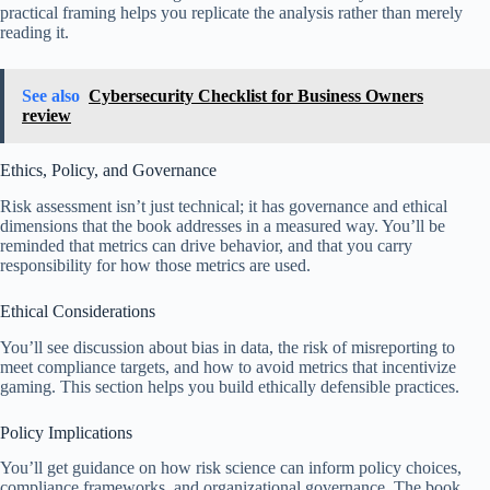
practical framing helps you replicate the analysis rather than merely
reading it.
See also
Cybersecurity Checklist for Business Owners
review
Ethics, Policy, and Governance
Risk assessment isn’t just technical; it has governance and ethical
dimensions that the book addresses in a measured way. You’ll be
reminded that metrics can drive behavior, and that you carry
responsibility for how those metrics are used.
Ethical Considerations
You’ll see discussion about bias in data, the risk of misreporting to
meet compliance targets, and how to avoid metrics that incentivize
gaming. This section helps you build ethically defensible practices.
Policy Implications
You’ll get guidance on how risk science can inform policy choices,
compliance frameworks, and organizational governance. The book