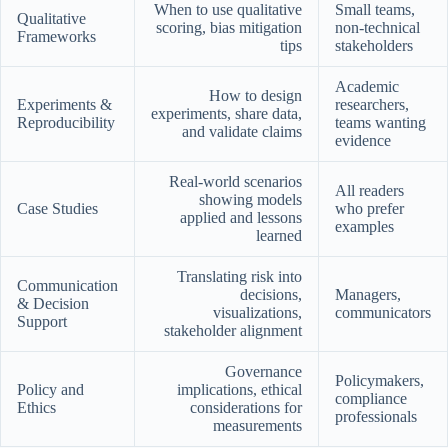
When to use qualitative
Small teams,
Qualitative
scoring, bias mitigation
non-technical
Frameworks
tips
stakeholders
Academic
How to design
Experiments &
researchers,
experiments, share data,
Reproducibility
teams wanting
and validate claims
evidence
Real-world scenarios
All readers
showing models
Case Studies
who prefer
applied and lessons
examples
learned
Translating risk into
Communication
decisions,
Managers,
& Decision
visualizations,
communicators
Support
stakeholder alignment
Governance
Policymakers,
Policy and
implications, ethical
compliance
Ethics
considerations for
professionals
measurements