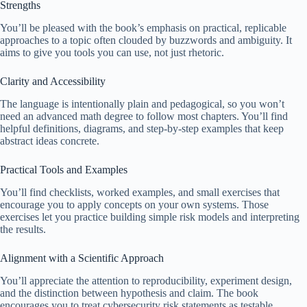
Strengths
You’ll be pleased with the book’s emphasis on practical, replicable
approaches to a topic often clouded by buzzwords and ambiguity. It
aims to give you tools you can use, not just rhetoric.
Clarity and Accessibility
The language is intentionally plain and pedagogical, so you won’t
need an advanced math degree to follow most chapters. You’ll find
helpful definitions, diagrams, and step-by-step examples that keep
abstract ideas concrete.
Practical Tools and Examples
You’ll find checklists, worked examples, and small exercises that
encourage you to apply concepts on your own systems. Those
exercises let you practice building simple risk models and interpreting
the results.
Alignment with a Scientific Approach
You’ll appreciate the attention to reproducibility, experiment design,
and the distinction between hypothesis and claim. The book
encourages you to treat cybersecurity risk statements as testable