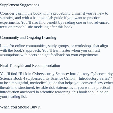
Supplement Suggestions
Consider pairing the book with a probability primer if you’re new to
statistics, and with a hands-on lab guide if you want to practice
experiments. You’ll also find benefit by reading one or two advanced
texts on probabilistic modeling after this book.
Community and Ongoing Learning
Look for online communities, study groups, or workshops that align
with the book’s approach. You’ll learn faster when you can test
assumptions with peers and get feedback on your experiments.
Final Thoughts and Recommendation
You’ll find “Risk in Cybersecurity Science: Introductory Cybersecurity
Science Book 4 (Cybersecurity Science Canon – Introductory Series)”
to be a thoughtful, methodical guide that helps you convert fuzzy cyber
threats into structured, testable risk statements. If you want a practical
introduction anchored in scientific reasoning, this book should be on
your reading list.
When You Should Buy It