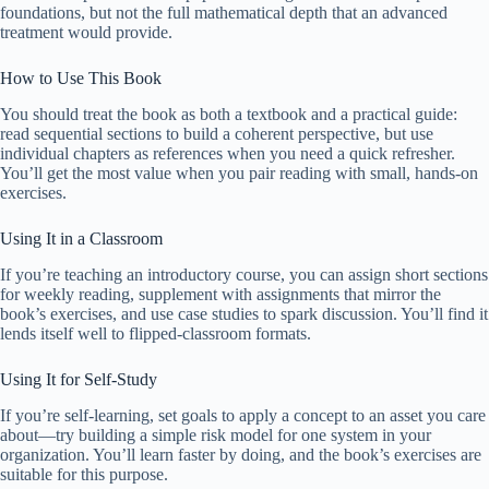
foundations, but not the full mathematical depth that an advanced
treatment would provide.
How to Use This Book
You should treat the book as both a textbook and a practical guide:
read sequential sections to build a coherent perspective, but use
individual chapters as references when you need a quick refresher.
You’ll get the most value when you pair reading with small, hands-on
exercises.
Using It in a Classroom
If you’re teaching an introductory course, you can assign short sections
for weekly reading, supplement with assignments that mirror the
book’s exercises, and use case studies to spark discussion. You’ll find it
lends itself well to flipped-classroom formats.
Using It for Self-Study
If you’re self-learning, set goals to apply a concept to an asset you care
about—try building a simple risk model for one system in your
organization. You’ll learn faster by doing, and the book’s exercises are
suitable for this purpose.