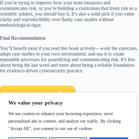
If you’re trying to improve how your team measures and
communicates risk, or you’re building a curriculum that treats risk as a
scientific subject, you should buy it. It’s also a solid pick if you value
clarity and reproducibility over flashy case studies without
methodological rigor.
Final Recommendation
You’ll benefit most if you read this book actively—work the exercises,
adapt case studies to your own environment, and use it to create
repeatable processes for quantifying and communicating risk. It’s less
about being the last word and more about being a reliable foundation
for evidence-driven cybersecurity practice.
We value your privacy
We use cookies to enhance your browsing experience, serve
Disclosure: As an Amazon Associate, I earn from qualifying
personalized ads or content, and analyze our traffic. By clicking
purchases.
"Accept All", you consent to our use of cookies.