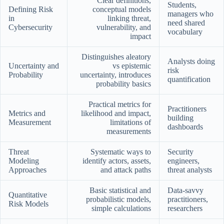
Clear definitions,
Students,
Defining Risk
conceptual models
managers who
in
linking threat,
need shared
Cybersecurity
vulnerability, and
vocabulary
impact
Distinguishes aleatory
Analysts doing
Uncertainty and
vs epistemic
risk
Probability
uncertainty, introduces
quantification
probability basics
Practical metrics for
Practitioners
Metrics and
likelihood and impact,
building
Measurement
limitations of
dashboards
measurements
Threat
Systematic ways to
Security
Modeling
identify actors, assets,
engineers,
Approaches
and attack paths
threat analysts
Basic statistical and
Data-savvy
Quantitative
probabilistic models,
practitioners,
Risk Models
simple calculations
researchers