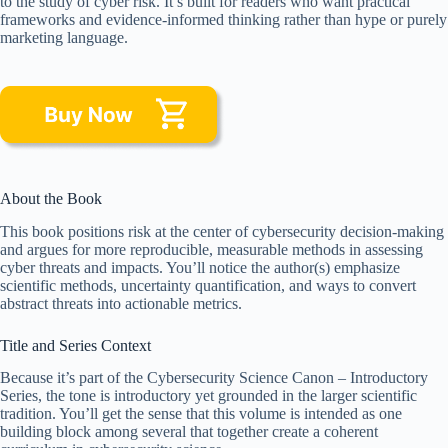
to the study of cyber risk. It’s built for readers who want practical
frameworks and evidence-informed thinking rather than hype or purely
marketing language.
About the Book
This book positions risk at the center of cybersecurity decision-making
and argues for more reproducible, measurable methods in assessing
cyber threats and impacts. You’ll notice the author(s) emphasize
scientific methods, uncertainty quantification, and ways to convert
abstract threats into actionable metrics.
Title and Series Context
Because it’s part of the Cybersecurity Science Canon – Introductory
Series, the tone is introductory yet grounded in the larger scientific
tradition. You’ll get the sense that this volume is intended as one
building block among several that together create a coherent