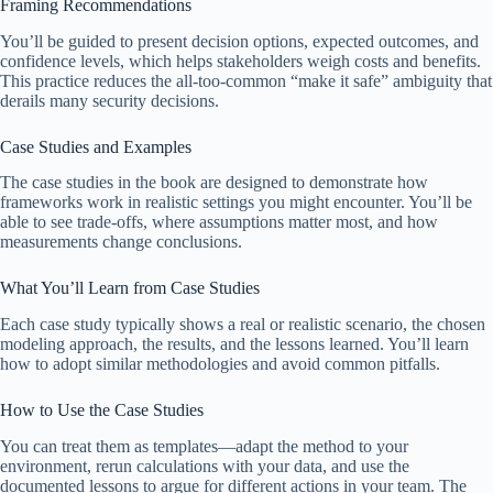
Framing Recommendations
You’ll be guided to present decision options, expected outcomes, and
confidence levels, which helps stakeholders weigh costs and benefits.
This practice reduces the all-too-common “make it safe” ambiguity that
derails many security decisions.
Case Studies and Examples
The case studies in the book are designed to demonstrate how
frameworks work in realistic settings you might encounter. You’ll be
able to see trade-offs, where assumptions matter most, and how
measurements change conclusions.
What You’ll Learn from Case Studies
Each case study typically shows a real or realistic scenario, the chosen
modeling approach, the results, and the lessons learned. You’ll learn
how to adopt similar methodologies and avoid common pitfalls.
How to Use the Case Studies
You can treat them as templates—adapt the method to your
environment, rerun calculations with your data, and use the
documented lessons to argue for different actions in your team. The