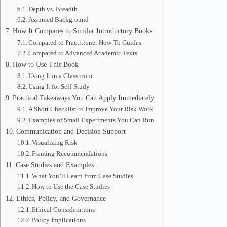
Depth vs. Breadth
Assumed Background
How It Compares to Similar Introductory Books
Compared to Practitioner How-To Guides
Compared to Advanced Academic Texts
How to Use This Book
Using It in a Classroom
Using It for Self-Study
Practical Takeaways You Can Apply Immediately
A Short Checklist to Improve Your Risk Work
Examples of Small Experiments You Can Run
Communication and Decision Support
Visualizing Risk
Framing Recommendations
Case Studies and Examples
What You’ll Learn from Case Studies
How to Use the Case Studies
Ethics, Policy, and Governance
Ethical Considerations
Policy Implications