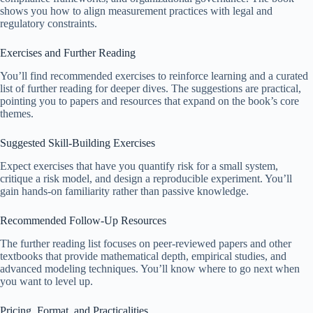
shows you how to align measurement practices with legal and
regulatory constraints.
Exercises and Further Reading
You’ll find recommended exercises to reinforce learning and a curated
list of further reading for deeper dives. The suggestions are practical,
pointing you to papers and resources that expand on the book’s core
themes.
Suggested Skill-Building Exercises
Expect exercises that have you quantify risk for a small system,
critique a risk model, and design a reproducible experiment. You’ll
gain hands-on familiarity rather than passive knowledge.
Recommended Follow-Up Resources
The further reading list focuses on peer-reviewed papers and other
textbooks that provide mathematical depth, empirical studies, and
advanced modeling techniques. You’ll know where to go next when
you want to level up.
Pricing, Format, and Practicalities