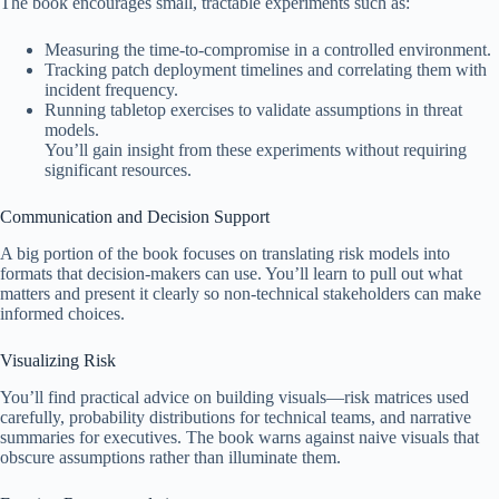
The book encourages small, tractable experiments such as:
Measuring the time-to-compromise in a controlled environment.
Tracking patch deployment timelines and correlating them with
incident frequency.
Running tabletop exercises to validate assumptions in threat
models.
You’ll gain insight from these experiments without requiring
significant resources.
Communication and Decision Support
A big portion of the book focuses on translating risk models into
formats that decision-makers can use. You’ll learn to pull out what
matters and present it clearly so non-technical stakeholders can make
informed choices.
Visualizing Risk
You’ll find practical advice on building visuals—risk matrices used
carefully, probability distributions for technical teams, and narrative
summaries for executives. The book warns against naive visuals that
obscure assumptions rather than illuminate them.