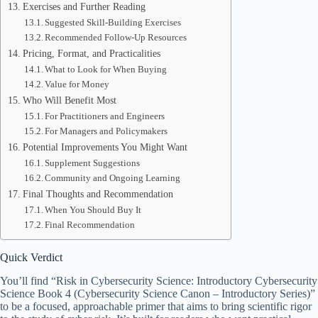
Exercises and Further Reading
Suggested Skill-Building Exercises
Recommended Follow-Up Resources
Pricing, Format, and Practicalities
What to Look for When Buying
Value for Money
Who Will Benefit Most
For Practitioners and Engineers
For Managers and Policymakers
Potential Improvements You Might Want
Supplement Suggestions
Community and Ongoing Learning
Final Thoughts and Recommendation
When You Should Buy It
Final Recommendation
Quick Verdict
You’ll find “Risk in Cybersecurity Science: Introductory Cybersecurity
Science Book 4 (Cybersecurity Science Canon – Introductory Series)”
to be a focused, approachable primer that aims to bring scientific rigor