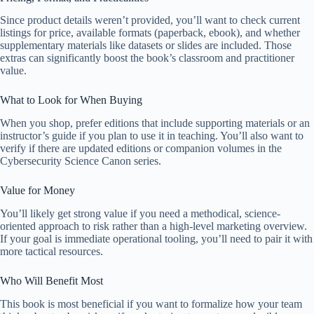
Since product details weren’t provided, you’ll want to check current
listings for price, available formats (paperback, ebook), and whether
supplementary materials like datasets or slides are included. Those
extras can significantly boost the book’s classroom and practitioner
value.
What to Look for When Buying
When you shop, prefer editions that include supporting materials or an
instructor’s guide if you plan to use it in teaching. You’ll also want to
verify if there are updated editions or companion volumes in the
Cybersecurity Science Canon series.
Value for Money
You’ll likely get strong value if you need a methodical, science-
oriented approach to risk rather than a high-level marketing overview.
If your goal is immediate operational tooling, you’ll need to pair it with
more tactical resources.
Who Will Benefit Most
This book is most beneficial if you want to formalize how your team