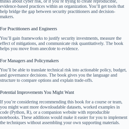
thinks about cyber risk, or if you’re trying to create reproducible,
evidence-based practices within an organization. You’ll get tools that
help bridge the gap between security practitioners and decision-
makers.
For Practitioners and Engineers
You’ll gain frameworks to justify security investments, measure the
effect of mitigations, and communicate risk quantitatively. The book
helps you move from anecdote to evidence.
For Managers and Policymakers
You’ll be able to translate technical risk into actionable policy, budget,
and governance decisions. The book gives you the language and
structure to compare options and explain trade-offs.
Potential Improvements You Might Want
If you’re considering recommending this book for a course or team,
you might want more downloadable datasets, worked examples in
code (Python, R), or a companion website with reproducible
notebooks. These additions would make it easier for you to implement
the techniques without assembling your own supporting materials.