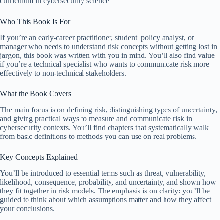
curriculum in cybersecurity science.
Who This Book Is For
If you’re an early-career practitioner, student, policy analyst, or
manager who needs to understand risk concepts without getting lost in
jargon, this book was written with you in mind. You’ll also find value
if you’re a technical specialist who wants to communicate risk more
effectively to non-technical stakeholders.
What the Book Covers
The main focus is on defining risk, distinguishing types of uncertainty,
and giving practical ways to measure and communicate risk in
cybersecurity contexts. You’ll find chapters that systematically walk
from basic definitions to methods you can use on real problems.
Key Concepts Explained
You’ll be introduced to essential terms such as threat, vulnerability,
likelihood, consequence, probability, and uncertainty, and shown how
they fit together in risk models. The emphasis is on clarity: you’ll be
guided to think about which assumptions matter and how they affect
your conclusions.