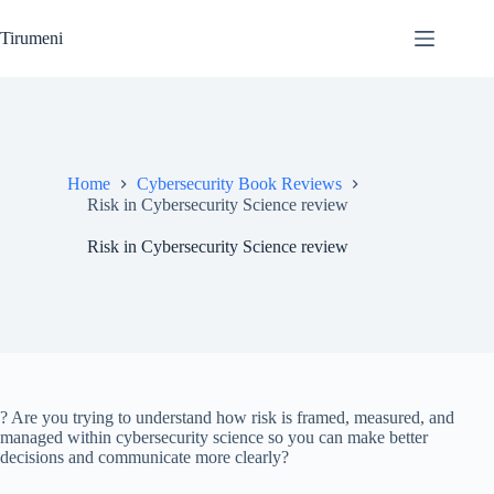
Skip
to
Tirumeni
content
Home
Cybersecurity Book Reviews
Risk in Cybersecurity Science review
Risk in Cybersecurity Science review
? Are you trying to understand how risk is framed, measured, and
managed within cybersecurity science so you can make better
decisions and communicate more clearly?