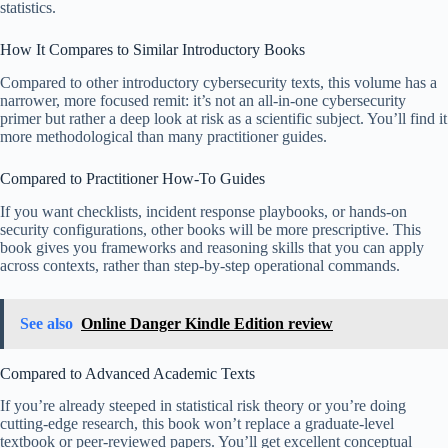
statistics.
How It Compares to Similar Introductory Books
Compared to other introductory cybersecurity texts, this volume has a
narrower, more focused remit: it’s not an all-in-one cybersecurity
primer but rather a deep look at risk as a scientific subject. You’ll find it
more methodological than many practitioner guides.
Compared to Practitioner How-To Guides
If you want checklists, incident response playbooks, or hands-on
security configurations, other books will be more prescriptive. This
book gives you frameworks and reasoning skills that you can apply
across contexts, rather than step-by-step operational commands.
See also
Online Danger Kindle Edition review
Compared to Advanced Academic Texts
If you’re already steeped in statistical risk theory or you’re doing
cutting-edge research, this book won’t replace a graduate-level
textbook or peer-reviewed papers. You’ll get excellent conceptual