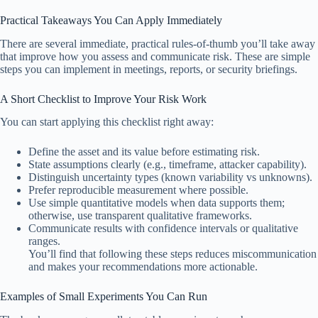
Practical Takeaways You Can Apply Immediately
There are several immediate, practical rules-of-thumb you’ll take away
that improve how you assess and communicate risk. These are simple
steps you can implement in meetings, reports, or security briefings.
A Short Checklist to Improve Your Risk Work
You can start applying this checklist right away:
Define the asset and its value before estimating risk.
State assumptions clearly (e.g., timeframe, attacker capability).
Distinguish uncertainty types (known variability vs unknowns).
Prefer reproducible measurement where possible.
Use simple quantitative models when data supports them;
otherwise, use transparent qualitative frameworks.
Communicate results with confidence intervals or qualitative
ranges.
You’ll find that following these steps reduces miscommunication
and makes your recommendations more actionable.
Examples of Small Experiments You Can Run