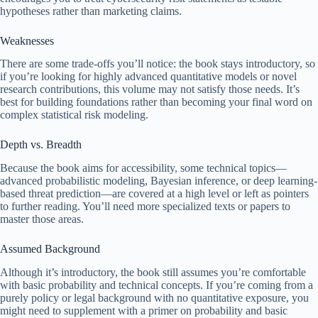
hypotheses rather than marketing claims.
Weaknesses
There are some trade-offs you’ll notice: the book stays introductory, so
if you’re looking for highly advanced quantitative models or novel
research contributions, this volume may not satisfy those needs. It’s
best for building foundations rather than becoming your final word on
complex statistical risk modeling.
Depth vs. Breadth
Because the book aims for accessibility, some technical topics—
advanced probabilistic modeling, Bayesian inference, or deep learning-
based threat prediction—are covered at a high level or left as pointers
to further reading. You’ll need more specialized texts or papers to
master those areas.
Assumed Background
Although it’s introductory, the book still assumes you’re comfortable
with basic probability and technical concepts. If you’re coming from a
purely policy or legal background with no quantitative exposure, you
might need to supplement with a primer on probability and basic