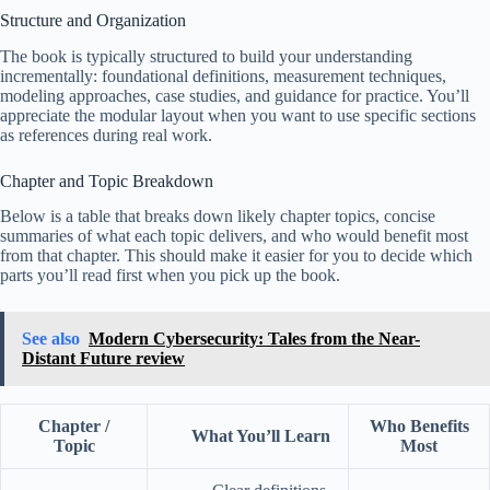
Structure and Organization
The book is typically structured to build your understanding
incrementally: foundational definitions, measurement techniques,
modeling approaches, case studies, and guidance for practice. You’ll
appreciate the modular layout when you want to use specific sections
as references during real work.
Chapter and Topic Breakdown
Below is a table that breaks down likely chapter topics, concise
summaries of what each topic delivers, and who would benefit most
from that chapter. This should make it easier for you to decide which
parts you’ll read first when you pick up the book.
See also
Modern Cybersecurity: Tales from the Near-
Distant Future review
Chapter /
Who Benefits
What You’ll Learn
Topic
Most