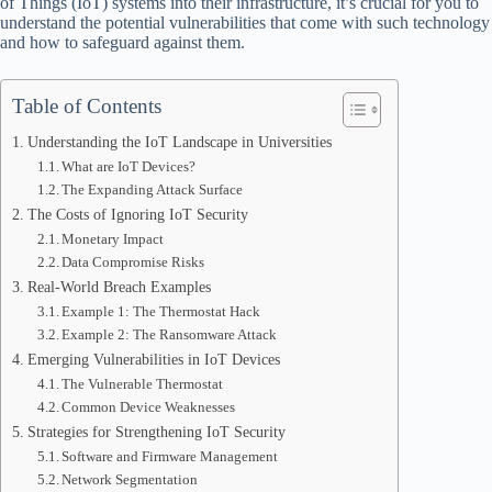
of Things (IoT) systems into their infrastructure, it’s crucial for you to
understand the potential vulnerabilities that come with such technology
and how to safeguard against them.
Table of Contents
Understanding the IoT Landscape in Universities
What are IoT Devices?
The Expanding Attack Surface
The Costs of Ignoring IoT Security
Monetary Impact
Data Compromise Risks
Real-World Breach Examples
Example 1: The Thermostat Hack
Example 2: The Ransomware Attack
Emerging Vulnerabilities in IoT Devices
The Vulnerable Thermostat
Common Device Weaknesses
Strategies for Strengthening IoT Security
Software and Firmware Management
Network Segmentation