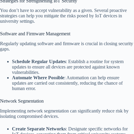
Strategies for Strengthening IoT Security
You don’t have to accept vulnerability as a given. Several proactive
strategies can help you mitigate the risks posed by IoT devices in
university settings.
Software and Firmware Management
Regularly updating software and firmware is crucial in closing security
gaps.
Schedule Regular Updates
: Establish a routine for system
updates to ensure all devices are protected against known
vulnerabilities.
Automate Where Possible
: Automation can help ensure
updates are carried out consistently, reducing the chance of
human error.
Network Segmentation
Implementing network segmentation can significantly reduce risk by
isolating compromised devices.
Create Separate Networks
: Designate specific networks for