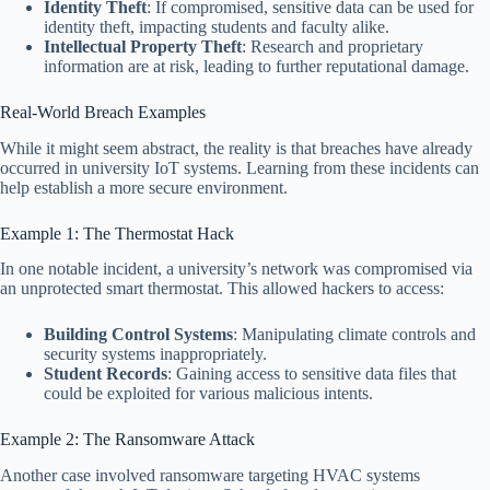
Identity Theft
: If compromised, sensitive data can be used for
identity theft, impacting students and faculty alike.
Intellectual Property Theft
: Research and proprietary
information are at risk, leading to further reputational damage.
Real-World Breach Examples
While it might seem abstract, the reality is that breaches have already
occurred in university IoT systems. Learning from these incidents can
help establish a more secure environment.
Example 1: The Thermostat Hack
In one notable incident, a university’s network was compromised via
an unprotected smart thermostat. This allowed hackers to access:
Building Control Systems
: Manipulating climate controls and
security systems inappropriately.
Student Records
: Gaining access to sensitive data files that
could be exploited for various malicious intents.
Example 2: The Ransomware Attack
Another case involved ransomware targeting HVAC systems