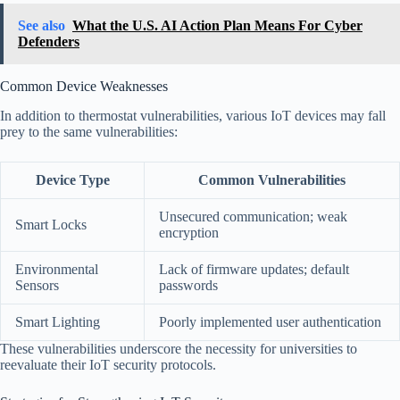
See also
What the U.S. AI Action Plan Means For Cyber
Defenders
Common Device Weaknesses
In addition to thermostat vulnerabilities, various IoT devices may fall
prey to the same vulnerabilities:
Device Type
Common Vulnerabilities
Unsecured communication; weak
Smart Locks
encryption
Environmental
Lack of firmware updates; default
Sensors
passwords
Smart Lighting
Poorly implemented user authentication
These vulnerabilities underscore the necessity for universities to
reevaluate their IoT security protocols.