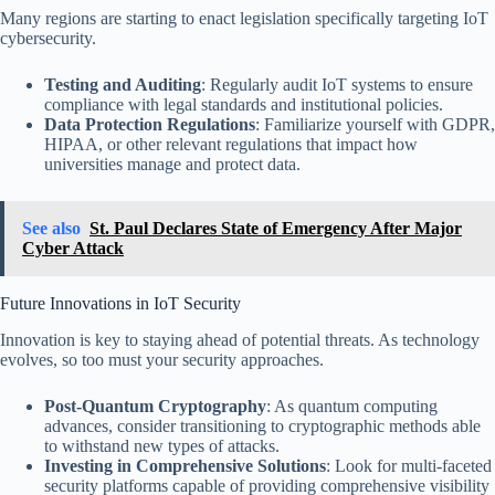
Many regions are starting to enact legislation specifically targeting IoT
cybersecurity.
Testing and Auditing
: Regularly audit IoT systems to ensure
compliance with legal standards and institutional policies.
Data Protection Regulations
: Familiarize yourself with GDPR,
HIPAA, or other relevant regulations that impact how
universities manage and protect data.
See also
St. Paul Declares State of Emergency After Major
Cyber Attack
Future Innovations in IoT Security
Innovation is key to staying ahead of potential threats. As technology
evolves, so too must your security approaches.
Post-Quantum Cryptography
: As quantum computing
advances, consider transitioning to cryptographic methods able
to withstand new types of attacks.
Investing in Comprehensive Solutions
: Look for multi-faceted
security platforms capable of providing comprehensive visibility