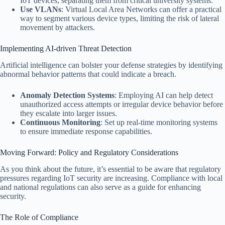
IoT devices, separating them from critical university systems.
Use VLANs
: Virtual Local Area Networks can offer a practical
way to segment various device types, limiting the risk of lateral
movement by attackers.
Implementing AI-driven Threat Detection
Artificial intelligence can bolster your defense strategies by identifying
abnormal behavior patterns that could indicate a breach.
Anomaly Detection Systems
: Employing AI can help detect
unauthorized access attempts or irregular device behavior before
they escalate into larger issues.
Continuous Monitoring
: Set up real-time monitoring systems
to ensure immediate response capabilities.
Moving Forward: Policy and Regulatory Considerations
As you think about the future, it’s essential to be aware that regulatory
pressures regarding IoT security are increasing. Compliance with local
and national regulations can also serve as a guide for enhancing
security.
The Role of Compliance