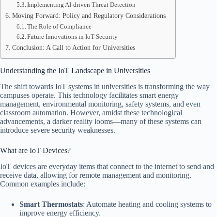
Implementing AI-driven Threat Detection
Moving Forward: Policy and Regulatory Considerations
The Role of Compliance
Future Innovations in IoT Security
Conclusion: A Call to Action for Universities
Understanding the IoT Landscape in Universities
The shift towards IoT systems in universities is transforming the way
campuses operate. This technology facilitates smart energy
management, environmental monitoring, safety systems, and even
classroom automation. However, amidst these technological
advancements, a darker reality looms—many of these systems can
introduce severe security weaknesses.
What are IoT Devices?
IoT devices are everyday items that connect to the internet to send and
receive data, allowing for remote management and monitoring.
Common examples include:
Smart Thermostats
: Automate heating and cooling systems to
improve energy efficiency.