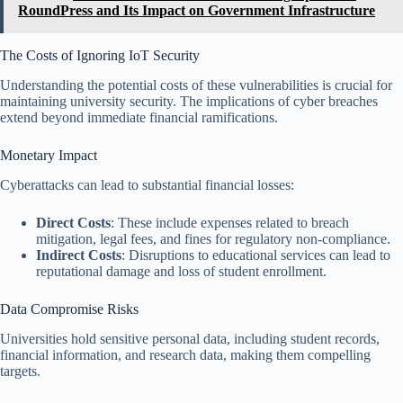
RoundPress and Its Impact on Government Infrastructure
The Costs of Ignoring IoT Security
Understanding the potential costs of these vulnerabilities is crucial for
maintaining university security. The implications of cyber breaches
extend beyond immediate financial ramifications.
Monetary Impact
Cyberattacks can lead to substantial financial losses:
Direct Costs
: These include expenses related to breach
mitigation, legal fees, and fines for regulatory non-compliance.
Indirect Costs
: Disruptions to educational services can lead to
reputational damage and loss of student enrollment.
Data Compromise Risks
Universities hold sensitive personal data, including student records,
financial information, and research data, making them compelling
targets.