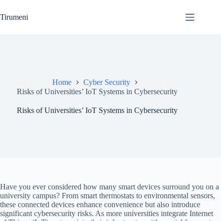
Skip
to
Tirumeni
content
Home
Cyber Security
Risks of Universities’ IoT Systems in Cybersecurity
Risks of Universities’ IoT Systems in Cybersecurity
Have you ever considered how many smart devices surround you on a
university campus? From smart thermostats to environmental sensors,
these connected devices enhance convenience but also introduce
significant cybersecurity risks. As more universities integrate Internet