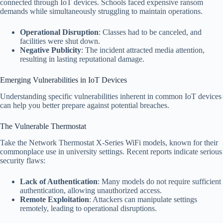
connected through IoT devices. Schools faced expensive ransom
demands while simultaneously struggling to maintain operations.
Operational Disruption
: Classes had to be canceled, and
facilities were shut down.
Negative Publicity
: The incident attracted media attention,
resulting in lasting reputational damage.
Emerging Vulnerabilities in IoT Devices
Understanding specific vulnerabilities inherent in common IoT devices
can help you better prepare against potential breaches.
The Vulnerable Thermostat
Take the Network Thermostat X-Series WiFi models, known for their
commonplace use in university settings. Recent reports indicate serious
security flaws:
Lack of Authentication
: Many models do not require sufficient
authentication, allowing unauthorized access.
Remote Exploitation
: Attackers can manipulate settings
remotely, leading to operational disruptions.