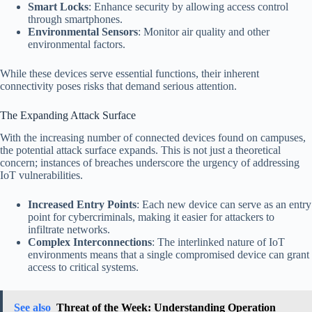
Smart Locks
: Enhance security by allowing access control
through smartphones.
Environmental Sensors
: Monitor air quality and other
environmental factors.
While these devices serve essential functions, their inherent
connectivity poses risks that demand serious attention.
The Expanding Attack Surface
With the increasing number of connected devices found on campuses,
the potential attack surface expands. This is not just a theoretical
concern; instances of breaches underscore the urgency of addressing
IoT vulnerabilities.
Increased Entry Points
: Each new device can serve as an entry
point for cybercriminals, making it easier for attackers to
infiltrate networks.
Complex Interconnections
: The interlinked nature of IoT
environments means that a single compromised device can grant
access to critical systems.
See also
Threat of the Week: Understanding Operation