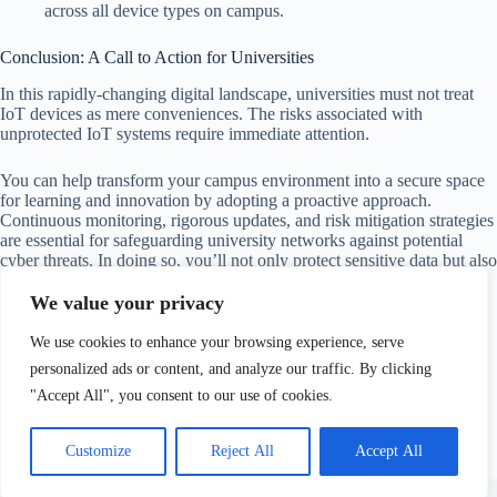
across all device types on campus.
Conclusion: A Call to Action for Universities
In this rapidly-changing digital landscape, universities must not treat
IoT devices as mere conveniences. The risks associated with
unprotected IoT systems require immediate attention.
You can help transform your campus environment into a secure space
for learning and innovation by adopting a proactive approach.
Continuous monitoring, rigorous updates, and risk mitigation strategies
are essential for safeguarding university networks against potential
cyber threats. In doing so, you’ll not only protect sensitive data but also
ensure that the valuable educational mission continues uninterrupted.
We value your privacy
By treating every connected device with vigilance, a seemingly
We use cookies to enhance your browsing experience, serve
innocent thermostat will never become the solitary weakness that
triggers a major breach. Let’s take these steps together to build a more
personalized ads or content, and analyze our traffic. By clicking
secure future for everyone on campus!
"Accept All", you consent to our use of cookies.
Customize
Reject All
Accept All
Copyright © 2026 - Website maintained by
Vidranya