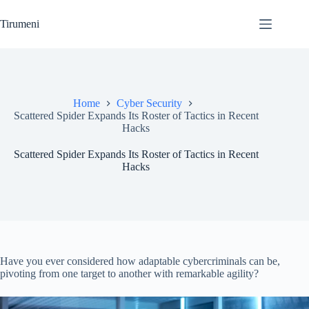
Skip
to
Tirumeni
content
Home
Cyber Security
Scattered Spider Expands Its Roster of Tactics in Recent
Hacks
Scattered Spider Expands Its Roster of Tactics in Recent
Hacks
Have you ever considered how adaptable cybercriminals can be,
pivoting from one target to another with remarkable agility?