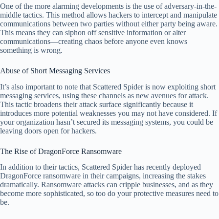
One of the more alarming developments is the use of adversary-in-the-
middle tactics. This method allows hackers to intercept and manipulate
communications between two parties without either party being aware.
This means they can siphon off sensitive information or alter
communications—creating chaos before anyone even knows
something is wrong.
Abuse of Short Messaging Services
It’s also important to note that Scattered Spider is now exploiting short
messaging services, using these channels as new avenues for attack.
This tactic broadens their attack surface significantly because it
introduces more potential weaknesses you may not have considered. If
your organization hasn’t secured its messaging systems, you could be
leaving doors open for hackers.
The Rise of DragonForce Ransomware
In addition to their tactics, Scattered Spider has recently deployed
DragonForce ransomware in their campaigns, increasing the stakes
dramatically. Ransomware attacks can cripple businesses, and as they
become more sophisticated, so too do your protective measures need to
be.