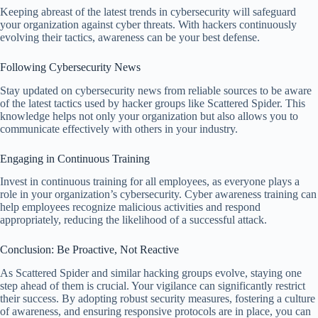
Keeping abreast of the latest trends in cybersecurity will safeguard
your organization against cyber threats. With hackers continuously
evolving their tactics, awareness can be your best defense.
Following Cybersecurity News
Stay updated on cybersecurity news from reliable sources to be aware
of the latest tactics used by hacker groups like Scattered Spider. This
knowledge helps not only your organization but also allows you to
communicate effectively with others in your industry.
Engaging in Continuous Training
Invest in continuous training for all employees, as everyone plays a
role in your organization’s cybersecurity. Cyber awareness training can
help employees recognize malicious activities and respond
appropriately, reducing the likelihood of a successful attack.
Conclusion: Be Proactive, Not Reactive
As Scattered Spider and similar hacking groups evolve, staying one
step ahead of them is crucial. Your vigilance can significantly restrict
their success. By adopting robust security measures, fostering a culture
of awareness, and ensuring responsive protocols are in place, you can