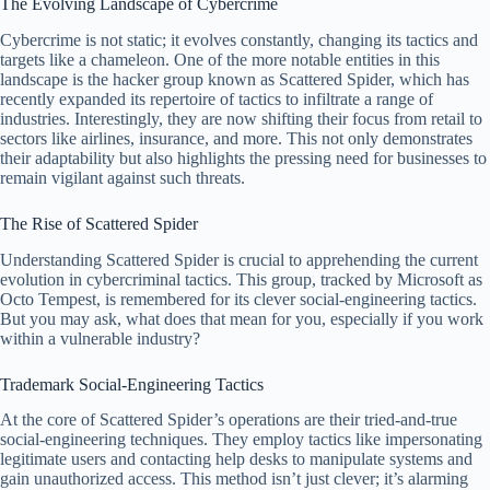
The Evolving Landscape of Cybercrime
Cybercrime is not static; it evolves constantly, changing its tactics and
targets like a chameleon. One of the more notable entities in this
landscape is the hacker group known as Scattered Spider, which has
recently expanded its repertoire of tactics to infiltrate a range of
industries. Interestingly, they are now shifting their focus from retail to
sectors like airlines, insurance, and more. This not only demonstrates
their adaptability but also highlights the pressing need for businesses to
remain vigilant against such threats.
The Rise of Scattered Spider
Understanding Scattered Spider is crucial to apprehending the current
evolution in cybercriminal tactics. This group, tracked by Microsoft as
Octo Tempest, is remembered for its clever social-engineering tactics.
But you may ask, what does that mean for you, especially if you work
within a vulnerable industry?
Trademark Social-Engineering Tactics
At the core of Scattered Spider’s operations are their tried-and-true
social-engineering techniques. They employ tactics like impersonating
legitimate users and contacting help desks to manipulate systems and
gain unauthorized access. This method isn’t just clever; it’s alarming