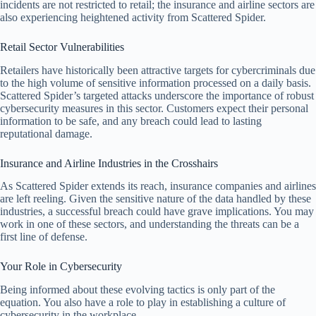
incidents are not restricted to retail; the insurance and airline sectors are
also experiencing heightened activity from Scattered Spider.
Retail Sector Vulnerabilities
Retailers have historically been attractive targets for cybercriminals due
to the high volume of sensitive information processed on a daily basis.
Scattered Spider’s targeted attacks underscore the importance of robust
cybersecurity measures in this sector. Customers expect their personal
information to be safe, and any breach could lead to lasting
reputational damage.
Insurance and Airline Industries in the Crosshairs
As Scattered Spider extends its reach, insurance companies and airlines
are left reeling. Given the sensitive nature of the data handled by these
industries, a successful breach could have grave implications. You may
work in one of these sectors, and understanding the threats can be a
first line of defense.
Your Role in Cybersecurity
Being informed about these evolving tactics is only part of the
equation. You also have a role to play in establishing a culture of
cybersecurity in the workplace.