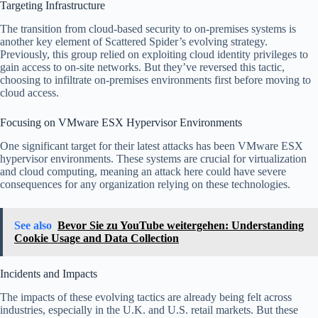
Targeting Infrastructure
The transition from cloud-based security to on-premises systems is
another key element of Scattered Spider’s evolving strategy.
Previously, this group relied on exploiting cloud identity privileges to
gain access to on-site networks. But they’ve reversed this tactic,
choosing to infiltrate on-premises environments first before moving to
cloud access.
Focusing on VMware ESX Hypervisor Environments
One significant target for their latest attacks has been VMware ESX
hypervisor environments. These systems are crucial for virtualization
and cloud computing, meaning an attack here could have severe
consequences for any organization relying on these technologies.
See also
Bevor Sie zu YouTube weitergehen: Understanding
Cookie Usage and Data Collection
Incidents and Impacts
The impacts of these evolving tactics are already being felt across
industries, especially in the U.K. and U.S. retail markets. But these