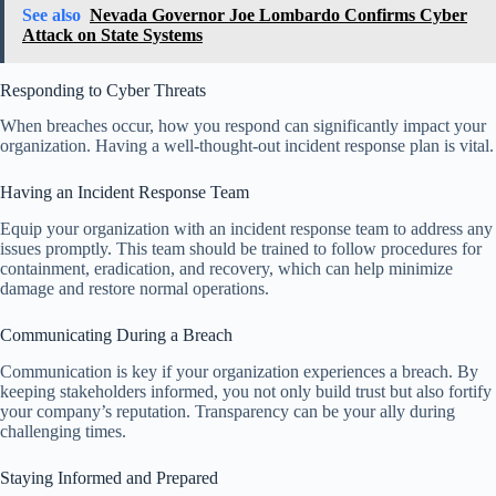
See also
Nevada Governor Joe Lombardo Confirms Cyber
Attack on State Systems
Responding to Cyber Threats
When breaches occur, how you respond can significantly impact your
organization. Having a well-thought-out incident response plan is vital.
Having an Incident Response Team
Equip your organization with an incident response team to address any
issues promptly. This team should be trained to follow procedures for
containment, eradication, and recovery, which can help minimize
damage and restore normal operations.
Communicating During a Breach
Communication is key if your organization experiences a breach. By
keeping stakeholders informed, you not only build trust but also fortify
your company’s reputation. Transparency can be your ally during
challenging times.
Staying Informed and Prepared