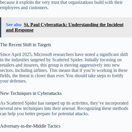
because it exploits the very trust that organizations build with their
employees and customers.
See also
St. Paul Cyberattack: Understanding the Incident
and Response
The Recent Shift in Targets
Since April 2025, Microsoft researchers have noted a significant shift
in the industries targeted by Scattered Spider. Initially focusing on
retailers and insurers, this group is moving aggressively into new
sectors, including airlines. This means that if you’re working in these
fields, the threat is closer than ever. You should take steps to fortify
your defenses.
New Techniques in Cyberattacks
As Scattered Spider has ramped up its activities, they’ve incorporated
several new techniques into their arsenal. Recognizing these methods
can help you better prepare for potential attacks.
Adversary-in-the-Middle Tactics