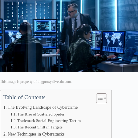
This image is property of imgproxy.divecdn.com.
Table of Contents
The Evolving Landscape of Cybercrime
The Rise of Scattered Spider
Trademark Social-Engineering Tactics
The Recent Shift in Targets
New Techniques in Cyberattacks