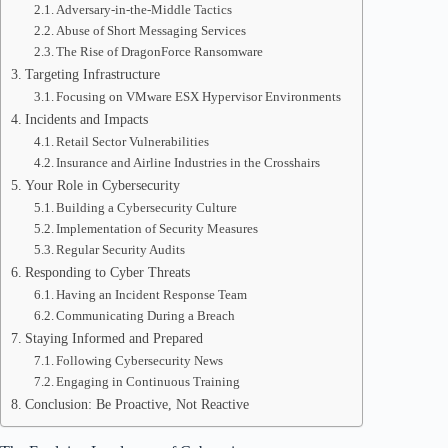
Adversary-in-the-Middle Tactics
Abuse of Short Messaging Services
The Rise of DragonForce Ransomware
Targeting Infrastructure
Focusing on VMware ESX Hypervisor Environments
Incidents and Impacts
Retail Sector Vulnerabilities
Insurance and Airline Industries in the Crosshairs
Your Role in Cybersecurity
Building a Cybersecurity Culture
Implementation of Security Measures
Regular Security Audits
Responding to Cyber Threats
Having an Incident Response Team
Communicating During a Breach
Staying Informed and Prepared
Following Cybersecurity News
Engaging in Continuous Training
Conclusion: Be Proactive, Not Reactive