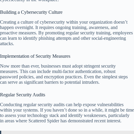
Building a Cybersecurity Culture
Creating a culture of cybersecurity within your organization doesn’t
happen overnight. It requires ongoing training, awareness, and
proactive measures. By promoting regular security training, employees
can learn to identify phishing attempts and other social-engineering
attacks.
Implementation of Security Measures
Now more than ever, businesses must adopt stringent security
measures. This can include multi-factor authentication, robust
password policies, and encryption practices. Even the simplest steps
can serve as significant barriers to potential intruders.
Regular Security Audits
Conducting regular security audits can help expose vulnerabilities
within your systems. If you haven’t done so in a while, it might be time
to assess your technology stack and identify weaknesses, particularly
in areas where Scattered Spider has demonstrated recent interest.