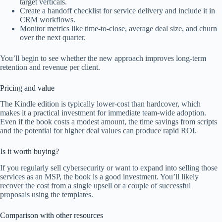
target verticals.
Create a handoff checklist for service delivery and include it in
CRM workflows.
Monitor metrics like time-to-close, average deal size, and churn
over the next quarter.
You’ll begin to see whether the new approach improves long-term
retention and revenue per client.
Pricing and value
The Kindle edition is typically lower-cost than hardcover, which
makes it a practical investment for immediate team-wide adoption.
Even if the book costs a modest amount, the time savings from scripts
and the potential for higher deal values can produce rapid ROI.
Is it worth buying?
If you regularly sell cybersecurity or want to expand into selling those
services as an MSP, the book is a good investment. You’ll likely
recover the cost from a single upsell or a couple of successful
proposals using the templates.
Comparison with other resources