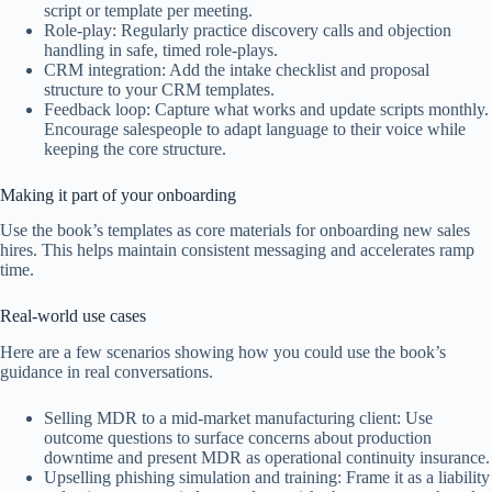
script or template per meeting.
Role-play: Regularly practice discovery calls and objection
handling in safe, timed role-plays.
CRM integration: Add the intake checklist and proposal
structure to your CRM templates.
Feedback loop: Capture what works and update scripts monthly.
Encourage salespeople to adapt language to their voice while
keeping the core structure.
Making it part of your onboarding
Use the book’s templates as core materials for onboarding new sales
hires. This helps maintain consistent messaging and accelerates ramp
time.
Real-world use cases
Here are a few scenarios showing how you could use the book’s
guidance in real conversations.
Selling MDR to a mid-market manufacturing client: Use
outcome questions to surface concerns about production
downtime and present MDR as operational continuity insurance.
Upselling phishing simulation and training: Frame it as a liability