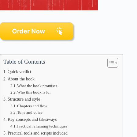
Table of Contents
Quick verdict
About the book
What the book promises
Who this book is for
Structure and style
Chapters and flow
Tone and voice
Key concepts and takeaways
Practical reframing techniques
Practical tools and scripts included