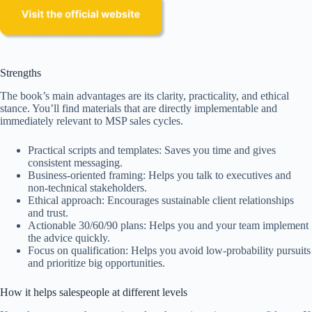
Strengths
The book’s main advantages are its clarity, practicality, and ethical
stance. You’ll find materials that are directly implementable and
immediately relevant to MSP sales cycles.
Practical scripts and templates: Saves you time and gives
consistent messaging.
Business-oriented framing: Helps you talk to executives and
non-technical stakeholders.
Ethical approach: Encourages sustainable client relationships
and trust.
Actionable 30/60/90 plans: Helps you and your team implement
the advice quickly.
Focus on qualification: Helps you avoid low-probability pursuits
and prioritize big opportunities.
How it helps salespeople at different levels