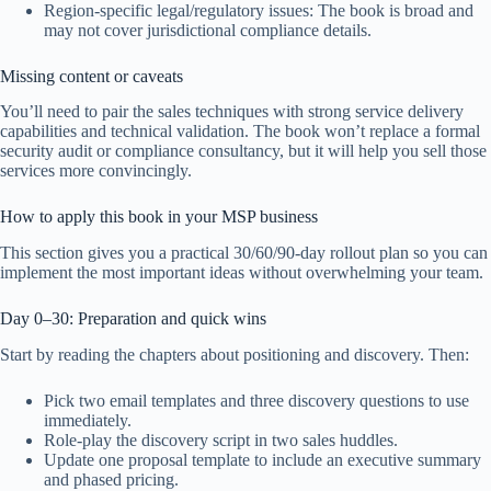
Region-specific legal/regulatory issues: The book is broad and
may not cover jurisdictional compliance details.
Missing content or caveats
You’ll need to pair the sales techniques with strong service delivery
capabilities and technical validation. The book won’t replace a formal
security audit or compliance consultancy, but it will help you sell those
services more convincingly.
How to apply this book in your MSP business
This section gives you a practical 30/60/90-day rollout plan so you can
implement the most important ideas without overwhelming your team.
Day 0–30: Preparation and quick wins
Start by reading the chapters about positioning and discovery. Then:
Pick two email templates and three discovery questions to use
immediately.
Role-play the discovery script in two sales huddles.
Update one proposal template to include an executive summary
and phased pricing.