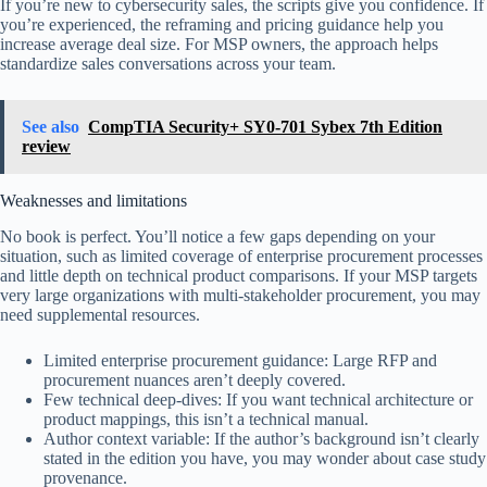
If you’re new to cybersecurity sales, the scripts give you confidence. If
you’re experienced, the reframing and pricing guidance help you
increase average deal size. For MSP owners, the approach helps
standardize sales conversations across your team.
See also
CompTIA Security+ SY0-701 Sybex 7th Edition
review
Weaknesses and limitations
No book is perfect. You’ll notice a few gaps depending on your
situation, such as limited coverage of enterprise procurement processes
and little depth on technical product comparisons. If your MSP targets
very large organizations with multi-stakeholder procurement, you may
need supplemental resources.
Limited enterprise procurement guidance: Large RFP and
procurement nuances aren’t deeply covered.
Few technical deep-dives: If you want technical architecture or
product mappings, this isn’t a technical manual.
Author context variable: If the author’s background isn’t clearly
stated in the edition you have, you may wonder about case study
provenance.