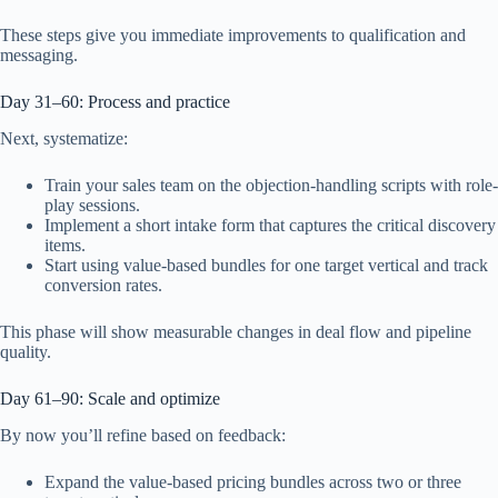
These steps give you immediate improvements to qualification and
messaging.
Day 31–60: Process and practice
Next, systematize:
Train your sales team on the objection-handling scripts with role-
play sessions.
Implement a short intake form that captures the critical discovery
items.
Start using value-based bundles for one target vertical and track
conversion rates.
This phase will show measurable changes in deal flow and pipeline
quality.
Day 61–90: Scale and optimize
By now you’ll refine based on feedback:
Expand the value-based pricing bundles across two or three