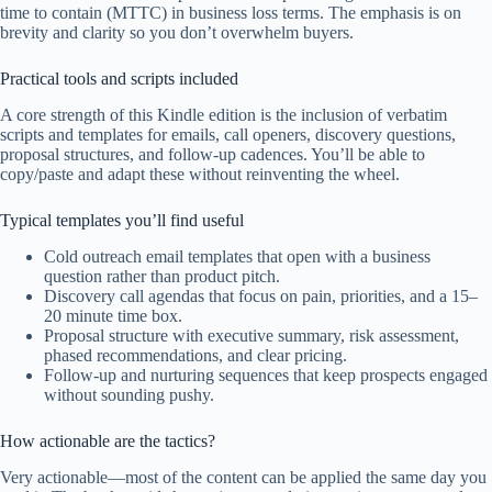
time to contain (MTTC) in business loss terms. The emphasis is on
brevity and clarity so you don’t overwhelm buyers.
Practical tools and scripts included
A core strength of this Kindle edition is the inclusion of verbatim
scripts and templates for emails, call openers, discovery questions,
proposal structures, and follow-up cadences. You’ll be able to
copy/paste and adapt these without reinventing the wheel.
Typical templates you’ll find useful
Cold outreach email templates that open with a business
question rather than product pitch.
Discovery call agendas that focus on pain, priorities, and a 15–
20 minute time box.
Proposal structure with executive summary, risk assessment,
phased recommendations, and clear pricing.
Follow-up and nurturing sequences that keep prospects engaged
without sounding pushy.
How actionable are the tactics?
Very actionable—most of the content can be applied the same day you