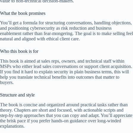
value to non-technical decision-makers.
What the book promises
You’ll get a formula for structuring conversations, handling objections,
and positioning cybersecurity as risk reduction and business
enablement rather than fear-mongering. The goal is to make selling feel
natural and aligned with ethical client care.
Who this book is for
This book is aimed at sales reps, owners, and technical staff within
MSPs who either lead sales conversations or support client acquisition.
If you find it hard to explain security in plain business terms, this will
help you translate technical benefits into outcomes that matter to
buyers.
Structure and style
The book is concise and organized around practical tasks rather than
theory. Chapters are short and focused, with actionable scripts and
step-by-step approaches that you can copy and adapt. You’ll appreciate
the brisk pace if you prefer hands-on guidance over long-winded
explanations.