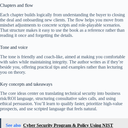
Chapters and flow
Each chapter builds logically from understanding the buyer to closing
the deal and onboarding new clients. The flow helps you move from
mindset adjustments to concrete scripts and role-playable scenarios.
That structure makes it easy to use the book as a reference rather than
reading it once and forgetting the details.
Tone and voice
The tone is friendly and coach-like, aimed at making you comfortable
with sales while maintaining integrity. The author writes as if they’re
beside you, offering practical tips and examples rather than lecturing
you on theory.
Key concepts and takeaways
The core ideas center on translating technical security into business
risk/ROI language, structuring consultative sales calls, and using
ethical persuasion. You’ll learn to qualify faster, prioritize high-value
prospects, and use scripted language that feels natural.
See also
Cyber Security Program & Policy Using NIST