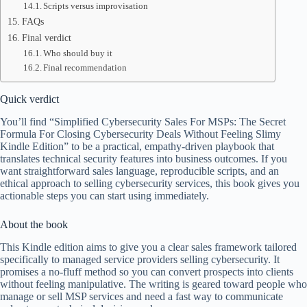
Scripts versus improvisation
FAQs
Final verdict
Who should buy it
Final recommendation
Quick verdict
You’ll find “Simplified Cybersecurity Sales For MSPs: The Secret
Formula For Closing Cybersecurity Deals Without Feeling Slimy
Kindle Edition” to be a practical, empathy-driven playbook that
translates technical security features into business outcomes. If you
want straightforward sales language, reproducible scripts, and an
ethical approach to selling cybersecurity services, this book gives you
actionable steps you can start using immediately.
About the book
This Kindle edition aims to give you a clear sales framework tailored
specifically to managed service providers selling cybersecurity. It
promises a no-fluff method so you can convert prospects into clients
without feeling manipulative. The writing is geared toward people who
manage or sell MSP services and need a fast way to communicate