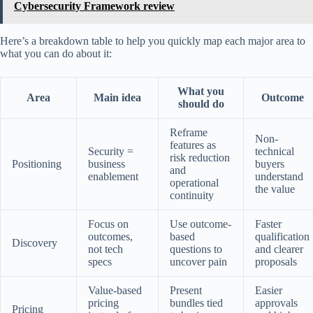
Cybersecurity Framework review
Here’s a breakdown table to help you quickly map each major area to
what you can do about it:
What you
Area
Main idea
Outcome
should do
Reframe
Non-
features as
Security =
technical
risk reduction
Positioning
business
buyers
and
enablement
understand
operational
the value
continuity
Focus on
Use outcome-
Faster
outcomes,
based
qualification
Discovery
not tech
questions to
and clearer
specs
uncover pain
proposals
Value-based
Present
Easier
pricing
bundles tied
approvals
Pricing