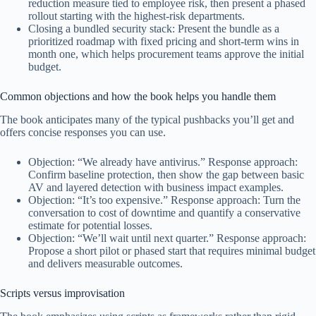
reduction measure tied to employee risk, then present a phased
rollout starting with the highest-risk departments.
Closing a bundled security stack: Present the bundle as a
prioritized roadmap with fixed pricing and short-term wins in
month one, which helps procurement teams approve the initial
budget.
Common objections and how the book helps you handle them
The book anticipates many of the typical pushbacks you’ll get and
offers concise responses you can use.
Objection: “We already have antivirus.” Response approach:
Confirm baseline protection, then show the gap between basic
AV and layered detection with business impact examples.
Objection: “It’s too expensive.” Response approach: Turn the
conversation to cost of downtime and quantify a conservative
estimate for potential losses.
Objection: “We’ll wait until next quarter.” Response approach:
Propose a short pilot or phased start that requires minimal budget
and delivers measurable outcomes.
Scripts versus improvisation