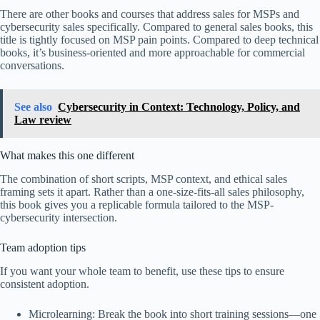
There are other books and courses that address sales for MSPs and
cybersecurity sales specifically. Compared to general sales books, this
title is tightly focused on MSP pain points. Compared to deep technical
books, it’s business-oriented and more approachable for commercial
conversations.
See also
Cybersecurity in Context: Technology, Policy, and
Law review
What makes this one different
The combination of short scripts, MSP context, and ethical sales
framing sets it apart. Rather than a one-size-fits-all sales philosophy,
this book gives you a replicable formula tailored to the MSP-
cybersecurity intersection.
Team adoption tips
If you want your whole team to benefit, use these tips to ensure
consistent adoption.
Microlearning: Break the book into short training sessions—one