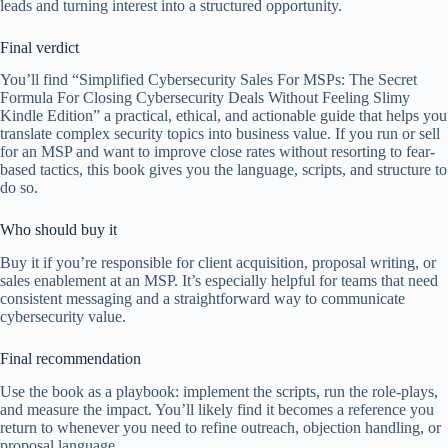
leads and turning interest into a structured opportunity.
Final verdict
You’ll find “Simplified Cybersecurity Sales For MSPs: The Secret
Formula For Closing Cybersecurity Deals Without Feeling Slimy
Kindle Edition” a practical, ethical, and actionable guide that helps you
translate complex security topics into business value. If you run or sell
for an MSP and want to improve close rates without resorting to fear-
based tactics, this book gives you the language, scripts, and structure to
do so.
Who should buy it
Buy it if you’re responsible for client acquisition, proposal writing, or
sales enablement at an MSP. It’s especially helpful for teams that need
consistent messaging and a straightforward way to communicate
cybersecurity value.
Final recommendation
Use the book as a playbook: implement the scripts, run the role-plays,
and measure the impact. You’ll likely find it becomes a reference you
return to whenever you need to refine outreach, objection handling, or
proposal language.