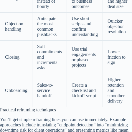
instead of
to business
and higher
hourly
outcomes
deal size
Anticipate
Use short
Quicker
Objection
the most
scripts and
objection
handling
common
confirm
resolution
pushbacks
understanding
Soft
Use trial
commitments
Lower
engagements
Closing
and
friction to
or phased
incremental
sign
projects
asks
Higher
Sales-to-
Create a
retention
Onboarding
service
checklist and
and
handoff
kickoff script
smoother
delivery
Practical reframing techniques
You’ll get simple reframing lines you can use immediately. Example
approaches include translating “endpoint detection” into “minimizing
downtime risk for client operations” and presenting metrics like mean