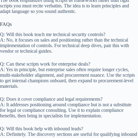
The book emphasizes using scripts as frameworks rather than rigid
scripts you must recite verbatim. The idea is to learn principles and
adapt language so you sound authentic.
FAQs
Q: Will this book teach me technical security controls?
A: No, it focuses on sales and positioning rather than the technical
implementation of controls. For technical deep dives, pair this with
vendor or technical guides.
Q: Can these scripts work for enterprise deals?
A: Yes in principle, but enterprise sales often require longer cycles,
multi-stakeholder alignment, and procurement nuance. Use the scripts
to get internal champions onboard, then expand to procurement-level
materials.
Q: Does it cover compliance and legal requirements?
A: It addresses positioning around compliance but is not a substitute
for legal or compliance consulting. Use it to explain compliance
benefits, then bring in specialists for implementation.
Q: Will this book help with inbound leads?
A: Definitely. The discovery sections are useful for qualifying inbound