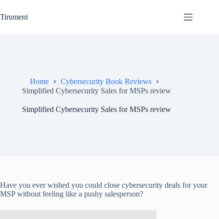
Skip
to
Tirumeni
content
Home
Cybersecurity Book Reviews
Simplified Cybersecurity Sales for MSPs review
Simplified Cybersecurity Sales for MSPs review
Have you ever wished you could close cybersecurity deals for your
MSP without feeling like a pushy salesperson?