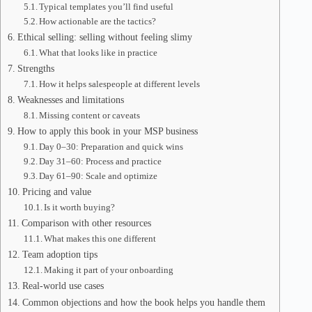
Typical templates you’ll find useful
How actionable are the tactics?
Ethical selling: selling without feeling slimy
What that looks like in practice
Strengths
How it helps salespeople at different levels
Weaknesses and limitations
Missing content or caveats
How to apply this book in your MSP business
Day 0–30: Preparation and quick wins
Day 31–60: Process and practice
Day 61–90: Scale and optimize
Pricing and value
Is it worth buying?
Comparison with other resources
What makes this one different
Team adoption tips
Making it part of your onboarding
Real-world use cases
Common objections and how the book helps you handle them