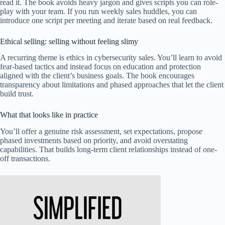
read it. The book avoids heavy jargon and gives scripts you can role-
play with your team. If you run weekly sales huddles, you can
introduce one script per meeting and iterate based on real feedback.
Ethical selling: selling without feeling slimy
A recurring theme is ethics in cybersecurity sales. You’ll learn to avoid
fear-based tactics and instead focus on education and protection
aligned with the client’s business goals. The book encourages
transparency about limitations and phased approaches that let the client
build trust.
What that looks like in practice
You’ll offer a genuine risk assessment, set expectations, propose
phased investments based on priority, and avoid overstating
capabilities. That builds long-term client relationships instead of one-
off transactions.