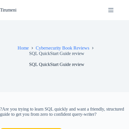
Skip
to
Tirumeni
content
Home
Cybersecurity Book Reviews
SQL QuickStart Guide review
SQL QuickStart Guide review
?Are you trying to learn SQL quickly and want a friendly, structured
guide to get you from zero to confident query-writer?