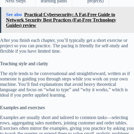
Next Steps
learning paths
projects)
See also
Practical Cybersecurity: A Fat-Free Guide to
Network Security Best Practices (Fat-Free Technology
Guides) review
After you finish each chapter, you’ll typically get a short exercise or
project so you can practice. The pacing is friendly for self-study and
flexible if you have limited time.
Teaching style and clarity
The style tends to be conversational and straightforward, written as if
someone is guiding you through steps while you work on your own
machine. You’ll find explanations that avoid heavy theoretical
language and focus on “what to type” and “why it works,” which is
ideal if you prefer applied learning.
Examples and exercises
Examples are usually short and tailored to common tasks—selecting
rows, aggregating sales numbers, joining customer and order tables.
Exercises often mirror the examples, giving you practice by asking you
to tweak the queries or extend them to solve small, realistic problems.