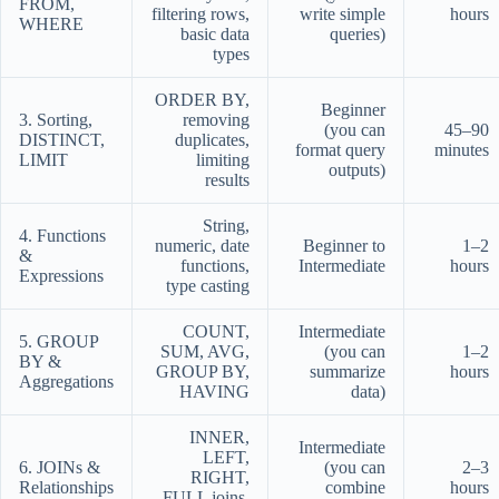
FROM,
filtering rows,
write simple
hours
WHERE
basic data
queries)
types
ORDER BY,
Beginner
3. Sorting,
removing
(you can
45–90
DISTINCT,
duplicates,
format query
minutes
LIMIT
limiting
outputs)
results
String,
4. Functions
numeric, date
Beginner to
1–2
&
functions,
Intermediate
hours
Expressions
type casting
COUNT,
Intermediate
5. GROUP
SUM, AVG,
(you can
1–2
BY &
GROUP BY,
summarize
hours
Aggregations
HAVING
data)
INNER,
Intermediate
LEFT,
6. JOINs &
(you can
2–3
RIGHT,
Relationships
combine
hours
FULL joins,