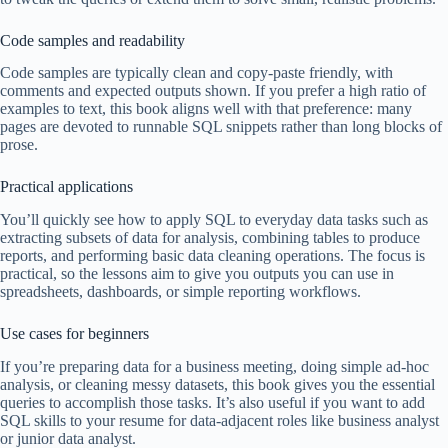
Code samples and readability
Code samples are typically clean and copy-paste friendly, with
comments and expected outputs shown. If you prefer a high ratio of
examples to text, this book aligns well with that preference: many
pages are devoted to runnable SQL snippets rather than long blocks of
prose.
Practical applications
You’ll quickly see how to apply SQL to everyday data tasks such as
extracting subsets of data for analysis, combining tables to produce
reports, and performing basic data cleaning operations. The focus is
practical, so the lessons aim to give you outputs you can use in
spreadsheets, dashboards, or simple reporting workflows.
Use cases for beginners
If you’re preparing data for a business meeting, doing simple ad-hoc
analysis, or cleaning messy datasets, this book gives you the essential
queries to accomplish those tasks. It’s also useful if you want to add
SQL skills to your resume for data-adjacent roles like business analyst
or junior data analyst.