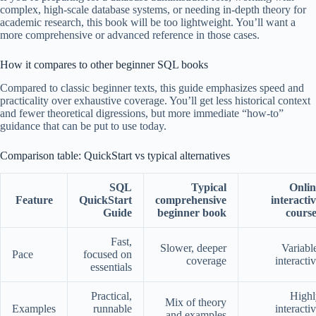
complex, high-scale database systems, or needing in-depth theory for
academic research, this book will be too lightweight. You’ll want a
more comprehensive or advanced reference in those cases.
How it compares to other beginner SQL books
Compared to classic beginner texts, this guide emphasizes speed and
practicality over exhaustive coverage. You’ll get less historical context
and fewer theoretical digressions, but more immediate “how-to”
guidance that can be put to use today.
Comparison table: QuickStart vs typical alternatives
SQL
Typical
Onlin
Feature
QuickStart
comprehensive
interacti
Guide
beginner book
course
Fast,
Slower, deeper
Variabl
Pace
focused on
coverage
interacti
essentials
Practical,
Highl
Mix of theory
Examples
runnable
interacti
and examples