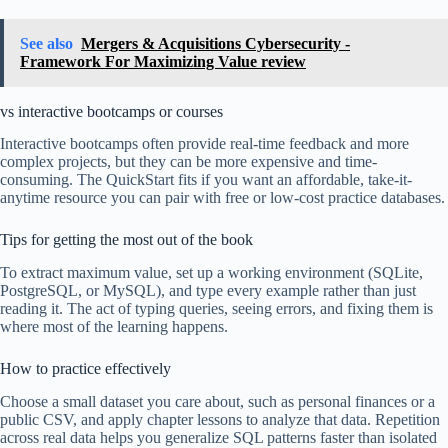
See also
Mergers & Acquisitions Cybersecurity -
Framework For Maximizing Value review
vs interactive bootcamps or courses
Interactive bootcamps often provide real-time feedback and more
complex projects, but they can be more expensive and time-
consuming. The QuickStart fits if you want an affordable, take-it-
anytime resource you can pair with free or low-cost practice databases.
Tips for getting the most out of the book
To extract maximum value, set up a working environment (SQLite,
PostgreSQL, or MySQL), and type every example rather than just
reading it. The act of typing queries, seeing errors, and fixing them is
where most of the learning happens.
How to practice effectively
Choose a small dataset you care about, such as personal finances or a
public CSV, and apply chapter lessons to analyze that data. Repetition
across real data helps you generalize SQL patterns faster than isolated