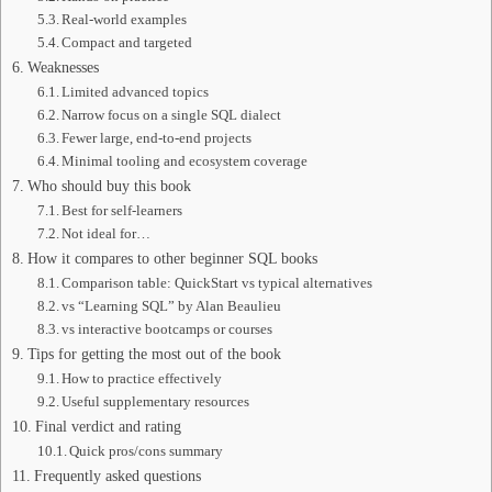
Real-world examples
Compact and targeted
Weaknesses
Limited advanced topics
Narrow focus on a single SQL dialect
Fewer large, end-to-end projects
Minimal tooling and ecosystem coverage
Who should buy this book
Best for self-learners
Not ideal for…
How it compares to other beginner SQL books
Comparison table: QuickStart vs typical alternatives
vs “Learning SQL” by Alan Beaulieu
vs interactive bootcamps or courses
Tips for getting the most out of the book
How to practice effectively
Useful supplementary resources
Final verdict and rating
Quick pros/cons summary
Frequently asked questions