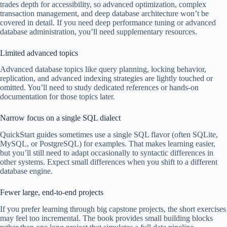
trades depth for accessibility, so advanced optimization, complex
transaction management, and deep database architecture won’t be
covered in detail. If you need deep performance tuning or advanced
database administration, you’ll need supplementary resources.
Limited advanced topics
Advanced database topics like query planning, locking behavior,
replication, and advanced indexing strategies are lightly touched or
omitted. You’ll need to study dedicated references or hands-on
documentation for those topics later.
Narrow focus on a single SQL dialect
QuickStart guides sometimes use a single SQL flavor (often SQLite,
MySQL, or PostgreSQL) for examples. That makes learning easier,
but you’ll still need to adapt occasionally to syntactic differences in
other systems. Expect small differences when you shift to a different
database engine.
Fewer large, end-to-end projects
If you prefer learning through big capstone projects, the short exercises
may feel too incremental. The book provides small building blocks