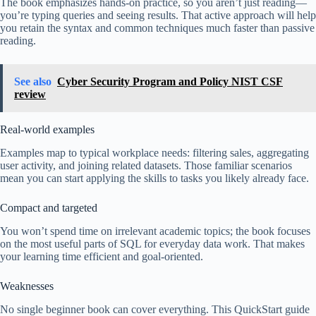
The book emphasizes hands-on practice, so you aren’t just reading—
you’re typing queries and seeing results. That active approach will help
you retain the syntax and common techniques much faster than passive
reading.
See also
Cyber Security Program and Policy NIST CSF
review
Real-world examples
Examples map to typical workplace needs: filtering sales, aggregating
user activity, and joining related datasets. Those familiar scenarios
mean you can start applying the skills to tasks you likely already face.
Compact and targeted
You won’t spend time on irrelevant academic topics; the book focuses
on the most useful parts of SQL for everyday data work. That makes
your learning time efficient and goal-oriented.
Weaknesses
No single beginner book can cover everything. This QuickStart guide