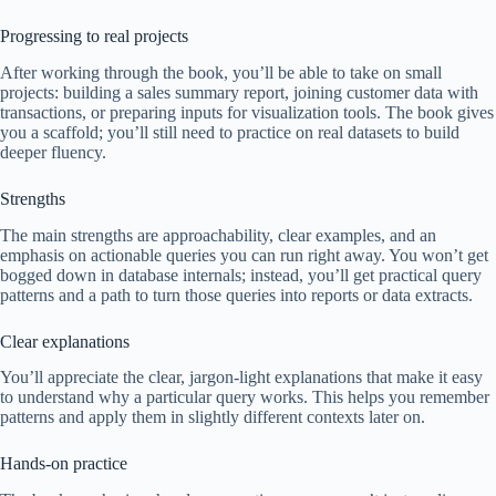
Progressing to real projects
After working through the book, you’ll be able to take on small
projects: building a sales summary report, joining customer data with
transactions, or preparing inputs for visualization tools. The book gives
you a scaffold; you’ll still need to practice on real datasets to build
deeper fluency.
Strengths
The main strengths are approachability, clear examples, and an
emphasis on actionable queries you can run right away. You won’t get
bogged down in database internals; instead, you’ll get practical query
patterns and a path to turn those queries into reports or data extracts.
Clear explanations
You’ll appreciate the clear, jargon-light explanations that make it easy
to understand why a particular query works. This helps you remember
patterns and apply them in slightly different contexts later on.
Hands-on practice