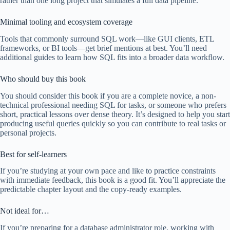
rather than one long project that simulates a full data pipeline.
Minimal tooling and ecosystem coverage
Tools that commonly surround SQL work—like GUI clients, ETL
frameworks, or BI tools—get brief mentions at best. You’ll need
additional guides to learn how SQL fits into a broader data workflow.
Who should buy this book
You should consider this book if you are a complete novice, a non-
technical professional needing SQL for tasks, or someone who prefers
short, practical lessons over dense theory. It’s designed to help you start
producing useful queries quickly so you can contribute to real tasks or
personal projects.
Best for self-learners
If you’re studying at your own pace and like to practice constraints
with immediate feedback, this book is a good fit. You’ll appreciate the
predictable chapter layout and the copy-ready examples.
Not ideal for…
If you’re preparing for a database administrator role, working with