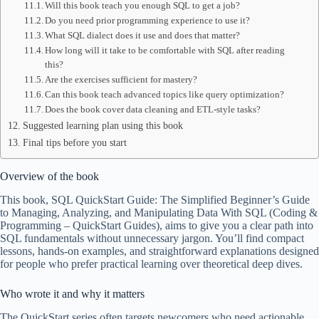
Will this book teach you enough SQL to get a job?
Do you need prior programming experience to use it?
What SQL dialect does it use and does that matter?
How long will it take to be comfortable with SQL after reading
this?
Are the exercises sufficient for mastery?
Can this book teach advanced topics like query optimization?
Does the book cover data cleaning and ETL-style tasks?
Suggested learning plan using this book
Final tips before you start
Overview of the book
This book, SQL QuickStart Guide: The Simplified Beginner’s Guide
to Managing, Analyzing, and Manipulating Data With SQL (Coding &
Programming – QuickStart Guides), aims to give you a clear path into
SQL fundamentals without unnecessary jargon. You’ll find compact
lessons, hands-on examples, and straightforward explanations designed
for people who prefer practical learning over theoretical deep dives.
Who wrote it and why it matters
The QuickStart series often targets newcomers who need actionable,