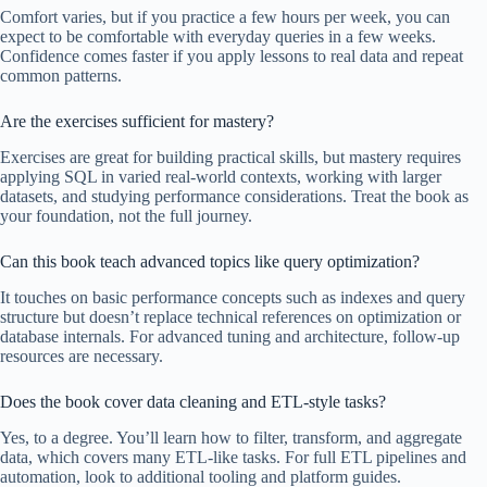
Comfort varies, but if you practice a few hours per week, you can
expect to be comfortable with everyday queries in a few weeks.
Confidence comes faster if you apply lessons to real data and repeat
common patterns.
Are the exercises sufficient for mastery?
Exercises are great for building practical skills, but mastery requires
applying SQL in varied real-world contexts, working with larger
datasets, and studying performance considerations. Treat the book as
your foundation, not the full journey.
Can this book teach advanced topics like query optimization?
It touches on basic performance concepts such as indexes and query
structure but doesn’t replace technical references on optimization or
database internals. For advanced tuning and architecture, follow-up
resources are necessary.
Does the book cover data cleaning and ETL-style tasks?
Yes, to a degree. You’ll learn how to filter, transform, and aggregate
data, which covers many ETL-like tasks. For full ETL pipelines and
automation, look to additional tooling and platform guides.