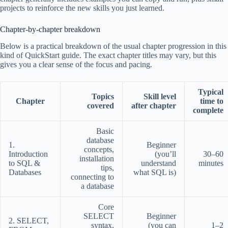
projects to reinforce the new skills you just learned.
Chapter-by-chapter breakdown
Below is a practical breakdown of the usual chapter progression in this
kind of QuickStart guide. The exact chapter titles may vary, but this
gives you a clear sense of the focus and pacing.
Typical
Topics
Skill level
Chapter
time to
covered
after chapter
complete
Basic
database
1.
Beginner
concepts,
Introduction
(you’ll
30–60
installation
to SQL &
understand
minutes
tips,
Databases
what SQL is)
connecting to
a database
Core
SELECT
Beginner
2. SELECT,
syntax,
(you can
1–2