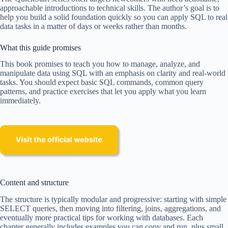
approachable introductions to technical skills. The author’s goal is to
help you build a solid foundation quickly so you can apply SQL to real
data tasks in a matter of days or weeks rather than months.
What this guide promises
This book promises to teach you how to manage, analyze, and
manipulate data using SQL with an emphasis on clarity and real-world
tasks. You should expect basic SQL commands, common query
patterns, and practice exercises that let you apply what you learn
immediately.
Content and structure
The structure is typically modular and progressive: starting with simple
SELECT queries, then moving into filtering, joins, aggregations, and
eventually more practical tips for working with databases. Each
chapter generally includes examples you can copy and run, plus small