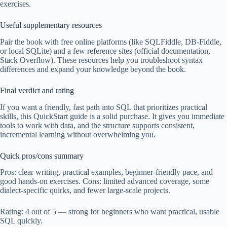
exercises.
Useful supplementary resources
Pair the book with free online platforms (like SQLFiddle, DB-Fiddle,
or local SQLite) and a few reference sites (official documentation,
Stack Overflow). These resources help you troubleshoot syntax
differences and expand your knowledge beyond the book.
Final verdict and rating
If you want a friendly, fast path into SQL that prioritizes practical
skills, this QuickStart guide is a solid purchase. It gives you immediate
tools to work with data, and the structure supports consistent,
incremental learning without overwhelming you.
Quick pros/cons summary
Pros: clear writing, practical examples, beginner-friendly pace, and
good hands-on exercises. Cons: limited advanced coverage, some
dialect-specific quirks, and fewer large-scale projects.
Rating: 4 out of 5 — strong for beginners who want practical, usable
SQL quickly.