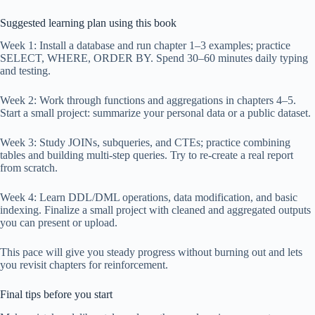
Suggested learning plan using this book
Week 1: Install a database and run chapter 1–3 examples; practice
SELECT, WHERE, ORDER BY. Spend 30–60 minutes daily typing
and testing.
Week 2: Work through functions and aggregations in chapters 4–5.
Start a small project: summarize your personal data or a public dataset.
Week 3: Study JOINs, subqueries, and CTEs; practice combining
tables and building multi-step queries. Try to re-create a real report
from scratch.
Week 4: Learn DDL/DML operations, data modification, and basic
indexing. Finalize a small project with cleaned and aggregated outputs
you can present or upload.
This pace will give you steady progress without burning out and lets
you revisit chapters for reinforcement.
Final tips before you start