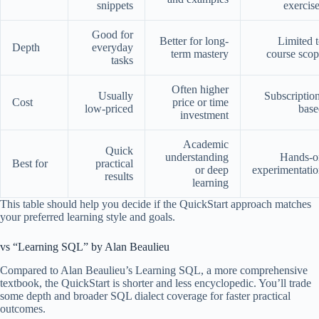
snippets
exercis
Good for
Better for long-
Limited 
Depth
everyday
term mastery
course sco
tasks
Often higher
Usually
Subscriptio
Cost
price or time
low-priced
base
investment
Academic
Quick
understanding
Hands-o
Best for
practical
or deep
experimentati
results
learning
This table should help you decide if the QuickStart approach matches
your preferred learning style and goals.
vs “Learning SQL” by Alan Beaulieu
Compared to Alan Beaulieu’s Learning SQL, a more comprehensive
textbook, the QuickStart is shorter and less encyclopedic. You’ll trade
some depth and broader SQL dialect coverage for faster practical
outcomes.