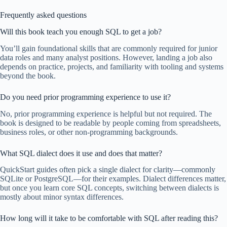
Frequently asked questions
Will this book teach you enough SQL to get a job?
You’ll gain foundational skills that are commonly required for junior
data roles and many analyst positions. However, landing a job also
depends on practice, projects, and familiarity with tooling and systems
beyond the book.
Do you need prior programming experience to use it?
No, prior programming experience is helpful but not required. The
book is designed to be readable by people coming from spreadsheets,
business roles, or other non-programming backgrounds.
What SQL dialect does it use and does that matter?
QuickStart guides often pick a single dialect for clarity—commonly
SQLite or PostgreSQL—for their examples. Dialect differences matter,
but once you learn core SQL concepts, switching between dialects is
mostly about minor syntax differences.
How long will it take to be comfortable with SQL after reading this?