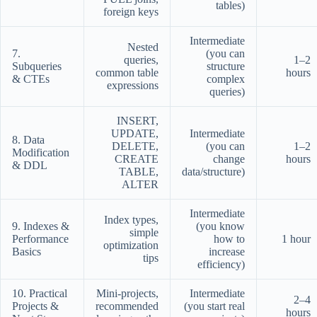
tables)
foreign keys
Intermediate
Nested
7.
(you can
queries,
1–2
Subqueries
structure
common table
hours
& CTEs
complex
expressions
queries)
INSERT,
UPDATE,
Intermediate
8. Data
DELETE,
(you can
1–2
Modification
CREATE
change
hours
& DDL
TABLE,
data/structure)
ALTER
Intermediate
Index types,
9. Indexes &
(you know
simple
Performance
how to
1 hour
optimization
Basics
increase
tips
efficiency)
10. Practical
Mini-projects,
Intermediate
2–4
Projects &
recommended
(you start real
hours