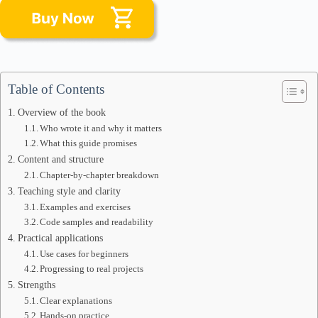
Table of Contents
Overview of the book
Who wrote it and why it matters
What this guide promises
Content and structure
Chapter-by-chapter breakdown
Teaching style and clarity
Examples and exercises
Code samples and readability
Practical applications
Use cases for beginners
Progressing to real projects
Strengths
Clear explanations
Hands-on practice