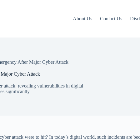
About Us
Contact Us
Disc
Emergency After Major Cyber Attack
r Major Cyber Attack
attack, revealing vulnerabilities in digital
es significantly.
ber attack were to hit? In today’s digital world, such incidents are be