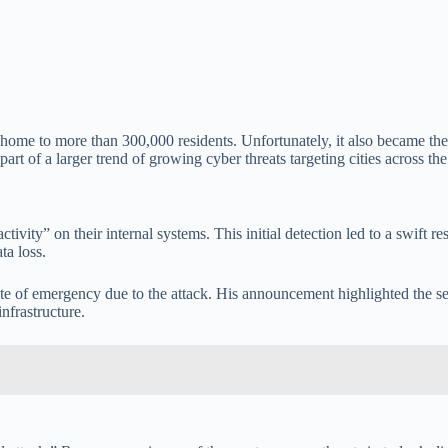
 home to more than 300,000 residents. Unfortunately, it also became the e
rt of a larger trend of growing cyber threats targeting cities across the
activity” on their internal systems. This initial detection led to a swif
ta loss.
 of emergency due to the attack. His announcement highlighted the serio
infrastructure.