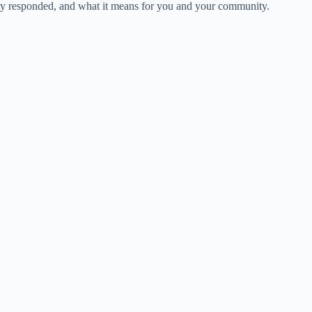
city responded, and what it means for you and your community.