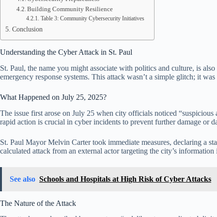
Building Community Resilience
Table 3: Community Cybersecurity Initiatives
Conclusion
Understanding the Cyber Attack in St. Paul
St. Paul, the name you might associate with politics and culture, is also
emergency response systems. This attack wasn’t a simple glitch; it was pa
What Happened on July 25, 2025?
The issue first arose on July 25 when city officials noticed “suspicious 
rapid action is crucial in cyber incidents to prevent further damage or da
St. Paul Mayor Melvin Carter took immediate measures, declaring a state
calculated attack from an external actor targeting the city’s information 
See also
Schools and Hospitals at High Risk of Cyber Attacks
The Nature of the Attack