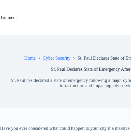
Skip
to
content
Tirumeni
Home
Cyber Security
St. Paul Declares State of 
St. Paul Declares State of Emergency Afte
St. Paul has declared a state of emergency following a major cyber 
infrastructure and impacting city servic
Have you ever considered what could happen to your city if a massive cy