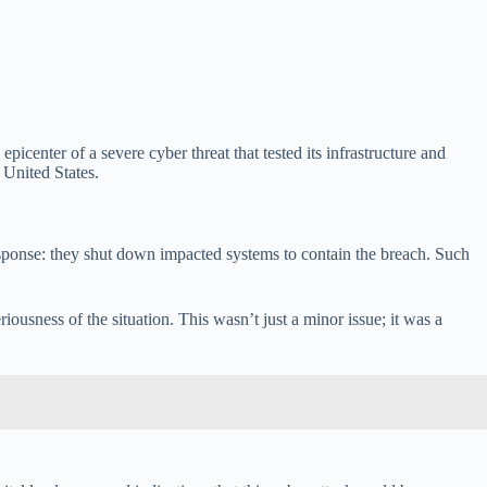
picenter of a severe cyber threat that tested its infrastructure and
 United States.
t response: they shut down impacted systems to contain the breach. Such
usness of the situation. This wasn’t just a minor issue; it was a