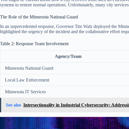
systems to restore normal operations. Unfortunately, many city services
The Role of the Minnesota National Guard
In an unprecedented response, Governor Tim Walz deployed the Minnesota 
highlighted the urgency of the incident and the collaborative effort requi
Table 2: Response Team Involvement
Agency/Team
Minnesota National Guard
Local Law Enforcement
Minnesota IT Services
See also
Intersectionality in Industrial Cybersecurity: Addre