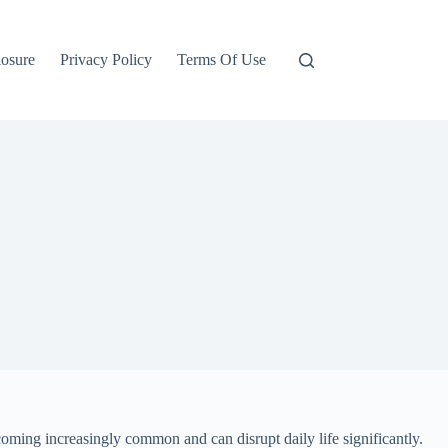
losure
Privacy Policy
Terms Of Use
coming increasingly common and can disrupt daily life significantly.