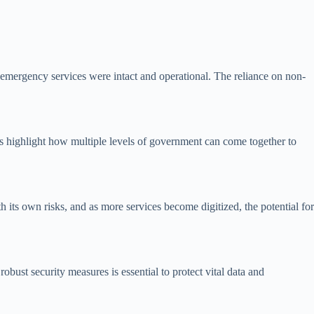
t emergency services were intact and operational. The reliance on non-
nts highlight how multiple levels of government can come together to
h its own risks, and as more services become digitized, the potential for
obust security measures is essential to protect vital data and