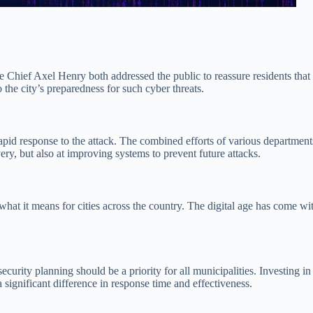
ce Chief Axel Henry both addressed the public to reassure residents tha
 the city’s preparedness for such cyber threats.
 rapid response to the attack. The combined efforts of various departme
very, but also at improving systems to prevent future attacks.
what it means for cities across the country. The digital age has come wit
rity planning should be a priority for all municipalities. Investing in r
 significant difference in response time and effectiveness.