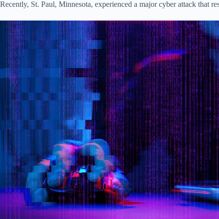
Recently, St. Paul, Minnesota, experienced a major cyber attack that 