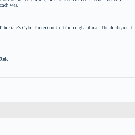
reach was.
the state’s Cyber Protection Unit for a digital threat. The deployment
Role