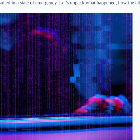
resulted in a state of emergency. Let’s unpack what happened, how the 