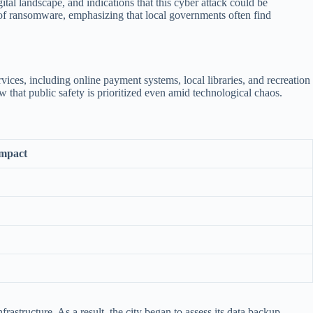
tal landscape, and indications that this cyber attack could be
l of ransomware, emphasizing that local governments often find
ces, including online payment systems, local libraries, and recreation
w that public safety is prioritized even amid technological chaos.
mpact
rastructure. As a result, the city began to assess its data backup