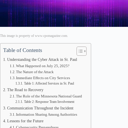
This image is property of www.cpomagazine.com.
Table of Contents
Understanding the Cyber Attack in St. Paul
What Happened on July 25, 2025?
The Nature of the Attack
Immediate Effects on City Services
Table 1: Affected Services in St. Paul
The Road to Recovery
The Role of the Minnesota National Guard
Table 2: Response Team Involvement
Communication Throughout the Incident
Information Sharing Among Authorities
Lessons for the Future
Cybersecurity Preparedness