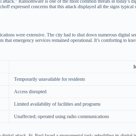
al attack.” Ransomware is one of the most common threats in today’s digi
hoff expressed concerns that this attack displayed all the signs typica
tions were extensive. The city had to shut down numerous digital servi
ents that emergency services remained operational. It’s comforting to kno
I
Temporarily unavailable for residents
Access disrupted
Limited availability of facilities and programs
Unaffected; operated using radio communications
ital attack. St. Paul faced a monumental task: rebuilding its digital inf