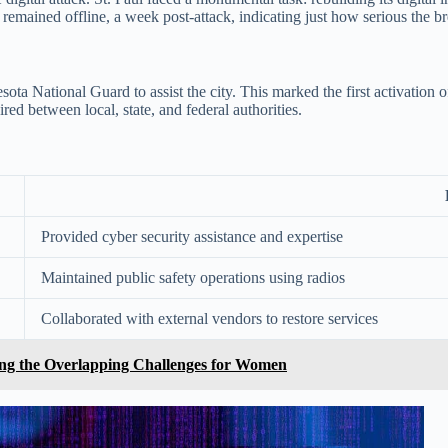
 remained offline, a week post-attack, indicating just how serious the b
National Guard to assist the city. This marked the first activation of 
red between local, state, and federal authorities.
Provided cyber security assistance and expertise
Maintained public safety operations using radios
Collaborated with external vendors to restore services
ssing the Overlapping Challenges for Women