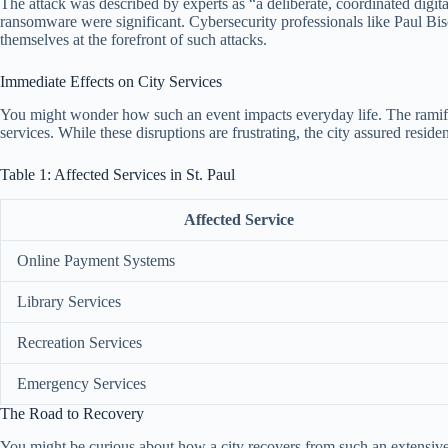
The attack was described by experts as “a deliberate, coordinated digit
ransomware were significant. Cybersecurity professionals like Paul Bisc
themselves at the forefront of such attacks.
Immediate Effects on City Services
You might wonder how such an event impacts everyday life. The ramifica
services. While these disruptions are frustrating, the city assured resid
Table 1: Affected Services in St. Paul
Affected Service
Online Payment Systems
Library Services
Recreation Services
Emergency Services
The Road to Recovery
You might be curious about how a city recovers from such an extensive dig