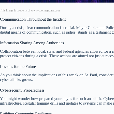
This image is property of www.cpomagazine.com.
Communication Throughout the Incident
During a crisis, clear communication is crucial. Mayor Carter and Poli
digital means of communication, such as radios, stands as a testament to
Information Sharing Among Authorities
Collaboration between local, state, and federal agencies allowed for a
protect citizens during a crisis. These actions are aimed not just at reco
Lessons for the Future
As you think about the implications of this attack on St. Paul, consider 
cyber attacks grows.
Cybersecurity Preparedness
You might wonder how prepared your city is for such an attack. Cybersecu
infrastructure. Regular training drills and updates to systems can make a
Building Community Resilience