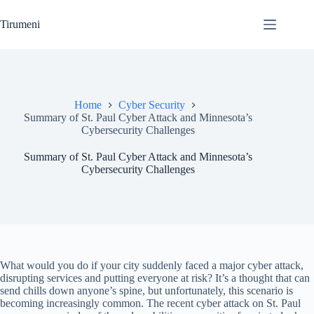
Skip
to
Tirumeni
content
Home
Cyber Security
Summary of St. Paul Cyber Attack and Minnesota’s
Cybersecurity Challenges
Summary of St. Paul Cyber Attack and Minnesota’s
Cybersecurity Challenges
What would you do if your city suddenly faced a major cyber attack,
disrupting services and putting everyone at risk? It’s a thought that can
send chills down anyone’s spine, but unfortunately, this scenario is
becoming increasingly common. The recent cyber attack on St. Paul