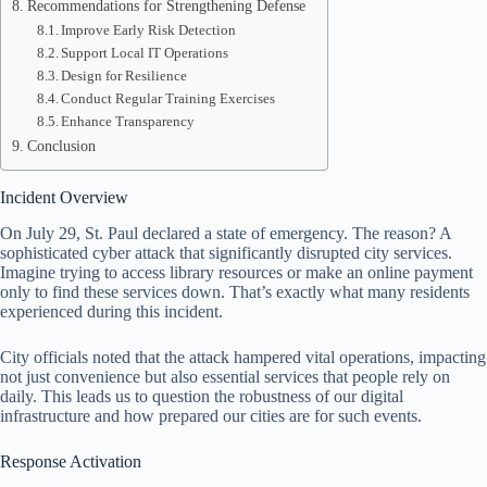
Recommendations for Strengthening Defense
Improve Early Risk Detection
Support Local IT Operations
Design for Resilience
Conduct Regular Training Exercises
Enhance Transparency
Conclusion
Incident Overview
On July 29, St. Paul declared a state of emergency. The reason? A
sophisticated cyber attack that significantly disrupted city services.
Imagine trying to access library resources or make an online payment
only to find these services down. That’s exactly what many residents
experienced during this incident.
City officials noted that the attack hampered vital operations, impacting
not just convenience but also essential services that people rely on
daily. This leads us to question the robustness of our digital
infrastructure and how prepared our cities are for such events.
Response Activation