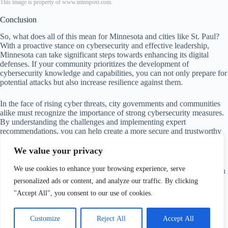
This image is property of www.minnpost.com.
Conclusion
So, what does all of this mean for Minnesota and cities like St. Paul?
With a proactive stance on cybersecurity and effective leadership,
Minnesota can take significant steps towards enhancing its digital
defenses. If your community prioritizes the development of
cybersecurity knowledge and capabilities, you can not only prepare for
potential attacks but also increase resilience against them.
In the face of rising cyber threats, city governments and communities
alike must recognize the importance of strong cybersecurity measures.
By understanding the challenges and implementing expert
recommendations, you can help create a more secure and trustworthy
digital environment.
We value your privacy
Remember, in a world where technology offers numerous
We use cookies to enhance your browsing experience, serve
conveniences, the responsibility of maintaining cyber safety rests upon
us all. Let’s face these challenges head-on and work towards safer
personalized ads or content, and analyze our traffic. By clicking
digital futures together.
"Accept All", you consent to our use of cookies.
Customize
Reject All
Accept All