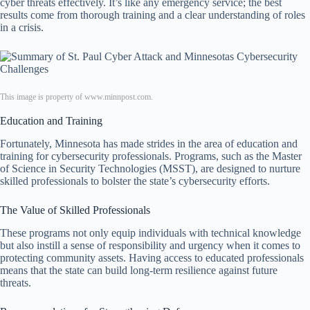
cyber threats effectively. It’s like any emergency service; the best
results come from thorough training and a clear understanding of roles
in a crisis.
This image is property of www.minnpost.com.
Education and Training
Fortunately, Minnesota has made strides in the area of education and
training for cybersecurity professionals. Programs, such as the Master
of Science in Security Technologies (MSST), are designed to nurture
skilled professionals to bolster the state’s cybersecurity efforts.
The Value of Skilled Professionals
These programs not only equip individuals with technical knowledge
but also instill a sense of responsibility and urgency when it comes to
protecting community assets. Having access to educated professionals
means that the state can build long-term resilience against future
threats.