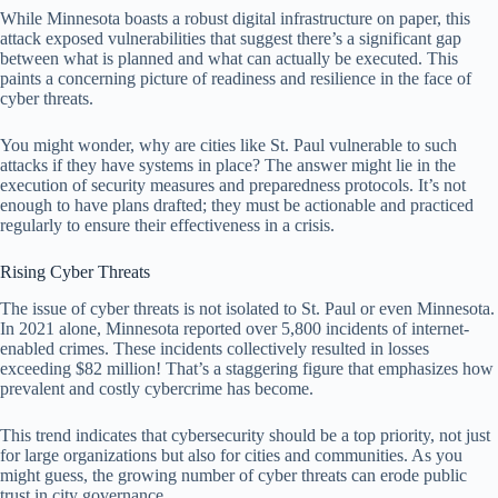
While Minnesota boasts a robust digital infrastructure on paper, this
attack exposed vulnerabilities that suggest there’s a significant gap
between what is planned and what can actually be executed. This
paints a concerning picture of readiness and resilience in the face of
cyber threats.
You might wonder, why are cities like St. Paul vulnerable to such
attacks if they have systems in place? The answer might lie in the
execution of security measures and preparedness protocols. It’s not
enough to have plans drafted; they must be actionable and practiced
regularly to ensure their effectiveness in a crisis.
Rising Cyber Threats
The issue of cyber threats is not isolated to St. Paul or even Minnesota.
In 2021 alone, Minnesota reported over 5,800 incidents of internet-
enabled crimes. These incidents collectively resulted in losses
exceeding $82 million! That’s a staggering figure that emphasizes how
prevalent and costly cybercrime has become.
This trend indicates that cybersecurity should be a top priority, not just
for large organizations but also for cities and communities. As you
might guess, the growing number of cyber threats can erode public
trust in city governance.