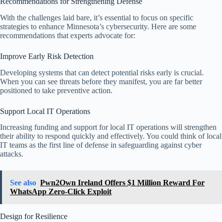
Recommendations for Strengthening Defense
With the challenges laid bare, it’s essential to focus on specific
strategies to enhance Minnesota’s cybersecurity. Here are some
recommendations that experts advocate for:
Improve Early Risk Detection
Developing systems that can detect potential risks early is crucial.
When you can see threats before they manifest, you are far better
positioned to take preventive action.
Support Local IT Operations
Increasing funding and support for local IT operations will strengthen
their ability to respond quickly and effectively. You could think of local
IT teams as the first line of defense in safeguarding against cyber
attacks.
See also
Pwn2Own Ireland Offers $1 Million Reward For
WhatsApp Zero-Click Exploit
Design for Resilience