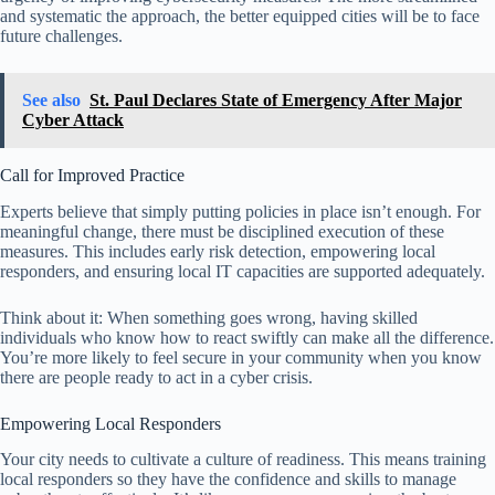
and systematic the approach, the better equipped cities will be to face
future challenges.
See also
St. Paul Declares State of Emergency After Major
Cyber Attack
Call for Improved Practice
Experts believe that simply putting policies in place isn’t enough. For
meaningful change, there must be disciplined execution of these
measures. This includes early risk detection, empowering local
responders, and ensuring local IT capacities are supported adequately.
Think about it: When something goes wrong, having skilled
individuals who know how to react swiftly can make all the difference.
You’re more likely to feel secure in your community when you know
there are people ready to act in a cyber crisis.
Empowering Local Responders
Your city needs to cultivate a culture of readiness. This means training
local responders so they have the confidence and skills to manage