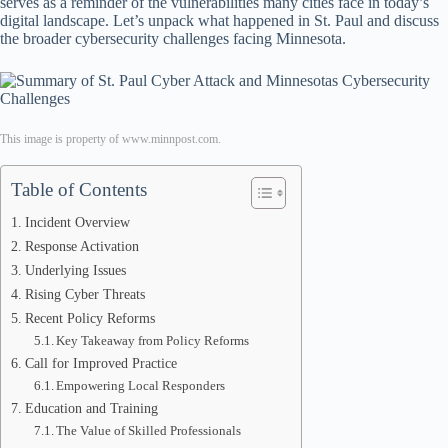
serves as a reminder of the vulnerabilities many cities face in today’s
digital landscape. Let’s unpack what happened in St. Paul and discuss
the broader cybersecurity challenges facing Minnesota.
This image is property of www.minnpost.com.
Table of Contents
Incident Overview
Response Activation
Underlying Issues
Rising Cyber Threats
Recent Policy Reforms
Key Takeaway from Policy Reforms
Call for Improved Practice
Empowering Local Responders
Education and Training
The Value of Skilled Professionals