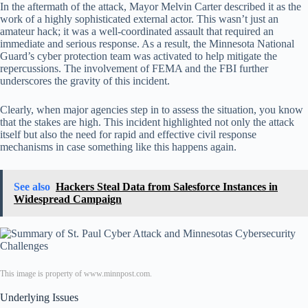
In the aftermath of the attack, Mayor Melvin Carter described it as the
work of a highly sophisticated external actor. This wasn’t just an
amateur hack; it was a well-coordinated assault that required an
immediate and serious response. As a result, the Minnesota National
Guard’s cyber protection team was activated to help mitigate the
repercussions. The involvement of FEMA and the FBI further
underscores the gravity of this incident.
Clearly, when major agencies step in to assess the situation, you know
that the stakes are high. This incident highlighted not only the attack
itself but also the need for rapid and effective civil response
mechanisms in case something like this happens again.
See also
Hackers Steal Data from Salesforce Instances in
Widespread Campaign
This image is property of www.minnpost.com.
Underlying Issues