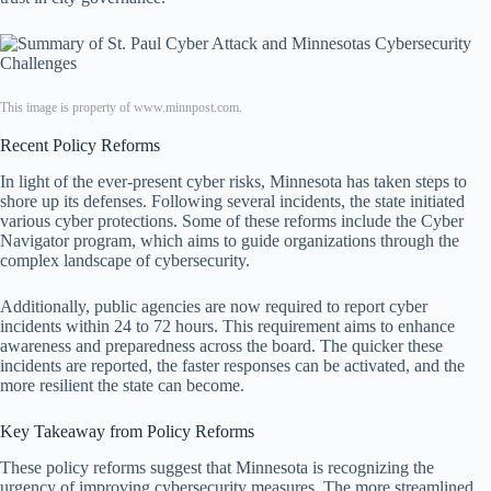
This image is property of www.minnpost.com.
Recent Policy Reforms
In light of the ever-present cyber risks, Minnesota has taken steps to
shore up its defenses. Following several incidents, the state initiated
various cyber protections. Some of these reforms include the Cyber
Navigator program, which aims to guide organizations through the
complex landscape of cybersecurity.
Additionally, public agencies are now required to report cyber
incidents within 24 to 72 hours. This requirement aims to enhance
awareness and preparedness across the board. The quicker these
incidents are reported, the faster responses can be activated, and the
more resilient the state can become.
Key Takeaway from Policy Reforms
These policy reforms suggest that Minnesota is recognizing the
urgency of improving cybersecurity measures. The more streamlined