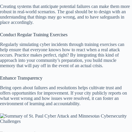
Creating systems that anticipate potential failures can make them more
robust in real-world scenarios. The goal should be to design with an
understanding that things may go wrong, and to have safeguards in
place accordingly.
Conduct Regular Training Exercises
Regularly simulating cyber incidents through training exercises can
help ensure that everyone knows how to react when a real attack
occurs. Practice makes perfect, right? By integrating this kind of
approach into your community’s preparation, you build muscle
memory that will pay off in the event of an actual crisis.
Enhance Transparency
Being open about failures and resolutions helps cultivate trust and
offers opportunities for improvement. If your city publicly reports on
what went wrong and how issues were resolved, it can foster an
environment of learning and accountability.