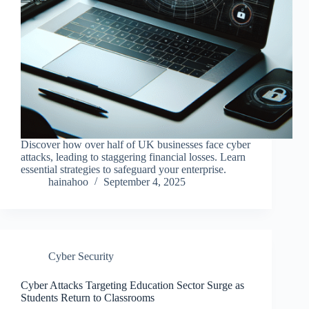
Discover how over half of UK businesses face cyber
attacks, leading to staggering financial losses. Learn
essential strategies to safeguard your enterprise.
hainahoo
September 4, 2025
Cyber Security
Cyber Attacks Targeting Education Sector Surge as
Students Return to Classrooms