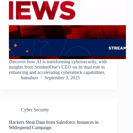
Discover how AI is transforming cybersecurity, with
insights from SentinelOne's CEO on its dual role in
enhancing and accelerating cyberattack capabilities.
hainahoo
September 3, 2025
Cyber Security
Hackers Steal Data from Salesforce Instances in
Widespread Campaign