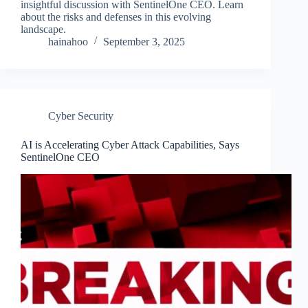
insightful discussion with SentinelOne CEO. Learn
about the risks and defenses in this evolving
landscape.
hainahoo
September 3, 2025
Cyber Security
AI is Accelerating Cyber Attack Capabilities, Says
SentinelOne CEO