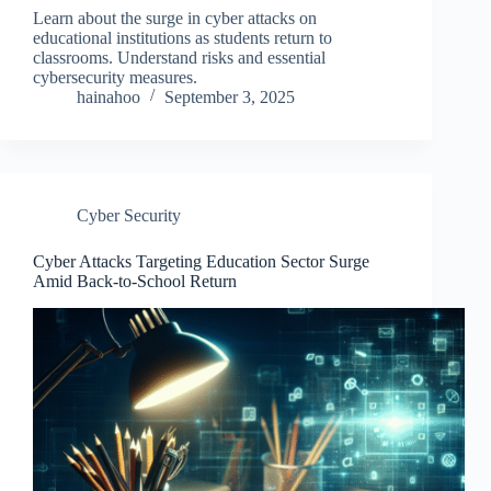
Learn about the surge in cyber attacks on
educational institutions as students return to
classrooms. Understand risks and essential
cybersecurity measures.
hainahoo
September 3, 2025
Cyber Security
Cyber Attacks Targeting Education Sector Surge
Amid Back-to-School Return