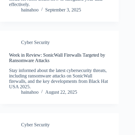
effectively.
hainahoo
September 3, 2025
Cyber Security
Week in Review: SonicWall Firewalls Targeted by
Ransomware Attacks
Stay informed about the latest cybersecurity threats,
including ransomware attacks on SonicWall
firewalls, and the key developments from Black Hat
USA 2025.
hainahoo
August 22, 2025
Cyber Security