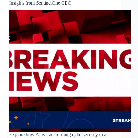
Insights from SentinelOne CEO
Explore how AI is transforming cybersecurity in an