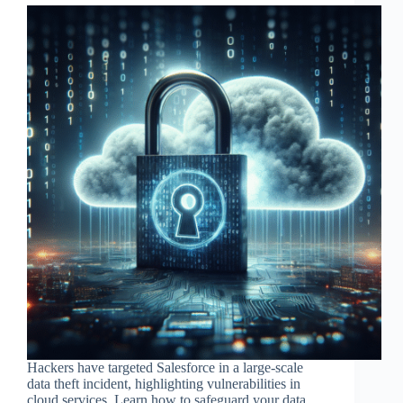
Hackers have targeted Salesforce in a large-scale
data theft incident, highlighting vulnerabilities in
cloud services. Learn how to safeguard your data