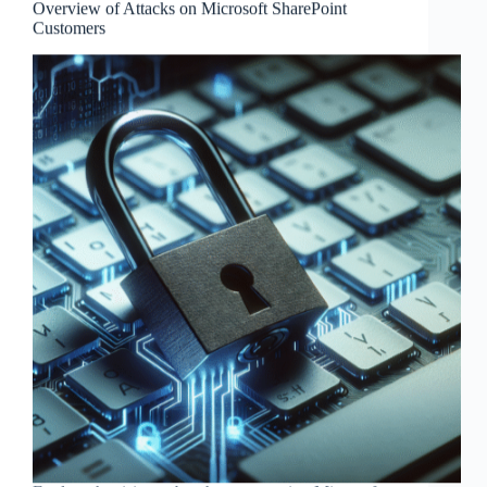
Overview of Attacks on Microsoft SharePoint
Customers