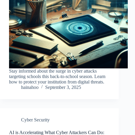
Stay informed about the surge in cyber attacks
targeting schools this back-to-school season. Learn
how to protect your institution from digital threats.
hainahoo
September 3, 2025
Cyber Security
AI is Accelerating What Cyber Attackers Can Do: