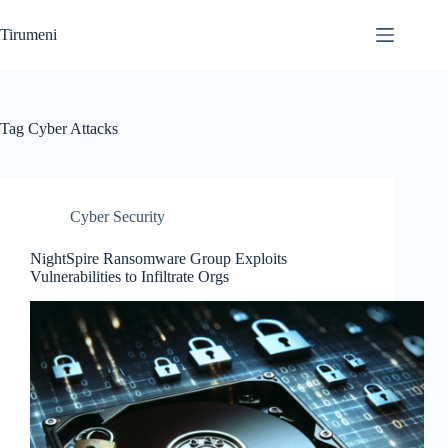
Skip
to
Tirumeni
content
Tag
Cyber Attacks
Cyber Security
NightSpire Ransomware Group Exploits
Vulnerabilities to Infiltrate Orgs