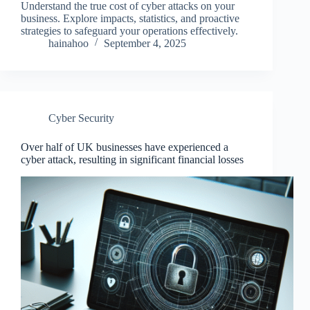
Understand the true cost of cyber attacks on your
business. Explore impacts, statistics, and proactive
strategies to safeguard your operations effectively.
hainahoo
September 4, 2025
Cyber Security
Over half of UK businesses have experienced a
cyber attack, resulting in significant financial losses