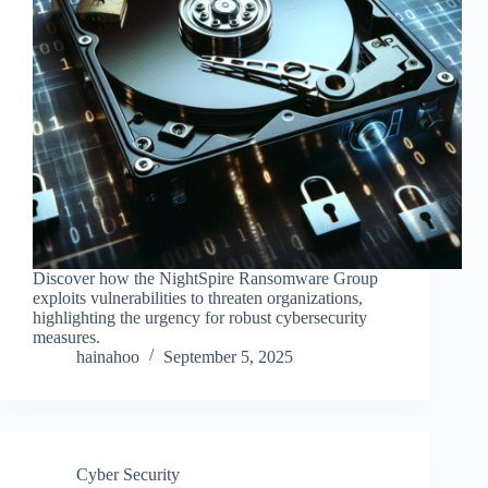
Discover how the NightSpire Ransomware Group
exploits vulnerabilities to threaten organizations,
highlighting the urgency for robust cybersecurity
measures.
hainahoo
September 5, 2025
Cyber Security