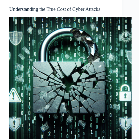
Understanding the True Cost of Cyber Attacks