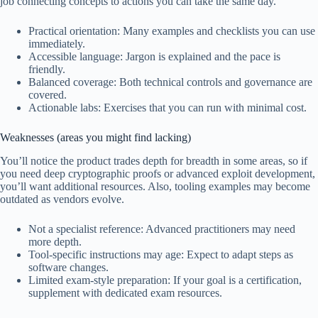
job connecting concepts to actions you can take the same day.
Practical orientation: Many examples and checklists you can use
immediately.
Accessible language: Jargon is explained and the pace is
friendly.
Balanced coverage: Both technical controls and governance are
covered.
Actionable labs: Exercises that you can run with minimal cost.
Weaknesses (areas you might find lacking)
You’ll notice the product trades depth for breadth in some areas, so if
you need deep cryptographic proofs or advanced exploit development,
you’ll want additional resources. Also, tooling examples may become
outdated as vendors evolve.
Not a specialist reference: Advanced practitioners may need
more depth.
Tool-specific instructions may age: Expect to adapt steps as
software changes.
Limited exam-style preparation: If your goal is a certification,
supplement with dedicated exam resources.