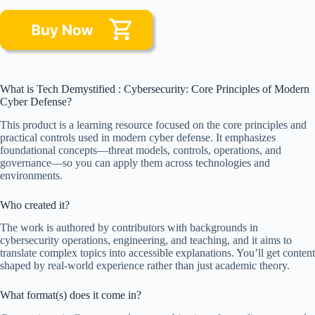
What is Tech Demystified : Cybersecurity: Core Principles of Modern
Cyber Defense?
This product is a learning resource focused on the core principles and
practical controls used in modern cyber defense. It emphasizes
foundational concepts—threat models, controls, operations, and
governance—so you can apply them across technologies and
environments.
Who created it?
The work is authored by contributors with backgrounds in
cybersecurity operations, engineering, and teaching, and it aims to
translate complex topics into accessible explanations. You’ll get content
shaped by real-world experience rather than just academic theory.
What format(s) does it come in?