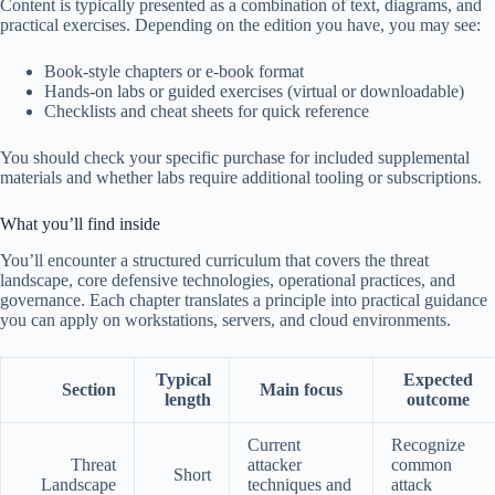
Content is typically presented as a combination of text, diagrams, and
practical exercises. Depending on the edition you have, you may see:
Book-style chapters or e-book format
Hands-on labs or guided exercises (virtual or downloadable)
Checklists and cheat sheets for quick reference
You should check your specific purchase for included supplemental
materials and whether labs require additional tooling or subscriptions.
What you’ll find inside
You’ll encounter a structured curriculum that covers the threat
landscape, core defensive technologies, operational practices, and
governance. Each chapter translates a principle into practical guidance
you can apply on workstations, servers, and cloud environments.
Typical
Expected
Section
Main focus
length
outcome
Current
Recognize
Threat
attacker
common
Short
Landscape
techniques and
attack