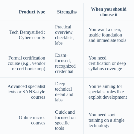
When you should
Product type
Strengths
choose it
Practical
You want a clear,
Tech Demystified :
overview,
usable foundation
Cybersecurity
checklists,
and immediate tools
labs
Exam-
Formal certification
You need
focused,
course (e.g., vendor
certification or deep
recognized
or cert bootcamp)
syllabus coverage
credential
Deep
Advanced specialist
You’re aiming for
technical
texts or SANS-style
specialist roles like
detail and
courses
exploit development
labs
Quick and
You need spot
Online micro-
focused on
training on a single
courses
specific
technology
tools