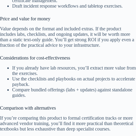
certificate management.
Draft incident response workflows and tabletop exercises.
Price and value for money
Value depends on the format and included extras. If the product
includes labs, checklists, and ongoing updates, it will be worth more
than a static text-only guide. You’ll get strong ROI if you apply even a
fraction of the practical advice to your infrastructure.
Considerations for cost-effectiveness
If you already have lab resources, you’ll extract more value from
the exercises.
Use the checklists and playbooks on actual projects to accelerate
payback.
Compare bundled offerings (labs + updates) against standalone
guides.
Comparison with alternatives
If you’re comparing this product to formal certification tracks or more
advanced vendor training, you’ll find it more practical than theoretical
textbooks but less exhaustive than deep specialist courses.