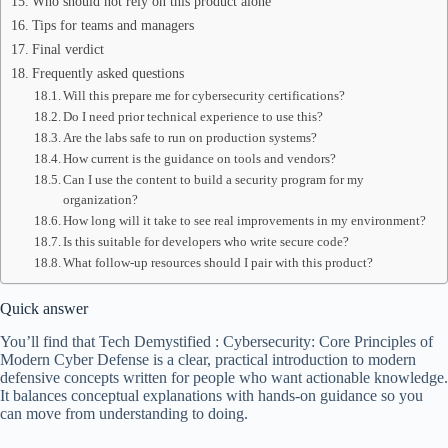
Who should not rely on this product alone
Tips for teams and managers
Final verdict
Frequently asked questions
Will this prepare me for cybersecurity certifications?
Do I need prior technical experience to use this?
Are the labs safe to run on production systems?
How current is the guidance on tools and vendors?
Can I use the content to build a security program for my
organization?
How long will it take to see real improvements in my environment?
Is this suitable for developers who write secure code?
What follow-up resources should I pair with this product?
Quick answer
You’ll find that Tech Demystified : Cybersecurity: Core Principles of
Modern Cyber Defense is a clear, practical introduction to modern
defensive concepts written for people who want actionable knowledge.
It balances conceptual explanations with hands-on guidance so you
can move from understanding to doing.