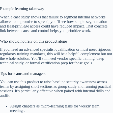
Example learning takeaway
When a case study shows that failure to segment internal networks
allowed compromise to spread, you’ll see how simple segmentation
and least-privilege access could have reduced impact. That concrete
link between cause and control helps you prioritize work.
Who should not rely on this product alone
If you need an advanced specialist qualification or must meet rigorous
regulatory training mandates, this will be a helpful complement but not
the whole solution. You’ll still need vendor-specific training, deep
technical study, or formal certification prep for those goals.
Tips for teams and managers
You can use this product to raise baseline security awareness across
teams by assigning short sections as group study and running practical
sessions. It’s particularly effective when paired with internal drills and
audits.
Assign chapters as micro-learning tasks for weekly team
meetings.