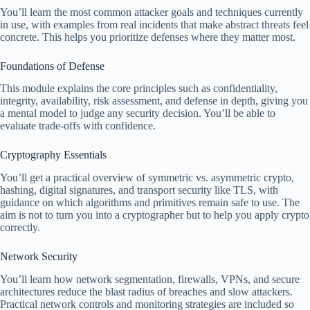
You’ll learn the most common attacker goals and techniques currently
in use, with examples from real incidents that make abstract threats feel
concrete. This helps you prioritize defenses where they matter most.
Foundations of Defense
This module explains the core principles such as confidentiality,
integrity, availability, risk assessment, and defense in depth, giving you
a mental model to judge any security decision. You’ll be able to
evaluate trade-offs with confidence.
Cryptography Essentials
You’ll get a practical overview of symmetric vs. asymmetric crypto,
hashing, digital signatures, and transport security like TLS, with
guidance on which algorithms and primitives remain safe to use. The
aim is not to turn you into a cryptographer but to help you apply crypto
correctly.
Network Security
You’ll learn how network segmentation, firewalls, VPNs, and secure
architectures reduce the blast radius of breaches and slow attackers.
Practical network controls and monitoring strategies are included so