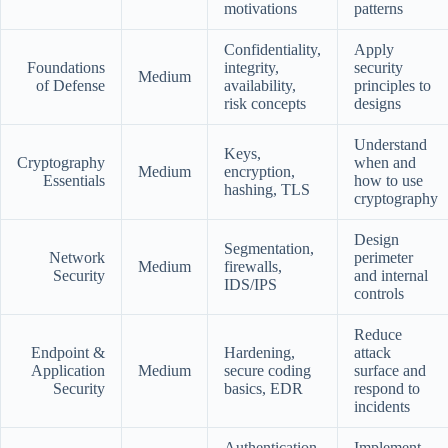
motivations
patterns
Confidentiality,
Apply
Foundations
integrity,
security
Medium
of Defense
availability,
principles to
risk concepts
designs
Understand
Keys,
Cryptography
when and
Medium
encryption,
Essentials
how to use
hashing, TLS
cryptography
Design
Segmentation,
Network
perimeter
Medium
firewalls,
Security
and internal
IDS/IPS
controls
Reduce
Endpoint &
Hardening,
attack
Application
Medium
secure coding
surface and
Security
basics, EDR
respond to
incidents
Authentication,
Implement