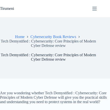
Skip
to
Tirumeni
content
Home
Cybersecurity Book Reviews
Tech Demystified : Cybersecurity: Core Principles of Modern
Cyber Defense review
Tech Demystified : Cybersecurity: Core Principles of Modern
Cyber Defense review
Are you wondering whether Tech Demystified : Cybersecurity: Core
Principles of Modern Cyber Defense will give you the practical skills
and understanding you need to protect systems in the real world?