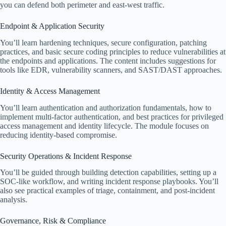
you can defend both perimeter and east-west traffic.
Endpoint & Application Security
You’ll learn hardening techniques, secure configuration, patching
practices, and basic secure coding principles to reduce vulnerabilities at
the endpoints and applications. The content includes suggestions for
tools like EDR, vulnerability scanners, and SAST/DAST approaches.
Identity & Access Management
You’ll learn authentication and authorization fundamentals, how to
implement multi-factor authentication, and best practices for privileged
access management and identity lifecycle. The module focuses on
reducing identity-based compromise.
Security Operations & Incident Response
You’ll be guided through building detection capabilities, setting up a
SOC-like workflow, and writing incident response playbooks. You’ll
also see practical examples of triage, containment, and post-incident
analysis.
Governance, Risk & Compliance