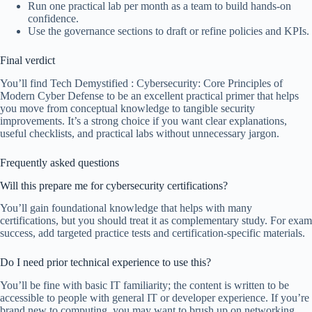
Run one practical lab per month as a team to build hands-on
confidence.
Use the governance sections to draft or refine policies and KPIs.
Final verdict
You’ll find Tech Demystified : Cybersecurity: Core Principles of
Modern Cyber Defense to be an excellent practical primer that helps
you move from conceptual knowledge to tangible security
improvements. It’s a strong choice if you want clear explanations,
useful checklists, and practical labs without unnecessary jargon.
Frequently asked questions
Will this prepare me for cybersecurity certifications?
You’ll gain foundational knowledge that helps with many
certifications, but you should treat it as complementary study. For exam
success, add targeted practice tests and certification-specific materials.
Do I need prior technical experience to use this?
You’ll be fine with basic IT familiarity; the content is written to be
accessible to people with general IT or developer experience. If you’re
brand new to computing, you may want to brush up on networking