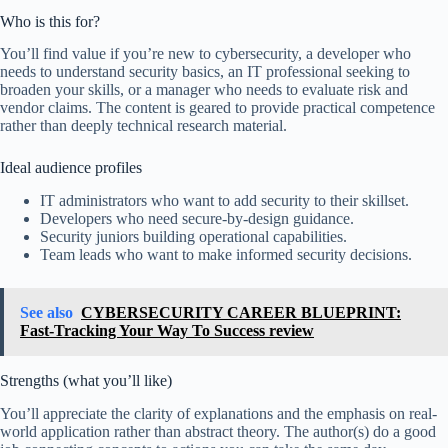
Who is this for?
You’ll find value if you’re new to cybersecurity, a developer who
needs to understand security basics, an IT professional seeking to
broaden your skills, or a manager who needs to evaluate risk and
vendor claims. The content is geared to provide practical competence
rather than deeply technical research material.
Ideal audience profiles
IT administrators who want to add security to their skillset.
Developers who need secure-by-design guidance.
Security juniors building operational capabilities.
Team leads who want to make informed security decisions.
See also
CYBERSECURITY CAREER BLUEPRINT:
Fast-Tracking Your Way To Success review
Strengths (what you’ll like)
You’ll appreciate the clarity of explanations and the emphasis on real-
world application rather than abstract theory. The author(s) do a good