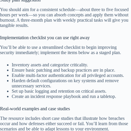
You should aim for a consistent schedule—about three to five focused
hours per week—so you can absorb concepts and apply them without
burnout. A three-month plan with weekly practical tasks will give you
tangible results.
Implementation checklist you can use right away
You’ll be able to use a streamlined checklist to begin improving
security immediately; implement the items below as a staged plan.
Inventory assets and categorize criticality.
Ensure basic patching and backup practices are in place.
Enable multi-factor authentication for all privileged accounts.
Harden default configurations on key systems and remove
unnecessary services.
Set up basic logging and retention on critical assets.
Create an incident response playbook and run a tabletop.
Real-world examples and case studies
The resource includes short case studies that illustrate how breaches
occur and how defenses either succeed or fail. You’ll learn from those
scenarios and be able to adapt lessons to your environment.