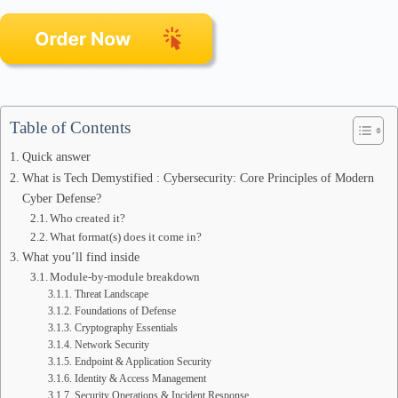
Table of Contents
Quick answer
What is Tech Demystified : Cybersecurity: Core Principles of Modern
Cyber Defense?
Who created it?
What format(s) does it come in?
What you’ll find inside
Module-by-module breakdown
Threat Landscape
Foundations of Defense
Cryptography Essentials
Network Security
Endpoint & Application Security
Identity & Access Management
Security Operations & Incident Response