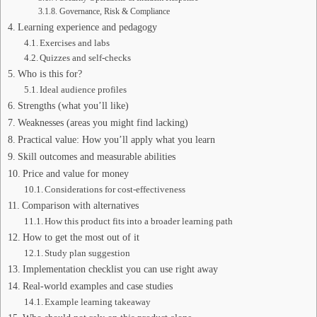
Governance, Risk & Compliance
Learning experience and pedagogy
Exercises and labs
Quizzes and self-checks
Who is this for?
Ideal audience profiles
Strengths (what you’ll like)
Weaknesses (areas you might find lacking)
Practical value: How you’ll apply what you learn
Skill outcomes and measurable abilities
Price and value for money
Considerations for cost-effectiveness
Comparison with alternatives
How this product fits into a broader learning path
How to get the most out of it
Study plan suggestion
Implementation checklist you can use right away
Real-world examples and case studies
Example learning takeaway