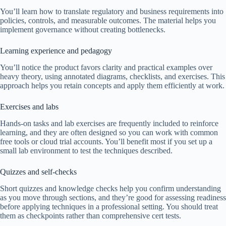
You’ll learn how to translate regulatory and business requirements into
policies, controls, and measurable outcomes. The material helps you
implement governance without creating bottlenecks.
Learning experience and pedagogy
You’ll notice the product favors clarity and practical examples over
heavy theory, using annotated diagrams, checklists, and exercises. This
approach helps you retain concepts and apply them efficiently at work.
Exercises and labs
Hands-on tasks and lab exercises are frequently included to reinforce
learning, and they are often designed so you can work with common
free tools or cloud trial accounts. You’ll benefit most if you set up a
small lab environment to test the techniques described.
Quizzes and self-checks
Short quizzes and knowledge checks help you confirm understanding
as you move through sections, and they’re good for assessing readiness
before applying techniques in a professional setting. You should treat
them as checkpoints rather than comprehensive cert tests.