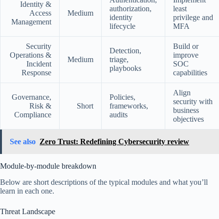
Identity &
authorization,
least
Access
Medium
identity
privilege and
Management
lifecycle
MFA
Security
Build or
Detection,
Operations &
improve
Medium
triage,
Incident
SOC
playbooks
Response
capabilities
Align
Governance,
Policies,
security with
Risk &
Short
frameworks,
business
Compliance
audits
objectives
See also
Zero Trust: Redefining Cybersecurity review
Module-by-module breakdown
Below are short descriptions of the typical modules and what you’ll
learn in each one.
Threat Landscape