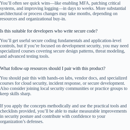
You’ll often see quick wins—like enabling MFA, patching critical
systems, and improving logging—in days to weeks. More substantial
architectural or process changes may take months, depending on
resources and organizational buy-in.
Is this suitable for developers who write secure code?
You’ll get useful secure coding fundamentals and application-level
controls, but if you’re focused on development security, you may need
specialized courses covering secure design patterns, threat modeling,
and advanced testing tools.
What follow-up resources should I pair with this product?
You should pair this with hands-on labs, vendor docs, and specialized
courses for cloud security, incident response, or secure development.
Also consider joining local security communities or practice groups to
keep skills sharp.
If you apply the concepts methodically and use the practical tools and
checklists provided, you’ll be able to make measurable improvements
in security posture and contribute with confidence to your
organization’s defenses.