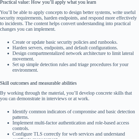
Practical value: How you’ll apply what you learn
You’ll be able to apply concepts to design better systems, write useful
security requirements, harden endpoints, and respond more effectively
to incidents. The content helps convert understanding into practical
changes you can implement.
Create or update basic security policies and runbooks.
Harden servers, endpoints, and default configurations.
Design compartmentalized network architecture to limit lateral
movement.
Set up simple detection rules and triage procedures for your
environment.
Skill outcomes and measurable abilities
By working through the material, you’ll develop concrete skills that
you can demonstrate in interviews or at work.
Identify common indicators of compromise and basic detection
patterns.
Implement multi-factor authentication and role-based access
controls.
Configure TLS correctly for web services and understand