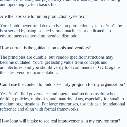
and operating system basics first.
Are the labs safe to run on production systems?
You should never run lab exercises on production systems. You’ll be
best served by using isolated virtual machines or dedicated lab
environments to avoid unintended disruption.
How current is the guidance on tools and vendors?
The principles are durable, but vendor-specific instructions may
become outdated. You’ll get lasting value from concepts and
architectures, and you should verify tool commands or GUIs against
the latest vendor documentation.
Can I use the content to build a security program for my organization?
Yes. You’ll find governance and operational sections useful when
drafting policies, runbooks, and maturity plans, especially for small to
medium organizations. For large enterprises, use this as a foundational
reference and align with formal frameworks.
How long will it take to see real improvements in my environment?