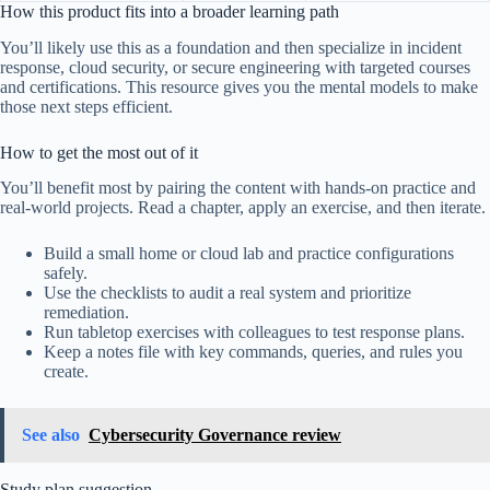
How this product fits into a broader learning path
You’ll likely use this as a foundation and then specialize in incident
response, cloud security, or secure engineering with targeted courses
and certifications. This resource gives you the mental models to make
those next steps efficient.
How to get the most out of it
You’ll benefit most by pairing the content with hands-on practice and
real-world projects. Read a chapter, apply an exercise, and then iterate.
Build a small home or cloud lab and practice configurations
safely.
Use the checklists to audit a real system and prioritize
remediation.
Run tabletop exercises with colleagues to test response plans.
Keep a notes file with key commands, queries, and rules you
create.
See also
Cybersecurity Governance review
Study plan suggestion