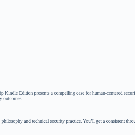
p Kindle Edition presents a compelling case for human-centered security
ity outcomes.
p philosophy and technical security practice. You’ll get a consistent th