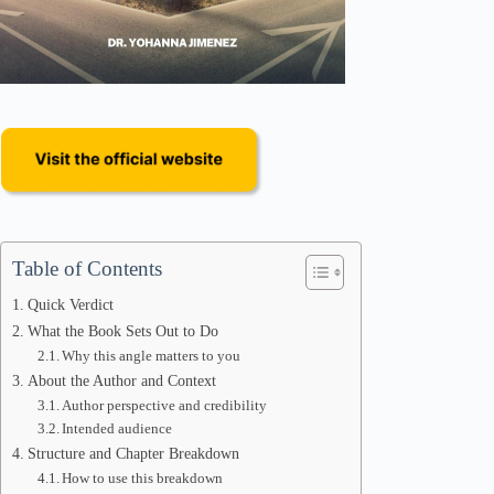
Table of Contents
Quick Verdict
What the Book Sets Out to Do
Why this angle matters to you
About the Author and Context
Author perspective and credibility
Intended audience
Structure and Chapter Breakdown
How to use this breakdown