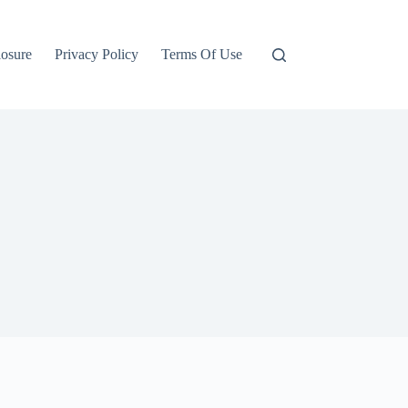
losure
Privacy Policy
Terms Of Use