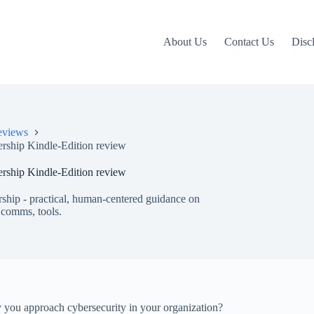
About Us
Contact Us
Disc
eviews
ership Kindle-Edition review
ership Kindle-Edition review
ship - practical, human-centered guidance on
 comms, tools.
 you approach cybersecurity in your organization?