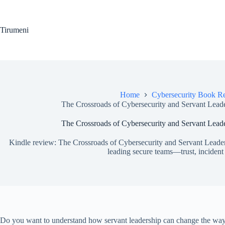
Skip
to
content
Tirumeni
Home
Cybersecurity Book R
The Crossroads of Cybersecurity and Servant Lead
The Crossroads of Cybersecurity and Servant Lead
Kindle review: The Crossroads of Cybersecurity and Servant Leader
leading secure teams—trust, incident
Do you want to understand how servant leadership can change the way