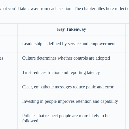
what you’ll take away from each section. The chapter titles here reflec
Key Takeaway
Leadership is defined by service and empowerment
es
Culture determines whether controls are adopted
Trust reduces friction and reporting latency
Clear, empathetic messages reduce panic and error
Investing in people improves retention and capability
Policies that respect people are more likely to be
followed