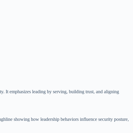
. It emphasizes leading by serving, building trust, and aligning
roughline showing how leadership behaviors influence security posture,