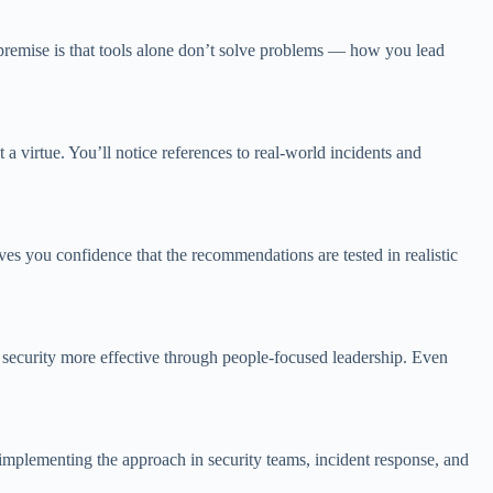
e premise is that tools alone don’t solve problems — how you lead
 a virtue. You’ll notice references to real-world incidents and
s you confidence that the recommendations are tested in realistic
 security more effective through people-focused leadership. Even
 implementing the approach in security teams, incident response, and