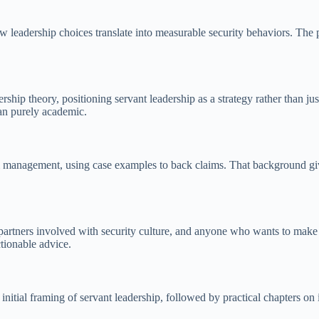
 how leadership choices translate into measurable security behaviors. Th
ship theory, positioning servant leadership as a strategy rather than just
an purely academic.
 management, using case examples to back claims. That background give
 partners involved with security culture, and anyone who wants to make
tionable advice.
initial framing of servant leadership, followed by practical chapters on