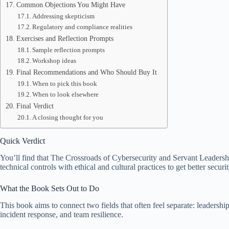
Common Objections You Might Have
Addressing skepticism
Regulatory and compliance realities
Exercises and Reflection Prompts
Sample reflection prompts
Workshop ideas
Final Recommendations and Who Should Buy It
When to pick this book
When to look elsewhere
Final Verdict
A closing thought for you
Quick Verdict
You’ll find that The Crossroads of Cybersecurity and Servant Leadershi
technical controls with ethical and cultural practices to get better secur
What the Book Sets Out to Do
This book aims to connect two fields that often feel separate: leadershi
incident response, and team resilience.