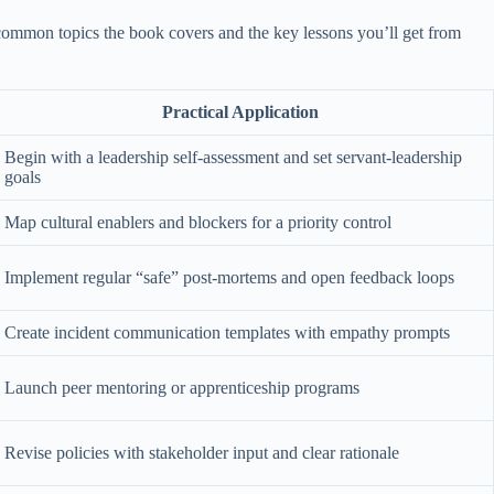
t common topics the book covers and the key lessons you’ll get from
Practical Application
Begin with a leadership self-assessment and set servant-leadership
goals
Map cultural enablers and blockers for a priority control
Implement regular “safe” post-mortems and open feedback loops
Create incident communication templates with empathy prompts
Launch peer mentoring or apprenticeship programs
Revise policies with stakeholder input and clear rationale