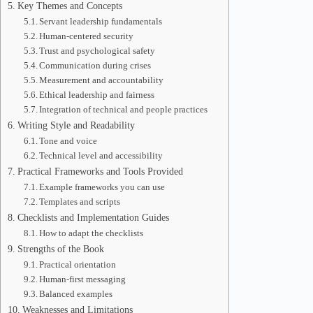
Key Themes and Concepts
Servant leadership fundamentals
Human-centered security
Trust and psychological safety
Communication during crises
Measurement and accountability
Ethical leadership and fairness
Integration of technical and people practices
Writing Style and Readability
Tone and voice
Technical level and accessibility
Practical Frameworks and Tools Provided
Example frameworks you can use
Templates and scripts
Checklists and Implementation Guides
How to adapt the checklists
Strengths of the Book
Practical orientation
Human-first messaging
Balanced examples
Weaknesses and Limitations