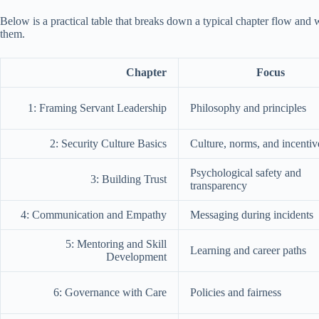
Below is a practical table that breaks down a typical chapter flow and 
them.
Chapter
Focus
1: Framing Servant Leadership
Philosophy and principles
2: Security Culture Basics
Culture, norms, and incentiv
Psychological safety and
3: Building Trust
transparency
4: Communication and Empathy
Messaging during incidents
5: Mentoring and Skill
Learning and career paths
Development
6: Governance with Care
Policies and fairness