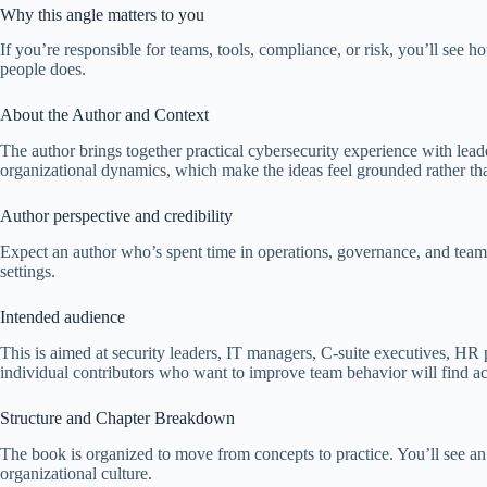
Why this angle matters to you
If you’re responsible for teams, tools, compliance, or risk, you’ll see
people does.
About the Author and Context
The author brings together practical cybersecurity experience with leader
organizational dynamics, which make the ideas feel grounded rather th
Author perspective and credibility
Expect an author who’s spent time in operations, governance, and team
settings.
Intended audience
This is aimed at security leaders, IT managers, C-suite executives, HR
individual contributors who want to improve team behavior will find ac
Structure and Chapter Breakdown
The book is organized to move from concepts to practice. You’ll see an 
organizational culture.