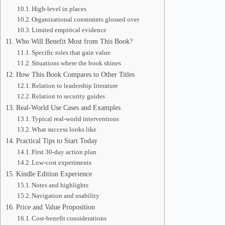
High-level in places
Organizational constraints glossed over
Limited empirical evidence
Who Will Benefit Most from This Book?
Specific roles that gain value
Situations where the book shines
How This Book Compares to Other Titles
Relation to leadership literature
Relation to security guides
Real-World Use Cases and Examples
Typical real-world interventions
What success looks like
Practical Tips to Start Today
First 30-day action plan
Low-cost experiments
Kindle Edition Experience
Notes and highlights
Navigation and usability
Price and Value Proposition
Cost-benefit considerations