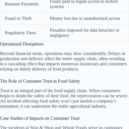
Funds paid to regain access to locked
Ransom Payments
systems
Fraud or Theft
Money lost due to unauthorized access
Penalties imposed for data breaches or
Regulatory Fines
negligence
Operational Disruptions
Beyond financial strain, operations may slow considerably. Delays in
production and delivery affect the entire supply chain, often resulting
in a cascading effect that impacts numerous businesses and consumers
relying on timely delivery of food products.
The Role of Consumer Trust in Food Safety
Trust is an integral part of the food supply chain. When consumers
begin to doubt the safety of their food, the repercussions can be severe.
An incident affecting food safety won’t just tarnish a company’s
reputation; it can undermine the entire agricultural industry.
Case Studies of Impacts on Consumer Trust
The incidents at Stop & Shop and Whole Foods serve as cautionary