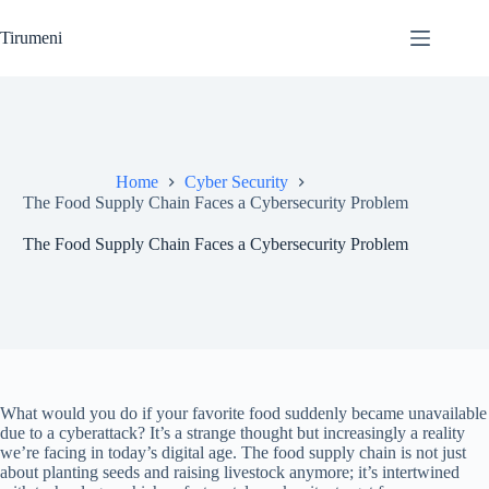
Skip
to
Tirumeni
content
Home
Cyber Security
The Food Supply Chain Faces a Cybersecurity Problem
The Food Supply Chain Faces a Cybersecurity Problem
What would you do if your favorite food suddenly became unavailable
due to a cyberattack? It’s a strange thought but increasingly a reality
we’re facing in today’s digital age. The food supply chain is not just
about planting seeds and raising livestock anymore; it’s intertwined