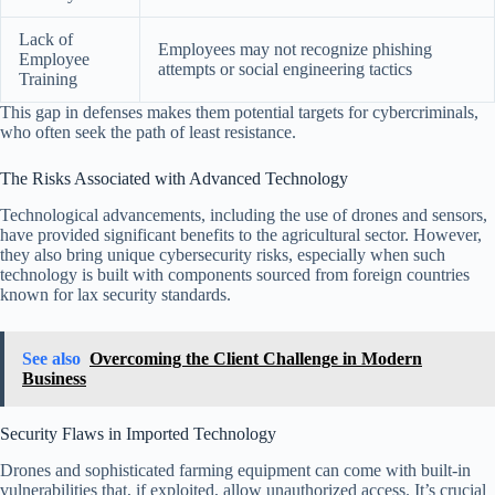
Lack of
Employees may not recognize phishing
Employee
attempts or social engineering tactics
Training
This gap in defenses makes them potential targets for cybercriminals,
who often seek the path of least resistance.
The Risks Associated with Advanced Technology
Technological advancements, including the use of drones and sensors,
have provided significant benefits to the agricultural sector. However,
they also bring unique cybersecurity risks, especially when such
technology is built with components sourced from foreign countries
known for lax security standards.
See also
Overcoming the Client Challenge in Modern
Business
Security Flaws in Imported Technology
Drones and sophisticated farming equipment can come with built-in
vulnerabilities that, if exploited, allow unauthorized access. It’s crucial