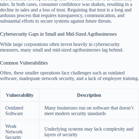
tales. In both cases, consumer confidence was shaken, resulting in a
decline in sales and a loss of trust. Regaining that trust is a long and
arduous process that requires transparency, communication, and
substantial efforts to secure systems against future threats.
Cybersecurity Gaps in Small and Mid-Sized Agribusinesses
While large corporations often invest heavily in cybersecurity
measures, many small and mid-sized agribusinesses lag behind.
Common Vulnerabilities
Often, these smaller operations face challenges such as outdated
software, inadequate network security, and a lack of employee training.
Vulnerability
Description
Outdated
Many businesses run on software that doesn’t
Software
meet modern security standards
Weak
Underlying systems may lack complexity and
Network
layers of security
Security