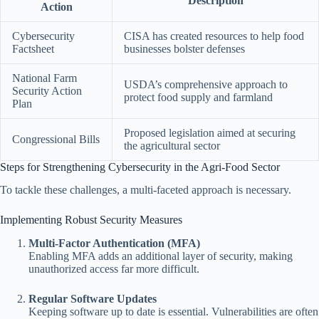
Description
Action
Cybersecurity
CISA has created resources to help food
Factsheet
businesses bolster defenses
National Farm
USDA’s comprehensive approach to
Security Action
protect food supply and farmland
Plan
Proposed legislation aimed at securing
Congressional Bills
the agricultural sector
Steps for Strengthening Cybersecurity in the Agri-Food Sector
To tackle these challenges, a multi-faceted approach is necessary.
Implementing Robust Security Measures
Multi-Factor Authentication (MFA)
Enabling MFA adds an additional layer of security, making
unauthorized access far more difficult.
Regular Software Updates
Keeping software up to date is essential. Vulnerabilities are often