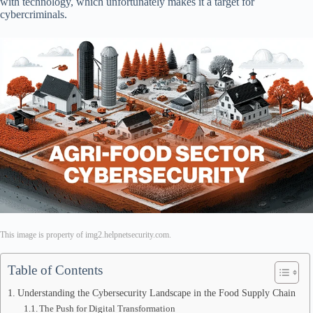
with technology, which unfortunately makes it a target for
cybercriminals.
This image is property of img2.helpnetsecurity.com.
Table of Contents
Understanding the Cybersecurity Landscape in the Food Supply Chain
The Push for Digital Transformation