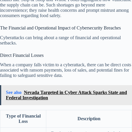
the supply chain can be. Such shortages go beyond mere
inconvenience; they raise health concerns and prompt mistrust among
consumers regarding food safety.
The Financial and Operational Impact of Cybersecurity Breaches
Cyberattacks can bring about a range of financial and operational
setbacks.
Direct Financial Losses
When a company falls victim to a cyberattack, there can be direct costs
associated with ransom payments, loss of sales, and potential fines for
failing to safeguard sensitive data.
See also
Nevada Targeted in Cyber Attack Sparks State and
Federal Investigation
Type of Financial
Description
Loss