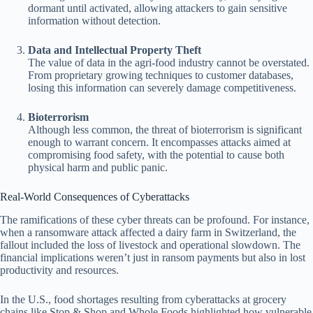
dormant until activated, allowing attackers to gain sensitive
information without detection.
Data and Intellectual Property Theft
The value of data in the agri-food industry cannot be overstated.
From proprietary growing techniques to customer databases,
losing this information can severely damage competitiveness.
Bioterrorism
Although less common, the threat of bioterrorism is significant
enough to warrant concern. It encompasses attacks aimed at
compromising food safety, with the potential to cause both
physical harm and public panic.
Real-World Consequences of Cyberattacks
The ramifications of these cyber threats can be profound. For instance,
when a ransomware attack affected a dairy farm in Switzerland, the
fallout included the loss of livestock and operational slowdown. The
financial implications weren’t just in ransom payments but also in lost
productivity and resources.
In the U.S., food shortages resulting from cyberattacks at grocery
chains like Stop & Shop and Whole Foods highlighted how vulnerable