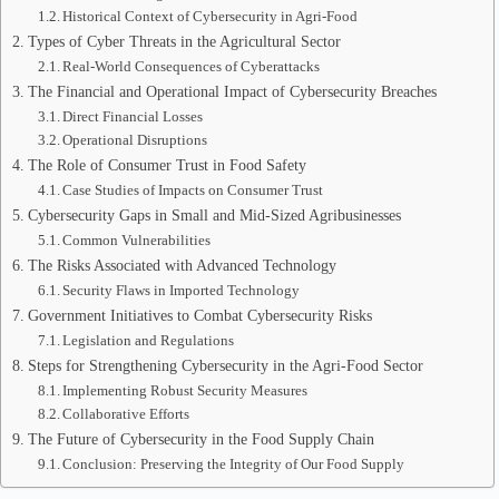
Historical Context of Cybersecurity in Agri-Food
Types of Cyber Threats in the Agricultural Sector
Real-World Consequences of Cyberattacks
The Financial and Operational Impact of Cybersecurity Breaches
Direct Financial Losses
Operational Disruptions
The Role of Consumer Trust in Food Safety
Case Studies of Impacts on Consumer Trust
Cybersecurity Gaps in Small and Mid-Sized Agribusinesses
Common Vulnerabilities
The Risks Associated with Advanced Technology
Security Flaws in Imported Technology
Government Initiatives to Combat Cybersecurity Risks
Legislation and Regulations
Steps for Strengthening Cybersecurity in the Agri-Food Sector
Implementing Robust Security Measures
Collaborative Efforts
The Future of Cybersecurity in the Food Supply Chain
Conclusion: Preserving the Integrity of Our Food Supply