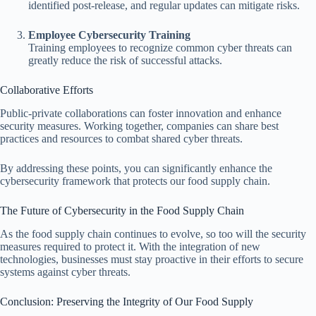
identified post-release, and regular updates can mitigate risks.
Employee Cybersecurity Training
Training employees to recognize common cyber threats can
greatly reduce the risk of successful attacks.
Collaborative Efforts
Public-private collaborations can foster innovation and enhance
security measures. Working together, companies can share best
practices and resources to combat shared cyber threats.
By addressing these points, you can significantly enhance the
cybersecurity framework that protects our food supply chain.
The Future of Cybersecurity in the Food Supply Chain
As the food supply chain continues to evolve, so too will the security
measures required to protect it. With the integration of new
technologies, businesses must stay proactive in their efforts to secure
systems against cyber threats.
Conclusion: Preserving the Integrity of Our Food Supply