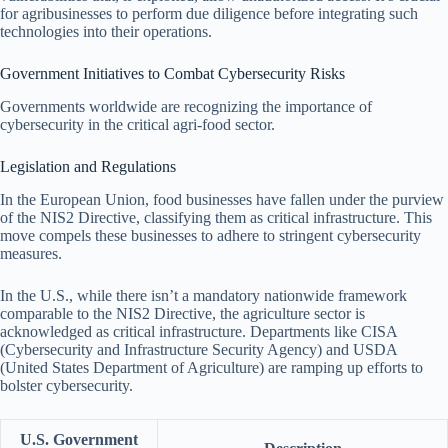
for agribusinesses to perform due diligence before integrating such
technologies into their operations.
Government Initiatives to Combat Cybersecurity Risks
Governments worldwide are recognizing the importance of
cybersecurity in the critical agri-food sector.
Legislation and Regulations
In the European Union, food businesses have fallen under the purview
of the NIS2 Directive, classifying them as critical infrastructure. This
move compels these businesses to adhere to stringent cybersecurity
measures.
In the U.S., while there isn’t a mandatory nationwide framework
comparable to the NIS2 Directive, the agriculture sector is
acknowledged as critical infrastructure. Departments like CISA
(Cybersecurity and Infrastructure Security Agency) and USDA
(United States Department of Agriculture) are ramping up efforts to
bolster cybersecurity.
U.S. Government