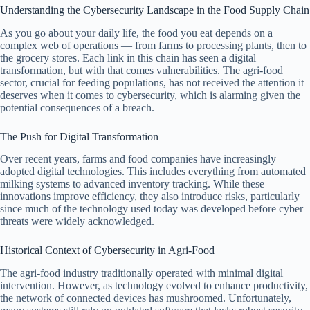
Understanding the Cybersecurity Landscape in the Food Supply Chain
As you go about your daily life, the food you eat depends on a
complex web of operations — from farms to processing plants, then to
the grocery stores. Each link in this chain has seen a digital
transformation, but with that comes vulnerabilities. The agri-food
sector, crucial for feeding populations, has not received the attention it
deserves when it comes to cybersecurity, which is alarming given the
potential consequences of a breach.
The Push for Digital Transformation
Over recent years, farms and food companies have increasingly
adopted digital technologies. This includes everything from automated
milking systems to advanced inventory tracking. While these
innovations improve efficiency, they also introduce risks, particularly
since much of the technology used today was developed before cyber
threats were widely acknowledged.
Historical Context of Cybersecurity in Agri-Food
The agri-food industry traditionally operated with minimal digital
intervention. However, as technology evolved to enhance productivity,
the network of connected devices has mushroomed. Unfortunately,