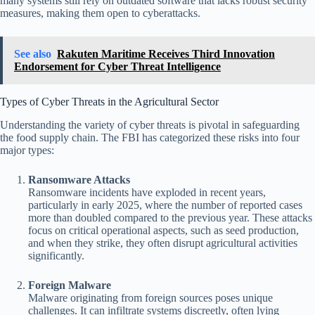
many systems still rely on outdated software that lacks robust security
measures, making them open to cyberattacks.
See also
Rakuten Maritime Receives Third Innovation
Endorsement for Cyber Threat Intelligence
Types of Cyber Threats in the Agricultural Sector
Understanding the variety of cyber threats is pivotal in safeguarding
the food supply chain. The FBI has categorized these risks into four
major types:
Ransomware Attacks
Ransomware incidents have exploded in recent years,
particularly in early 2025, where the number of reported cases
more than doubled compared to the previous year. These attacks
focus on critical operational aspects, such as seed production,
and when they strike, they often disrupt agricultural activities
significantly.
Foreign Malware
Malware originating from foreign sources poses unique
challenges. It can infiltrate systems discreetly, often lying