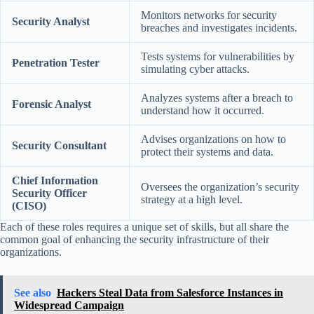
Monitors networks for security
Security Analyst
breaches and investigates incidents.
Tests systems for vulnerabilities by
Penetration Tester
simulating cyber attacks.
Analyzes systems after a breach to
Forensic Analyst
understand how it occurred.
Advises organizations on how to
Security Consultant
protect their systems and data.
Chief Information
Oversees the organization’s security
Security Officer
strategy at a high level.
(CISO)
Each of these roles requires a unique set of skills, but all share the
common goal of enhancing the security infrastructure of their
organizations.
See also
Hackers Steal Data from Salesforce Instances in
Widespread Campaign