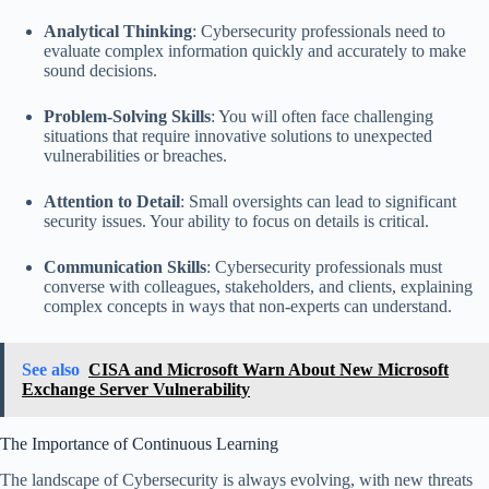
Analytical Thinking
: Cybersecurity professionals need to
evaluate complex information quickly and accurately to make
sound decisions.
Problem-Solving Skills
: You will often face challenging
situations that require innovative solutions to unexpected
vulnerabilities or breaches.
Attention to Detail
: Small oversights can lead to significant
security issues. Your ability to focus on details is critical.
Communication Skills
: Cybersecurity professionals must
converse with colleagues, stakeholders, and clients, explaining
complex concepts in ways that non-experts can understand.
See also
CISA and Microsoft Warn About New Microsoft
Exchange Server Vulnerability
The Importance of Continuous Learning
The landscape of Cybersecurity is always evolving, with new threats