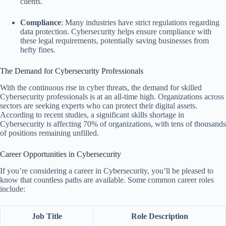
clients.
Compliance
: Many industries have strict regulations regarding
data protection. Cybersecurity helps ensure compliance with
these legal requirements, potentially saving businesses from
hefty fines.
The Demand for Cybersecurity Professionals
With the continuous rise in cyber threats, the demand for skilled
Cybersecurity professionals is at an all-time high. Organizations across
sectors are seeking experts who can protect their digital assets.
According to recent studies, a significant skills shortage in
Cybersecurity is affecting 70% of organizations, with tens of thousands
of positions remaining unfilled.
Career Opportunities in Cybersecurity
If you’re considering a career in Cybersecurity, you’ll be pleased to
know that countless paths are available. Some common career roles
include:
Job Title
Role Description