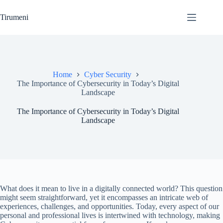
Skip
to
Tirumeni
content
Home
Cyber Security
The Importance of Cybersecurity in Today’s Digital
Landscape
The Importance of Cybersecurity in Today’s Digital
Landscape
What does it mean to live in a digitally connected world? This question
might seem straightforward, yet it encompasses an intricate web of
experiences, challenges, and opportunities. Today, every aspect of our
personal and professional lives is intertwined with technology, making