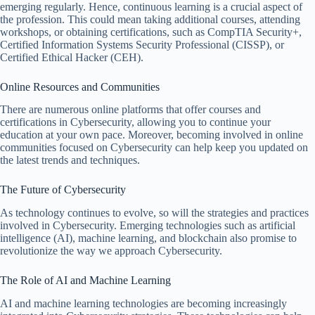
emerging regularly. Hence, continuous learning is a crucial aspect of
the profession. This could mean taking additional courses, attending
workshops, or obtaining certifications, such as CompTIA Security+,
Certified Information Systems Security Professional (CISSP), or
Certified Ethical Hacker (CEH).
Online Resources and Communities
There are numerous online platforms that offer courses and
certifications in Cybersecurity, allowing you to continue your
education at your own pace. Moreover, becoming involved in online
communities focused on Cybersecurity can help keep you updated on
the latest trends and techniques.
The Future of Cybersecurity
As technology continues to evolve, so will the strategies and practices
involved in Cybersecurity. Emerging technologies such as artificial
intelligence (AI), machine learning, and blockchain also promise to
revolutionize the way we approach Cybersecurity.
The Role of AI and Machine Learning
AI and machine learning technologies are becoming increasingly