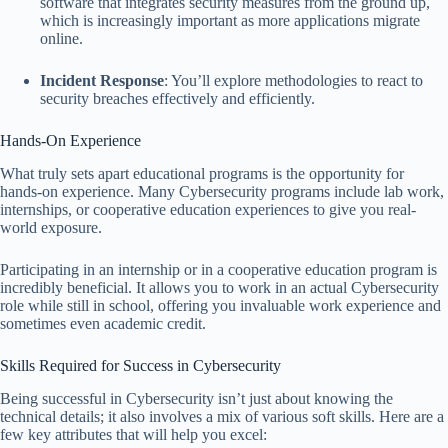
software that integrates security measures from the ground up,
which is increasingly important as more applications migrate
online.
Incident Response
: You’ll explore methodologies to react to
security breaches effectively and efficiently.
Hands-On Experience
What truly sets apart educational programs is the opportunity for
hands-on experience. Many Cybersecurity programs include lab work,
internships, or cooperative education experiences to give you real-
world exposure.
Participating in an internship or in a cooperative education program is
incredibly beneficial. It allows you to work in an actual Cybersecurity
role while still in school, offering you invaluable work experience and
sometimes even academic credit.
Skills Required for Success in Cybersecurity
Being successful in Cybersecurity isn’t just about knowing the
technical details; it also involves a mix of various soft skills. Here are a
few key attributes that will help you excel: