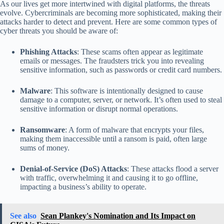
As our lives get more intertwined with digital platforms, the threats
evolve. Cybercriminals are becoming more sophisticated, making their
attacks harder to detect and prevent. Here are some common types of
cyber threats you should be aware of:
Phishing Attacks
: These scams often appear as legitimate
emails or messages. The fraudsters trick you into revealing
sensitive information, such as passwords or credit card numbers.
Malware
: This software is intentionally designed to cause
damage to a computer, server, or network. It’s often used to steal
sensitive information or disrupt normal operations.
Ransomware
: A form of malware that encrypts your files,
making them inaccessible until a ransom is paid, often large
sums of money.
Denial-of-Service (DoS) Attacks
: These attacks flood a server
with traffic, overwhelming it and causing it to go offline,
impacting a business’s ability to operate.
See also
Sean Plankey's Nomination and Its Impact on