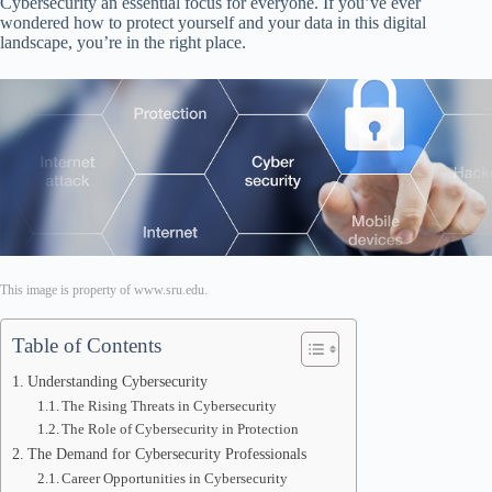
Cybersecurity an essential focus for everyone. If you’ve ever
wondered how to protect yourself and your data in this digital
landscape, you’re in the right place.
This image is property of www.sru.edu.
Table of Contents
Understanding Cybersecurity
The Rising Threats in Cybersecurity
The Role of Cybersecurity in Protection
The Demand for Cybersecurity Professionals
Career Opportunities in Cybersecurity