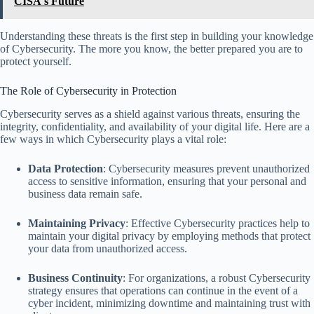
CISA's Future
Understanding these threats is the first step in building your knowledge
of Cybersecurity. The more you know, the better prepared you are to
protect yourself.
The Role of Cybersecurity in Protection
Cybersecurity serves as a shield against various threats, ensuring the
integrity, confidentiality, and availability of your digital life. Here are a
few ways in which Cybersecurity plays a vital role:
Data Protection
: Cybersecurity measures prevent unauthorized
access to sensitive information, ensuring that your personal and
business data remain safe.
Maintaining Privacy
: Effective Cybersecurity practices help to
maintain your digital privacy by employing methods that protect
your data from unauthorized access.
Business Continuity
: For organizations, a robust Cybersecurity
strategy ensures that operations can continue in the event of a
cyber incident, minimizing downtime and maintaining trust with