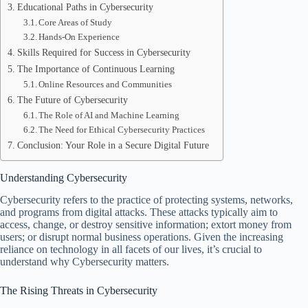
Educational Paths in Cybersecurity
Core Areas of Study
Hands-On Experience
Skills Required for Success in Cybersecurity
The Importance of Continuous Learning
Online Resources and Communities
The Future of Cybersecurity
The Role of AI and Machine Learning
The Need for Ethical Cybersecurity Practices
Conclusion: Your Role in a Secure Digital Future
Understanding Cybersecurity
Cybersecurity refers to the practice of protecting systems, networks,
and programs from digital attacks. These attacks typically aim to
access, change, or destroy sensitive information; extort money from
users; or disrupt normal business operations. Given the increasing
reliance on technology in all facets of our lives, it’s crucial to
understand why Cybersecurity matters.
The Rising Threats in Cybersecurity