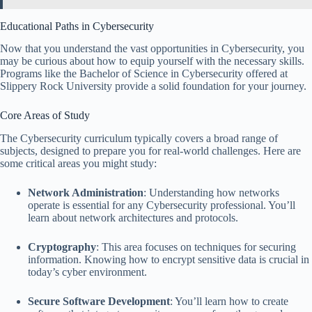
Educational Paths in Cybersecurity
Now that you understand the vast opportunities in Cybersecurity, you
may be curious about how to equip yourself with the necessary skills.
Programs like the Bachelor of Science in Cybersecurity offered at
Slippery Rock University provide a solid foundation for your journey.
Core Areas of Study
The Cybersecurity curriculum typically covers a broad range of
subjects, designed to prepare you for real-world challenges. Here are
some critical areas you might study:
Network Administration
: Understanding how networks
operate is essential for any Cybersecurity professional. You’ll
learn about network architectures and protocols.
Cryptography
: This area focuses on techniques for securing
information. Knowing how to encrypt sensitive data is crucial in
today’s cyber environment.
Secure Software Development
: You’ll learn how to create