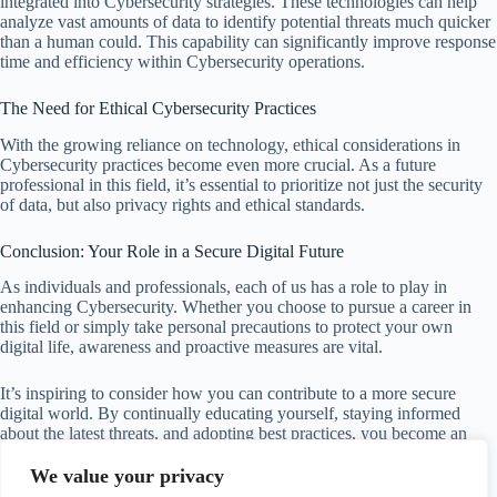
integrated into Cybersecurity strategies. These technologies can help
analyze vast amounts of data to identify potential threats much quicker
than a human could. This capability can significantly improve response
time and efficiency within Cybersecurity operations.
The Need for Ethical Cybersecurity Practices
With the growing reliance on technology, ethical considerations in
Cybersecurity practices become even more crucial. As a future
professional in this field, it’s essential to prioritize not just the security
of data, but also privacy rights and ethical standards.
Conclusion: Your Role in a Secure Digital Future
As individuals and professionals, each of us has a role to play in
enhancing Cybersecurity. Whether you choose to pursue a career in
this field or simply take personal precautions to protect your own
digital life, awareness and proactive measures are vital.
It’s inspiring to consider how you can contribute to a more secure
digital world. By continually educating yourself, staying informed
about the latest threats, and adopting best practices, you become an
invaluable part of the fight against cybercrime.
We value your privacy