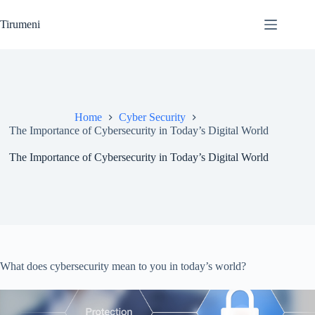
Skip
to
Tirumeni
content
Home
Cyber Security
The Importance of Cybersecurity in Today’s Digital World
The Importance of Cybersecurity in Today’s Digital World
What does cybersecurity mean to you in today’s world?