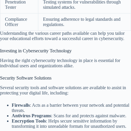
Penetration
Testing systems for vulnerabilities through
Tester
simulated attacks.
Compliance
Ensuring adherence to legal standards and
Officer
regulations.
Understanding the various career paths available can help you tailor
your educational efforts toward a successful career in cybersecurity.
Investing in Cybersecurity Technology
Having the right cybersecurity technology in place is essential for
individual users and organizations alike.
Security Software Solutions
Several security tools and software solutions are available to assist in
protecting your digital life, including:
Firewalls
: Acts as a barrier between your network and potential
threats.
Antivirus Programs
: Scans for and protects against malware.
Encryption Tools
: Helps secure sensitive information by
transforming it into unreadable formats for unauthorized users.