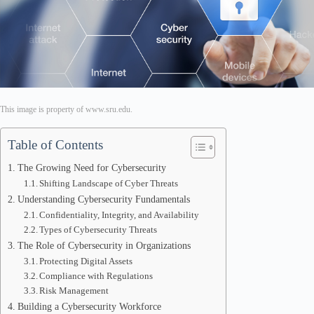
This image is property of www.sru.edu.
Table of Contents
The Growing Need for Cybersecurity
Shifting Landscape of Cyber Threats
Understanding Cybersecurity Fundamentals
Confidentiality, Integrity, and Availability
Types of Cybersecurity Threats
The Role of Cybersecurity in Organizations
Protecting Digital Assets
Compliance with Regulations
Risk Management
Building a Cybersecurity Workforce