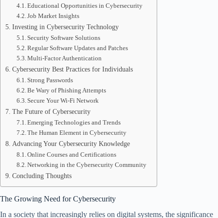
Educational Opportunities in Cybersecurity
Job Market Insights
Investing in Cybersecurity Technology
Security Software Solutions
Regular Software Updates and Patches
Multi-Factor Authentication
Cybersecurity Best Practices for Individuals
Strong Passwords
Be Wary of Phishing Attempts
Secure Your Wi-Fi Network
The Future of Cybersecurity
Emerging Technologies and Trends
The Human Element in Cybersecurity
Advancing Your Cybersecurity Knowledge
Online Courses and Certifications
Networking in the Cybersecurity Community
Concluding Thoughts
The Growing Need for Cybersecurity
In a society that increasingly relies on digital systems, the significance