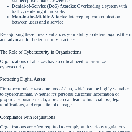
via deceptive emails or websites.
Denial-of-Service (DoS) Attacks
: Overloading a system with
traffic, rendering it unusable.
Man-in-the-Middle Attacks
: Intercepting communication
between users and a service.
Recognizing these threats enhances your ability to defend against them
and advocate for better security practices.
The Role of Cybersecurity in Organizations
Organizations of all sizes have a critical need to prioritize
cybersecurity.
Protecting Digital Assets
Firms accumulate vast amounts of data, which can be highly valuable
to cybercriminals. Whether it’s personal customer information or
proprietary business data, a breach can lead to financial loss, legal
ramifications, and reputational damage.
Compliance with Regulations
Organizations are often required to comply with various regulations