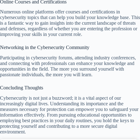
Online Courses and Certifications
Numerous online platforms offer courses and certifications in
cybersecurity topics that can help you build your knowledge base. This
is a fantastic way to gain insights into the current landscape of threats
and defenses, regardless of whether you are entering the profession or
improving your skills in your current role.
Networking in the Cybersecurity Community
Participating in cybersecurity forums, attending industry conferences,
and connecting with professionals can enhance your knowledge and
opportunities in the field. The more you surround yourself with
passionate individuals, the more you will learn.
Concluding Thoughts
Cybersecurity is not just a buzzword; it is a vital aspect of our
increasingly digital lives. Understanding its importance and the
measures necessary for protection can empower you to safeguard your
information effectively. From pursuing educational opportunities to
employing best practices in your daily routines, you hold the keys to
protecting yourself and contributing to a more secure digital
environment.