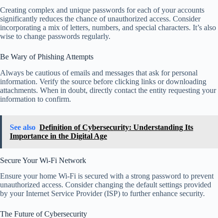
Creating complex and unique passwords for each of your accounts
significantly reduces the chance of unauthorized access. Consider
incorporating a mix of letters, numbers, and special characters. It’s also
wise to change passwords regularly.
Be Wary of Phishing Attempts
Always be cautious of emails and messages that ask for personal
information. Verify the source before clicking links or downloading
attachments. When in doubt, directly contact the entity requesting your
information to confirm.
See also
Definition of Cybersecurity: Understanding Its
Importance in the Digital Age
Secure Your Wi-Fi Network
Ensure your home Wi-Fi is secured with a strong password to prevent
unauthorized access. Consider changing the default settings provided
by your Internet Service Provider (ISP) to further enhance security.
The Future of Cybersecurity