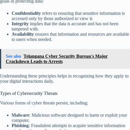
goals in protecting data:
Confidentiality
refers to ensuring that sensitive information is
accessed only by those authorized to view it.
Integrity
implies that the data is accurate and has not been
tampered with.
Availability
ensures that information and resources are available
to users when needed.
See also
Telangana Cyber Security Bureau's Major
Crackdown Leads to Arrests
Understanding these principles helps in recognizing how they apply to
your digital interactions daily.
Types of Cybersecurity Threats
Various forms of cyber threats persist, including:
Malware
: Malicious software designed to harm or exploit your
computer.
Phishing
: Fraudulent attempts to acquire sensitive information