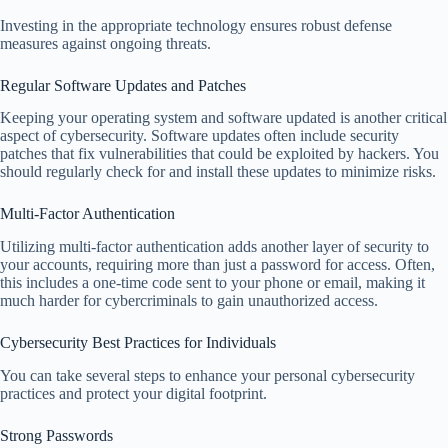
Investing in the appropriate technology ensures robust defense
measures against ongoing threats.
Regular Software Updates and Patches
Keeping your operating system and software updated is another critical
aspect of cybersecurity. Software updates often include security
patches that fix vulnerabilities that could be exploited by hackers. You
should regularly check for and install these updates to minimize risks.
Multi-Factor Authentication
Utilizing multi-factor authentication adds another layer of security to
your accounts, requiring more than just a password for access. Often,
this includes a one-time code sent to your phone or email, making it
much harder for cybercriminals to gain unauthorized access.
Cybersecurity Best Practices for Individuals
You can take several steps to enhance your personal cybersecurity
practices and protect your digital footprint.
Strong Passwords