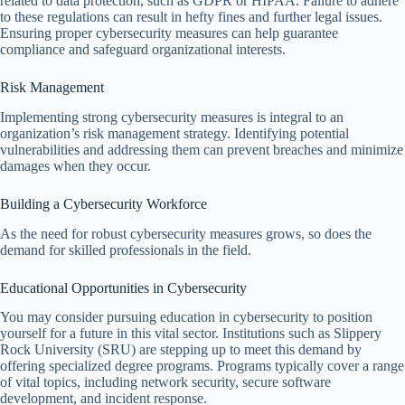
related to data protection, such as GDPR or HIPAA. Failure to adhere
to these regulations can result in hefty fines and further legal issues.
Ensuring proper cybersecurity measures can help guarantee
compliance and safeguard organizational interests.
Risk Management
Implementing strong cybersecurity measures is integral to an
organization’s risk management strategy. Identifying potential
vulnerabilities and addressing them can prevent breaches and minimize
damages when they occur.
Building a Cybersecurity Workforce
As the need for robust cybersecurity measures grows, so does the
demand for skilled professionals in the field.
Educational Opportunities in Cybersecurity
You may consider pursuing education in cybersecurity to position
yourself for a future in this vital sector. Institutions such as Slippery
Rock University (SRU) are stepping up to meet this demand by
offering specialized degree programs. Programs typically cover a range
of vital topics, including network security, secure software
development, and incident response.