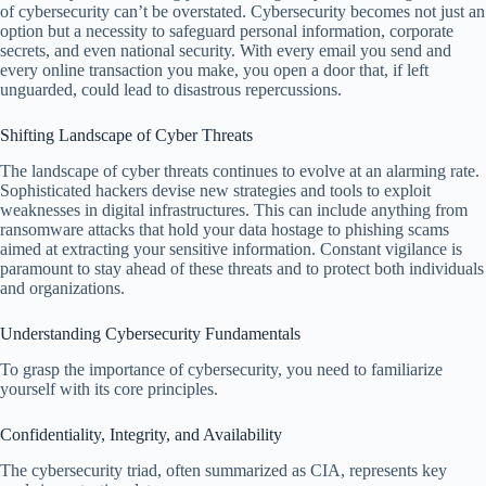
of cybersecurity can’t be overstated. Cybersecurity becomes not just an
option but a necessity to safeguard personal information, corporate
secrets, and even national security. With every email you send and
every online transaction you make, you open a door that, if left
unguarded, could lead to disastrous repercussions.
Shifting Landscape of Cyber Threats
The landscape of cyber threats continues to evolve at an alarming rate.
Sophisticated hackers devise new strategies and tools to exploit
weaknesses in digital infrastructures. This can include anything from
ransomware attacks that hold your data hostage to phishing scams
aimed at extracting your sensitive information. Constant vigilance is
paramount to stay ahead of these threats and to protect both individuals
and organizations.
Understanding Cybersecurity Fundamentals
To grasp the importance of cybersecurity, you need to familiarize
yourself with its core principles.
Confidentiality, Integrity, and Availability
The cybersecurity triad, often summarized as CIA, represents key