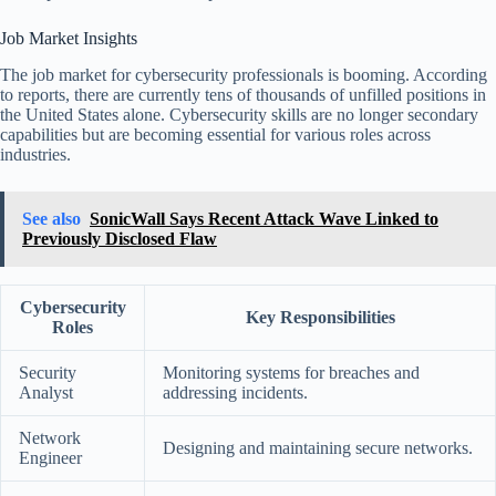
Job Market Insights
The job market for cybersecurity professionals is booming. According
to reports, there are currently tens of thousands of unfilled positions in
the United States alone. Cybersecurity skills are no longer secondary
capabilities but are becoming essential for various roles across
industries.
See also
SonicWall Says Recent Attack Wave Linked to
Previously Disclosed Flaw
Cybersecurity
Key Responsibilities
Roles
Security
Monitoring systems for breaches and
Analyst
addressing incidents.
Network
Designing and maintaining secure networks.
Engineer