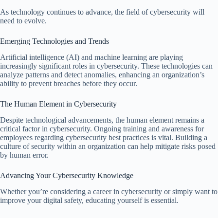
As technology continues to advance, the field of cybersecurity will
need to evolve.
Emerging Technologies and Trends
Artificial intelligence (AI) and machine learning are playing
increasingly significant roles in cybersecurity. These technologies can
analyze patterns and detect anomalies, enhancing an organization’s
ability to prevent breaches before they occur.
The Human Element in Cybersecurity
Despite technological advancements, the human element remains a
critical factor in cybersecurity. Ongoing training and awareness for
employees regarding cybersecurity best practices is vital. Building a
culture of security within an organization can help mitigate risks posed
by human error.
Advancing Your Cybersecurity Knowledge
Whether you’re considering a career in cybersecurity or simply want to
improve your digital safety, educating yourself is essential.