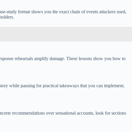
ase-study format shows you the exact chain of events attackers used,
holders.
nt response rehearsals amplify damage. These lessons show you how to
 story while pausing for practical takeaways that you can implement.
oncrete recommendations over sensational accounts, look for sections