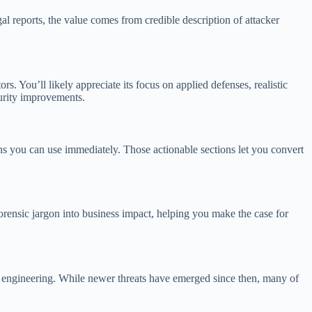
al reports, the value comes from credible description of attacker
ors. You’ll likely appreciate its focus on applied defenses, realistic
curity improvements.
ons you can use immediately. Those actionable sections let you convert
 forensic jargon into business impact, helping you make the case for
al engineering. While newer threats have emerged since then, many of