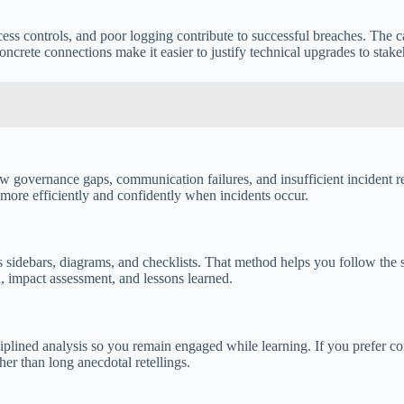
ess controls, and poor logging contribute to successful breaches. The c
crete connections make it easier to justify technical upgrades to stake
n how governance gaps, communication failures, and insufficient incide
 more efficiently and confidently when incidents occur.
is sidebars, diagrams, and checklists. That method helps you follow the
n, impact assessment, and lessons learned.
iplined analysis so you remain engaged while learning. If you prefer c
er than long anecdotal retellings.