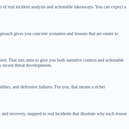
of real incident analysis and actionable takeaways. You can expect a
proach gives you concrete scenarios and lessons that are easier to
ed. That mix aims to give you both narrative context and actionable
y recent threat developments.
ities, and defensive failures. For you, that means a richer
 and recovery, mapped to real incidents that illustrate why each lesson