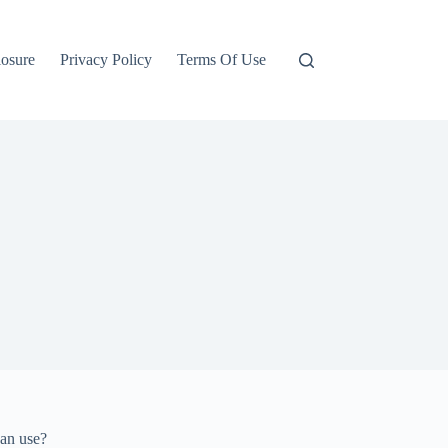
losure
Privacy Policy
Terms Of Use
can use?