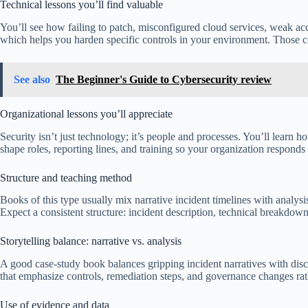
Technical lessons you’ll find valuable
You’ll see how failing to patch, misconfigured cloud services, weak acc
which helps you harden specific controls in your environment. Those con
See also
The Beginner's Guide to Cybersecurity review
Organizational lessons you’ll appreciate
Security isn’t just technology; it’s people and processes. You’ll lear
shape roles, reporting lines, and training so your organization responds
Structure and teaching method
Books of this type usually mix narrative incident timelines with analys
Expect a consistent structure: incident description, technical breakdow
Storytelling balance: narrative vs. analysis
A good case-study book balances gripping incident narratives with disc
that emphasize controls, remediation steps, and governance changes rath
Use of evidence and data