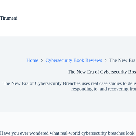
Skip
to
content
Tirumeni
Home
Cybersecurity Book Reviews
The New Era 
The New Era of Cybersecurity Bre
The New Era of Cybersecurity Breaches uses real case studies to delive
responding to, and recovering fr
Have you ever wondered what real-world cybersecurity breaches look l