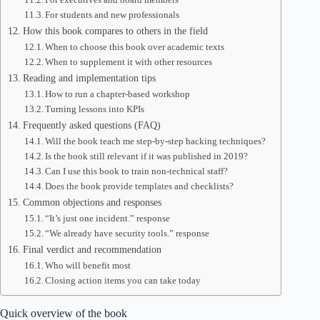
For students and new professionals
How this book compares to others in the field
When to choose this book over academic texts
When to supplement it with other resources
Reading and implementation tips
How to run a chapter-based workshop
Turning lessons into KPIs
Frequently asked questions (FAQ)
Will the book teach me step-by-step hacking techniques?
Is the book still relevant if it was published in 2019?
Can I use this book to train non-technical staff?
Does the book provide templates and checklists?
Common objections and responses
“It’s just one incident.” response
“We already have security tools.” response
Final verdict and recommendation
Who will benefit most
Closing action items you can take today
Quick overview of the book