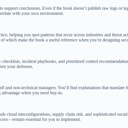
to support conclusions. Even if the book doesn’t publish raw logs or leg
correlate with your own environment.
ctice, helping you spot patterns that recur across industries and threat act
all of which make the book a useful reference when you’re designing se
ms: checklists, incident playbooks, and prioritized control recommendati
then your defenses.
 staff and non-technical managers. You’ll find explanations that translate
big advantage when you need buy-in.
ude cloud misconfigurations, supply chain risk, and sophisticated soci
access—remain essential for you to implement.