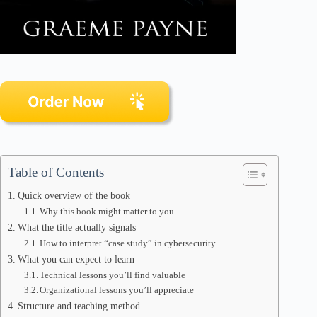
Table of Contents
Quick overview of the book
Why this book might matter to you
What the title actually signals
How to interpret “case study” in cybersecurity
What you can expect to learn
Technical lessons you’ll find valuable
Organizational lessons you’ll appreciate
Structure and teaching method