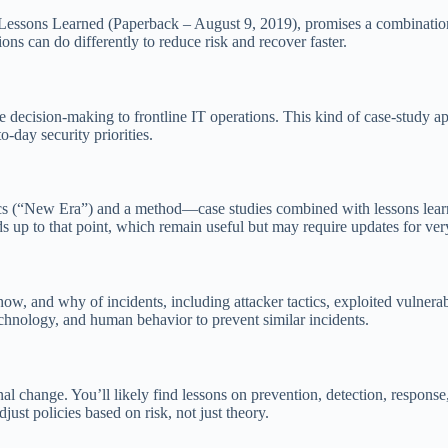
Lessons Learned (Paperback – August 9, 2019), promises a combination 
s can do differently to reduce risk and recover faster.
 decision-making to frontline IT operations. This kind of case-study ap
o-day security priorities.
ics (“New Era”) and a method—case studies combined with lessons learn
ds up to that point, which remain useful but may require updates for ver
, and why of incidents, including attacker tactics, exploited vulnerabil
echnology, and human behavior to prevent similar incidents.
l change. You’ll likely find lessons on prevention, detection, response,
just policies based on risk, not just theory.