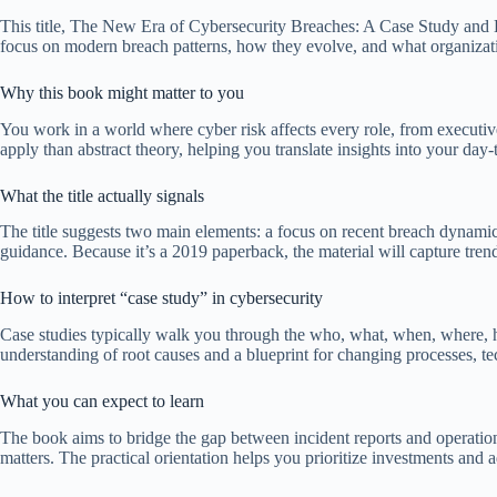
This title, The New Era of Cybersecurity Breaches: A Case Study and 
focus on modern breach patterns, how they evolve, and what organization
Why this book might matter to you
You work in a world where cyber risk affects every role, from executive
apply than abstract theory, helping you translate insights into your day-t
What the title actually signals
The title suggests two main elements: a focus on recent breach dynam
guidance. Because it’s a 2019 paperback, the material will capture tren
How to interpret “case study” in cybersecurity
Case studies typically walk you through the who, what, when, where, how
understanding of root causes and a blueprint for changing processes, t
What you can expect to learn
The book aims to bridge the gap between incident reports and operationa
matters. The practical orientation helps you prioritize investments and ad