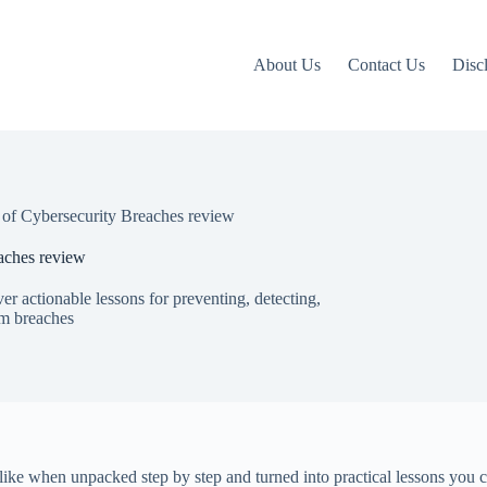
About Us
Contact Us
Disc
of Cybersecurity Breaches review
aches review
r actionable lessons for preventing, detecting,
om breaches
ike when unpacked step by step and turned into practical lessons you 