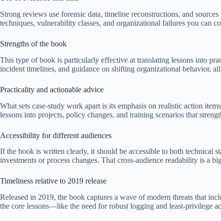
Strong reviews use forensic data, timeline reconstructions, and sources 
techniques, vulnerability classes, and organizational failures you can 
Strengths of the book
This type of book is particularly effective at translating lessons into pra
incident timelines, and guidance on shifting organizational behavior, 
Practicality and actionable advice
What sets case-study work apart is its emphasis on realistic action ite
lessons into projects, policy changes, and training scenarios that streng
Accessibility for different audiences
If the book is written clearly, it should be accessible to both technical
investments or process changes. That cross-audience readability is a 
Timeliness relative to 2019 release
Released in 2019, the book captures a wave of modern threats that incl
the core lessons—like the need for robust logging and least-privilege 