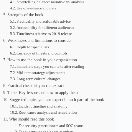
Storytelling balance: narrative vs. analysis
Use of evidence and data
Strengths of the book
Practicality and actionable advice
Accessibility for different audiences
Timeliness relative to 2019 release
Weaknesses and limitations to consider
Depth for specialists
Currency of threats and controls
How to use the book in your organization
Immediate steps you can take after reading
Mid-term strategy adjustments
Long-term cultural changes
Practical checklist you can extract
Table: Key lessons and how to apply them
Suggested topics you can expect in each part of the book
Incident timeline and anatomy
Root cause analysis and remediation
Who should read this book
For security practitioners and SOC teams
For executives and board members