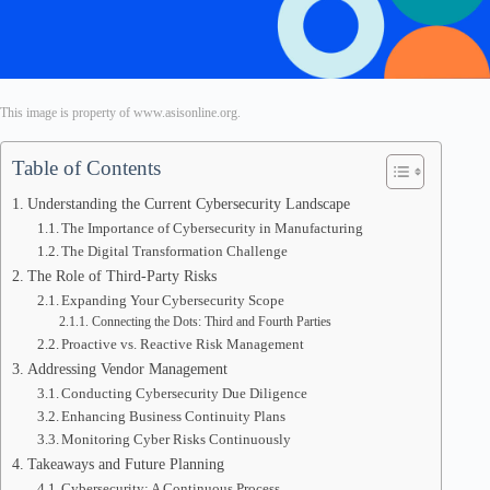
This image is property of www.asisonline.org.
Table of Contents
Understanding the Current Cybersecurity Landscape
The Importance of Cybersecurity in Manufacturing
The Digital Transformation Challenge
The Role of Third-Party Risks
Expanding Your Cybersecurity Scope
Connecting the Dots: Third and Fourth Parties
Proactive vs. Reactive Risk Management
Addressing Vendor Management
Conducting Cybersecurity Due Diligence
Enhancing Business Continuity Plans
Monitoring Cyber Risks Continuously
Takeaways and Future Planning
Cybersecurity: A Continuous Process