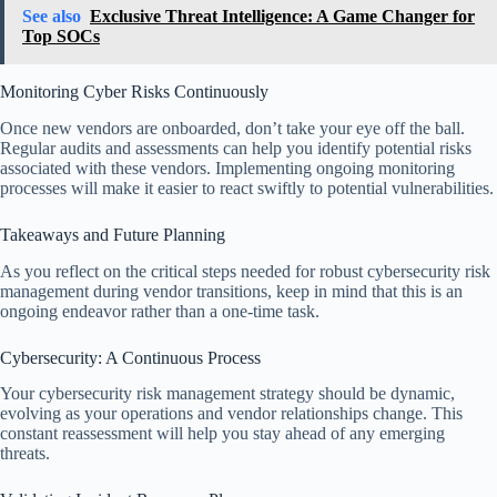
See also
Exclusive Threat Intelligence: A Game Changer for
Top SOCs
Monitoring Cyber Risks Continuously
Once new vendors are onboarded, don’t take your eye off the ball.
Regular audits and assessments can help you identify potential risks
associated with these vendors. Implementing ongoing monitoring
processes will make it easier to react swiftly to potential vulnerabilities.
Takeaways and Future Planning
As you reflect on the critical steps needed for robust cybersecurity risk
management during vendor transitions, keep in mind that this is an
ongoing endeavor rather than a one-time task.
Cybersecurity: A Continuous Process
Your cybersecurity risk management strategy should be dynamic,
evolving as your operations and vendor relationships change. This
constant reassessment will help you stay ahead of any emerging
threats.