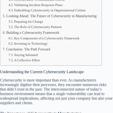
Validating Incident Response Plans
Embedding Cybersecurity in Organizational Culture
Looking Ahead: The Future of Cybersecurity in Manufacturing
Preparing for Change
The Role of Cybersecurity Partners
Building a Cybersecurity Framework
Key Components of a Cybersecurity Framework
Investing in Technology
Conclusion: The Path Forward
Staying Informed
A Collective Effort
Understanding the Current Cybersecurity Landscape
Cybersecurity is more important than ever. As manufacturers
increasingly digitize their processes, they encounter numerous risks
that didn’t exist in the past. The interconnected nature of today’s
business environment means that a single vulnerability can lead to
widespread implications, affecting not just your company but also your
suppliers and clients.