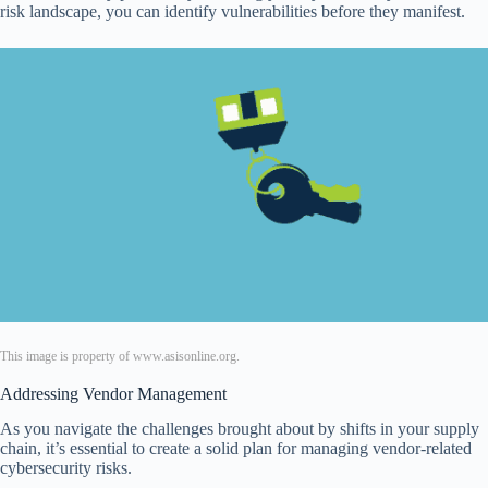
risk landscape, you can identify vulnerabilities before they manifest.
This image is property of www.asisonline.org.
Addressing Vendor Management
As you navigate the challenges brought about by shifts in your supply
chain, it’s essential to create a solid plan for managing vendor-related
cybersecurity risks.