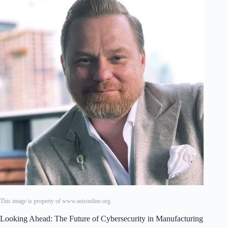
This image is property of www.asisonline.org.
Looking Ahead: The Future of Cybersecurity in Manufacturing