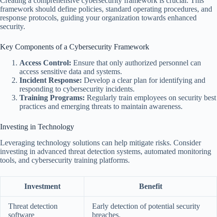
Creating a comprehensive cybersecurity framework is crucial. This
framework should define policies, standard operating procedures, and
response protocols, guiding your organization towards enhanced
security.
Key Components of a Cybersecurity Framework
Access Control:
Ensure that only authorized personnel can
access sensitive data and systems.
Incident Response:
Develop a clear plan for identifying and
responding to cybersecurity incidents.
Training Programs:
Regularly train employees on security best
practices and emerging threats to maintain awareness.
Investing in Technology
Leveraging technology solutions can help mitigate risks. Consider
investing in advanced threat detection systems, automated monitoring
tools, and cybersecurity training platforms.
Investment
Benefit
Threat detection
Early detection of potential security
software
breaches.