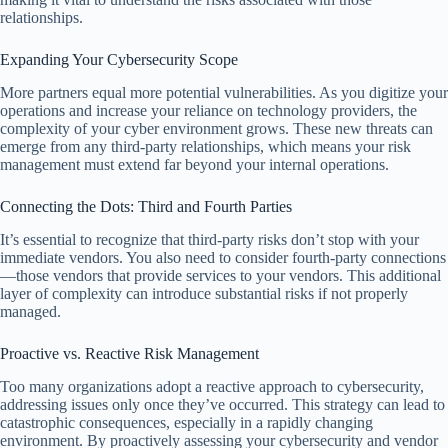
relationships.
Expanding Your Cybersecurity Scope
More partners equal more potential vulnerabilities. As you digitize your
operations and increase your reliance on technology providers, the
complexity of your cyber environment grows. These new threats can
emerge from any third-party relationships, which means your risk
management must extend far beyond your internal operations.
Connecting the Dots: Third and Fourth Parties
It’s essential to recognize that third-party risks don’t stop with your
immediate vendors. You also need to consider fourth-party connections
—those vendors that provide services to your vendors. This additional
layer of complexity can introduce substantial risks if not properly
managed.
Proactive vs. Reactive Risk Management
Too many organizations adopt a reactive approach to cybersecurity,
addressing issues only once they’ve occurred. This strategy can lead to
catastrophic consequences, especially in a rapidly changing
environment. By proactively assessing your cybersecurity and vendor