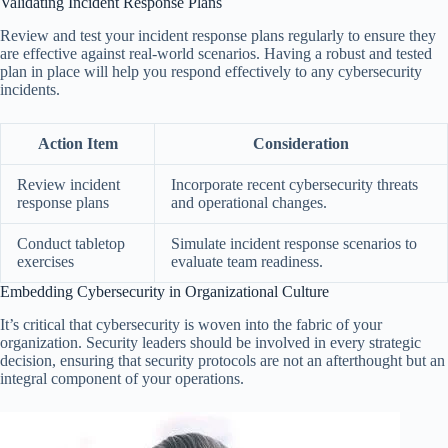
Validating Incident Response Plans
Review and test your incident response plans regularly to ensure they
are effective against real-world scenarios. Having a robust and tested
plan in place will help you respond effectively to any cybersecurity
incidents.
Action Item
Consideration
Review incident
Incorporate recent cybersecurity threats
response plans
and operational changes.
Conduct tabletop
Simulate incident response scenarios to
exercises
evaluate team readiness.
Embedding Cybersecurity in Organizational Culture
It’s critical that cybersecurity is woven into the fabric of your
organization. Security leaders should be involved in every strategic
decision, ensuring that security protocols are not an afterthought but an
integral component of your operations.