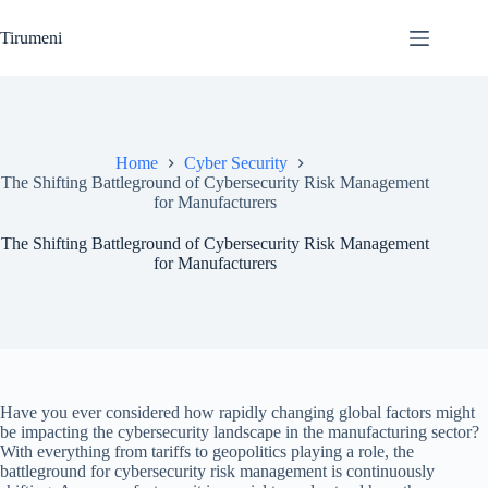
Skip
to
Tirumeni
content
Home
Cyber Security
The Shifting Battleground of Cybersecurity Risk Management
for Manufacturers
The Shifting Battleground of Cybersecurity Risk Management
for Manufacturers
Have you ever considered how rapidly changing global factors might
be impacting the cybersecurity landscape in the manufacturing sector?
With everything from tariffs to geopolitics playing a role, the
battleground for cybersecurity risk management is continuously