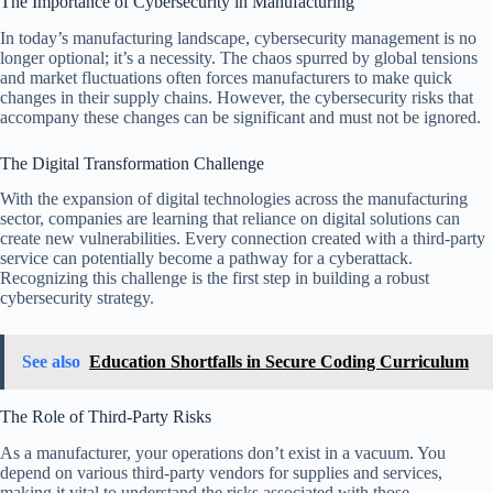
The Importance of Cybersecurity in Manufacturing
In today’s manufacturing landscape, cybersecurity management is no
longer optional; it’s a necessity. The chaos spurred by global tensions
and market fluctuations often forces manufacturers to make quick
changes in their supply chains. However, the cybersecurity risks that
accompany these changes can be significant and must not be ignored.
The Digital Transformation Challenge
With the expansion of digital technologies across the manufacturing
sector, companies are learning that reliance on digital solutions can
create new vulnerabilities. Every connection created with a third-party
service can potentially become a pathway for a cyberattack.
Recognizing this challenge is the first step in building a robust
cybersecurity strategy.
See also
Education Shortfalls in Secure Coding Curriculum
The Role of Third-Party Risks
As a manufacturer, your operations don’t exist in a vacuum. You
depend on various third-party vendors for supplies and services,
making it vital to understand the risks associated with those