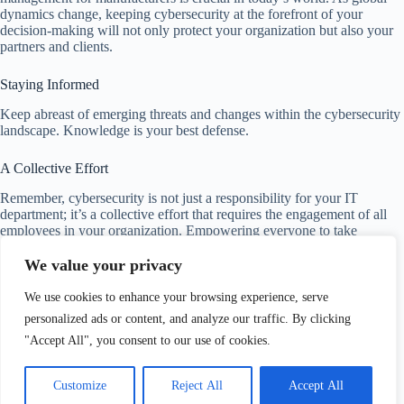
dynamics change, keeping cybersecurity at the forefront of your
decision-making will not only protect your organization but also your
partners and clients.
Staying Informed
Keep abreast of emerging threats and changes within the cybersecurity
landscape. Knowledge is your best defense.
A Collective Effort
Remember, cybersecurity is not just a responsibility for your IT
department; it’s a collective effort that requires the engagement of all
employees in your organization. Empowering everyone to take
ownership can significantly enhance your security posture.
We value your privacy
By adopting a proactive, comprehensive approach to cybersecurity,
We use cookies to enhance your browsing experience, serve
you will be well-positioned to navigate the challenges that lie ahead.
Your organization’s resilience depends on your ability to adapt, plan,
personalized ads or content, and analyze our traffic. By clicking
and invest in solid cybersecurity practices today.
"Accept All", you consent to our use of cookies.
Customize
Reject All
Accept All