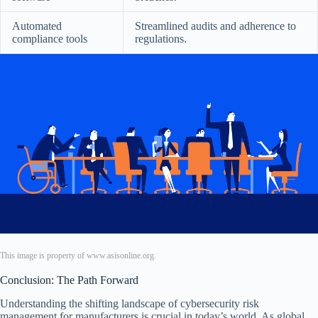
Automated
Streamlined audits and adherence to
compliance tools
regulations.
This image is property of www.asisonline.org.
Conclusion: The Path Forward
Understanding the shifting landscape of cybersecurity risk
management for manufacturers is crucial in today’s world. As global