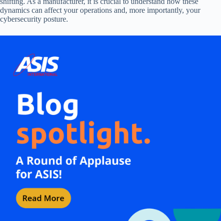
shifting. As a manufacturer, it is crucial to understand how these
dynamics can affect your operations and, more importantly, your
cybersecurity posture.