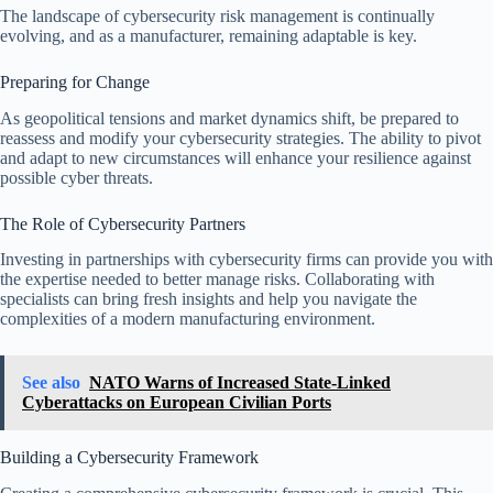
The landscape of cybersecurity risk management is continually
evolving, and as a manufacturer, remaining adaptable is key.
Preparing for Change
As geopolitical tensions and market dynamics shift, be prepared to
reassess and modify your cybersecurity strategies. The ability to pivot
and adapt to new circumstances will enhance your resilience against
possible cyber threats.
The Role of Cybersecurity Partners
Investing in partnerships with cybersecurity firms can provide you with
the expertise needed to better manage risks. Collaborating with
specialists can bring fresh insights and help you navigate the
complexities of a modern manufacturing environment.
See also
NATO Warns of Increased State-Linked
Cyberattacks on European Civilian Ports
Building a Cybersecurity Framework