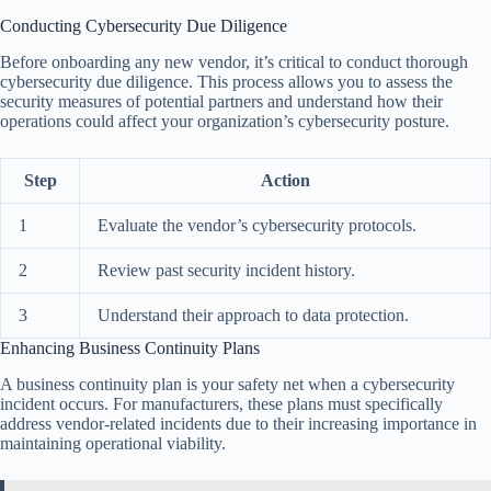
Conducting Cybersecurity Due Diligence
Before onboarding any new vendor, it’s critical to conduct thorough
cybersecurity due diligence. This process allows you to assess the
security measures of potential partners and understand how their
operations could affect your organization’s cybersecurity posture.
Step
Action
1
Evaluate the vendor’s cybersecurity protocols.
2
Review past security incident history.
3
Understand their approach to data protection.
Enhancing Business Continuity Plans
A business continuity plan is your safety net when a cybersecurity
incident occurs. For manufacturers, these plans must specifically
address vendor-related incidents due to their increasing importance in
maintaining operational viability.