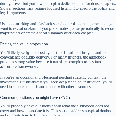
during travel, but you’ll want to plan dedicated time for dense chapters.
Slower sections may require focused listening to absorb the policy and
legal arguments.
Use bookmarking and playback speed controls to manage sections you
want to revisit or skim. If you prefer notes, pause periodically to record
major points or create a short summary after each chapter.
Pricing and value proposition
You’ll likely weigh the cost against the breadth of insights and the
convenience of audio delivery. For many listeners, the audiobook
provides strong value because it translates complex topics into
actionable frameworks.
If you’re an occasional professional needing strategic context, the
investment is justifiable; if you seek deep technical instruction, you’ll
need to supplement this audiobook with other resources.
Common questions you might have (FAQ)
You’ll probably have questions about what the audiobook does not
cover and how up-to-date it is. This section addresses typical doubts
and suggests how to bridge any gaps.