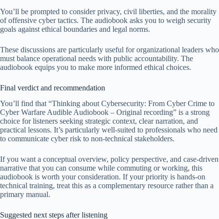
You’ll be prompted to consider privacy, civil liberties, and the morality
of offensive cyber tactics. The audiobook asks you to weigh security
goals against ethical boundaries and legal norms.
These discussions are particularly useful for organizational leaders who
must balance operational needs with public accountability. The
audiobook equips you to make more informed ethical choices.
Final verdict and recommendation
You’ll find that “Thinking about Cybersecurity: From Cyber Crime to
Cyber Warfare Audible Audiobook – Original recording” is a strong
choice for listeners seeking strategic context, clear narration, and
practical lessons. It’s particularly well-suited to professionals who need
to communicate cyber risk to non-technical stakeholders.
If you want a conceptual overview, policy perspective, and case-driven
narrative that you can consume while commuting or working, this
audiobook is worth your consideration. If your priority is hands-on
technical training, treat this as a complementary resource rather than a
primary manual.
Suggested next steps after listening