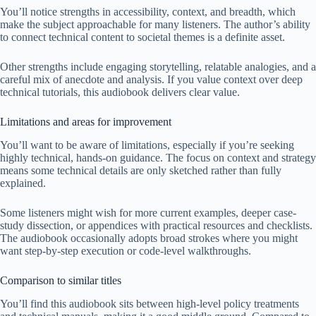
You’ll notice strengths in accessibility, context, and breadth, which
make the subject approachable for many listeners. The author’s ability
to connect technical content to societal themes is a definite asset.
Other strengths include engaging storytelling, relatable analogies, and a
careful mix of anecdote and analysis. If you value context over deep
technical tutorials, this audiobook delivers clear value.
Limitations and areas for improvement
You’ll want to be aware of limitations, especially if you’re seeking
highly technical, hands-on guidance. The focus on context and strategy
means some technical details are only sketched rather than fully
explained.
Some listeners might wish for more current examples, deeper case-
study dissection, or appendices with practical resources and checklists.
The audiobook occasionally adopts broad strokes where you might
want step-by-step execution or code-level walkthroughs.
Comparison to similar titles
You’ll find this audiobook sits between high-level policy treatments