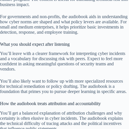
business impact.
For governments and non-profits, the audiobook aids in understanding
how cyber norms are shaped and what policy levers are available. For
small and medium enterprises, it helps prioritize basic investments in
detection, response, and employee training.
What you should expect after listening
You’ll leave with a clearer framework for interpreting cyber incidents
and a vocabulary for discussing risk with peers. Expect to feel more
confident in asking meaningful questions of security teams and
vendors.
You’ll also likely want to follow up with more specialized resources
for technical remediation or policy drafting. The audiobook is a
foundation that primes you to pursue deeper learning in specific areas.
How the audiobook treats attribution and accountability
You’ll get a balanced explanation of attribution challenges and why
certainty is often elusive in cyber incidents. The audiobook explains
the technical difficulty of tracing attacks and the political incentives
that influence public statements.