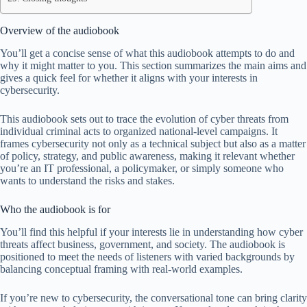
Overview of the audiobook
You’ll get a concise sense of what this audiobook attempts to do and
why it might matter to you. This section summarizes the main aims and
gives a quick feel for whether it aligns with your interests in
cybersecurity.
This audiobook sets out to trace the evolution of cyber threats from
individual criminal acts to organized national-level campaigns. It
frames cybersecurity not only as a technical subject but also as a matter
of policy, strategy, and public awareness, making it relevant whether
you’re an IT professional, a policymaker, or simply someone who
wants to understand the risks and stakes.
Who the audiobook is for
You’ll find this helpful if your interests lie in understanding how cyber
threats affect business, government, and society. The audiobook is
positioned to meet the needs of listeners with varied backgrounds by
balancing conceptual framing with real-world examples.
If you’re new to cybersecurity, the conversational tone can bring clarity