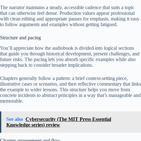
The narrator maintains a steady, accessible cadence that suits a topic
that can otherwise feel dense. Production values appear professional
with clean editing and appropriate pauses for emphasis, making it easy
to follow arguments and examples without getting fatigued.
Structure and pacing
You’ll appreciate how the audiobook is divided into logical sections
that guide you through historical development, present challenges, and
future risks. The pacing lets you absorb specific examples while also
stepping back to consider broader implications.
Chapters generally follow a pattern: a brief context-setting piece,
illustrative cases or scenarios, and then reflective commentary that links
the example to wider lessons. This structure helps you move from
concrete incidents to abstract principles in a way that’s manageable and
memorable.
See also
Cybersecurity (The MIT Press Essential
Knowledge series) review
Chapter arrangement and flow