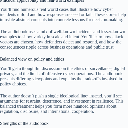
Practical applicability and real-world examples
You’ll find numerous real-world cases that illustrate how cyber
incidents unfold and how responses succeed or fail. These stories help
translate abstract concepts into concrete lessons for decision-making.
The audiobook uses a mix of well-known incidents and lesser-known
examples to show variety in scale and intent. You’ll learn how attack
vectors are chosen, how defenders detect and respond, and how the
consequences ripple across business operations and public trust.
Balanced view on policy and ethics
You’ll get a thoughtful discussion on the ethics of surveillance, digital
privacy, and the limits of offensive cyber operations. The audiobook
presents differing viewpoints and explains the trade-offs involved in
policy choices.
The author doesn’t push a single ideological line; instead, you’ll see
arguments for restraint, deterrence, and investment in resilience. This
balanced treatment helps you form more nuanced opinions about
regulation, disclosure, and international cooperation.
Strengths of the audiobook