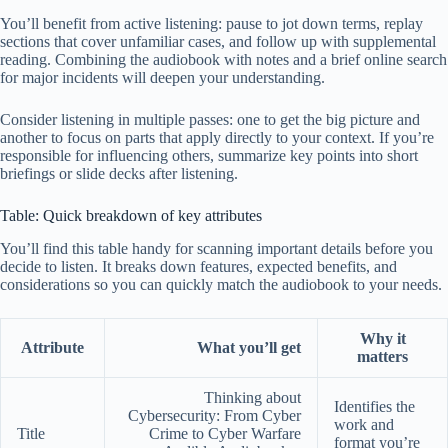
You’ll benefit from active listening: pause to jot down terms, replay
sections that cover unfamiliar cases, and follow up with supplemental
reading. Combining the audiobook with notes and a brief online search
for major incidents will deepen your understanding.
Consider listening in multiple passes: one to get the big picture and
another to focus on parts that apply directly to your context. If you’re
responsible for influencing others, summarize key points into short
briefings or slide decks after listening.
Table: Quick breakdown of key attributes
You’ll find this table handy for scanning important details before you
decide to listen. It breaks down features, expected benefits, and
considerations so you can quickly match the audiobook to your needs.
Why it
Attribute
What you’ll get
matters
Thinking about
Identifies the
Cybersecurity: From Cyber
work and
Title
Crime to Cyber Warfare
format you’re