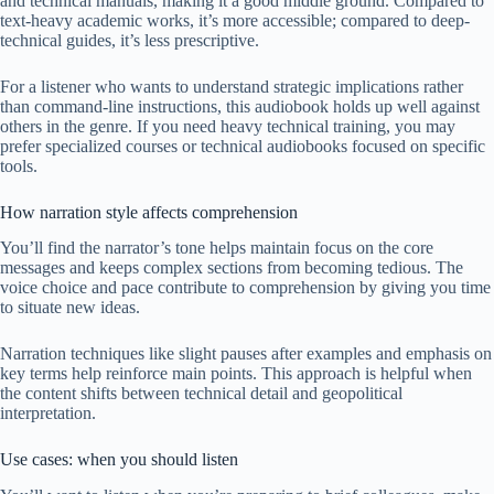
and technical manuals, making it a good middle ground. Compared to
text-heavy academic works, it’s more accessible; compared to deep-
technical guides, it’s less prescriptive.
For a listener who wants to understand strategic implications rather
than command-line instructions, this audiobook holds up well against
others in the genre. If you need heavy technical training, you may
prefer specialized courses or technical audiobooks focused on specific
tools.
How narration style affects comprehension
You’ll find the narrator’s tone helps maintain focus on the core
messages and keeps complex sections from becoming tedious. The
voice choice and pace contribute to comprehension by giving you time
to situate new ideas.
Narration techniques like slight pauses after examples and emphasis on
key terms help reinforce main points. This approach is helpful when
the content shifts between technical detail and geopolitical
interpretation.
Use cases: when you should listen