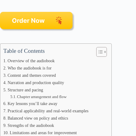
Table of Contents
Overview of the audiobook
Who the audiobook is for
Content and themes covered
Narration and production quality
Structure and pacing
Chapter arrangement and flow
Key lessons you’ll take away
Practical applicability and real-world examples
Balanced view on policy and ethics
Strengths of the audiobook
Limitations and areas for improvement