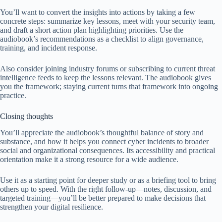
You’ll want to convert the insights into actions by taking a few
concrete steps: summarize key lessons, meet with your security team,
and draft a short action plan highlighting priorities. Use the
audiobook’s recommendations as a checklist to align governance,
training, and incident response.
Also consider joining industry forums or subscribing to current threat
intelligence feeds to keep the lessons relevant. The audiobook gives
you the framework; staying current turns that framework into ongoing
practice.
Closing thoughts
You’ll appreciate the audiobook’s thoughtful balance of story and
substance, and how it helps you connect cyber incidents to broader
social and organizational consequences. Its accessibility and practical
orientation make it a strong resource for a wide audience.
Use it as a starting point for deeper study or as a briefing tool to bring
others up to speed. With the right follow-up—notes, discussion, and
targeted training—you’ll be better prepared to make decisions that
strengthen your digital resilience.