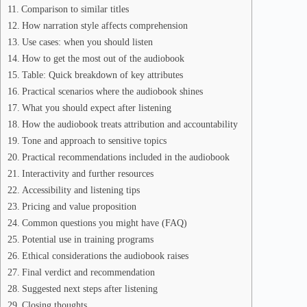
Comparison to similar titles
How narration style affects comprehension
Use cases: when you should listen
How to get the most out of the audiobook
Table: Quick breakdown of key attributes
Practical scenarios where the audiobook shines
What you should expect after listening
How the audiobook treats attribution and accountability
Tone and approach to sensitive topics
Practical recommendations included in the audiobook
Interactivity and further resources
Accessibility and listening tips
Pricing and value proposition
Common questions you might have (FAQ)
Potential use in training programs
Ethical considerations the audiobook raises
Final verdict and recommendation
Suggested next steps after listening
Closing thoughts