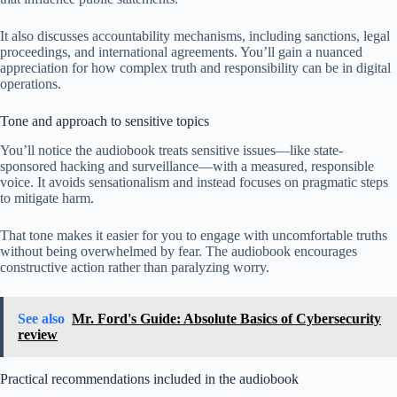
It also discusses accountability mechanisms, including sanctions, legal
proceedings, and international agreements. You’ll gain a nuanced
appreciation for how complex truth and responsibility can be in digital
operations.
Tone and approach to sensitive topics
You’ll notice the audiobook treats sensitive issues—like state-
sponsored hacking and surveillance—with a measured, responsible
voice. It avoids sensationalism and instead focuses on pragmatic steps
to mitigate harm.
That tone makes it easier for you to engage with uncomfortable truths
without being overwhelmed by fear. The audiobook encourages
constructive action rather than paralyzing worry.
See also
Mr. Ford's Guide: Absolute Basics of Cybersecurity
review
Practical recommendations included in the audiobook