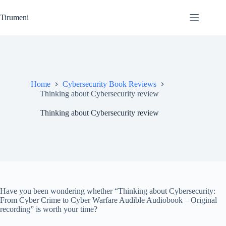
Skip
to
Tirumeni
content
Home
Cybersecurity Book Reviews
Thinking about Cybersecurity review
Thinking about Cybersecurity review
Have you been wondering whether “Thinking about Cybersecurity:
From Cyber Crime to Cyber Warfare Audible Audiobook – Original
recording” is worth your time?