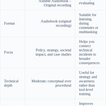
Audible Audiobook –
evaluating
Original recording
Suitable for
listening
Audiobook (original
Format
during
recording)
commutes or
multitasking
Helps you
connect
Policy, strategy, societal
technical
Focus
impact, and case studies
incidents to
broader
consequences
Useful for
strategy and
Technical
Moderate; conceptual over
awareness
depth
procedural
rather than
tool-level
training
Improves