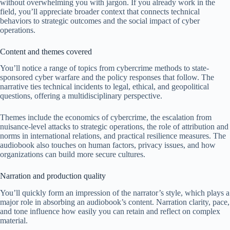
without overwhelming you with jargon. If you already work in the
field, you’ll appreciate broader context that connects technical
behaviors to strategic outcomes and the social impact of cyber
operations.
Content and themes covered
You’ll notice a range of topics from cybercrime methods to state-
sponsored cyber warfare and the policy responses that follow. The
narrative ties technical incidents to legal, ethical, and geopolitical
questions, offering a multidisciplinary perspective.
Themes include the economics of cybercrime, the escalation from
nuisance-level attacks to strategic operations, the role of attribution and
norms in international relations, and practical resilience measures. The
audiobook also touches on human factors, privacy issues, and how
organizations can build more secure cultures.
Narration and production quality
You’ll quickly form an impression of the narrator’s style, which plays a
major role in absorbing an audiobook’s content. Narration clarity, pace,
and tone influence how easily you can retain and reflect on complex
material.