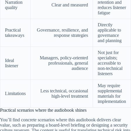
Narration
retention and
Clear and measured
quality
reduces listener
fatigue
Directly
Practical
Governance, resilience, and
applicable to
takeaways
response strategies
governance
and planning
Not just for
Managers, policy-oriented
specialists;
Ideal
professionals, general
accessible to
listener
audience
non-technical
listeners
May require
Less technical, occasional
supplemental
Limitations
high-level treatment
materials for
implementation
Practical scenarios where the audiobook shines
You’ll find concrete scenarios where this audiobook delivers clear
value, such as preparing a board-level briefing or designing a security
culture program. The content is useful for translating technical risk into