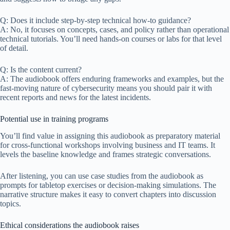
Q: Does it include step-by-step technical how-to guidance?
A: No, it focuses on concepts, cases, and policy rather than operational
technical tutorials. You’ll need hands-on courses or labs for that level
of detail.
Q: Is the content current?
A: The audiobook offers enduring frameworks and examples, but the
fast-moving nature of cybersecurity means you should pair it with
recent reports and news for the latest incidents.
Potential use in training programs
You’ll find value in assigning this audiobook as preparatory material
for cross-functional workshops involving business and IT teams. It
levels the baseline knowledge and frames strategic conversations.
After listening, you can use case studies from the audiobook as
prompts for tabletop exercises or decision-making simulations. The
narrative structure makes it easy to convert chapters into discussion
topics.
Ethical considerations the audiobook raises