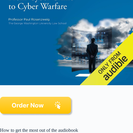
How to get the most out of the audiobook