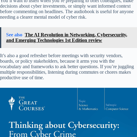
You’ll want to listen when you’re preparing to brief colleagues, make
decisions about cyber investments, or simply want informed context
before commenting on headlines. The audiobook is useful for anyone
needing a clearer mental model of cyber risk.
See also
The AI Revolution in Networking, Cybersecurity,
and Emerging Technologies 1st Edition review
It’s also a good refresher before meetings with security vendors,
boards, or policy stakeholders, because it arms you with the
vocabulary and frameworks to ask better questions. If you’re juggling
multiple responsibilities, listening during commutes or chores makes
productive use of time.