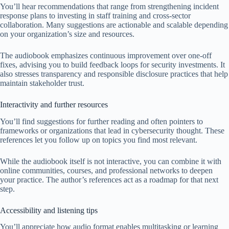
You’ll hear recommendations that range from strengthening incident
response plans to investing in staff training and cross-sector
collaboration. Many suggestions are actionable and scalable depending
on your organization’s size and resources.
The audiobook emphasizes continuous improvement over one-off
fixes, advising you to build feedback loops for security investments. It
also stresses transparency and responsible disclosure practices that help
maintain stakeholder trust.
Interactivity and further resources
You’ll find suggestions for further reading and often pointers to
frameworks or organizations that lead in cybersecurity thought. These
references let you follow up on topics you find most relevant.
While the audiobook itself is not interactive, you can combine it with
online communities, courses, and professional networks to deepen
your practice. The author’s references act as a roadmap for that next
step.
Accessibility and listening tips
You’ll appreciate how audio format enables multitasking or learning