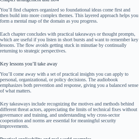
You’ll find chapters organized so foundational ideas come first and
then build into more complex themes. This layered approach helps you
form a mental map of the domain as you progress.
Each chapter concludes with practical takeaways or thought prompts,
which are useful if you listen in short bursts and want to remember key
lessons. The flow avoids getting stuck in minutiae by continually
returning to strategic perspectives.
Key lessons you’ll take away
You’ll come away with a set of practical insights you can apply to
personal, organizational, or policy decisions. The audiobook
emphasizes both prevention and response, giving you a balanced sense
of what matters.
Key takeaways include recognizing the motives and methods behind
different threat actors, appreciating the limits of technical fixes without
governance and training, and understanding why cross-sector
cooperation and norms are essential for meaningful security
improvements.