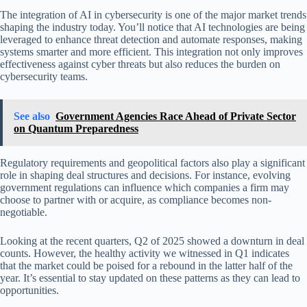
The integration of AI in cybersecurity is one of the major market trends
shaping the industry today. You’ll notice that AI technologies are being
leveraged to enhance threat detection and automate responses, making
systems smarter and more efficient. This integration not only improves
effectiveness against cyber threats but also reduces the burden on
cybersecurity teams.
See also
Government Agencies Race Ahead of Private Sector
on Quantum Preparedness
Regulatory requirements and geopolitical factors also play a significant
role in shaping deal structures and decisions. For instance, evolving
government regulations can influence which companies a firm may
choose to partner with or acquire, as compliance becomes non-
negotiable.
Looking at the recent quarters, Q2 of 2025 showed a downturn in deal
counts. However, the healthy activity we witnessed in Q1 indicates
that the market could be poised for a rebound in the latter half of the
year. It’s essential to stay updated on these patterns as they can lead to
opportunities.