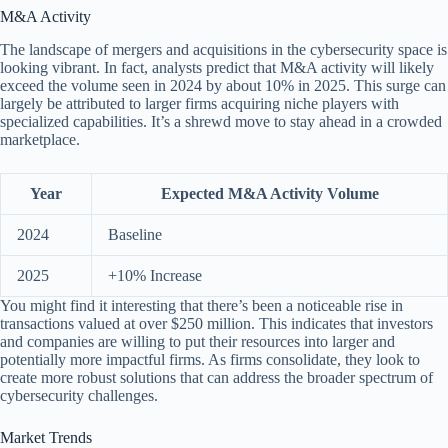
M&A Activity
The landscape of mergers and acquisitions in the cybersecurity space is
looking vibrant. In fact, analysts predict that M&A activity will likely
exceed the volume seen in 2024 by about 10% in 2025. This surge can
largely be attributed to larger firms acquiring niche players with
specialized capabilities. It’s a shrewd move to stay ahead in a crowded
marketplace.
Year
Expected M&A Activity Volume
2024
Baseline
2025
+10% Increase
You might find it interesting that there’s been a noticeable rise in
transactions valued at over $250 million. This indicates that investors
and companies are willing to put their resources into larger and
potentially more impactful firms. As firms consolidate, they look to
create more robust solutions that can address the broader spectrum of
cybersecurity challenges.
Market Trends