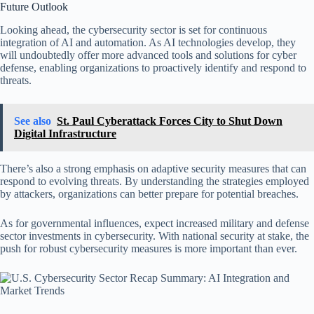
Future Outlook
Looking ahead, the cybersecurity sector is set for continuous
integration of AI and automation. As AI technologies develop, they
will undoubtedly offer more advanced tools and solutions for cyber
defense, enabling organizations to proactively identify and respond to
threats.
See also
St. Paul Cyberattack Forces City to Shut Down
Digital Infrastructure
There’s also a strong emphasis on adaptive security measures that can
respond to evolving threats. By understanding the strategies employed
by attackers, organizations can better prepare for potential breaches.
As for governmental influences, expect increased military and defense
sector investments in cybersecurity. With national security at stake, the
push for robust cybersecurity measures is more important than ever.