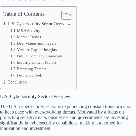
Table of Contents
U.S. Cybersecurity Sector Overview
M&A Activity
Market Trends
Deal Values and Players
Venture Capital Insights
Public Company Financials
Industry Growth Factors
Emerging Threats
Future Outlook
Conclusion
U.S. Cybersecurity Sector Overview
The U.S. cybersecurity sector is experiencing constant transformation
to keep pace with ever-evolving threats. Motivated by a focus on
protecting sensitive data, businesses and governments are investing
significantly in cybersecurity capabilities, making it a hotbed for
innovation and investment.