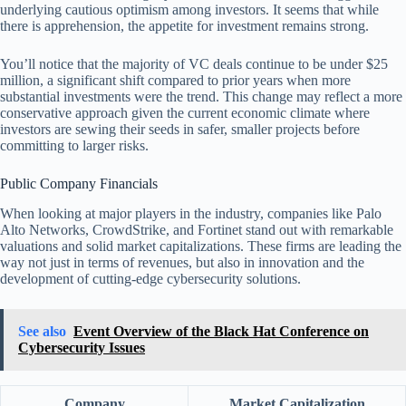
underlying cautious optimism among investors. It seems that while
there is apprehension, the appetite for investment remains strong.
You’ll notice that the majority of VC deals continue to be under $25
million, a significant shift compared to prior years when more
substantial investments were the trend. This change may reflect a more
conservative approach given the current economic climate where
investors are sewing their seeds in safer, smaller projects before
committing to larger risks.
Public Company Financials
When looking at major players in the industry, companies like Palo
Alto Networks, CrowdStrike, and Fortinet stand out with remarkable
valuations and solid market capitalizations. These firms are leading the
way not just in terms of revenues, but also in innovation and the
development of cutting-edge cybersecurity solutions.
See also
Event Overview of the Black Hat Conference on
Cybersecurity Issues
Company
Market Capitalization