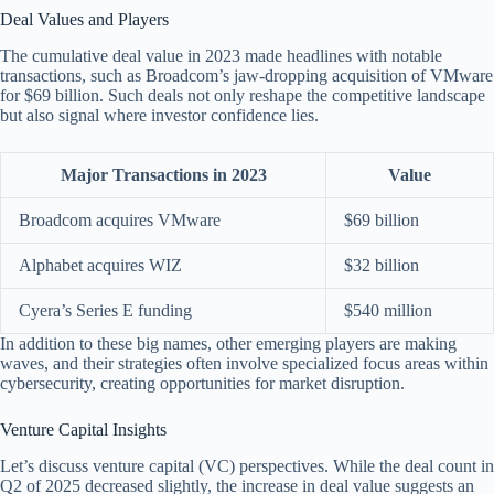
Deal Values and Players
The cumulative deal value in 2023 made headlines with notable
transactions, such as Broadcom’s jaw-dropping acquisition of VMware
for $69 billion. Such deals not only reshape the competitive landscape
but also signal where investor confidence lies.
Major Transactions in 2023
Value
Broadcom acquires VMware
$69 billion
Alphabet acquires WIZ
$32 billion
Cyera’s Series E funding
$540 million
In addition to these big names, other emerging players are making
waves, and their strategies often involve specialized focus areas within
cybersecurity, creating opportunities for market disruption.
Venture Capital Insights
Let’s discuss venture capital (VC) perspectives. While the deal count in
Q2 of 2025 decreased slightly, the increase in deal value suggests an