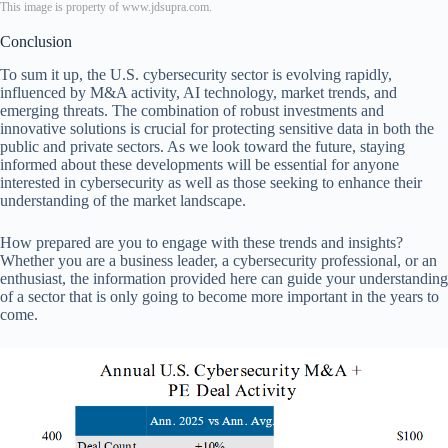
This image is property of www.jdsupra.com.
Conclusion
To sum it up, the U.S. cybersecurity sector is evolving rapidly,
influenced by M&A activity, AI technology, market trends, and
emerging threats. The combination of robust investments and
innovative solutions is crucial for protecting sensitive data in both the
public and private sectors. As we look toward the future, staying
informed about these developments will be essential for anyone
interested in cybersecurity as well as those seeking to enhance their
understanding of the market landscape.
How prepared are you to engage with these trends and insights?
Whether you are a business leader, a cybersecurity professional, or an
enthusiast, the information provided here can guide your understanding
of a sector that is only going to become more important in the years to
come.