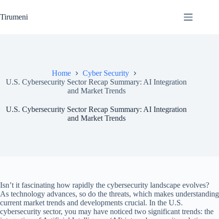
Skip
to
Tirumeni
content
Home
Cyber Security
U.S. Cybersecurity Sector Recap Summary: AI Integration
and Market Trends
U.S. Cybersecurity Sector Recap Summary: AI Integration
and Market Trends
Isn’t it fascinating how rapidly the cybersecurity landscape evolves?
As technology advances, so do the threats, which makes understanding
current market trends and developments crucial. In the U.S.
cybersecurity sector, you may have noticed two significant trends: the