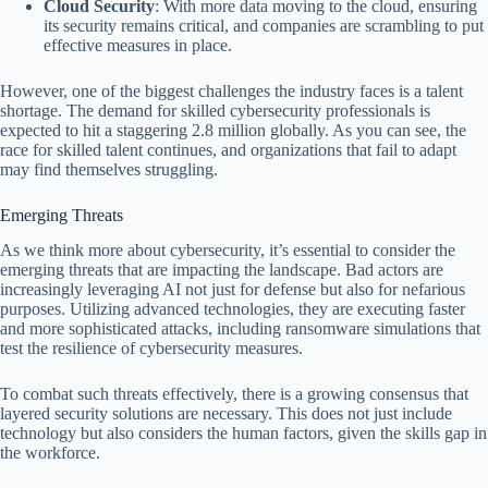
Cloud Security
: With more data moving to the cloud, ensuring
its security remains critical, and companies are scrambling to put
effective measures in place.
However, one of the biggest challenges the industry faces is a talent
shortage. The demand for skilled cybersecurity professionals is
expected to hit a staggering 2.8 million globally. As you can see, the
race for skilled talent continues, and organizations that fail to adapt
may find themselves struggling.
Emerging Threats
As we think more about cybersecurity, it’s essential to consider the
emerging threats that are impacting the landscape. Bad actors are
increasingly leveraging AI not just for defense but also for nefarious
purposes. Utilizing advanced technologies, they are executing faster
and more sophisticated attacks, including ransomware simulations that
test the resilience of cybersecurity measures.
To combat such threats effectively, there is a growing consensus that
layered security solutions are necessary. This does not just include
technology but also considers the human factors, given the skills gap in
the workforce.