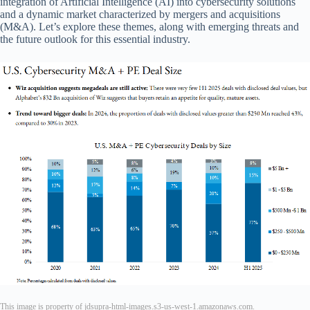
integration of Artificial Intelligence (AI) into cybersecurity solutions
and a dynamic market characterized by mergers and acquisitions
(M&A). Let’s explore these themes, along with emerging threats and
the future outlook for this essential industry.
This image is property of jdsupra-html-images.s3-us-west-1.amazonaws.com.