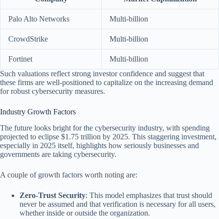
Palo Alto Networks
Multi-billion
CrowdStrike
Multi-billion
Fortinet
Multi-billion
Such valuations reflect strong investor confidence and suggest that
these firms are well-positioned to capitalize on the increasing demand
for robust cybersecurity measures.
Industry Growth Factors
The future looks bright for the cybersecurity industry, with spending
projected to eclipse $1.75 trillion by 2025. This staggering investment,
especially in 2025 itself, highlights how seriously businesses and
governments are taking cybersecurity.
A couple of growth factors worth noting are:
Zero-Trust Security
: This model emphasizes that trust should
never be assumed and that verification is necessary for all users,
whether inside or outside the organization.