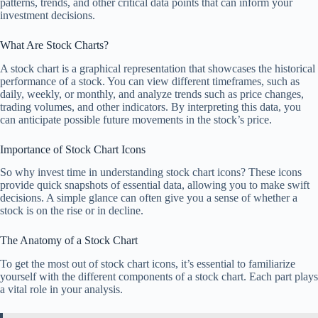
patterns, trends, and other critical data points that can inform your
investment decisions.
What Are Stock Charts?
A stock chart is a graphical representation that showcases the historical
performance of a stock. You can view different timeframes, such as
daily, weekly, or monthly, and analyze trends such as price changes,
trading volumes, and other indicators. By interpreting this data, you
can anticipate possible future movements in the stock’s price.
Importance of Stock Chart Icons
So why invest time in understanding stock chart icons? These icons
provide quick snapshots of essential data, allowing you to make swift
decisions. A simple glance can often give you a sense of whether a
stock is on the rise or in decline.
The Anatomy of a Stock Chart
To get the most out of stock chart icons, it’s essential to familiarize
yourself with the different components of a stock chart. Each part plays
a vital role in your analysis.