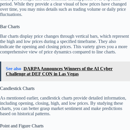
period. While they provide a clear visual of how prices have changed
over time, you may miss details such as trading volume or daily price
fluctuations.
Bar Charts
Bar charts display price changes through vertical bars, which represent
the high and low prices during a specified timeframe. They also
indicate the opening and closing prices. This variety gives you a more
comprehensive view of price dynamics compared to line charts.
See also
DARPA Announces Winners of the AI Cyber
Challenge at DEF CON in Las Vegas
Candlestick Charts
As mentioned earlier, candlestick charts provide detailed information,
including opening, closing, high, and low prices. By studying these
charts, you can better grasp market sentiment and make predictions
based on historical patterns.
Point and Figure Charts