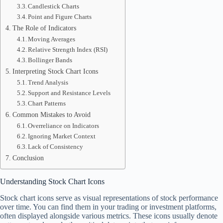
Candlestick Charts
Point and Figure Charts
The Role of Indicators
Moving Averages
Relative Strength Index (RSI)
Bollinger Bands
Interpreting Stock Chart Icons
Trend Analysis
Support and Resistance Levels
Chart Patterns
Common Mistakes to Avoid
Overreliance on Indicators
Ignoring Market Context
Lack of Consistency
Conclusion
Understanding Stock Chart Icons
Stock chart icons serve as visual representations of stock performance
over time. You can find them in your trading or investment platforms,
often displayed alongside various metrics. These icons usually denote