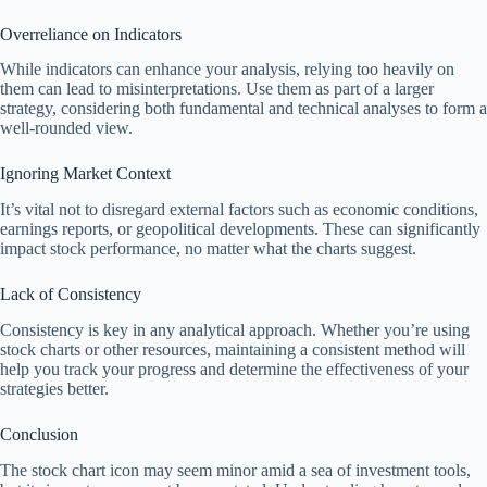
Overreliance on Indicators
While indicators can enhance your analysis, relying too heavily on
them can lead to misinterpretations. Use them as part of a larger
strategy, considering both fundamental and technical analyses to form a
well-rounded view.
Ignoring Market Context
It’s vital not to disregard external factors such as economic conditions,
earnings reports, or geopolitical developments. These can significantly
impact stock performance, no matter what the charts suggest.
Lack of Consistency
Consistency is key in any analytical approach. Whether you’re using
stock charts or other resources, maintaining a consistent method will
help you track your progress and determine the effectiveness of your
strategies better.
Conclusion
The stock chart icon may seem minor amid a sea of investment tools,