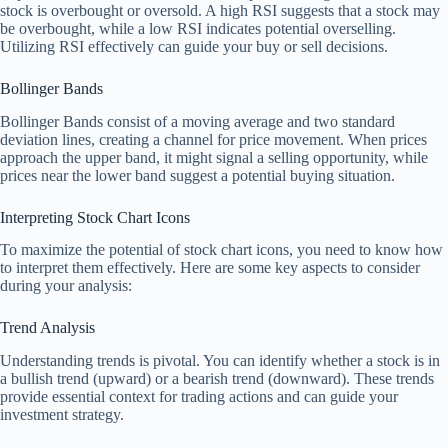
stock is overbought or oversold. A high RSI suggests that a stock may
be overbought, while a low RSI indicates potential overselling.
Utilizing RSI effectively can guide your buy or sell decisions.
Bollinger Bands
Bollinger Bands consist of a moving average and two standard
deviation lines, creating a channel for price movement. When prices
approach the upper band, it might signal a selling opportunity, while
prices near the lower band suggest a potential buying situation.
Interpreting Stock Chart Icons
To maximize the potential of stock chart icons, you need to know how
to interpret them effectively. Here are some key aspects to consider
during your analysis:
Trend Analysis
Understanding trends is pivotal. You can identify whether a stock is in
a bullish trend (upward) or a bearish trend (downward). These trends
provide essential context for trading actions and can guide your
investment strategy.