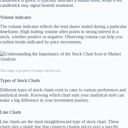
candlestick is green, it typically indicates a bullish trend, while a red
candlestick may signal bearish sentiment.
Volume Indicator
The volume indicator reflects the total shares traded during a particular
timeframe. High trading volume often points to strong interest in a
stock, whether positive or negative. Observing volume can help you
confirm trends indicated by price movements.
This image is property of image.cnbcfm.com.
Types of Stock Charts
Different types of stock charts exist to cater to various preferences and
analytical needs. Knowing which chart suits your analytical style can
make a big difference in your investment journey.
Line Charts
Line charts are the most straightforward type of stock chart. These
charts plot a single line that connects closing prices over a specific