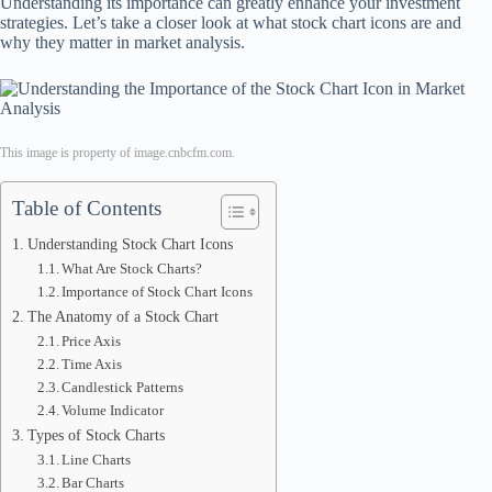
Understanding its importance can greatly enhance your investment
strategies. Let’s take a closer look at what stock chart icons are and
why they matter in market analysis.
This image is property of image.cnbcfm.com.
Table of Contents
Understanding Stock Chart Icons
What Are Stock Charts?
Importance of Stock Chart Icons
The Anatomy of a Stock Chart
Price Axis
Time Axis
Candlestick Patterns
Volume Indicator
Types of Stock Charts
Line Charts
Bar Charts