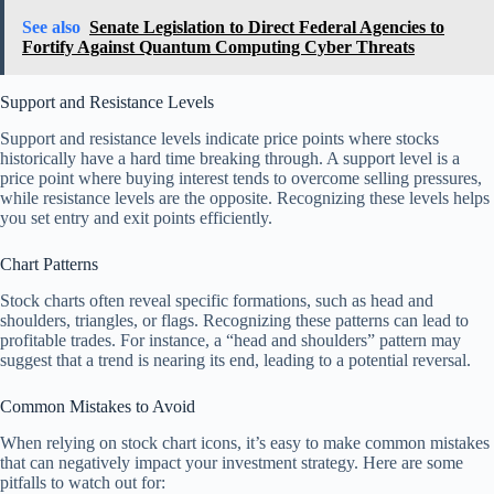
See also
Senate Legislation to Direct Federal Agencies to
Fortify Against Quantum Computing Cyber Threats
Support and Resistance Levels
Support and resistance levels indicate price points where stocks
historically have a hard time breaking through. A support level is a
price point where buying interest tends to overcome selling pressures,
while resistance levels are the opposite. Recognizing these levels helps
you set entry and exit points efficiently.
Chart Patterns
Stock charts often reveal specific formations, such as head and
shoulders, triangles, or flags. Recognizing these patterns can lead to
profitable trades. For instance, a “head and shoulders” pattern may
suggest that a trend is nearing its end, leading to a potential reversal.
Common Mistakes to Avoid
When relying on stock chart icons, it’s easy to make common mistakes
that can negatively impact your investment strategy. Here are some
pitfalls to watch out for: