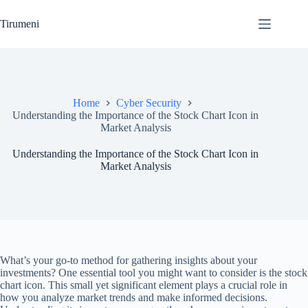
Skip
to
Tirumeni
content
Home
Cyber Security
Understanding the Importance of the Stock Chart Icon in
Market Analysis
Understanding the Importance of the Stock Chart Icon in
Market Analysis
What’s your go-to method for gathering insights about your
investments? One essential tool you might want to consider is the stock
chart icon. This small yet significant element plays a crucial role in
how you analyze market trends and make informed decisions.