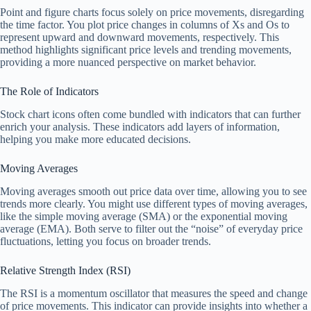
Point and figure charts focus solely on price movements, disregarding
the time factor. You plot price changes in columns of Xs and Os to
represent upward and downward movements, respectively. This
method highlights significant price levels and trending movements,
providing a more nuanced perspective on market behavior.
The Role of Indicators
Stock chart icons often come bundled with indicators that can further
enrich your analysis. These indicators add layers of information,
helping you make more educated decisions.
Moving Averages
Moving averages smooth out price data over time, allowing you to see
trends more clearly. You might use different types of moving averages,
like the simple moving average (SMA) or the exponential moving
average (EMA). Both serve to filter out the “noise” of everyday price
fluctuations, letting you focus on broader trends.
Relative Strength Index (RSI)
The RSI is a momentum oscillator that measures the speed and change
of price movements. This indicator can provide insights into whether a