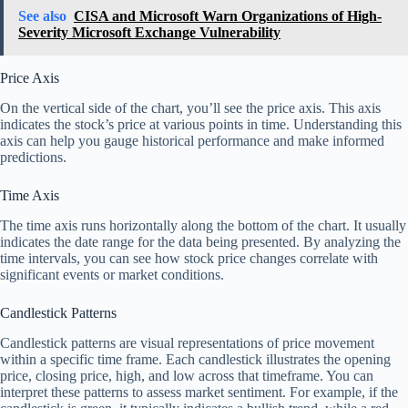
See also
CISA and Microsoft Warn Organizations of High-
Severity Microsoft Exchange Vulnerability
Price Axis
On the vertical side of the chart, you’ll see the price axis. This axis
indicates the stock’s price at various points in time. Understanding this
axis can help you gauge historical performance and make informed
predictions.
Time Axis
The time axis runs horizontally along the bottom of the chart. It usually
indicates the date range for the data being presented. By analyzing the
time intervals, you can see how stock price changes correlate with
significant events or market conditions.
Candlestick Patterns
Candlestick patterns are visual representations of price movement
within a specific time frame. Each candlestick illustrates the opening
price, closing price, high, and low across that timeframe. You can
interpret these patterns to assess market sentiment. For example, if the