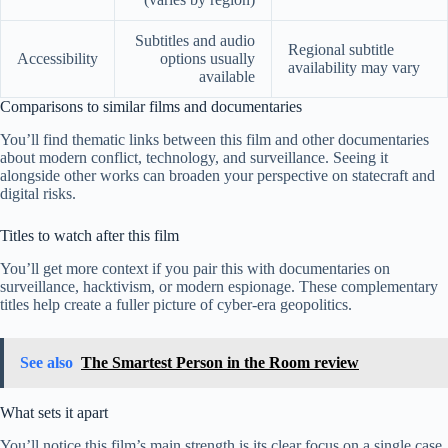
Subtitles and audio
Regional subtitle
Accessibility
options usually
availability may vary
available
Comparisons to similar films and documentaries
You’ll find thematic links between this film and other documentaries
about modern conflict, technology, and surveillance. Seeing it
alongside other works can broaden your perspective on statecraft and
digital risks.
Titles to watch after this film
You’ll get more context if you pair this with documentaries on
surveillance, hacktivism, or modern espionage. These complementary
titles help create a fuller picture of cyber-era geopolitics.
See also
The Smartest Person in the Room review
What sets it apart
You’ll notice this film’s main strength is its clear focus on a single case