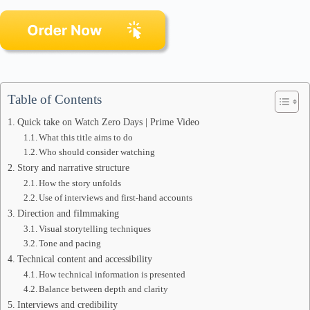
Table of Contents
Quick take on Watch Zero Days | Prime Video
What this title aims to do
Who should consider watching
Story and narrative structure
How the story unfolds
Use of interviews and first-hand accounts
Direction and filmmaking
Visual storytelling techniques
Tone and pacing
Technical content and accessibility
How technical information is presented
Balance between depth and clarity
Interviews and credibility