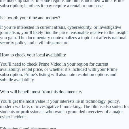
membership status. In some regions the film is included with a Prime
subscription; in others it may require a rental or purchase.
Is it worth your time and money?
If you’re interested in current affairs, cybersecurity, or investigative
journalism, you’ll likely find the price reasonable relative to the insight
you gain. The documentary contextualizes a topic that affects national
security policy and civil infrastructure.
How to check your local availability
You’ll need to check Prime Video in your region for current
availability, rental price, or whether it’s included with your Prime
subscription. Prime’s listing will also note resolution options and
subtitle availability.
Who will benefit most from this documentary
You’ll get the most value if your interests lie in technology, policy,
modern warfare, or investigative filmmaking. The film is also suited for
students or professionals who want a grounded overview of a major
cyber incident.
Educational and classroom use