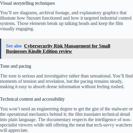
Visual storytelling techniques
You’ll see diagrams, archival footage, and explanatory graphics that
illustrate how Stuxnet functioned and how it targeted industrial control
systems. Those elements break up talking heads and keep the film
visually engaging.
See also
Cybersecurity Risk Management for Small
Businesses Kindle Edition review
Tone and pacing
The tone is serious and investigative rather than sensational. You’ll find
moments of tension and revelation, but the pacing remains steady,
making it easy to absorb dense information without feeling rushed.
Technical content and accessibility
You won’t need an engineering degree to get the gist of the malware or
the operational mechanics behind it; the film translates technical detail
into plain language. The documentary respects the intelligence of non-
specialist viewers while still offering the meat that tech-savvy watchers
will appreciate.