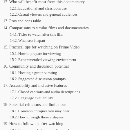
Who will benefit most from this documentary
Educational and classroom use
Casual viewers and general audiences
Pros and cons table
Comparisons to similar films and documentaries
Titles to watch after this film
What sets it apart
Practical tips for watching on Prime Video
How to prepare for viewing
Recommended viewing environment
Community and discussion potential
Hosting a group viewing
Suggested discussion prompts
Accessibility and inclusive features
Closed captions and audio descriptions
Language availability
Potential criticisms and limitations
Common critiques you may hear
How to weigh these critiques
How to follow up after watching