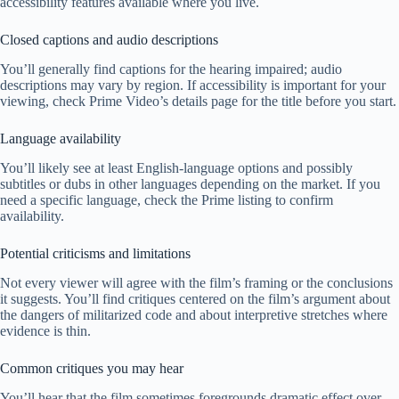
accessibility features available where you live.
Closed captions and audio descriptions
You’ll generally find captions for the hearing impaired; audio
descriptions may vary by region. If accessibility is important for your
viewing, check Prime Video’s details page for the title before you start.
Language availability
You’ll likely see at least English-language options and possibly
subtitles or dubs in other languages depending on the market. If you
need a specific language, check the Prime listing to confirm
availability.
Potential criticisms and limitations
Not every viewer will agree with the film’s framing or the conclusions
it suggests. You’ll find critiques centered on the film’s argument about
the dangers of militarized code and about interpretive stretches where
evidence is thin.
Common critiques you may hear
You’ll hear that the film sometimes foregrounds dramatic effect over