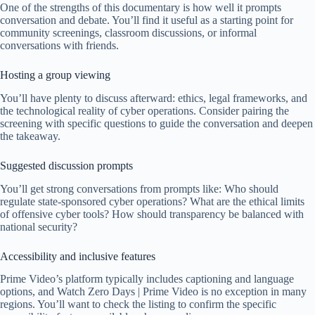
One of the strengths of this documentary is how well it prompts
conversation and debate. You’ll find it useful as a starting point for
community screenings, classroom discussions, or informal
conversations with friends.
Hosting a group viewing
You’ll have plenty to discuss afterward: ethics, legal frameworks, and
the technological reality of cyber operations. Consider pairing the
screening with specific questions to guide the conversation and deepen
the takeaway.
Suggested discussion prompts
You’ll get strong conversations from prompts like: Who should
regulate state-sponsored cyber operations? What are the ethical limits
of offensive cyber tools? How should transparency be balanced with
national security?
Accessibility and inclusive features
Prime Video’s platform typically includes captioning and language
options, and Watch Zero Days | Prime Video is no exception in many
regions. You’ll want to check the listing to confirm the specific