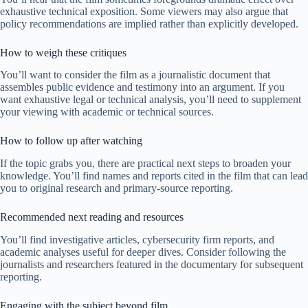
exhaustive technical exposition. Some viewers may also argue that
policy recommendations are implied rather than explicitly developed.
How to weigh these critiques
You’ll want to consider the film as a journalistic document that
assembles public evidence and testimony into an argument. If you
want exhaustive legal or technical analysis, you’ll need to supplement
your viewing with academic or technical sources.
How to follow up after watching
If the topic grabs you, there are practical next steps to broaden your
knowledge. You’ll find names and reports cited in the film that can lead
you to original research and primary-source reporting.
Recommended next reading and resources
You’ll find investigative articles, cybersecurity firm reports, and
academic analyses useful for deeper dives. Consider following the
journalists and researchers featured in the documentary for subsequent
reporting.
Engaging with the subject beyond film