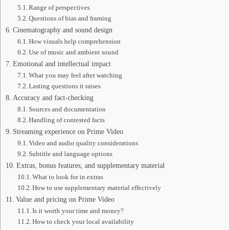
Range of perspectives
Questions of bias and framing
Cinematography and sound design
How visuals help comprehension
Use of music and ambient sound
Emotional and intellectual impact
What you may feel after watching
Lasting questions it raises
Accuracy and fact-checking
Sources and documentation
Handling of contested facts
Streaming experience on Prime Video
Video and audio quality considerations
Subtitle and language options
Extras, bonus features, and supplementary material
What to look for in extras
How to use supplementary material effectively
Value and pricing on Prime Video
Is it worth your time and money?
How to check your local availability