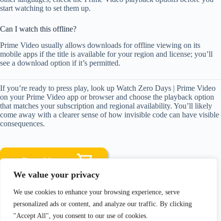
start watching to set them up.
Can I watch this offline?
Prime Video usually allows downloads for offline viewing on its
mobile apps if the title is available for your region and license; you’ll
see a download option if it’s permitted.
If you’re ready to press play, look up Watch Zero Days | Prime Video
on your Prime Video app or browser and choose the playback option
that matches your subscription and regional availability. You’ll likely
come away with a clearer sense of how invisible code can have visible
consequences.
We value your privacy
We use cookies to enhance your browsing experience, serve
Disclosure: As an Amazon Associate, I earn from qualifying
personalized ads or content, and analyze our traffic. By clicking
purchases.
"Accept All", you consent to our use of cookies.