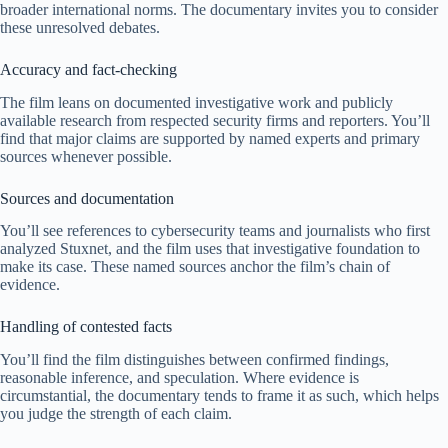
broader international norms. The documentary invites you to consider
these unresolved debates.
Accuracy and fact-checking
The film leans on documented investigative work and publicly
available research from respected security firms and reporters. You’ll
find that major claims are supported by named experts and primary
sources whenever possible.
Sources and documentation
You’ll see references to cybersecurity teams and journalists who first
analyzed Stuxnet, and the film uses that investigative foundation to
make its case. These named sources anchor the film’s chain of
evidence.
Handling of contested facts
You’ll find the film distinguishes between confirmed findings,
reasonable inference, and speculation. Where evidence is
circumstantial, the documentary tends to frame it as such, which helps
you judge the strength of each claim.