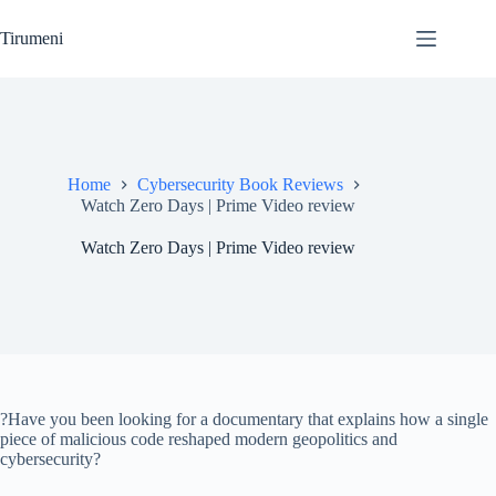
Skip
to
Tirumeni
content
Home
Cybersecurity Book Reviews
Watch Zero Days | Prime Video review
Watch Zero Days | Prime Video review
?Have you been looking for a documentary that explains how a single
piece of malicious code reshaped modern geopolitics and
cybersecurity?