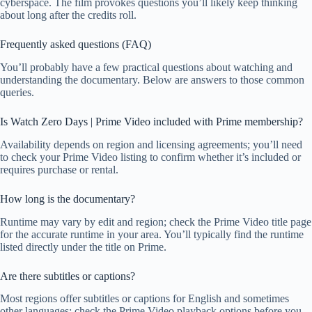
cyberspace. The film provokes questions you’ll likely keep thinking
about long after the credits roll.
Frequently asked questions (FAQ)
You’ll probably have a few practical questions about watching and
understanding the documentary. Below are answers to those common
queries.
Is Watch Zero Days | Prime Video included with Prime membership?
Availability depends on region and licensing agreements; you’ll need
to check your Prime Video listing to confirm whether it’s included or
requires purchase or rental.
How long is the documentary?
Runtime may vary by edit and region; check the Prime Video title page
for the accurate runtime in your area. You’ll typically find the runtime
listed directly under the title on Prime.
Are there subtitles or captions?
Most regions offer subtitles or captions for English and sometimes
other languages; check the Prime Video playback options before you