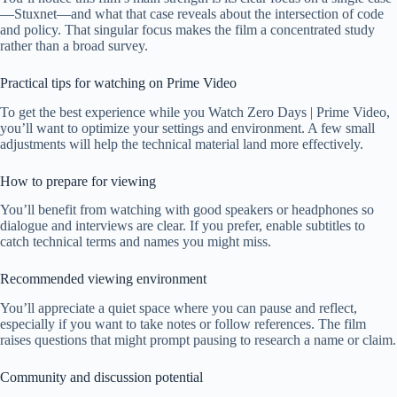
—Stuxnet—and what that case reveals about the intersection of code
and policy. That singular focus makes the film a concentrated study
rather than a broad survey.
Practical tips for watching on Prime Video
To get the best experience while you Watch Zero Days | Prime Video,
you’ll want to optimize your settings and environment. A few small
adjustments will help the technical material land more effectively.
How to prepare for viewing
You’ll benefit from watching with good speakers or headphones so
dialogue and interviews are clear. If you prefer, enable subtitles to
catch technical terms and names you might miss.
Recommended viewing environment
You’ll appreciate a quiet space where you can pause and reflect,
especially if you want to take notes or follow references. The film
raises questions that might prompt pausing to research a name or claim.
Community and discussion potential