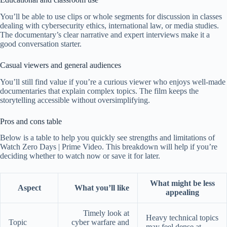
You’ll be able to use clips or whole segments for discussion in classes
dealing with cybersecurity ethics, international law, or media studies.
The documentary’s clear narrative and expert interviews make it a
good conversation starter.
Casual viewers and general audiences
You’ll still find value if you’re a curious viewer who enjoys well-made
documentaries that explain complex topics. The film keeps the
storytelling accessible without oversimplifying.
Pros and cons table
Below is a table to help you quickly see strengths and limitations of
Watch Zero Days | Prime Video. This breakdown will help if you’re
deciding whether to watch now or save it for later.
What might be less
Aspect
What you’ll like
appealing
Timely look at
Heavy technical topics
Topic
cyber warfare and
may feel dense at