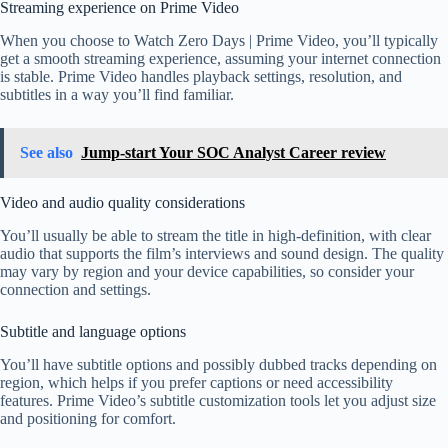
Streaming experience on Prime Video
When you choose to Watch Zero Days | Prime Video, you’ll typically
get a smooth streaming experience, assuming your internet connection
is stable. Prime Video handles playback settings, resolution, and
subtitles in a way you’ll find familiar.
See also
Jump-start Your SOC Analyst Career review
Video and audio quality considerations
You’ll usually be able to stream the title in high-definition, with clear
audio that supports the film’s interviews and sound design. The quality
may vary by region and your device capabilities, so consider your
connection and settings.
Subtitle and language options
You’ll have subtitle options and possibly dubbed tracks depending on
region, which helps if you prefer captions or need accessibility
features. Prime Video’s subtitle customization tools let you adjust size
and positioning for comfort.