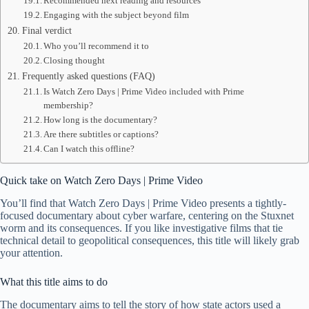
Recommended next reading and resources
Engaging with the subject beyond film
Final verdict
Who you’ll recommend it to
Closing thought
Frequently asked questions (FAQ)
Is Watch Zero Days | Prime Video included with Prime
membership?
How long is the documentary?
Are there subtitles or captions?
Can I watch this offline?
Quick take on Watch Zero Days | Prime Video
You’ll find that Watch Zero Days | Prime Video presents a tightly-
focused documentary about cyber warfare, centering on the Stuxnet
worm and its consequences. If you like investigative films that tie
technical detail to geopolitical consequences, this title will likely grab
your attention.
What this title aims to do
The documentary aims to tell the story of how state actors used a