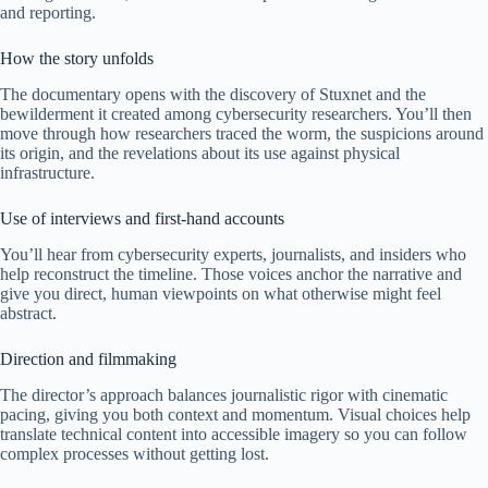
and reporting.
How the story unfolds
The documentary opens with the discovery of Stuxnet and the
bewilderment it created among cybersecurity researchers. You’ll then
move through how researchers traced the worm, the suspicions around
its origin, and the revelations about its use against physical
infrastructure.
Use of interviews and first-hand accounts
You’ll hear from cybersecurity experts, journalists, and insiders who
help reconstruct the timeline. Those voices anchor the narrative and
give you direct, human viewpoints on what otherwise might feel
abstract.
Direction and filmmaking
The director’s approach balances journalistic rigor with cinematic
pacing, giving you both context and momentum. Visual choices help
translate technical content into accessible imagery so you can follow
complex processes without getting lost.