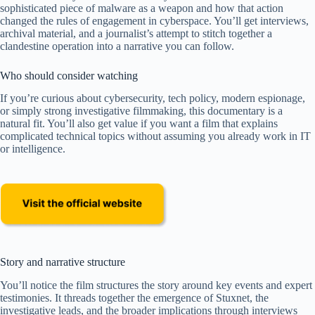
sophisticated piece of malware as a weapon and how that action
changed the rules of engagement in cyberspace. You’ll get interviews,
archival material, and a journalist’s attempt to stitch together a
clandestine operation into a narrative you can follow.
Who should consider watching
If you’re curious about cybersecurity, tech policy, modern espionage,
or simply strong investigative filmmaking, this documentary is a
natural fit. You’ll also get value if you want a film that explains
complicated technical topics without assuming you already work in IT
or intelligence.
Story and narrative structure
You’ll notice the film structures the story around key events and expert
testimonies. It threads together the emergence of Stuxnet, the
investigative leads, and the broader implications through interviews