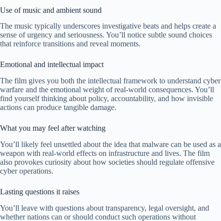
Use of music and ambient sound
The music typically underscores investigative beats and helps create a
sense of urgency and seriousness. You’ll notice subtle sound choices
that reinforce transitions and reveal moments.
Emotional and intellectual impact
The film gives you both the intellectual framework to understand cyber
warfare and the emotional weight of real-world consequences. You’ll
find yourself thinking about policy, accountability, and how invisible
actions can produce tangible damage.
What you may feel after watching
You’ll likely feel unsettled about the idea that malware can be used as a
weapon with real-world effects on infrastructure and lives. The film
also provokes curiosity about how societies should regulate offensive
cyber operations.
Lasting questions it raises
You’ll leave with questions about transparency, legal oversight, and
whether nations can or should conduct such operations without