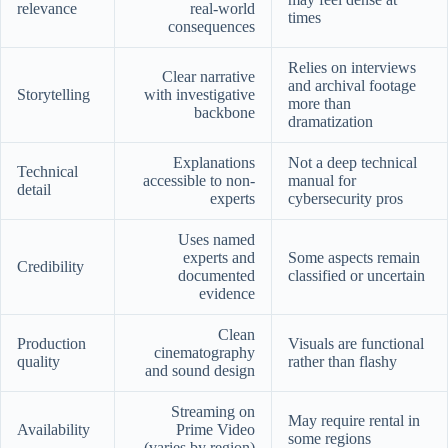
relevance
real-world
times
consequences
Relies on interviews
Clear narrative
and archival footage
Storytelling
with investigative
more than
backbone
dramatization
Explanations
Not a deep technical
Technical
accessible to non-
manual for
detail
experts
cybersecurity pros
Uses named
experts and
Some aspects remain
Credibility
documented
classified or uncertain
evidence
Clean
Production
Visuals are functional
cinematography
quality
rather than flashy
and sound design
Streaming on
May require rental in
Availability
Prime Video
some regions
(varies by region)