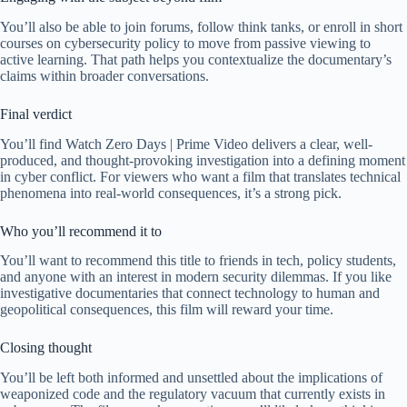
You’ll also be able to join forums, follow think tanks, or enroll in short
courses on cybersecurity policy to move from passive viewing to
active learning. That path helps you contextualize the documentary’s
claims within broader conversations.
Final verdict
You’ll find Watch Zero Days | Prime Video delivers a clear, well-
produced, and thought-provoking investigation into a defining moment
in cyber conflict. For viewers who want a film that translates technical
phenomena into real-world consequences, it’s a strong pick.
Who you’ll recommend it to
You’ll want to recommend this title to friends in tech, policy students,
and anyone with an interest in modern security dilemmas. If you like
investigative documentaries that connect technology to human and
geopolitical consequences, this film will reward your time.
Closing thought
You’ll be left both informed and unsettled about the implications of
weaponized code and the regulatory vacuum that currently exists in