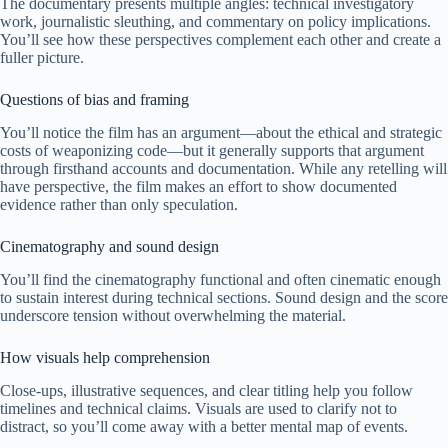
The documentary presents multiple angles: technical investigatory
work, journalistic sleuthing, and commentary on policy implications.
You’ll see how these perspectives complement each other and create a
fuller picture.
Questions of bias and framing
You’ll notice the film has an argument—about the ethical and strategic
costs of weaponizing code—but it generally supports that argument
through firsthand accounts and documentation. While any retelling will
have perspective, the film makes an effort to show documented
evidence rather than only speculation.
Cinematography and sound design
You’ll find the cinematography functional and often cinematic enough
to sustain interest during technical sections. Sound design and the score
underscore tension without overwhelming the material.
How visuals help comprehension
Close-ups, illustrative sequences, and clear titling help you follow
timelines and technical claims. Visuals are used to clarify not to
distract, so you’ll come away with a better mental map of events.