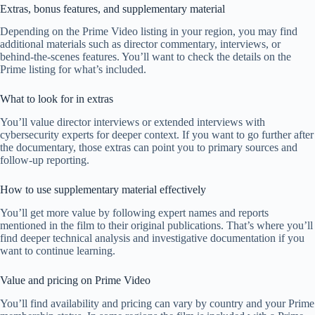
Extras, bonus features, and supplementary material
Depending on the Prime Video listing in your region, you may find
additional materials such as director commentary, interviews, or
behind-the-scenes features. You’ll want to check the details on the
Prime listing for what’s included.
What to look for in extras
You’ll value director interviews or extended interviews with
cybersecurity experts for deeper context. If you want to go further after
the documentary, those extras can point you to primary sources and
follow-up reporting.
How to use supplementary material effectively
You’ll get more value by following expert names and reports
mentioned in the film to their original publications. That’s where you’ll
find deeper technical analysis and investigative documentation if you
want to continue learning.
Value and pricing on Prime Video
You’ll find availability and pricing can vary by country and your Prime