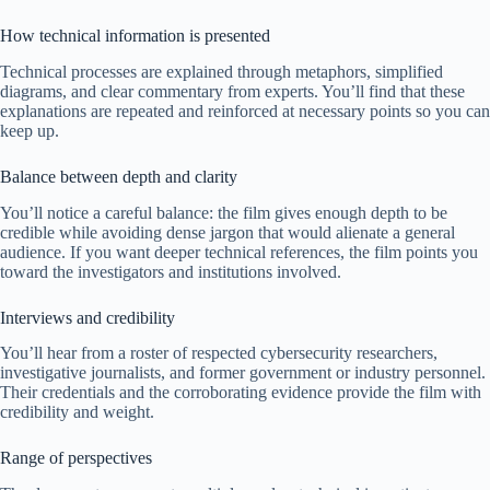
How technical information is presented
Technical processes are explained through metaphors, simplified
diagrams, and clear commentary from experts. You’ll find that these
explanations are repeated and reinforced at necessary points so you can
keep up.
Balance between depth and clarity
You’ll notice a careful balance: the film gives enough depth to be
credible while avoiding dense jargon that would alienate a general
audience. If you want deeper technical references, the film points you
toward the investigators and institutions involved.
Interviews and credibility
You’ll hear from a roster of respected cybersecurity researchers,
investigative journalists, and former government or industry personnel.
Their credentials and the corroborating evidence provide the film with
credibility and weight.
Range of perspectives