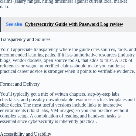
claims (salary ranges, hiring timelines) against current local market
data.
See also
Cybersecurity Guide with Password Log review
Transparency and Sources
You’ll appreciate transparency where the guide cites sources, tools, and
recommended learning paths. If it lists authoritative resources (industry
blogs, vendor docsets, open-source tools), that adds to trust. A lack of
references or vague, unverified claims should make you cautious;
practical career advice is stronger when it points to verifiable evidence.
Format and Delivery
You’ll typically get a mix of written chapters, step-by-step labs,
checklists, and possibly downloadable resources such as templates and
slide decks. The most useful versions include links to interactive
environments (cloud labs, VM images) so you can practice without
complex setup. A combination of reading and hands-on tasks is
essential since cybersecurity is inherently practical.
Accessibility and Usability