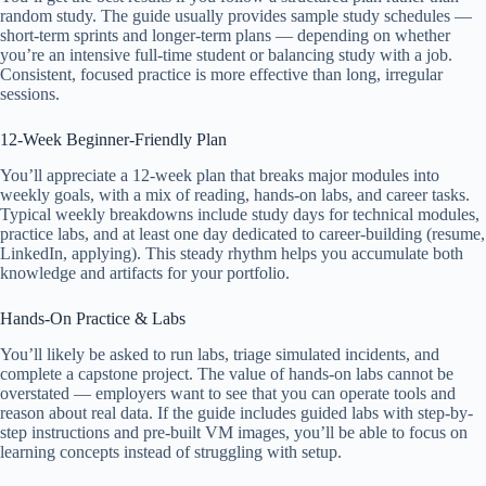
random study. The guide usually provides sample study schedules —
short-term sprints and longer-term plans — depending on whether
you’re an intensive full-time student or balancing study with a job.
Consistent, focused practice is more effective than long, irregular
sessions.
12-Week Beginner-Friendly Plan
You’ll appreciate a 12-week plan that breaks major modules into
weekly goals, with a mix of reading, hands-on labs, and career tasks.
Typical weekly breakdowns include study days for technical modules,
practice labs, and at least one day dedicated to career-building (resume,
LinkedIn, applying). This steady rhythm helps you accumulate both
knowledge and artifacts for your portfolio.
Hands-On Practice & Labs
You’ll likely be asked to run labs, triage simulated incidents, and
complete a capstone project. The value of hands-on labs cannot be
overstated — employers want to see that you can operate tools and
reason about real data. If the guide includes guided labs with step-by-
step instructions and pre-built VM images, you’ll be able to focus on
learning concepts instead of struggling with setup.