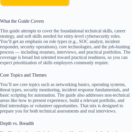
What the Guide Covers
This guide attempts to cover the foundational technical skills, career
strategy, and soft skills needed for entry-level cybersecurity roles.
You’ll get an emphasis on role types (e.g., SOC analyst, incident
responder, security operations), core technologies, and the job-hunting
process — including resumes, interviews, and practical portfolios. The
coverage is broad but oriented toward practical readiness, so you can
expect prioritization of skills employers commonly require.
Core Topics and Themes
You’ll see core topics such as networking basics, operating systems,
threat types, security monitoring, incident response fundamentals, and
basic scripting for automation. The guide also addresses non-technical
areas like how to present experience, build a relevant portfolio, and
find internships or volunteer opportunities. That mix is designed to
prepare you for both technical assessments and real interviews.
Depth vs. Breadth