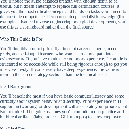
You’ll notice the guide balances breadth with enough depth to be
useful, but it doesn’t attempt to replace full certification courses. It
gives you the most critical concepts and hands-on tasks you’ll need to
demonstrate competence. If you need deep specialist knowledge (for
example, advanced reverse engineering or exploit development), you’ll
use this as a springboard rather than the final source.
Who This Guide Is For
You’ll find this product primarily aimed at career changers, recent
grads, and self-taught learners who want a structured path into
cybersecurity. If you have minimal or no prior experience, the guide is
structured to be accessible while still being rigorous enough to get you
interview-ready. If you already have deep experience, the value is
more in the career strategy sections than the technical basics.
Ideal Backgrounds
You’ll benefit the most if you have basic computer literacy and some
curiosity about system behavior and security. Prior experience in IT
support, networking, or development will accelerate your progress but
isn’t required. The guide assumes you’ll commit time to practice and
build real artifacts (labs, projects, GitHub repos) to show employers.
Not Ideal For