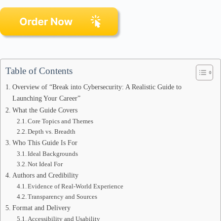
Table of Contents
Overview of “Break into Cybersecurity: A Realistic Guide to
Launching Your Career”
What the Guide Covers
Core Topics and Themes
Depth vs. Breadth
Who This Guide Is For
Ideal Backgrounds
Not Ideal For
Authors and Credibility
Evidence of Real-World Experience
Transparency and Sources
Format and Delivery
Accessibility and Usability