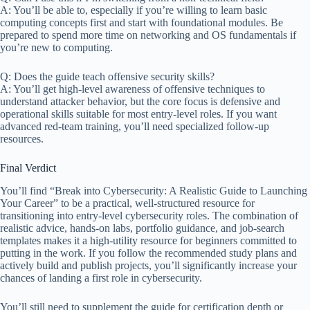
A: You’ll be able to, especially if you’re willing to learn basic
computing concepts first and start with foundational modules. Be
prepared to spend more time on networking and OS fundamentals if
you’re new to computing.
Q: Does the guide teach offensive security skills?
A: You’ll get high-level awareness of offensive techniques to
understand attacker behavior, but the core focus is defensive and
operational skills suitable for most entry-level roles. If you want
advanced red-team training, you’ll need specialized follow-up
resources.
Final Verdict
You’ll find “Break into Cybersecurity: A Realistic Guide to Launching
Your Career” to be a practical, well-structured resource for
transitioning into entry-level cybersecurity roles. The combination of
realistic advice, hands-on labs, portfolio guidance, and job-search
templates makes it a high-utility resource for beginners committed to
putting in the work. If you follow the recommended study plans and
actively build and publish projects, you’ll significantly increase your
chances of landing a first role in cybersecurity.
You’ll still need to supplement the guide for certification depth or