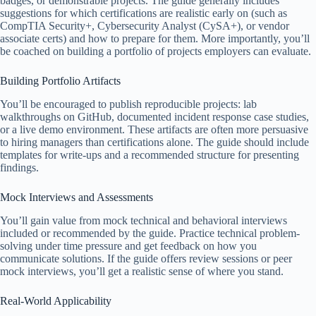
badges, or demonstrable projects. The guide generally includes
suggestions for which certifications are realistic early on (such as
CompTIA Security+, Cybersecurity Analyst (CySA+), or vendor
associate certs) and how to prepare for them. More importantly, you’ll
be coached on building a portfolio of projects employers can evaluate.
Building Portfolio Artifacts
You’ll be encouraged to publish reproducible projects: lab
walkthroughs on GitHub, documented incident response case studies,
or a live demo environment. These artifacts are often more persuasive
to hiring managers than certifications alone. The guide should include
templates for write-ups and a recommended structure for presenting
findings.
Mock Interviews and Assessments
You’ll gain value from mock technical and behavioral interviews
included or recommended by the guide. Practice technical problem-
solving under time pressure and get feedback on how you
communicate solutions. If the guide offers review sessions or peer
mock interviews, you’ll get a realistic sense of where you stand.
Real-World Applicability