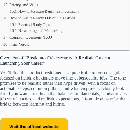
Pricing and Value
How to Measure Return on Investment
How to Get the Most Out of This Guide
Practical Study Tips
Networking and Mentorship
Common Questions (FAQ)
Final Verdict
Overview of “Break into Cybersecurity: A Realistic Guide to
Launching Your Career”
You’ll find this product positioned as a practical, no-nonsense guide
focused on helping beginners move into cybersecurity jobs. The tone
promises to be realistic rather than hype-driven, with a focus on
actionable steps, common pitfalls, and what employers actually look
for. If you want a roadmap that balances fundamentals, hands-on labs,
job search tactics, and realistic expectations, this guide aims to be that
bridge between learning and hiring.