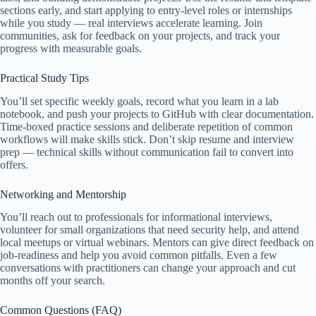
sections early, and start applying to entry-level roles or internships
while you study — real interviews accelerate learning. Join
communities, ask for feedback on your projects, and track your
progress with measurable goals.
Practical Study Tips
You’ll set specific weekly goals, record what you learn in a lab
notebook, and push your projects to GitHub with clear documentation.
Time-boxed practice sessions and deliberate repetition of common
workflows will make skills stick. Don’t skip resume and interview
prep — technical skills without communication fail to convert into
offers.
Networking and Mentorship
You’ll reach out to professionals for informational interviews,
volunteer for small organizations that need security help, and attend
local meetups or virtual webinars. Mentors can give direct feedback on
job-readiness and help you avoid common pitfalls. Even a few
conversations with practitioners can change your approach and cut
months off your search.
Common Questions (FAQ)