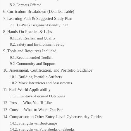
Formats Offered
Curriculum Breakdown (Detailed Table)
Learning Path & Suggested Study Plan
12-Week Beginner-Friendly Plan
Hands-On Practice & Labs
Lab Realism and Quality
Safety and Environment Setup
Tools and Resources Included
Recommended Toolkit
Community and Support
Assessment, Certification, and Portfolio Guidance
Building Portfolio Artifacts
Mock Interviews and Assessments
Real-World Applicability
Employer-Focused Outcomes
Pros — What You’ll Like
Cons — What to Watch Out For
Comparison to Other Entry-Level Cybersecurity Guides
Strengths vs. Bootcamps
Strengths vs. Pure Books or eBooks