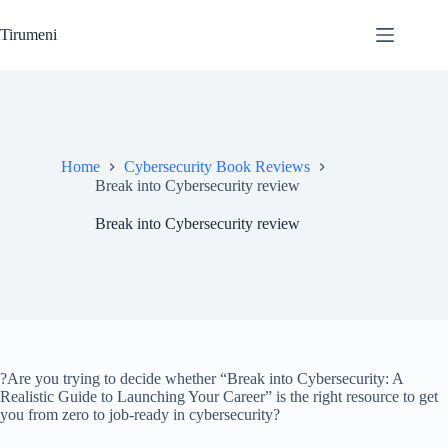
Skip
to
Tirumeni
content
Home
Cybersecurity Book Reviews
Break into Cybersecurity review
Break into Cybersecurity review
?Are you trying to decide whether “Break into Cybersecurity: A
Realistic Guide to Launching Your Career” is the right resource to get
you from zero to job-ready in cybersecurity?