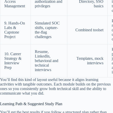
Access
authorization and
Directory, SSO
Management
privileges
basics
9. Hands-On
Simulated SOC
Labs &
shifts, capture-
Combined toolset
Capstone
the-flag
Project
challenges
Resume,
10. Career
LinkedIn,
Strategy &
Templates, mock
behavioral and
Interview
interviews
technical
Prep
interviews
You’ll find this kind of layout useful because it aligns learning
activities with tangible outcomes. Each module builds on the previous
ones so you consistently grow both technical skill and the ability to
communicate what you did.
Learning Path & Suggested Study Plan
You’ll get the best results if you follow a structured plan rather than