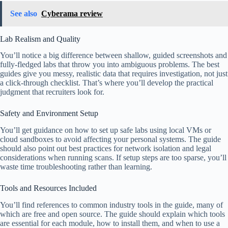
See also
Cyberama review
Lab Realism and Quality
You’ll notice a big difference between shallow, guided screenshots and
fully-fledged labs that throw you into ambiguous problems. The best
guides give you messy, realistic data that requires investigation, not just
a click-through checklist. That’s where you’ll develop the practical
judgment that recruiters look for.
Safety and Environment Setup
You’ll get guidance on how to set up safe labs using local VMs or
cloud sandboxes to avoid affecting your personal systems. The guide
should also point out best practices for network isolation and legal
considerations when running scans. If setup steps are too sparse, you’ll
waste time troubleshooting rather than learning.
Tools and Resources Included
You’ll find references to common industry tools in the guide, many of
which are free and open source. The guide should explain which tools
are essential for each module, how to install them, and when to use a