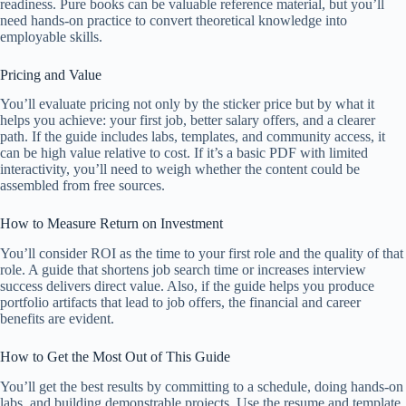
readiness. Pure books can be valuable reference material, but you’ll
need hands-on practice to convert theoretical knowledge into
employable skills.
Pricing and Value
You’ll evaluate pricing not only by the sticker price but by what it
helps you achieve: your first job, better salary offers, and a clearer
path. If the guide includes labs, templates, and community access, it
can be high value relative to cost. If it’s a basic PDF with limited
interactivity, you’ll need to weigh whether the content could be
assembled from free sources.
How to Measure Return on Investment
You’ll consider ROI as the time to your first role and the quality of that
role. A guide that shortens job search time or increases interview
success delivers direct value. Also, if the guide helps you produce
portfolio artifacts that lead to job offers, the financial and career
benefits are evident.
How to Get the Most Out of This Guide
You’ll get the best results by committing to a schedule, doing hands-on
labs, and building demonstrable projects. Use the resume and template