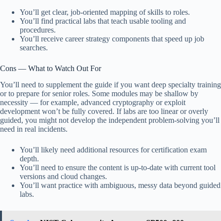
You’ll get clear, job-oriented mapping of skills to roles.
You’ll find practical labs that teach usable tooling and
procedures.
You’ll receive career strategy components that speed up job
searches.
Cons — What to Watch Out For
You’ll need to supplement the guide if you want deep specialty training
or to prepare for senior roles. Some modules may be shallow by
necessity — for example, advanced cryptography or exploit
development won’t be fully covered. If labs are too linear or overly
guided, you might not develop the independent problem-solving you’ll
need in real incidents.
You’ll likely need additional resources for certification exam
depth.
You’ll need to ensure the content is up-to-date with current tool
versions and cloud changes.
You’ll want practice with ambiguous, messy data beyond guided
labs.