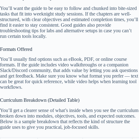
You’ll want the guide to be easy to follow and chunked into bite-sized
tasks that fit into weeknight study sessions. If the chapters are well-
structured, with clear objectives and estimated completion times, you’ll
find it easier to stay consistent. Good guides also provide
troubleshooting tips for labs and alternative setups in case you can’t
run certain tools locally.
Formats Offered
You’ll usually find options such as eBook, PDF, or online course
formats. If the guide includes video walkthroughs or a companion
Slack/Discord community, that adds value by letting you ask questions
and get feedback. Make sure you know what format you prefer — text
can be great for quick reference, while video helps when learning tool
workflows.
Curriculum Breakdown (Detailed Table)
You’ll get a clearer sense of what’s inside when you see the curriculum
broken down into modules, objectives, tools, and expected outcomes.
Below is a sample breakdown that reflects the kind of structure the
guide uses to give you practical, job-focused skills.