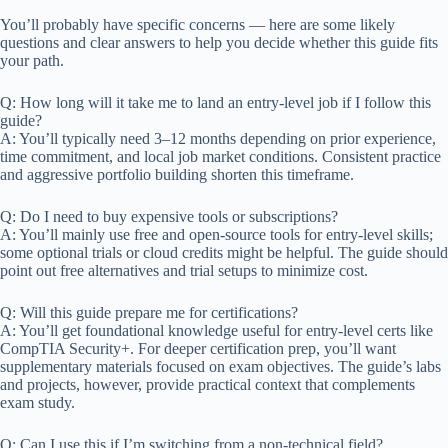
You’ll probably have specific concerns — here are some likely
questions and clear answers to help you decide whether this guide fits
your path.
Q: How long will it take me to land an entry-level job if I follow this
guide?
A: You’ll typically need 3–12 months depending on prior experience,
time commitment, and local job market conditions. Consistent practice
and aggressive portfolio building shorten this timeframe.
Q: Do I need to buy expensive tools or subscriptions?
A: You’ll mainly use free and open-source tools for entry-level skills;
some optional trials or cloud credits might be helpful. The guide should
point out free alternatives and trial setups to minimize cost.
Q: Will this guide prepare me for certifications?
A: You’ll get foundational knowledge useful for entry-level certs like
CompTIA Security+. For deeper certification prep, you’ll want
supplementary materials focused on exam objectives. The guide’s labs
and projects, however, provide practical context that complements
exam study.
Q: Can I use this if I’m switching from a non-technical field?