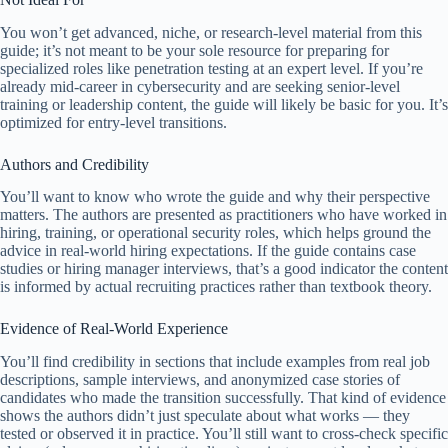
You won’t get advanced, niche, or research-level material from this
guide; it’s not meant to be your sole resource for preparing for
specialized roles like penetration testing at an expert level. If you’re
already mid-career in cybersecurity and are seeking senior-level
training or leadership content, the guide will likely be basic for you. It’s
optimized for entry-level transitions.
Authors and Credibility
You’ll want to know who wrote the guide and why their perspective
matters. The authors are presented as practitioners who have worked in
hiring, training, or operational security roles, which helps ground the
advice in real-world hiring expectations. If the guide contains case
studies or hiring manager interviews, that’s a good indicator the content
is informed by actual recruiting practices rather than textbook theory.
Evidence of Real-World Experience
You’ll find credibility in sections that include examples from real job
descriptions, sample interviews, and anonymized case stories of
candidates who made the transition successfully. That kind of evidence
shows the authors didn’t just speculate about what works — they
tested or observed it in practice. You’ll still want to cross-check specific