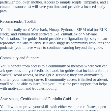
particular tool over another. Access to sample scripts, templates, and a
curated resource list will save you time and provide a focused study
path.
Recommended Toolkit
You’ll usually need Wireshark, Nmap, Python, a SIEM trial (or ELK
stack), and virtualization software like VirtualBox or VMware
Workstation. The guide should provide configuration tips so you can
reproduce the labs reliably. If it also suggests community resources and
podcasts, you’ll have ways to continue learning beyond the guide.
Community and Support
You’ll benefit from access to a community or mentors where you can
ask questions and get feedback. Look for guides that include a forum,
Slack/Discord access, or live Q&A sessions; they can dramatically
shorten your learning curve. If community access is limited or absent,
you’ll still be able to learn, but you’ll miss the peer support that helps
with motivation and troubleshooting.
Assessment, Certification, and Portfolio Guidance
You’ll want to prove your skills with either vendor certificates, open