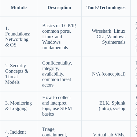
Module
Description
Tools/Technologies
Basics of TCP/IP,
1.
common ports,
Wireshark, Linux
Foundations:
Linux and
CLI, Windows
Networking
Windows
Sysinternals
& OS
fundamentals
Confidentiality,
2. Security
integrity,
Concepts &
availability,
N/A (conceptual)
Threat
common threat
Models
actors
How to collect
3. Monitoring
and interpret
ELK, Splunk
& Logging
logs, use SIEM
(intro), syslog
basics
Triage,
4. Incident
containment,
Virtual lab VMs,