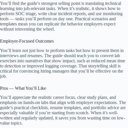
You’ll find the guide’s strongest selling point is translating technical
learning into job-relevant tasks. When it’s realistic, it shows how to
perform SOC triage, write clear incident reports, and use monitoring
tools — tasks you’ll perform on day one. Practical scenarios and
templates mean you can replicate the behavior employers expect
without reinventing the wheel.
Employer-Focused Outcomes
You’ll learn not just how to perform tasks but how to present them in
interviews and resumes. The guide should teach you to convert lab
exercises into narratives that show impact, such as reduced mean time
to detection or improved logging coverage. That storytelling skill is
critical for convincing hiring managers that you’ll be effective on the
job.
Pros — What You’ll Like
You’ll appreciate the realistic career focus, clear study plans, and
emphasis on hands-on labs that align with employer expectations. The
guide’s practical checklists, resume templates, and portfolio advice are
especially valuable if you’re starting from scratch. When it’s well-
written and regularly updated, it saves you from wasting time on low-
value topics.