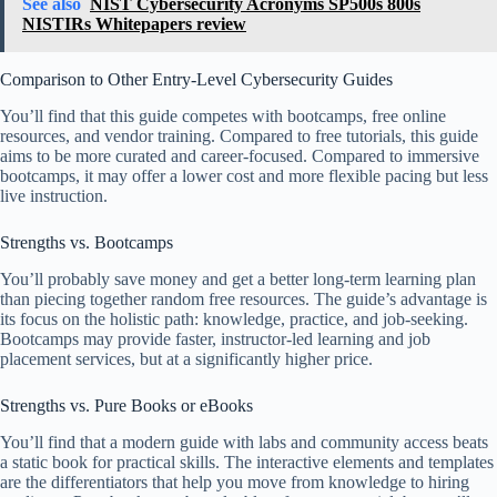
See also
NIST Cybersecurity Acronyms SP500s 800s
NISTIRs Whitepapers review
Comparison to Other Entry-Level Cybersecurity Guides
You’ll find that this guide competes with bootcamps, free online
resources, and vendor training. Compared to free tutorials, this guide
aims to be more curated and career-focused. Compared to immersive
bootcamps, it may offer a lower cost and more flexible pacing but less
live instruction.
Strengths vs. Bootcamps
You’ll probably save money and get a better long-term learning plan
than piecing together random free resources. The guide’s advantage is
its focus on the holistic path: knowledge, practice, and job-seeking.
Bootcamps may provide faster, instructor-led learning and job
placement services, but at a significantly higher price.
Strengths vs. Pure Books or eBooks
You’ll find that a modern guide with labs and community access beats
a static book for practical skills. The interactive elements and templates
are the differentiators that help you move from knowledge to hiring