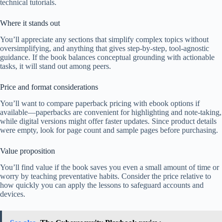
technical tutorials.
Where it stands out
You’ll appreciate any sections that simplify complex topics without
oversimplifying, and anything that gives step-by-step, tool-agnostic
guidance. If the book balances conceptual grounding with actionable
tasks, it will stand out among peers.
Price and format considerations
You’ll want to compare paperback pricing with ebook options if
available—paperbacks are convenient for highlighting and note-taking,
while digital versions might offer faster updates. Since product details
were empty, look for page count and sample pages before purchasing.
Value proposition
You’ll find value if the book saves you even a small amount of time or
worry by teaching preventative habits. Consider the price relative to
how quickly you can apply the lessons to safeguard accounts and
devices.