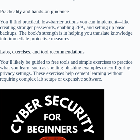
Practicality and hands-on guidance
You’ll find practical, low-barrier actions you can implement—like
creating stronger passwords, enabling 2FA, and setting up basic
backups. The book’s strength is in helping you translate knowledge
into immediate protective measures.
Labs, exercises, and tool recommendations
You’ll likely be guided to free tools and simple exercises to practice
what you learn, such as spotting phishing examples or configuring
privacy settings. These exercises help cement learning without
requiring complex lab setups or expensive software.