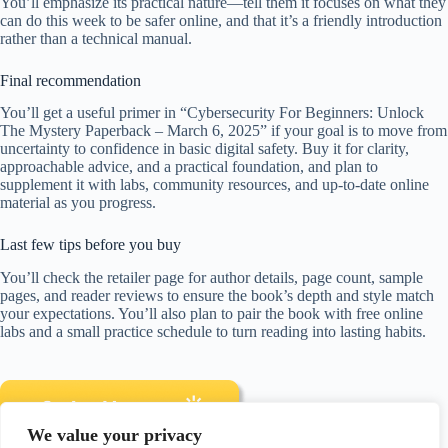
You’ll emphasize its practical nature—tell them it focuses on what they
can do this week to be safer online, and that it’s a friendly introduction
rather than a technical manual.
Final recommendation
You’ll get a useful primer in “Cybersecurity For Beginners: Unlock
The Mystery Paperback – March 6, 2025” if your goal is to move from
uncertainty to confidence in basic digital safety. Buy it for clarity,
approachable advice, and a practical foundation, and plan to
supplement it with labs, community resources, and up-to-date online
material as you progress.
Last few tips before you buy
You’ll check the retailer page for author details, page count, sample
pages, and reader reviews to ensure the book’s depth and style match
your expectations. You’ll also plan to pair the book with free online
labs and a small practice schedule to turn reading into lasting habits.
We value your privacy