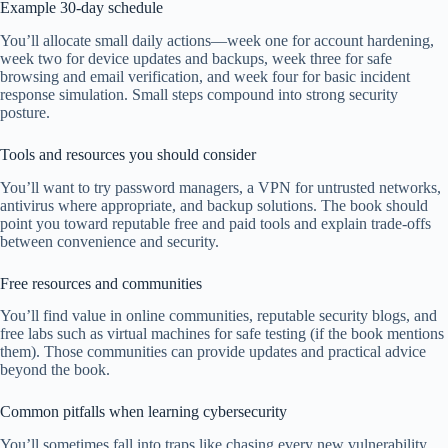
Example 30-day schedule
You’ll allocate small daily actions—week one for account hardening,
week two for device updates and backups, week three for safe
browsing and email verification, and week four for basic incident
response simulation. Small steps compound into strong security
posture.
Tools and resources you should consider
You’ll want to try password managers, a VPN for untrusted networks,
antivirus where appropriate, and backup solutions. The book should
point you toward reputable free and paid tools and explain trade-offs
between convenience and security.
Free resources and communities
You’ll find value in online communities, reputable security blogs, and
free labs such as virtual machines for safe testing (if the book mentions
them). Those communities can provide updates and practical advice
beyond the book.
Common pitfalls when learning cybersecurity
You’ll sometimes fall into traps like chasing every new vulnerability