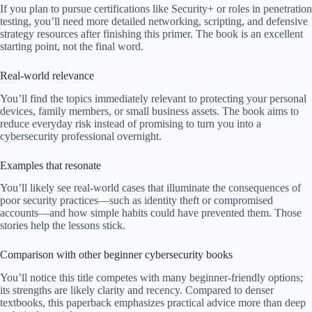
If you plan to pursue certifications like Security+ or roles in penetration
testing, you’ll need more detailed networking, scripting, and defensive
strategy resources after finishing this primer. The book is an excellent
starting point, not the final word.
Real-world relevance
You’ll find the topics immediately relevant to protecting your personal
devices, family members, or small business assets. The book aims to
reduce everyday risk instead of promising to turn you into a
cybersecurity professional overnight.
Examples that resonate
You’ll likely see real-world cases that illuminate the consequences of
poor security practices—such as identity theft or compromised
accounts—and how simple habits could have prevented them. Those
stories help the lessons stick.
Comparison with other beginner cybersecurity books
You’ll notice this title competes with many beginner-friendly options;
its strengths are likely clarity and recency. Compared to denser
textbooks, this paperback emphasizes practical advice more than deep