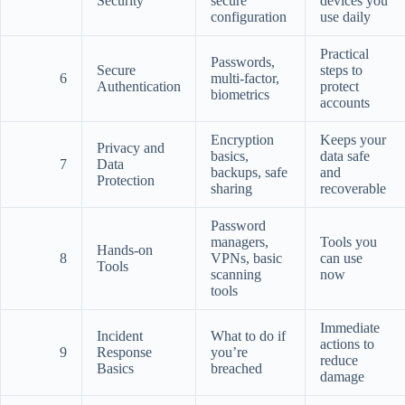
Security
secure
devices you
configuration
use daily
Practical
Passwords,
Secure
steps to
6
multi-factor,
Authentication
protect
biometrics
accounts
Encryption
Keeps your
Privacy and
basics,
data safe
7
Data
backups, safe
and
Protection
sharing
recoverable
Password
managers,
Tools you
Hands-on
8
VPNs, basic
can use
Tools
scanning
now
tools
Immediate
Incident
What to do if
actions to
9
Response
you’re
reduce
Basics
breached
damage