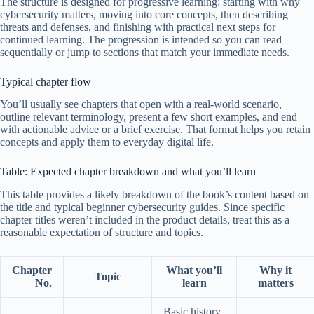
The structure is designed for progressive learning: starting with why
cybersecurity matters, moving into core concepts, then describing
threats and defenses, and finishing with practical next steps for
continued learning. The progression is intended so you can read
sequentially or jump to sections that match your immediate needs.
Typical chapter flow
You’ll usually see chapters that open with a real-world scenario,
outline relevant terminology, present a few short examples, and end
with actionable advice or a brief exercise. That format helps you retain
concepts and apply them to everyday digital life.
Table: Expected chapter breakdown and what you’ll learn
This table provides a likely breakdown of the book’s content based on
the title and typical beginner cybersecurity guides. Since specific
chapter titles weren’t included in the product details, treat this as a
reasonable expectation of structure and topics.
Chapter
What you’ll
Why it
Topic
No.
learn
matters
Basic history,