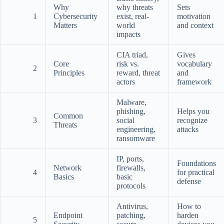
Why
why threats
Sets
1
Cybersecurity
exist, real-
motivation
Matters
world
and context
impacts
CIA triad,
Gives
Core
risk vs.
vocabulary
2
Principles
reward, threat
and
actors
framework
Malware,
phishing,
Helps you
Common
3
social
recognize
Threats
engineering,
attacks
ransomware
IP, ports,
Foundations
Network
firewalls,
4
for practical
Basics
basic
defense
protocols
Antivirus,
How to
Endpoint
patching,
harden
5