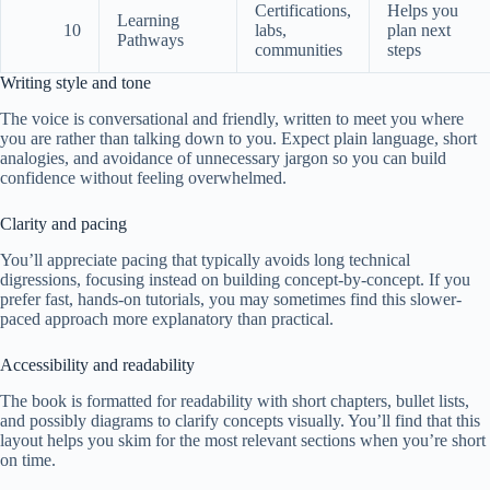
Certifications,
Helps you
Learning
10
labs,
plan next
Pathways
communities
steps
Writing style and tone
The voice is conversational and friendly, written to meet you where
you are rather than talking down to you. Expect plain language, short
analogies, and avoidance of unnecessary jargon so you can build
confidence without feeling overwhelmed.
Clarity and pacing
You’ll appreciate pacing that typically avoids long technical
digressions, focusing instead on building concept-by-concept. If you
prefer fast, hands-on tutorials, you may sometimes find this slower-
paced approach more explanatory than practical.
Accessibility and readability
The book is formatted for readability with short chapters, bullet lists,
and possibly diagrams to clarify concepts visually. You’ll find that this
layout helps you skim for the most relevant sections when you’re short
on time.