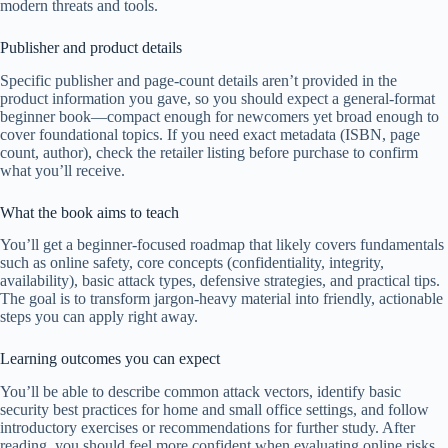
modern threats and tools.
Publisher and product details
Specific publisher and page-count details aren’t provided in the
product information you gave, so you should expect a general-format
beginner book—compact enough for newcomers yet broad enough to
cover foundational topics. If you need exact metadata (ISBN, page
count, author), check the retailer listing before purchase to confirm
what you’ll receive.
What the book aims to teach
You’ll get a beginner-focused roadmap that likely covers fundamentals
such as online safety, core concepts (confidentiality, integrity,
availability), basic attack types, defensive strategies, and practical tips.
The goal is to transform jargon-heavy material into friendly, actionable
steps you can apply right away.
Learning outcomes you can expect
You’ll be able to describe common attack vectors, identify basic
security best practices for home and small office settings, and follow
introductory exercises or recommendations for further study. After
reading, you should feel more confident when evaluating online risks