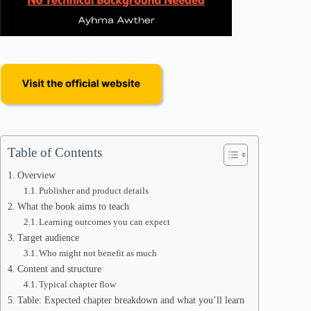
Table of Contents
Overview
Publisher and product details
What the book aims to teach
Learning outcomes you can expect
Target audience
Who might not benefit as much
Content and structure
Typical chapter flow
Table: Expected chapter breakdown and what you’ll learn