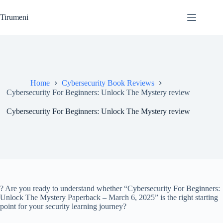
Skip
to
Tirumeni
content
Home
Cybersecurity Book Reviews
Cybersecurity For Beginners: Unlock The Mystery review
Cybersecurity For Beginners: Unlock The Mystery review
? Are you ready to understand whether “Cybersecurity For Beginners:
Unlock The Mystery Paperback – March 6, 2025” is the right starting
point for your security learning journey?