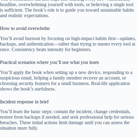
headline, overwhelming yourself with tools, or believing a single tool
is sufficient. The book’s role is to guide you toward sustainable habits
and realistic expectations.
How to avoid overwhelm
You’ll avoid burnout by focusing on high-impact habits first—updates,
backups, and authentication—rather than trying to master every tool at
once. Consistency beats intensity for beginners.
Practical scenarios where you’ll use what you learn
You’ll apply the book when setting up a new device, responding to a
suspicious email, helping a family member recover an account, or
choosing security features for a small business. Real-life application
shows the book’s usefulness.
Incident response in brief
You’ll learn the basic steps: contain the incident, change credentials,
restore from backups if needed, and seek professional help for serious
breaches. These initial actions limit damage until you can assess the
situation more fully.