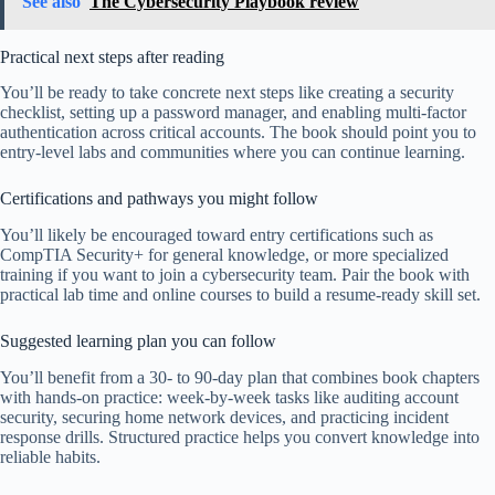
See also
The Cybersecurity Playbook review
Practical next steps after reading
You’ll be ready to take concrete next steps like creating a security
checklist, setting up a password manager, and enabling multi-factor
authentication across critical accounts. The book should point you to
entry-level labs and communities where you can continue learning.
Certifications and pathways you might follow
You’ll likely be encouraged toward entry certifications such as
CompTIA Security+ for general knowledge, or more specialized
training if you want to join a cybersecurity team. Pair the book with
practical lab time and online courses to build a resume-ready skill set.
Suggested learning plan you can follow
You’ll benefit from a 30- to 90-day plan that combines book chapters
with hands-on practice: week-by-week tasks like auditing account
security, securing home network devices, and practicing incident
response drills. Structured practice helps you convert knowledge into
reliable habits.