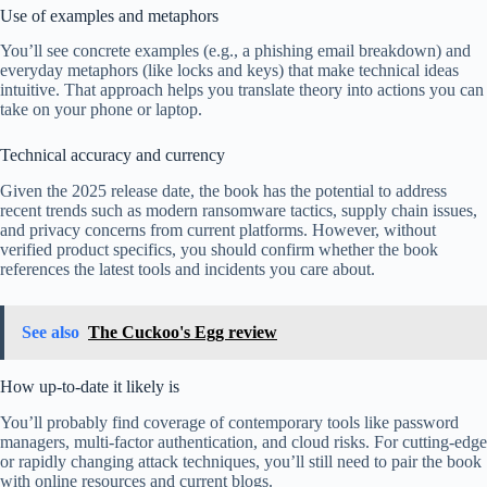
Use of examples and metaphors
You’ll see concrete examples (e.g., a phishing email breakdown) and
everyday metaphors (like locks and keys) that make technical ideas
intuitive. That approach helps you translate theory into actions you can
take on your phone or laptop.
Technical accuracy and currency
Given the 2025 release date, the book has the potential to address
recent trends such as modern ransomware tactics, supply chain issues,
and privacy concerns from current platforms. However, without
verified product specifics, you should confirm whether the book
references the latest tools and incidents you care about.
See also
The Cuckoo's Egg review
How up-to-date it likely is
You’ll probably find coverage of contemporary tools like password
managers, multi-factor authentication, and cloud risks. For cutting-edge
or rapidly changing attack techniques, you’ll still need to pair the book
with online resources and current blogs.