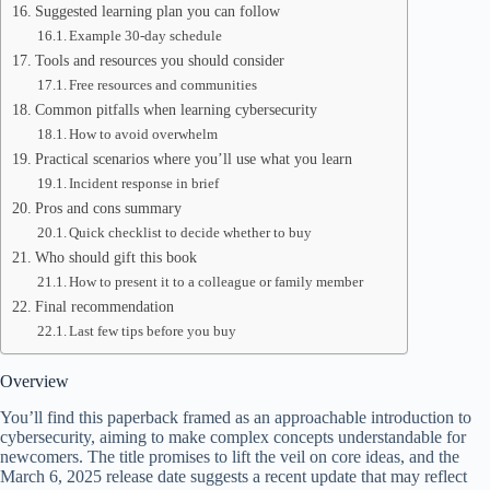
Suggested learning plan you can follow
Example 30-day schedule
Tools and resources you should consider
Free resources and communities
Common pitfalls when learning cybersecurity
How to avoid overwhelm
Practical scenarios where you’ll use what you learn
Incident response in brief
Pros and cons summary
Quick checklist to decide whether to buy
Who should gift this book
How to present it to a colleague or family member
Final recommendation
Last few tips before you buy
Overview
You’ll find this paperback framed as an approachable introduction to
cybersecurity, aiming to make complex concepts understandable for
newcomers. The title promises to lift the veil on core ideas, and the
March 6, 2025 release date suggests a recent update that may reflect