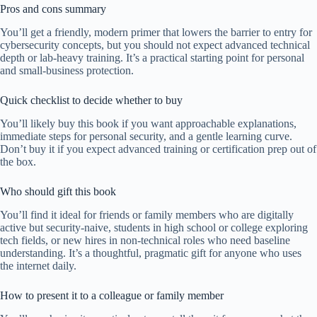
Pros and cons summary
You’ll get a friendly, modern primer that lowers the barrier to entry for
cybersecurity concepts, but you should not expect advanced technical
depth or lab-heavy training. It’s a practical starting point for personal
and small-business protection.
Quick checklist to decide whether to buy
You’ll likely buy this book if you want approachable explanations,
immediate steps for personal security, and a gentle learning curve.
Don’t buy it if you expect advanced training or certification prep out of
the box.
Who should gift this book
You’ll find it ideal for friends or family members who are digitally
active but security-naive, students in high school or college exploring
tech fields, or new hires in non-technical roles who need baseline
understanding. It’s a thoughtful, pragmatic gift for anyone who uses
the internet daily.
How to present it to a colleague or family member