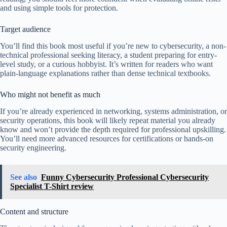
and using simple tools for protection.
Target audience
You’ll find this book most useful if you’re new to cybersecurity, a non-
technical professional seeking literacy, a student preparing for entry-
level study, or a curious hobbyist. It’s written for readers who want
plain-language explanations rather than dense technical textbooks.
Who might not benefit as much
If you’re already experienced in networking, systems administration, or
security operations, this book will likely repeat material you already
know and won’t provide the depth required for professional upskilling.
You’ll need more advanced resources for certifications or hands-on
security engineering.
See also
Funny Cybersecurity Professional Cybersecurity
Specialist T-Shirt review
Content and structure