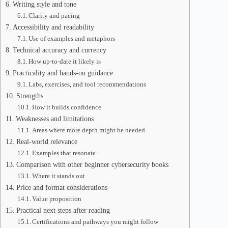
Writing style and tone
Clarity and pacing
Accessibility and readability
Use of examples and metaphors
Technical accuracy and currency
How up-to-date it likely is
Practicality and hands-on guidance
Labs, exercises, and tool recommendations
Strengths
How it builds confidence
Weaknesses and limitations
Areas where more depth might be needed
Real-world relevance
Examples that resonate
Comparison with other beginner cybersecurity books
Where it stands out
Price and format considerations
Value proposition
Practical next steps after reading
Certifications and pathways you might follow