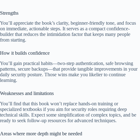
Strengths
You’ll appreciate the book’s clarity, beginner-friendly tone, and focus
on immediate, actionable steps. It serves as a compact confidence-
builder that reduces the intimidation factor that keeps many people
from starting.
How it builds confidence
You’ll gain practical habits—two-step authentication, safe browsing
patterns, secure backups—that provide tangible improvements in your
daily security posture. Those wins make you likelier to continue
learning.
Weaknesses and limitations
You’ll find that this book won’t replace hands-on training or
specialized textbooks if you aim for security roles requiring deep
technical skills. Expect some simplification of complex topics, and be
ready to seek follow-up resources for advanced techniques.
Areas where more depth might be needed