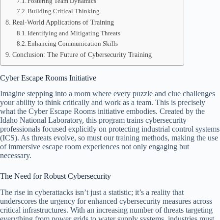
Fostering Team Dynamics
Building Critical Thinking
Real-World Applications of Training
Identifying and Mitigating Threats
Enhancing Communication Skills
Conclusion: The Future of Cybersecurity Training
Cyber Escape Rooms Initiative
Imagine stepping into a room where every puzzle and clue challenges
your ability to think critically and work as a team. This is precisely
what the Cyber Escape Rooms initiative embodies. Created by the
Idaho National Laboratory, this program trains cybersecurity
professionals focused explicitly on protecting industrial control systems
(ICS). As threats evolve, so must our training methods, making the use
of immersive escape room experiences not only engaging but
necessary.
The Need for Robust Cybersecurity
The rise in cyberattacks isn’t just a statistic; it’s a reality that
underscores the urgency for enhanced cybersecurity measures across
critical infrastructures. With an increasing number of threats targeting
everything from power grids to water supply systems, industries must