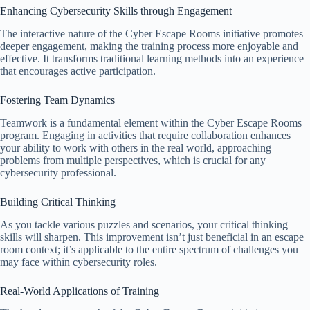
Enhancing Cybersecurity Skills through Engagement
The interactive nature of the Cyber Escape Rooms initiative promotes
deeper engagement, making the training process more enjoyable and
effective. It transforms traditional learning methods into an experience
that encourages active participation.
Fostering Team Dynamics
Teamwork is a fundamental element within the Cyber Escape Rooms
program. Engaging in activities that require collaboration enhances
your ability to work with others in the real world, approaching
problems from multiple perspectives, which is crucial for any
cybersecurity professional.
Building Critical Thinking
As you tackle various puzzles and scenarios, your critical thinking
skills will sharpen. This improvement isn’t just beneficial in an escape
room context; it’s applicable to the entire spectrum of challenges you
may face within cybersecurity roles.
Real-World Applications of Training