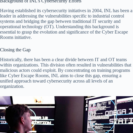
Background of INL’s Cybersecurity Efforts
Having established its cybersecurity initiatives in 2004, INL has been a
leader in addressing the vulnerabilities specific to industrial control
systems and bridging the gap between traditional IT security and
operational technology (OT). Understanding this background is
essential to grasp the evolution and significance of the Cyber Escape
Rooms initiative.
Closing the Gap
Historically, there has been a clear divide between IT and OT teams
within organizations. This division often resulted in vulnerabilities that
malicious actors could exploit. By concentrating on training programs
like Cyber Escape Rooms, INL aims to close this gap, ensuring a
unified approach toward cybersecurity across all levels of an
organization.