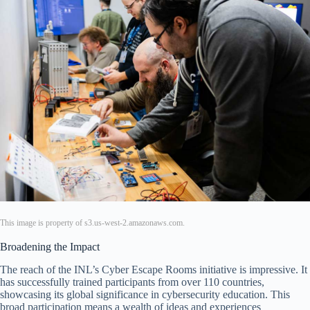
This image is property of s3.us-west-2.amazonaws.com.
Broadening the Impact
The reach of the INL’s Cyber Escape Rooms initiative is impressive. It
has successfully trained participants from over 110 countries,
showcasing its global significance in cybersecurity education. This
broad participation means a wealth of ideas and experiences