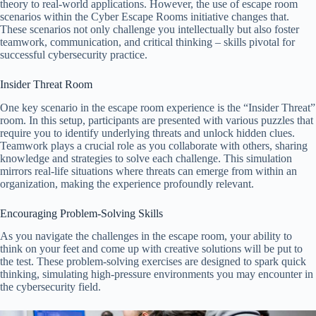
theory to real-world applications. However, the use of escape room
scenarios within the Cyber Escape Rooms initiative changes that.
These scenarios not only challenge you intellectually but also foster
teamwork, communication, and critical thinking – skills pivotal for
successful cybersecurity practice.
Insider Threat Room
One key scenario in the escape room experience is the “Insider Threat”
room. In this setup, participants are presented with various puzzles that
require you to identify underlying threats and unlock hidden clues.
Teamwork plays a crucial role as you collaborate with others, sharing
knowledge and strategies to solve each challenge. This simulation
mirrors real-life situations where threats can emerge from within an
organization, making the experience profoundly relevant.
Encouraging Problem-Solving Skills
As you navigate the challenges in the escape room, your ability to
think on your feet and come up with creative solutions will be put to
the test. These problem-solving exercises are designed to spark quick
thinking, simulating high-pressure environments you may encounter in
the cybersecurity field.