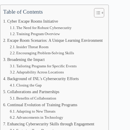
Table of Contents
Cyber Escape Rooms Initiative
The Need for Robust Cybersecurity
Training Program Overview
Escape Room Scenarios: A Unique Learning Environment
Insider Threat Room
Encouraging Problem-Solving Skills
Broadening the Impact
Tailoring Programs for Specific Events
Adaptability Across Locations
Background of INL’s Cybersecurity Efforts
Closing the Gap
Collaborations and Partnerships
Benefits of Collaboration
Continual Evolution of Training Programs
Adapting to New Threats
Advancements in Technology
Enhancing Cybersecurity Skills through Engagement