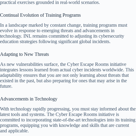
practical exercises grounded in real-world scenarios.
Continual Evolution of Training Programs
In a landscape marked by constant change, training programs must
evolve in response to emerging threats and advancements in
technology. INL remains committed to adjusting its cybersecurity
education strategies following significant global incidents.
Adapting to New Threats
As new vulnerabilities surface, the Cyber Escape Rooms initiative
integrates lessons learned from actual cyber incidents worldwide. This
adaptability ensures that you are not only learning about threats that
existed in the past, but also preparing for ones that may arise in the
future.
Advancements in Technology
With technology rapidly progressing, you must stay informed about the
latest tools and systems. The Cyber Escape Rooms initiative is
committed to incorporating state-of-the-art technologies into its training
programs, equipping you with knowledge and skills that are current
and applicable.