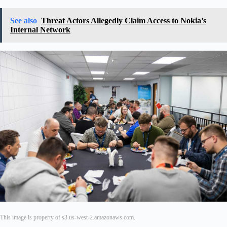
See also
Threat Actors Allegedly Claim Access to Nokia’s
Internal Network
This image is property of s3.us-west-2.amazonaws.com.