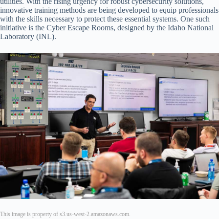
utilities. With the rising urgency for robust cybersecurity solutions,
innovative training methods are being developed to equip professionals
with the skills necessary to protect these essential systems. One such
initiative is the Cyber Escape Rooms, designed by the Idaho National
Laboratory (INL).
This image is property of s3.us-west-2.amazonaws.com.