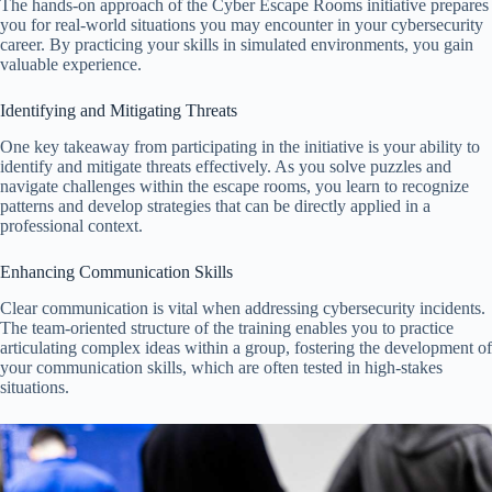
The hands-on approach of the Cyber Escape Rooms initiative prepares
you for real-world situations you may encounter in your cybersecurity
career. By practicing your skills in simulated environments, you gain
valuable experience.
Identifying and Mitigating Threats
One key takeaway from participating in the initiative is your ability to
identify and mitigate threats effectively. As you solve puzzles and
navigate challenges within the escape rooms, you learn to recognize
patterns and develop strategies that can be directly applied in a
professional context.
Enhancing Communication Skills
Clear communication is vital when addressing cybersecurity incidents.
The team-oriented structure of the training enables you to practice
articulating complex ideas within a group, fostering the development of
your communication skills, which are often tested in high-stakes
situations.