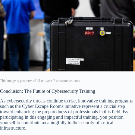
This image is property of s3.us-west-2.amazonaws.com.
Conclusion: The Future of Cybersecurity Training
As cybersecurity threats continue to rise, innovative training programs
such as the Cyber Escape Rooms initiative represent a crucial step
toward enhancing the preparedness of professionals in this field. By
participating in this engaging and impactful training, you position
yourself to contribute meaningfully to the security of critical
infrastructure.