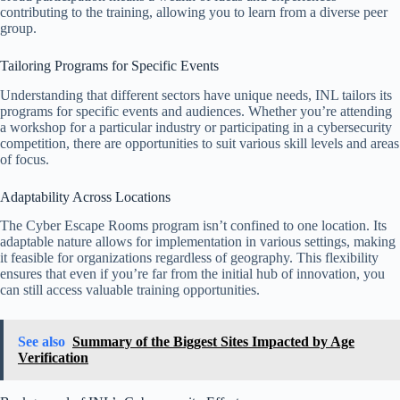
contributing to the training, allowing you to learn from a diverse peer
group.
Tailoring Programs for Specific Events
Understanding that different sectors have unique needs, INL tailors its
programs for specific events and audiences. Whether you’re attending
a workshop for a particular industry or participating in a cybersecurity
competition, there are opportunities to suit various skill levels and areas
of focus.
Adaptability Across Locations
The Cyber Escape Rooms program isn’t confined to one location. Its
adaptable nature allows for implementation in various settings, making
it feasible for organizations regardless of geography. This flexibility
ensures that even if you’re far from the initial hub of innovation, you
can still access valuable training opportunities.
See also
Summary of the Biggest Sites Impacted by Age
Verification