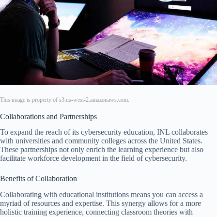
This image is property of s3.us-west-2.amazonaws.com.
Collaborations and Partnerships
To expand the reach of its cybersecurity education, INL collaborates
with universities and community colleges across the United States.
These partnerships not only enrich the learning experience but also
facilitate workforce development in the field of cybersecurity.
Benefits of Collaboration
Collaborating with educational institutions means you can access a
myriad of resources and expertise. This synergy allows for a more
holistic training experience, connecting classroom theories with