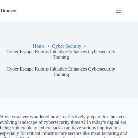
Skip
to
Tirumeni
content
Home
Cyber Security
Cyber Escape Rooms Initiative Enhances Cybersecurity
Training
Cyber Escape Rooms Initiative Enhances Cybersecurity
Training
Have you ever wondered how to effectively prepare for the ever-
evolving landscape of cybersecurity threats? In today’s digital era,
being vulnerable to cyberattacks can have serious implications,
especially for critical infrastructure sectors like manufacturing and