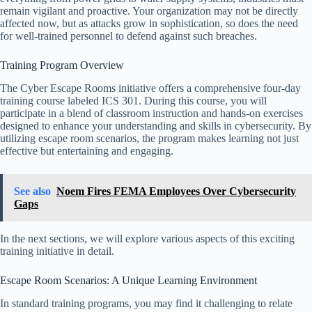
remain vigilant and proactive. Your organization may not be directly
affected now, but as attacks grow in sophistication, so does the need
for well-trained personnel to defend against such breaches.
Training Program Overview
The Cyber Escape Rooms initiative offers a comprehensive four-day
training course labeled ICS 301. During this course, you will
participate in a blend of classroom instruction and hands-on exercises
designed to enhance your understanding and skills in cybersecurity. By
utilizing escape room scenarios, the program makes learning not just
effective but entertaining and engaging.
See also
Noem Fires FEMA Employees Over Cybersecurity
Gaps
In the next sections, we will explore various aspects of this exciting
training initiative in detail.
Escape Room Scenarios: A Unique Learning Environment
In standard training programs, you may find it challenging to relate