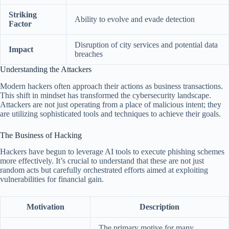
Striking
Ability to evolve and evade detection
Factor
Disruption of city services and potential data
Impact
breaches
Understanding the Attackers
Modern hackers often approach their actions as business transactions.
This shift in mindset has transformed the cybersecurity landscape.
Attackers are not just operating from a place of malicious intent; they
are utilizing sophisticated tools and techniques to achieve their goals.
The Business of Hacking
Hackers have begun to leverage AI tools to execute phishing schemes
more effectively. It’s crucial to understand that these are not just
random acts but carefully orchestrated efforts aimed at exploiting
vulnerabilities for financial gain.
Motivation
Description
The primary motive for many