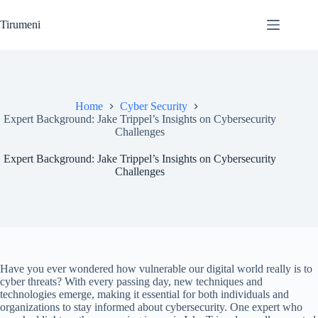
Skip
to
Tirumeni
content
Home
Cyber Security
Expert Background: Jake Trippel’s Insights on Cybersecurity
Challenges
Expert Background: Jake Trippel’s Insights on Cybersecurity
Challenges
Have you ever wondered how vulnerable our digital world really is to
cyber threats? With every passing day, new techniques and
technologies emerge, making it essential for both individuals and
organizations to stay informed about cybersecurity. One expert who