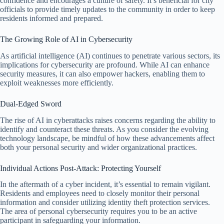
confidence and encourages a culture of safety. It’s beneficial for city
officials to provide timely updates to the community in order to keep
residents informed and prepared.
The Growing Role of AI in Cybersecurity
As artificial intelligence (AI) continues to penetrate various sectors, its
implications for cybersecurity are profound. While AI can enhance
security measures, it can also empower hackers, enabling them to
exploit weaknesses more efficiently.
Dual-Edged Sword
The rise of AI in cyberattacks raises concerns regarding the ability to
identify and counteract these threats. As you consider the evolving
technology landscape, be mindful of how these advancements affect
both your personal security and wider organizational practices.
Individual Actions Post-Attack: Protecting Yourself
In the aftermath of a cyber incident, it’s essential to remain vigilant.
Residents and employees need to closely monitor their personal
information and consider utilizing identity theft protection services.
The area of personal cybersecurity requires you to be an active
participant in safeguarding your information.