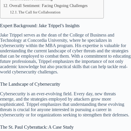
Overall Sentiment: Facing Ongoing Challenges
The Call for Collaboration
Expert Background: Jake Trippel’s Insights
Jake Trippel serves as the dean of the College of Business and
Technology at Concordia University, where he specializes in
cybersecurity within the MBA program. His expertise is valuable for
understanding the current landscape of cyber threats and the strategies
that can be employed to combat them. With a commitment to educating
future professionals, Trippel emphasizes the importance of not only
academic knowledge but also practical skills that can help tackle real-
world cybersecurity challenges.
The Landscape of Cybersecurity
Cybersecurity is an ever-evolving field. Every day, new threats
emerge, and the strategies employed by attackers grow more
sophisticated. Trippel emphasizes that understanding these evolving
threats is crucial for anyone interested in pursuing a career in
cybersecurity or for organizations seeking to strengthen their defenses.
The St. Paul Cyberattack: A Case Study