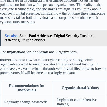
The increase in cyberattacks has escalated concerns not just in the
public sector but also within private organizations. The reality is that
everyone is vulnerable, and the stakes are high. As you think about
your own digital presence, consider how the ongoing threat landscape
makes it vital for both individuals and companies to enhance their
cybersecurity measures.
See also
Saint Paul Addresses Digital Security Incident
Affecting Online Services
The Implications for Individuals and Organizations
Individuals must now take their cybersecurity seriously, while
organizations need to implement stricter protocols and training for
employees. As you navigate through your digital life, knowing how to
protect yourself will become increasingly relevant.
Recommendations for
Organizational Actions
Individuals
Implement comprehensive
Regularly change passwords
training