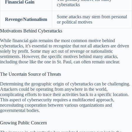
Financial Gain
cyberattacks
Some attacks may stem from personal
Revenge/Nationalism
or political motives
Motivations Behind Cyberattacks
While financial gain remains the most common motive behind
cyberattacks, it’s essential to recognize that not all attackers are driven
solely by profit. Some may act out of revenge or nationalistic
sentiments. However, the specific motives behind many attacks,
including those like the one in St. Paul, can often remain unclear.
The Uncertain Source of Threats
Determining the geographic origin of cyberattacks can be challenging.
Attackers could be operating from anywhere in the world,
complicating efforts to trace their activities back to a specific location.
This aspect of cybersecurity requires a multifaceted approach,
necessitating cooperation between various organizations and
governmental bodies.
Growing Public Concern