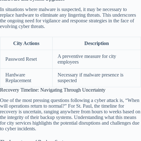
In situations where malware is suspected, it may be necessary to
replace hardware to eliminate any lingering threats. This underscores
the ongoing need for vigilance and response strategies in the face of
evolving cyber threats.
City Actions
Description
A preventive measure for city
Password Reset
employees
Hardware
Necessary if malware presence is
Replacement
suspected
Recovery Timeline: Navigating Through Uncertainty
One of the most pressing questions following a cyber attack is, “When
will operations return to normal?” For St. Paul, the timeline for
recovery is uncertain, ranging anywhere from hours to weeks based on
the integrity of their backup systems. Understanding what this means
for city services highlights the potential disruptions and challenges due
to cyber incidents.