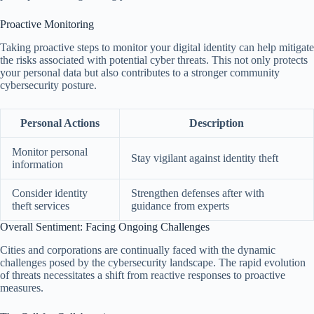
Proactive Monitoring
Taking proactive steps to monitor your digital identity can help mitigate
the risks associated with potential cyber threats. This not only protects
your personal data but also contributes to a stronger community
cybersecurity posture.
Personal Actions
Description
Monitor personal
Stay vigilant against identity theft
information
Consider identity
Strengthen defenses after with
theft services
guidance from experts
Overall Sentiment: Facing Ongoing Challenges
Cities and corporations are continually faced with the dynamic
challenges posed by the cybersecurity landscape. The rapid evolution
of threats necessitates a shift from reactive responses to proactive
measures.