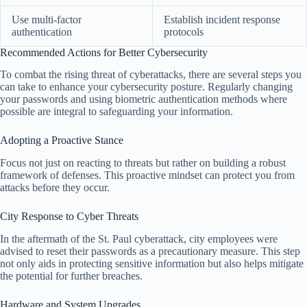
Use multi-factor
Establish incident response
authentication
protocols
Recommended Actions for Better Cybersecurity
To combat the rising threat of cyberattacks, there are several steps you
can take to enhance your cybersecurity posture. Regularly changing
your passwords and using biometric authentication methods where
possible are integral to safeguarding your information.
Adopting a Proactive Stance
Focus not just on reacting to threats but rather on building a robust
framework of defenses. This proactive mindset can protect you from
attacks before they occur.
City Response to Cyber Threats
In the aftermath of the St. Paul cyberattack, city employees were
advised to reset their passwords as a precautionary measure. This step
not only aids in protecting sensitive information but also helps mitigate
the potential for further breaches.
Hardware and System Upgrades