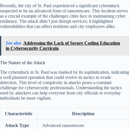
Recently, the city of St. Paul experienced a significant cyberattack
suspected to be an advanced form of ransomware. This incident serves
as a crucial example of the challenges cities face in maintaining cyber
resilience. The attack didn’t just disrupt services; it highlighted
vulnerabilities that can affect residents and city employees alike.
See also
Addressing the Lack of Secure Coding Education
in Cybersecurity Curricula
The Nature of the Attack
The cyberattack in St. Paul was marked by its sophistication, indicating
a well-planned operation that could evolve its tactics to evade
detection. This level of complexity in attacks poses a constant
challenge for cybersecurity professionals. Understanding the tactics
used by attackers can help everyone from city officials to everyday
individuals be more vigilant.
Characteristic
Description
Attack Type
Advanced ransomware