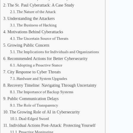
The St. Paul Cyberattack: A Case Study
The Nature of the Attack
Understanding the Attackers
The Business of Hacking
Motivations Behind Cyberattacks
The Uncertain Source of Threats
Growing Public Concern
The Implications for Individuals and Organizations
Recommended Actions for Better Cybersecurity
Adopting a Proactive Stance
City Response to Cyber Threats
Hardware and System Upgrades
Recovery Timeline: Navigating Through Uncertainty
The Importance of Backup Systems
Public Communication Delays
The Role of Transparency
The Growing Role of AI in Cybersecurity
Dual-Edged Sword
Individual Actions Post-Attack: Protecting Yourself
Proactive Monitoring