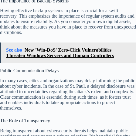
The Importance of Backup Systems
Having effective backup systems in place is crucial for a swift
recovery. This emphasizes the importance of regular system audits and
updates to ensure reliability. As you consider your own digital assets,
think about the measures you have in place to recover from unexpected
disruptions.
See also
New 'Win-DoS' Zero-Click Vulnerabilities
Threaten Windows Servers and Domain Controllers
Public Communication Delays
In many cases, cities and organizations may delay informing the public
about cyber incidents. In the case of St. Paul, a delayed disclosure was
attributed to uncertainties regarding the attack’s extent and complexity.
Clear communication is essential during such times, as it fosters trust
and enables individuals to take appropriate actions to protect
themselves.
The Role of Transparency
Being transparent about cybersecurity threats helps maintain public