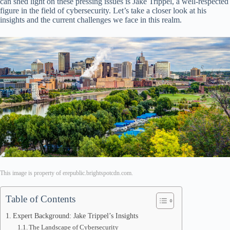
can shed light on these pressing issues is Jake Trippel, a well-respected
figure in the field of cybersecurity. Let’s take a closer look at his
insights and the current challenges we face in this realm.
This image is property of erepublic.brightspotcdn.com.
Table of Contents
Expert Background: Jake Trippel’s Insights
The Landscape of Cybersecurity