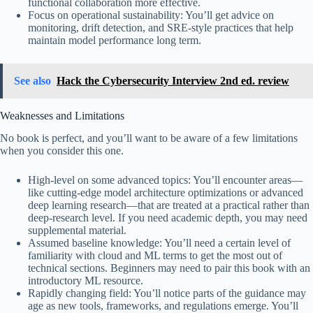
functional collaboration more effective.
Focus on operational sustainability: You’ll get advice on
monitoring, drift detection, and SRE-style practices that help
maintain model performance long term.
See also
Hack the Cybersecurity Interview 2nd ed. review
Weaknesses and Limitations
No book is perfect, and you’ll want to be aware of a few limitations
when you consider this one.
High-level on some advanced topics: You’ll encounter areas—
like cutting-edge model architecture optimizations or advanced
deep learning research—that are treated at a practical rather than
deep-research level. If you need academic depth, you may need
supplemental material.
Assumed baseline knowledge: You’ll need a certain level of
familiarity with cloud and ML terms to get the most out of
technical sections. Beginners may need to pair this book with an
introductory ML resource.
Rapidly changing field: You’ll notice parts of the guidance may
age as new tools, frameworks, and regulations emerge. You’ll