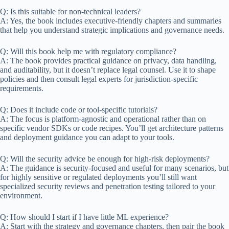
Q: Is this suitable for non-technical leaders?
A: Yes, the book includes executive-friendly chapters and summaries
that help you understand strategic implications and governance needs.
Q: Will this book help me with regulatory compliance?
A: The book provides practical guidance on privacy, data handling,
and auditability, but it doesn’t replace legal counsel. Use it to shape
policies and then consult legal experts for jurisdiction-specific
requirements.
Q: Does it include code or tool-specific tutorials?
A: The focus is platform-agnostic and operational rather than on
specific vendor SDKs or code recipes. You’ll get architecture patterns
and deployment guidance you can adapt to your tools.
Q: Will the security advice be enough for high-risk deployments?
A: The guidance is security-focused and useful for many scenarios, but
for highly sensitive or regulated deployments you’ll still want
specialized security reviews and penetration testing tailored to your
environment.
Q: How should I start if I have little ML experience?
A: Start with the strategy and governance chapters, then pair the book