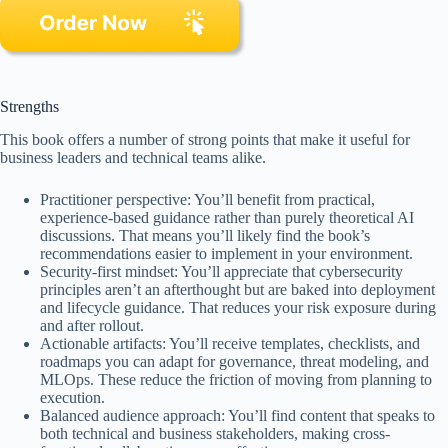
Strengths
This book offers a number of strong points that make it useful for
business leaders and technical teams alike.
Practitioner perspective: You’ll benefit from practical,
experience-based guidance rather than purely theoretical AI
discussions. That means you’ll likely find the book’s
recommendations easier to implement in your environment.
Security-first mindset: You’ll appreciate that cybersecurity
principles aren’t an afterthought but are baked into deployment
and lifecycle guidance. That reduces your risk exposure during
and after rollout.
Actionable artifacts: You’ll receive templates, checklists, and
roadmaps you can adapt for governance, threat modeling, and
MLOps. These reduce the friction of moving from planning to
execution.
Balanced audience approach: You’ll find content that speaks to
both technical and business stakeholders, making cross-