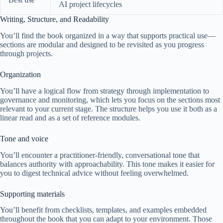
AI project lifecycles
Writing, Structure, and Readability
You’ll find the book organized in a way that supports practical use—
sections are modular and designed to be revisited as you progress
through projects.
Organization
You’ll have a logical flow from strategy through implementation to
governance and monitoring, which lets you focus on the sections most
relevant to your current stage. The structure helps you use it both as a
linear read and as a set of reference modules.
Tone and voice
You’ll encounter a practitioner-friendly, conversational tone that
balances authority with approachability. This tone makes it easier for
you to digest technical advice without feeling overwhelmed.
Supporting materials
You’ll benefit from checklists, templates, and examples embedded
throughout the book that you can adapt to your environment. Those