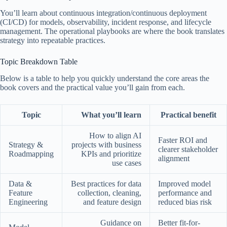
You’ll learn about continuous integration/continuous deployment
(CI/CD) for models, observability, incident response, and lifecycle
management. The operational playbooks are where the book translates
strategy into repeatable practices.
Topic Breakdown Table
Below is a table to help you quickly understand the core areas the
book covers and the practical value you’ll gain from each.
Topic
What you’ll learn
Practical benefit
How to align AI
Faster ROI and
Strategy &
projects with business
clearer stakeholder
Roadmapping
KPIs and prioritize
alignment
use cases
Data &
Best practices for data
Improved model
Feature
collection, cleaning,
performance and
Engineering
and feature design
reduced bias risk
Guidance on
Better fit-for-