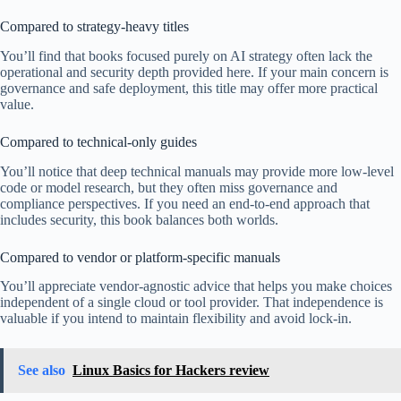
Compared to strategy-heavy titles
You’ll find that books focused purely on AI strategy often lack the
operational and security depth provided here. If your main concern is
governance and safe deployment, this title may offer more practical
value.
Compared to technical-only guides
You’ll notice that deep technical manuals may provide more low-level
code or model research, but they often miss governance and
compliance perspectives. If you need an end-to-end approach that
includes security, this book balances both worlds.
Compared to vendor or platform-specific manuals
You’ll appreciate vendor-agnostic advice that helps you make choices
independent of a single cloud or tool provider. That independence is
valuable if you intend to maintain flexibility and avoid lock-in.
See also
Linux Basics for Hackers review