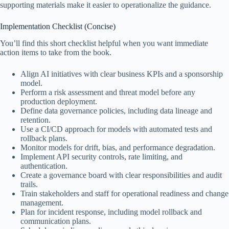
supporting materials make it easier to operationalize the guidance.
Implementation Checklist (Concise)
You’ll find this short checklist helpful when you want immediate
action items to take from the book.
Align AI initiatives with clear business KPIs and a sponsorship
model.
Perform a risk assessment and threat model before any
production deployment.
Define data governance policies, including data lineage and
retention.
Use a CI/CD approach for models with automated tests and
rollback plans.
Monitor models for drift, bias, and performance degradation.
Implement API security controls, rate limiting, and
authentication.
Create a governance board with clear responsibilities and audit
trails.
Train stakeholders and staff for operational readiness and change
management.
Plan for incident response, including model rollback and
communication plans.