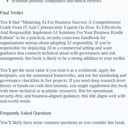
Schedule periodic compliance and ethical reviews.
Final Verdict
You’ll find “Mastering AI For Business Success: A Comprehensive
Guide From IT And Cybersecurity Experts On How To Effectively
And Responsibly Implement AI Solutions For Your Business Kindle
Edition” to be a practical, security-conscious handbook for
organizations serious about adopting AI responsibly. If you’re
responsible for deploying AI in a commercial setting and want
guidance that connects technical detail with governance and risk
management, this book is likely to be a strong addition to your toolkit.
You’ll get the most value if you treat it as a workbook: apply the
templates, run the assessment frameworks, and use the monitoring and
governance checklists in live projects. If you need deep research-level
theory or hands-on code-first tutorials, you might supplement this book
with more technical or academic resources. But for operational,
security-first, and business-aligned guidance, this title aligns well with
real-world needs.
Frequently Asked Questions
You’ll likely have some common questions as you consider this book.