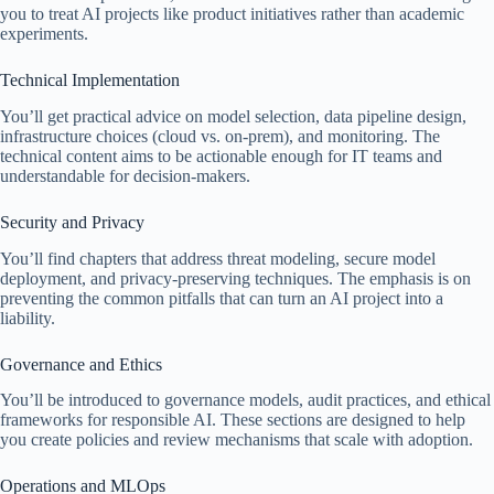
you to treat AI projects like product initiatives rather than academic
experiments.
Technical Implementation
You’ll get practical advice on model selection, data pipeline design,
infrastructure choices (cloud vs. on-prem), and monitoring. The
technical content aims to be actionable enough for IT teams and
understandable for decision-makers.
Security and Privacy
You’ll find chapters that address threat modeling, secure model
deployment, and privacy-preserving techniques. The emphasis is on
preventing the common pitfalls that can turn an AI project into a
liability.
Governance and Ethics
You’ll be introduced to governance models, audit practices, and ethical
frameworks for responsible AI. These sections are designed to help
you create policies and review mechanisms that scale with adoption.
Operations and MLOps