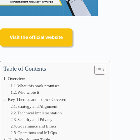
Table of Contents
Overview
What this book promises
Who wrote it
Key Themes and Topics Covered
Strategy and Alignment
Technical Implementation
Security and Privacy
Governance and Ethics
Operations and MLOps
Topic Breakdown Table