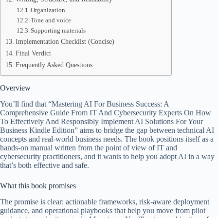
Organization
Tone and voice
Supporting materials
Implementation Checklist (Concise)
Final Verdict
Frequently Asked Questions
Overview
You’ll find that “Mastering AI For Business Success: A
Comprehensive Guide From IT And Cybersecurity Experts On How
To Effectively And Responsibly Implement AI Solutions For Your
Business Kindle Edition” aims to bridge the gap between technical AI
concepts and real-world business needs. The book positions itself as a
hands-on manual written from the point of view of IT and
cybersecurity practitioners, and it wants to help you adopt AI in a way
that’s both effective and safe.
What this book promises
The promise is clear: actionable frameworks, risk-aware deployment
guidance, and operational playbooks that help you move from pilot