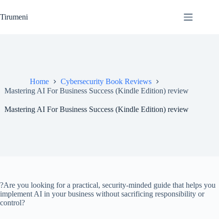
Skip
to
Tirumeni
content
Home
Cybersecurity Book Reviews
Mastering AI For Business Success (Kindle Edition) review
Mastering AI For Business Success (Kindle Edition) review
?Are you looking for a practical, security-minded guide that helps you
implement AI in your business without sacrificing responsibility or
control?