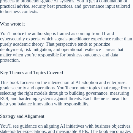
projects to production-grade AI systems. You’ll get a combination of
practical advice, security best practices, and governance input tailored
to business contexts.
Who wrote it
You’ll notice the authorship is framed as coming from IT and
cybersecurity experts, which signals practitioner experience rather than
purely academic theory. That perspective tends to prioritize
deployment, risk mitigation, and operational resilience—areas that
matter when you’re responsible for business outcomes and data
protection.
Key Themes and Topics Covered
This book focuses on the intersection of AI adoption and enterprise-
grade security and operations. You’ll encounter topics that range from
selecting the right models through to building governance, measuring
ROI, and hardening systems against threats. Each theme is meant to
help you balance innovation with responsibility.
Strategy and Alignment
You’ll see guidance on aligning AI initiatives with business objectives,
stakeholder expectations, and measurable KPIs. The book encourages