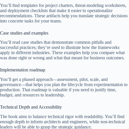
You’ll find templates for project charters, threat-modeling worksheets,
and deployment checklists that make it easier to operationalize
recommendations. These artifacts help you translate strategic decisions
into concrete tasks for your teams.
Case studies and examples
You’ll read case studies that demonstrate common pitfalls and
successful practices; they’re used to illustrate how the frameworks
apply in different industries. These examples help you compare what
was done right or wrong and what that meant for business outcomes.
Implementation roadmap
You’ll get a phased approach—assessment, pilot, scale, and
governance—that helps you plan the lifecycle from experimentation to
production. That roadmap is valuable if you need to justify time,
budget, and resources to leadership.
Technical Depth and Accessibility
The book aims to balance technical rigor with readability. You’ll find
enough depth to inform architects and engineers, while non-technical
leaders will be able to grasp the strategic guidance.