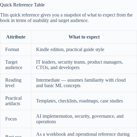
Quick Reference Table
This quick reference gives you a snapshot of what to expect from the
book in terms of usability and target audience.
Attribute
What to expect
Format
Kindle edition, practical guide style
Target
IT leaders, security teams, product managers,
audience
CTOs, and developers
Reading
Intermediate — assumes familiarity with cloud
level
and basic ML concepts
Practical
Templates, checklists, roadmaps, case studies
artifacts
AI implementation, security, governance, and
Focus
operations
As a workbook and operational reference during
Best use