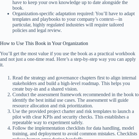
have to keep your own knowledge up to date alongside the
book.
Organization-specific adaptation required: You’ll have to adapt
templates and playbooks to your company’s context—in
particular, highly regulated industries will require tailored
policies and legal review.
How to Use This Book in Your Organization
You’ll get the most value if you use the book as a practical workbook
and not just a one-time read. Here’s a step-by-step way you can apply
it.
Read the strategy and governance chapters first to align internal
stakeholders and build a high-level roadmap. This helps you
create buy-in and a shared vision.
Conduct the assessment framework recommended in the book to
identify the best initial use cases. The assessment will guide
resource allocation and risk prioritization.
Use the provided project charter and risk templates to launch a
pilot with clear KPIs and security checks. This establishes a
repeatable way to experiment safely.
Follow the implementation checklists for data handling, model
training, and deployment to avoid common mistakes. Checklists