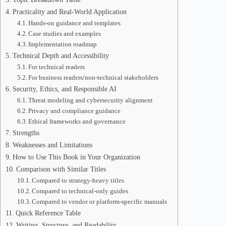
Practicality and Real-World Application
Hands-on guidance and templates
Case studies and examples
Implementation roadmap
Technical Depth and Accessibility
For technical readers
For business readers/non-technical stakeholders
Security, Ethics, and Responsible AI
Threat modeling and cybersecurity alignment
Privacy and compliance guidance
Ethical frameworks and governance
Strengths
Weaknesses and Limitations
How to Use This Book in Your Organization
Comparison with Similar Titles
Compared to strategy-heavy titles
Compared to technical-only guides
Compared to vendor or platform-specific manuals
Quick Reference Table
Writing, Structure, and Readability