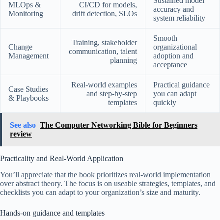
Sustained model
MLOps &
CI/CD for models,
accuracy and
Monitoring
drift detection, SLOs
system reliability
Smooth
Training, stakeholder
Change
organizational
communication, talent
Management
adoption and
planning
acceptance
Real-world examples
Practical guidance
Case Studies
and step-by-step
you can adapt
& Playbooks
templates
quickly
See also
The Computer Networking Bible for Beginners
review
Practicality and Real-World Application
You’ll appreciate that the book prioritizes real-world implementation
over abstract theory. The focus is on useable strategies, templates, and
checklists you can adapt to your organization’s size and maturity.
Hands-on guidance and templates