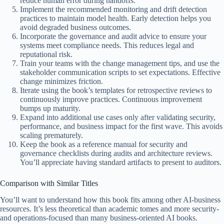
reduce human error during handoffs.
Implement the recommended monitoring and drift detection
practices to maintain model health. Early detection helps you
avoid degraded business outcomes.
Incorporate the governance and audit advice to ensure your
systems meet compliance needs. This reduces legal and
reputational risk.
Train your teams with the change management tips, and use the
stakeholder communication scripts to set expectations. Effective
change minimizes friction.
Iterate using the book’s templates for retrospective reviews to
continuously improve practices. Continuous improvement
bumps up maturity.
Expand into additional use cases only after validating security,
performance, and business impact for the first wave. This avoids
scaling prematurely.
Keep the book as a reference manual for security and
governance checklists during audits and architecture reviews.
You’ll appreciate having standard artifacts to present to auditors.
Comparison with Similar Titles
You’ll want to understand how this book fits among other AI-business
resources. It’s less theoretical than academic tomes and more security-
and operations-focused than many business-oriented AI books.