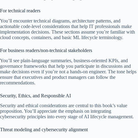
For technical readers
You’ll encounter technical diagrams, architecture patterns, and
actionable code-level considerations that help IT professionals make
implementation decisions. These sections assume you’re familiar with
cloud concepts, containers, and basic ML lifecycle terminology.
For business readers/non-technical stakeholders
You’ll see plain-language summaries, business-oriented KPIs, and
governance frameworks that help you participate in discussions and
make decisions even if you’re not a hands-on engineer. The tone helps
ensure that executives and product managers can follow the
recommendations.
Security, Ethics, and Responsible AI
Security and ethical considerations are central to this book’s value
proposition. You’ll appreciate the emphasis on integrating
cybersecurity principles into every stage of AI lifecycle management.
Threat modeling and cybersecurity alignment