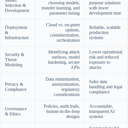
Model
choosing models,
purpose solutions
Selection &
transfer learning, and
with lower
Development
parameter tuning
development time
Cloud vs. on-prem
Deployment
Reliable, scalable
options,
&
production
containerization,
Infrastructure
systems
orchestration
Identifying attack
Lower operational
Security &
surfaces, model
risk and reduced
Threat
hardening, secure
exposure to
Modeling
APIs
attacks
Data minimization,
Safer data
Privacy &
anonymization,
handling and legal
Compliance
regulatory
compliance
considerations
Policies, audit trails,
Accountable,
Governance
human-in-the-loop
transparent AI
& Ethics
designs
systems