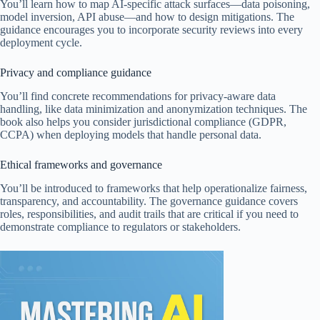
You’ll learn how to map AI-specific attack surfaces—data poisoning,
model inversion, API abuse—and how to design mitigations. The
guidance encourages you to incorporate security reviews into every
deployment cycle.
Privacy and compliance guidance
You’ll find concrete recommendations for privacy-aware data
handling, like data minimization and anonymization techniques. The
book also helps you consider jurisdictional compliance (GDPR,
CCPA) when deploying models that handle personal data.
Ethical frameworks and governance
You’ll be introduced to frameworks that help operationalize fairness,
transparency, and accountability. The governance guidance covers
roles, responsibilities, and audit trails that are critical if you need to
demonstrate compliance to regulators or stakeholders.