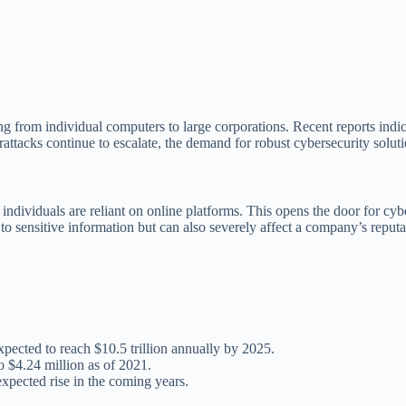
ng from individual computers to large corporations. Recent reports indi
rattacks continue to escalate, the demand for robust cybersecurity solut
ndividuals are reliant on online platforms. This opens the door for cybe
to sensitive information but can also severely affect a company’s reput
ected to reach $10.5 trillion annually by 2025.
o $4.24 million as of 2021.
xpected rise in the coming years.