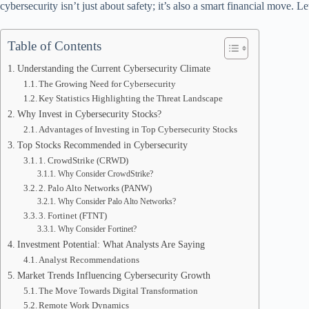
cybersecurity isn’t just about safety; it’s also a smart financial move.
Table of Contents
Understanding the Current Cybersecurity Climate
The Growing Need for Cybersecurity
Key Statistics Highlighting the Threat Landscape
Why Invest in Cybersecurity Stocks?
Advantages of Investing in Top Cybersecurity Stocks
Top Stocks Recommended in Cybersecurity
1. CrowdStrike (CRWD)
Why Consider CrowdStrike?
2. Palo Alto Networks (PANW)
Why Consider Palo Alto Networks?
3. Fortinet (FTNT)
Why Consider Fortinet?
Investment Potential: What Analysts Are Saying
Analyst Recommendations
Market Trends Influencing Cybersecurity Growth
The Move Towards Digital Transformation
Remote Work Dynamics