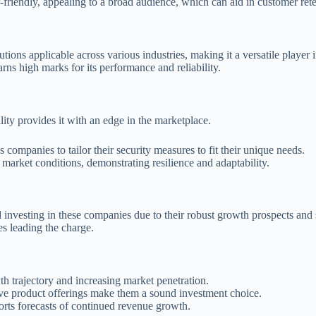
r-friendly, appealing to a broad audience, which can aid in customer rete
lutions applicable across various industries, making it a versatile player i
rns high marks for its performance and reliability.
lity provides it with an edge in the marketplace.
 companies to tailor their security measures to fit their unique needs.
 market conditions, demonstrating resilience and adaptability.
nvesting in these companies due to their robust growth prospects and st
es leading the charge.
wth trajectory and increasing market penetration.
ive product offerings make them a sound investment choice.
orts forecasts of continued revenue growth.