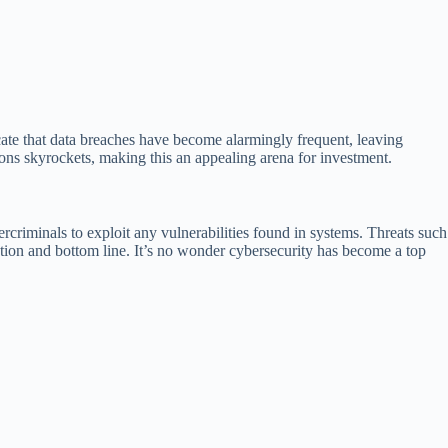
cate that data breaches have become alarmingly frequent, leaving
ions skyrockets, making this an appealing arena for investment.
rcriminals to exploit any vulnerabilities found in systems. Threats such
ation and bottom line. It’s no wonder cybersecurity has become a top