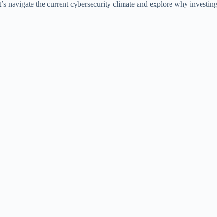
 Let’s navigate the current cybersecurity climate and explore why investi