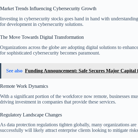
Market Trends Influencing Cybersecurity Growth
Investing in cybersecurity stocks goes hand in hand with understanding
for development in cybersecurity solutions.
The Move Towards Digital Transformation
Organizations across the globe are adopting digital solutions to enhance
for sophisticated cybersecurity becomes paramount.
See also
Funding Announcement: Safe Secures Major Capital f
Remote Work Dynamics
With a significant portion of the workforce now remote, businesses mus
driving investment in companies that provide these services.
Regulatory Landscape Changes
As data protection regulations tighten globally, many organizations are
successfully will likely attract enterprise clients looking to mitigate risks