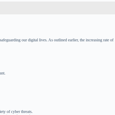
afeguarding our digital lives. As outlined earlier, the increasing rate of
ant.
ety of cyber threats.