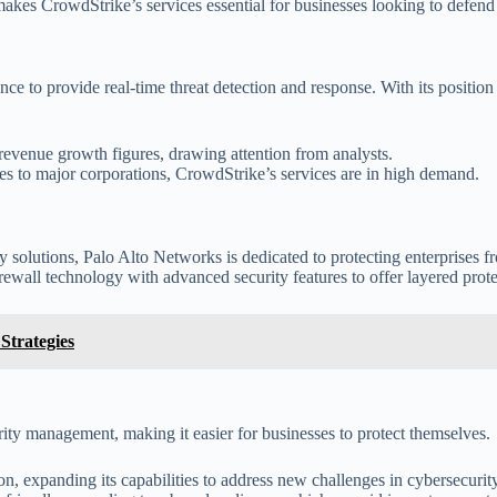
akes CrowdStrike’s services essential for businesses looking to defend 
ence to provide real-time threat detection and response. With its positi
revenue growth figures, drawing attention from analysts.
sses to major corporations, CrowdStrike’s services are in high demand.
ty solutions, Palo Alto Networks is dedicated to protecting enterprises 
wall technology with advanced security features to offer layered prote
Strategies
ity management, making it easier for businesses to protect themselves.
on, expanding its capabilities to address new challenges in cybersecurity