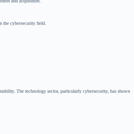
ntion and acquisition.
n the cybersecurity field.
ability. The technology sector, particularly cybersecurity, has shown