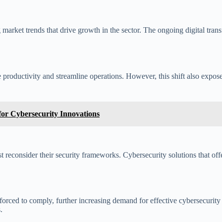
 market trends that drive growth in the sector. The ongoing digital tra
 productivity and streamline operations. However, this shift also expose
or Cybersecurity Innovations
t reconsider their security frameworks. Cybersecurity solutions that of
 forced to comply, further increasing demand for effective cybersecurit
.