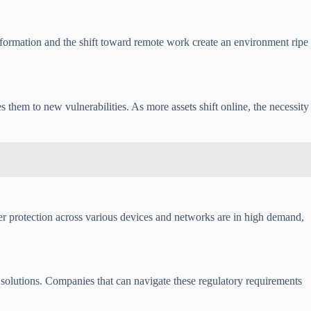
nsformation and the shift toward remote work create an environment ripe
s them to new vulnerabilities. As more assets shift online, the necessity
fer protection across various devices and networks are in high demand,
y solutions. Companies that can navigate these regulatory requirements