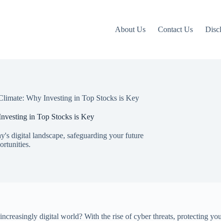
About Us
Contact Us
Disc
Climate: Why Investing in Top Stocks is Key
nvesting in Top Stocks is Key
ay's digital landscape, safeguarding your future
rtunities.
creasingly digital world? With the rise of cyber threats, protecting you