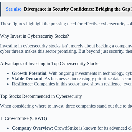
See also
Divergence in Security Confidence: Bridging the Ga
These figures highlight the pressing need for effective cybersecurity sol
Why Invest in Cybersecurity Stocks?
Investing in cybersecurity stocks isn’t merely about backing a company; it
cyber threats makes this sector promising. But beyond just security, ther
Advantages of Investing in Top Cybersecurity Stocks
Growth Potential
: With ongoing investments in technology, cy
Stable Demand
: As businesses increasingly prioritize data secur
Resilience
: Companies in this sector have shown resilience, eve
Top Stocks Recommended in Cybersecurity
When considering where to invest, three companies stand out due to the
1. CrowdStrike (CRWD)
Company Overview
: CrowdStrike is known for its advanced clo