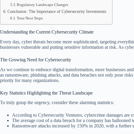
Regulatory Landscape Changes
Conclusion: The Importance of Cybersecurity Investments
Your Next Steps
Understanding the Current Cybersecurity Climate
Every day, cyber threats become more sophisticated, targeting everythi
businesses vulnerable and putting sensitive information at risk. As cybe
The Growing Need for Cybersecurity
As we continue to embrace digital transformation, more businesses and i
as ransomware, phishing attacks, and data breaches not only pose risks 
priority for many organizations.
Key Statistics Highlighting the Threat Landscape
To truly grasp the urgency, consider these alarming statistics:
According to Cybersecurity Ventures, cybercrime damages are exp
The average cost of a data breach for a company has ballooned t
Ransomware attacks increased by 150% in 2020, with a further e