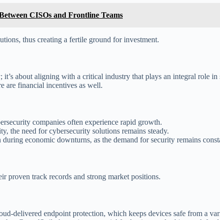
p Between CISOs and Frontline Teams
utions, thus creating a fertile ground for investment.
’s about aligning with a critical industry that plays an integral role in s
e are financial incentives as well.
bersecurity companies often experience rapid growth.
ity, the need for cybersecurity solutions remains steady.
n during economic downturns, as the demand for security remains const
ir proven track records and strong market positions.
ud-delivered endpoint protection, which keeps devices safe from a vari