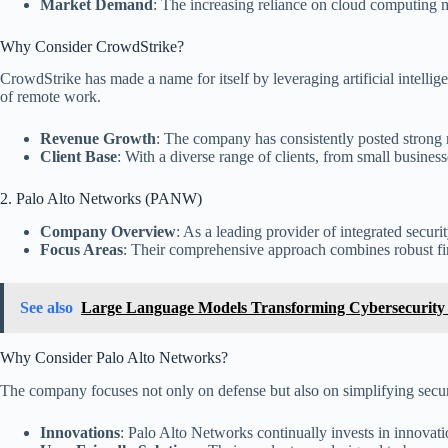
Market Demand
: The increasing reliance on cloud computing m
Why Consider CrowdStrike?
CrowdStrike has made a name for itself by leveraging artificial intellig
of remote work.
Revenue Growth
: The company has consistently posted strong 
Client Base
: With a diverse range of clients, from small busine
2. Palo Alto Networks (PANW)
Company Overview
: As a leading provider of integrated securi
Focus Areas
: Their comprehensive approach combines robust fire
See also
Large Language Models Transforming Cybersecurity 
Why Consider Palo Alto Networks?
The company focuses not only on defense but also on simplifying secur
Innovations
: Palo Alto Networks continually invests in innovati