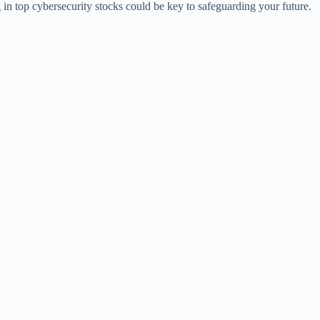
ng in top cybersecurity stocks could be key to safeguarding your future.