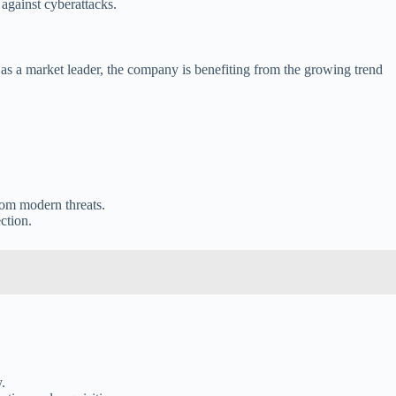
against cyberattacks.
on as a market leader, the company is benefiting from the growing trend
from modern threats.
ction.
.