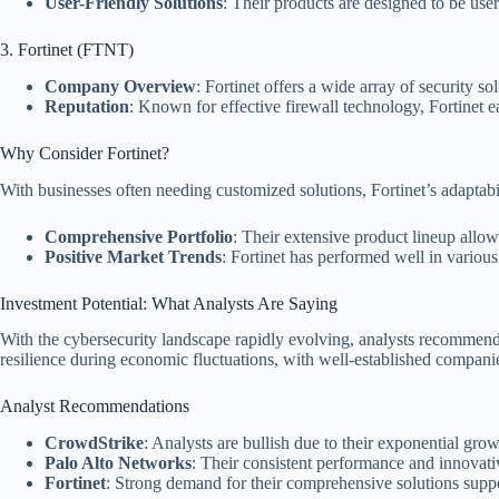
User-Friendly Solutions
: Their products are designed to be use
3. Fortinet (FTNT)
Company Overview
: Fortinet offers a wide array of security so
Reputation
: Known for effective firewall technology, Fortinet ea
Why Consider Fortinet?
With businesses often needing customized solutions, Fortinet’s adaptabi
Comprehensive Portfolio
: Their extensive product lineup allows
Positive Market Trends
: Fortinet has performed well in various
Investment Potential: What Analysts Are Saying
With the cybersecurity landscape rapidly evolving, analysts recommend i
resilience during economic fluctuations, with well-established compani
Analyst Recommendations
CrowdStrike
: Analysts are bullish due to their exponential gro
Palo Alto Networks
: Their consistent performance and innovat
Fortinet
: Strong demand for their comprehensive solutions supp