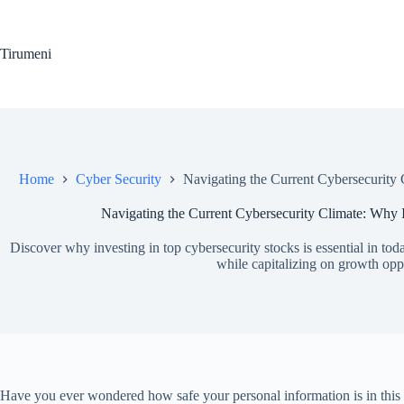
Skip
to
content
Tirumeni
Home
Cyber Security
Navigating the Current Cybersecurity 
Navigating the Current Cybersecurity Climate: Why I
Discover why investing in top cybersecurity stocks is essential in tod
while capitalizing on growth oppo
Have you ever wondered how safe your personal information is in this in