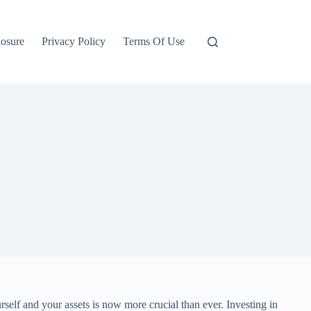
losure
Privacy Policy
Terms Of Use
rself and your assets is now more crucial than ever. Investing in