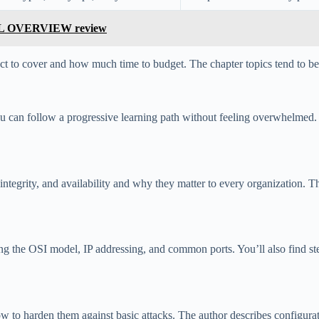
 OVERVIEW review
ect to cover and how much time to budget. The chapter topics tend to be 
can follow a progressive learning path without feeling overwhelmed. B
y, integrity, and availability and why they matter to every organization.
ing the OSI model, IP addressing, and common ports. You’ll also find s
 to harden them against basic attacks. The author describes configurat