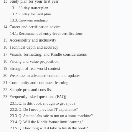
Study plan for your first year
30-day starter plan
90-day focused plan
One-year roadmap
Career and certification advice
Recommended entry-level certifications
Accessibility and inclusivity
Technical depth and accuracy
Visuals, formatting, and Kindle considerations
Pricing and value proposition
Strength of real-world context
Weakness in advanced content and updates
Community and continued learning
Sample pros and cons list
Frequently asked questions (FAQ)
Q: Is this book enough to get a job?
Q: Do I need previous IT experience?
Q: Are the labs safe to run on a home machine?
Q: Will the Kindle format limit learning?
Q: How long will it take to finish the book?