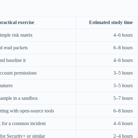
ractical exercise
Estimated study time
simple risk matrix
4–6 hours
d read packets
6–8 hours
d baseline it
4–6 hours
ccount permissions
3–5 hours
natures
3–5 hours
ample in a sandbox
5–7 hours
rting with open-source tools
6–8 hours
k for a common incident
4–6 hours
or Security+ or similar
2–4 hours