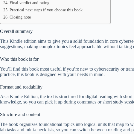
Final verdict and rating
Practical next steps if you choose this book
Closing note
Overall summary
This Kindle edition aims to give you a solid foundation in core cybersec
suggestions, making complex topics feel approachable without talking
Who this book is for
You’ll find this book most useful if you’re new to cybersecurity or tra
practice, this book is designed with your needs in mind.
Format and readability
As a Kindle Edition, the text is structured for digital reading with shor
knowledge, so you can pick it up during commutes or short study sessi
Structure and content
The book organizes foundational topics into logical units that map to wh
lab tasks and mini-checklists, so you can switch between reading and