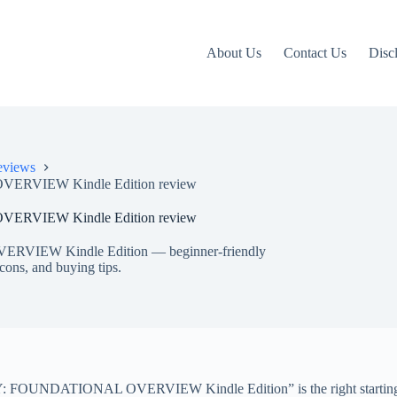
About Us
Contact Us
Disc
eviews
VIEW Kindle Edition review
VIEW Kindle Edition review
EW Kindle Edition — beginner-friendly
 cons, and buying tips.
UNDATIONAL OVERVIEW Kindle Edition” is the right starting point