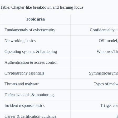
Table: Chapter-like breakdown and learning focus
Topic area
Fundamentals of cybersecurity
Confidentiality, i
Networking basics
OSI model,
Operating systems & hardening
Windows/Linu
Authentication & access control
Cryptography essentials
Symmetric/asymmet
Threats and malware
Types of malwa
Defensive tools & monitoring
Incident response basics
Triage, co
Career & certification guidance
R