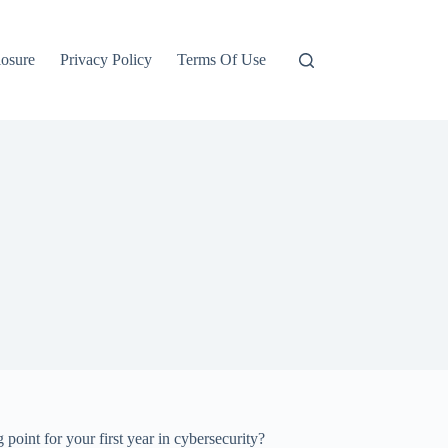
losure
Privacy Policy
Terms Of Use
 for your first year in cybersecurity?