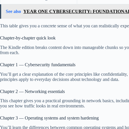
See also
YEAR ONE CYBERSECURITY: FOUNDATIONAL
This table gives you a concrete sense of what you can realistically exp
Chapter-by-chapter quick look
The Kindle edition breaks content down into manageable chunks so you 
from each.
Chapter 1 — Cybersecurity fundamentals
You’ll get a clear explanation of the core principles like confidentialit
principles apply to everyday decisions about technology and data.
Chapter 2 — Networking essentials
This chapter gives you a practical grounding in network basics, includ
you see how traffic looks in real environments.
Chapter 3 — Operating systems and system hardening
You’ll learn the differences between common operating systems and how