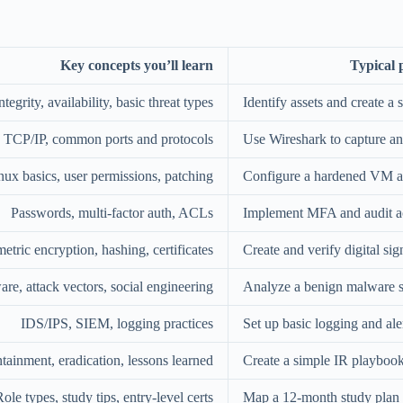
Key concepts you’ll learn
Typical p
ntegrity, availability, basic threat types
Identify assets and create a 
 TCP/IP, common ports and protocols
Use Wireshark to capture an
x basics, user permissions, patching
Configure a hardened VM an
Passwords, multi-factor auth, ACLs
Implement MFA and audit a
ric encryption, hashing, certificates
Create and verify digital sig
re, attack vectors, social engineering
Analyze a benign malware s
IDS/IPS, SIEM, logging practices
Set up basic logging and ale
ntainment, eradication, lessons learned
Create a simple IR playboo
ole types, study tips, entry-level certs
Map a 12-month study plan f