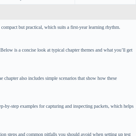
compact but practical, which suits a first-year learning rhythm.
elow is a concise look at typical chapter themes and what you’ll get
 The chapter also includes simple scenarios that show how these
tep-by-step examples for capturing and inspecting packets, which helps
ion steps and common pitfalls you should avoid when setting up test