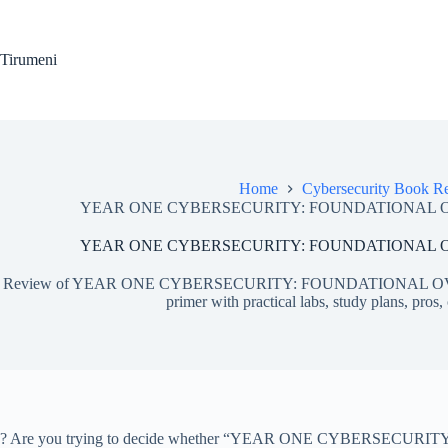
Skip
to
content
Tirumeni
Home
Cybersecurity Book R
YEAR ONE CYBERSECURITY: FOUNDATIONAL OVER
YEAR ONE CYBERSECURITY: FOUNDATIONAL OVER
Review of YEAR ONE CYBERSECURITY: FOUNDATIONAL OVERVI
primer with practical labs, study plans, pros,
? Are you trying to decide whether “YEAR ONE CYBERSECURITY: FO