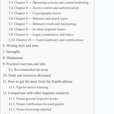
Chapter 3 — Operating systems and system hardening
Chapter 4 — Access control and authentication
Chapter 5 — Cryptography basics
Chapter 6 — Malware and attack types
Chapter 7 — Defensive tools and monitoring
Chapter 8 — Incident response basics
Chapter 9 — Legal, compliance, and ethics
Chapter 10 — Career pathways and certifications
Writing style and tone
Strengths
Weaknesses
Practical exercises and labs
Recommended lab setup
Tools and resources discussed
How to get the most from the Kindle edition
Tips for active learning
Comparison with other beginner resources
Versus general beginner books
Versus certification-focused guides
Versus bootcamp material