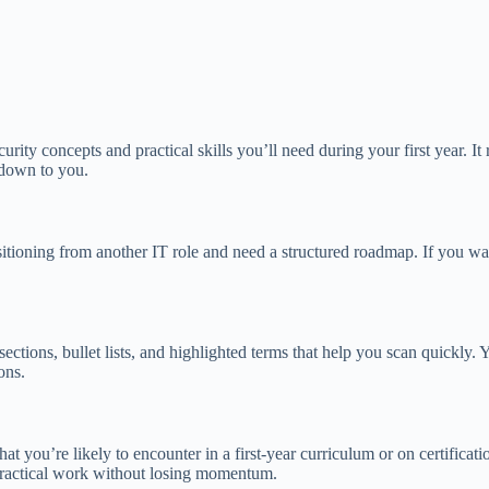
urity concepts and practical skills you’ll need during your first year. I
 down to you.
nsitioning from another IT role and need a structured roadmap. If you wa
t sections, bullet lists, and highlighted terms that help you scan quickly
ons.
at you’re likely to encounter in a first-year curriculum or on certifica
 practical work without losing momentum.