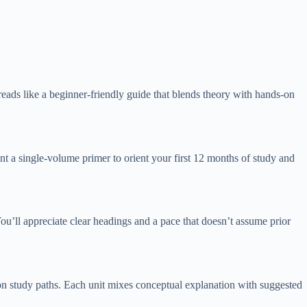
t reads like a beginner-friendly guide that blends theory with hands-on
nt a single-volume primer to orient your first 12 months of study and
. You’ll appreciate clear headings and a pace that doesn’t assume prior
tion study paths. Each unit mixes conceptual explanation with suggested