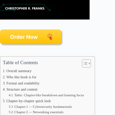
Table of Contents
Overall summary
Who this book is for
Format and readability
Structure and content
Table: Chapter-like breakdown and learning focus
Chapter-by-chapter quick look
Chapter 1 — Cybersecurity fundamentals
Chapter 2 — Networking essentials